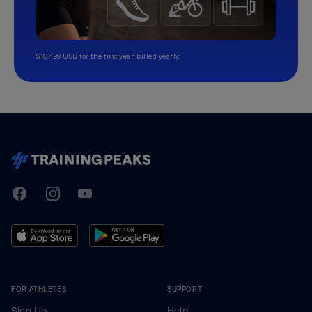
$107.99 USD for the first year, billed yearly.
TrainingPeaks
Facebook
Instagram
Youtube
FOR ATHLETES
SUPPORT
Sign Up
Help