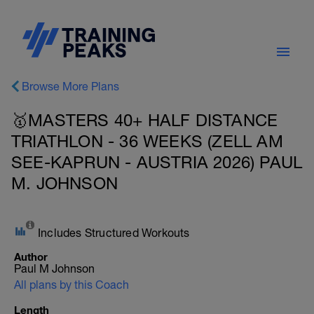
Browse More Plans
🥇MASTERS 40+ HALF DISTANCE
TRIATHLON - 36 WEEKS (ZELL AM
SEE-KAPRUN - AUSTRIA 2026) PAUL
M. JOHNSON
Includes Structured Workouts
Author
Paul M Johnson
All plans by this Coach
Length