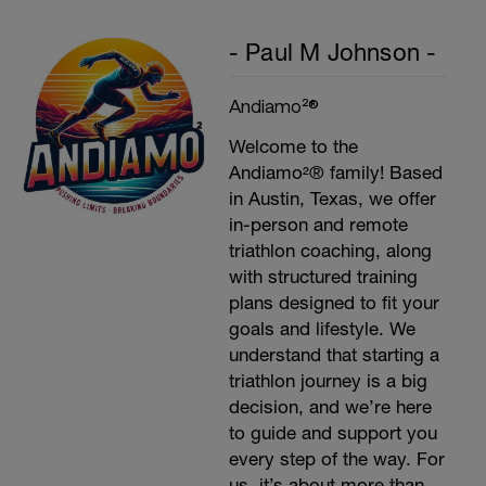
- Paul M Johnson -
Andiamo²®
Welcome to the
Andiamo²® family! Based
in Austin, Texas, we offer
in-person and remote
triathlon coaching, along
with structured training
plans designed to fit your
goals and lifestyle. We
understand that starting a
triathlon journey is a big
decision, and we’re here
to guide and support you
every step of the way. For
us, it’s about more than