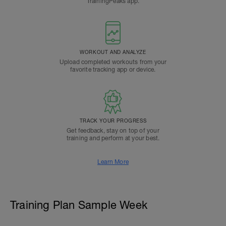
TrainingPeaks app.
WORKOUT AND ANALYZE
Upload completed workouts from your
favorite tracking app or device.
TRACK YOUR PROGRESS
Get feedback, stay on top of your
training and perform at your best.
Learn More
Training Plan Sample Week