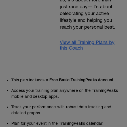
just race day—it’s about
celebrating your active
lifestyle and helping you
reach your personal best.
View all Training Plans by
this Coach
This plan includes a
Free Basic TrainingPeaks Account.
Access your training plan anywhere on the TrainingPeaks
mobile and desktop apps.
Track your performance with robust data tracking and
detailed graphs.
Plan for your event in the TrainingPeaks calendar.