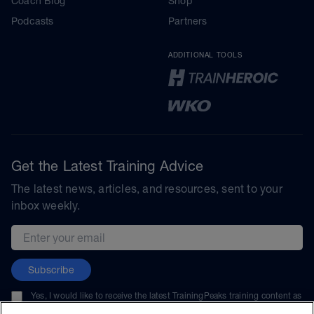
Coach Blog
Shop
Podcasts
Partners
ADDITIONAL TOOLS
Get the Latest Training Advice
The latest news, articles, and resources, sent to your
inbox weekly.
Email address
Subscribe
Yes, I would like to receive the latest TrainingPeaks training content as
well as updates on TrainingPeaks products, services, and events. I can