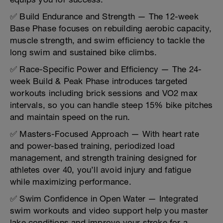
✅ Build Endurance and Strength — The 12-week
Base Phase focuses on rebuilding aerobic capacity,
muscle strength, and swim efficiency to tackle the
long swim and sustained bike climbs.
✅ Race-Specific Power and Efficiency — The 24-
week Build & Peak Phase introduces targeted
workouts including brick sessions and VO2 max
intervals, so you can handle steep 15% bike pitches
and maintain speed on the run.
✅ Masters-Focused Approach — With heart rate
and power-based training, periodized load
management, and strength training designed for
athletes over 40, you’ll avoid injury and fatigue
while maximizing performance.
✅ Swim Confidence in Open Water — Integrated
swim workouts and video support help you master
lake conditions and improve your stroke for a