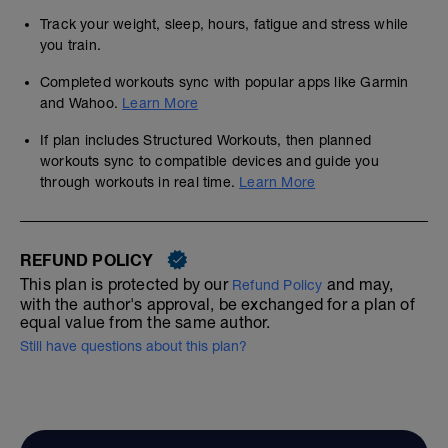
Track your weight, sleep, hours, fatigue and stress while
you train.
Completed workouts sync with popular apps like Garmin
and Wahoo.
Learn More
If plan includes Structured Workouts, then planned
workouts sync to compatible devices and guide you
through workouts in real time.
Learn More
REFUND POLICY
This plan is protected by our
and may,
Refund Policy
with the author's approval, be exchanged for a plan of
equal value from the same author.
Still have questions about this plan?