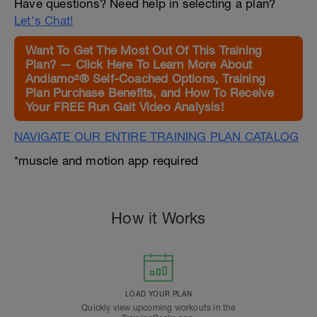
Have questions? Need help in selecting a plan?
Let's Chat!
Want To Get The Most Out Of This Training
Plan? — Click Here To Learn More About
Andiamo²® Self-Coached Options, Training
Plan Purchase Benefits, and How To Receive
Your FREE Run Gait Video Analysis!
NAVIGATE OUR ENTIRE TRAINING PLAN CATALOG
*muscle and motion app required
How it Works
LOAD YOUR PLAN
Quickly view upcoming workouts in the