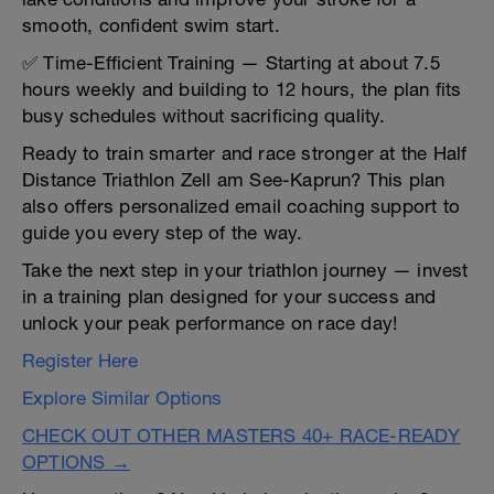
smooth, confident swim start.
✅ Time-Efficient Training — Starting at about 7.5
hours weekly and building to 12 hours, the plan fits
busy schedules without sacrificing quality.
Ready to train smarter and race stronger at the Half
Distance Triathlon Zell am See-Kaprun? This plan
also offers personalized email coaching support to
guide you every step of the way.
Take the next step in your triathlon journey — invest
in a training plan designed for your success and
unlock your peak performance on race day!
Register Here
Explore Similar Options
CHECK OUT OTHER MASTERS 40+ RACE-READY
OPTIONS →