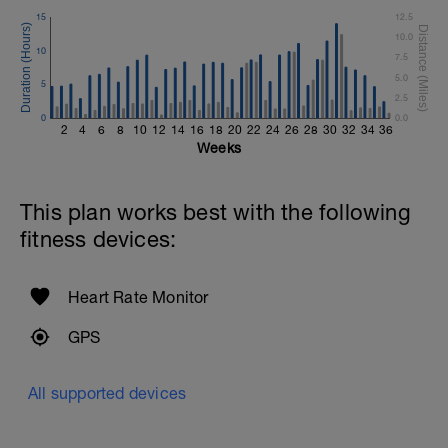
15
12.5
10.0
10
7.5
5.0
5
2.5
0
0.0
2
4
6
8
10
12
14
16
18
20
22
24
26
28
30
32
34
36
Weeks
This plan works best with the following
fitness devices:
Heart Rate Monitor
GPS
All supported devices