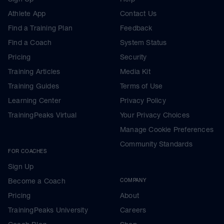
Athlete App
Contact Us
Find a Training Plan
Feedback
Find a Coach
System Status
Pricing
Security
Training Articles
Media Kit
Training Guides
Terms of Use
Learning Center
Privacy Policy
TrainingPeaks Virtual
Your Privacy Choices
Manage Cookie Preferences
Community Standards
FOR COACHES
Sign Up
Become a Coach
COMPANY
Pricing
About
TrainingPeaks University
Careers