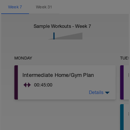
Week
7
Week
31
Sample Workouts - Week
7
MONDAY
TUE
Intermediate Home/Gym Plan
00:45:00
Details
10Min Warm-Up Your Choice
Circuit 1 X 3 Cycles
Complete each exercise for 35secs
Step Up Jumps
1 Set - 35secs