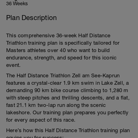
36 Weeks
Plan Description
This comprehensive 36-week Half Distance
Triathlon training plan is specifically tailored for
Masters athletes over 40 who want to build
endurance, strength, and speed for this iconic
event.
The Half Distance Triathlon Zell am See-Kaprun
features a crystal-clear 1.9 km swim in Lake Zell, a
demanding 90 km bike course climbing to 1,280 m
with steep pitches and thrilling descents, and a flat,
fast 21.1 km two-lap run along the scenic
lakeshore. Our training plan prepares you perfectly
for every aspect of this race.
Here’s how this Half Distance Triathlon training plan
equips you for success: