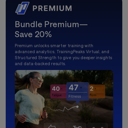
Bundle Premium—
Save 20%
Premium unlocks smarter training with
advanced analytics, TrainingPeaks Virtual, and
Structured Strength to give you deeper insights
and data-backed results.