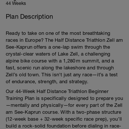
44 Weeks
Plan Description
Ready to take on one of the most breathtaking
races in Europe? The Half Distance Triathlon Zell am
See-Kaprun offers a one-lap swim through the
crystal-clear waters of Lake Zell, a challenging
alpine bike course with a 1,280 m summit, and a
fast, scenic run along the lakeshore and through
Zell’s old town. This isn't just any race—it’s a test
of endurance, strength, and strategy.
Our 44-Week Half Distance Triathlon Beginner
Training Plan is specifically designed to prepare you
—mentally and physically—for every part of the Zell
am See-Kaprun course. With a two-phase structure
(12-week base + 32-week specific race prep), you’ll
build a rock-solid foundation before dialing in race-