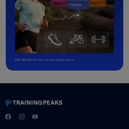
$107.99 USD for the first year, billed yearly.
TrainingPeaks
Facebook
Instagram
Youtube