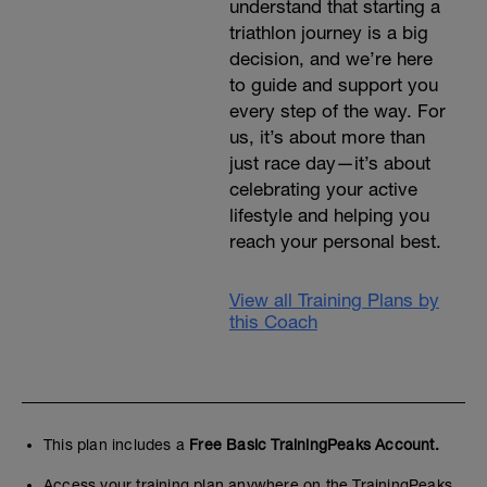
understand that starting a
triathlon journey is a big
decision, and we’re here
to guide and support you
every step of the way. For
us, it’s about more than
just race day—it’s about
celebrating your active
lifestyle and helping you
reach your personal best.
View all Training Plans by
this Coach
This plan includes a
Free Basic TrainingPeaks Account.
Access your training plan anywhere on the TrainingPeaks