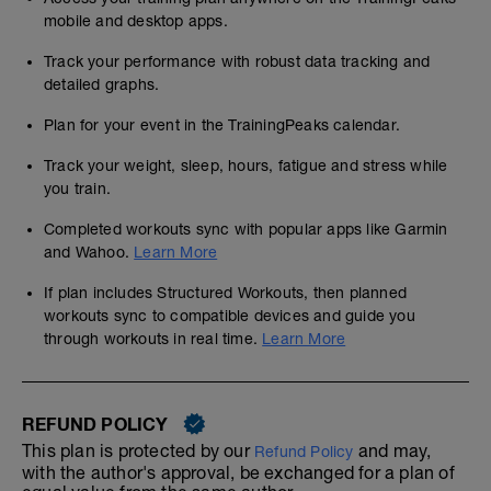
mobile and desktop apps.
Track your performance with robust data tracking and
detailed graphs.
Plan for your event in the TrainingPeaks calendar.
Track your weight, sleep, hours, fatigue and stress while
you train.
Completed workouts sync with popular apps like Garmin
and Wahoo.
Learn More
If plan includes Structured Workouts, then planned
workouts sync to compatible devices and guide you
through workouts in real time.
Learn More
REFUND POLICY
This plan is protected by our
and may,
Refund Policy
with the author's approval, be exchanged for a plan of