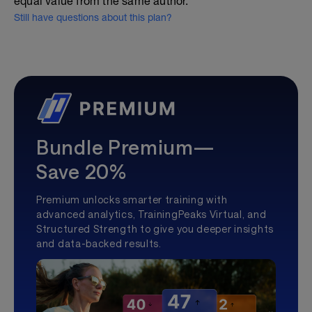
equal value from the same author.
Still have questions about this plan?
Bundle Premium—
Save 20%
Premium unlocks smarter training with
advanced analytics, TrainingPeaks Virtual, and
Structured Strength to give you deeper insights
and data-backed results.