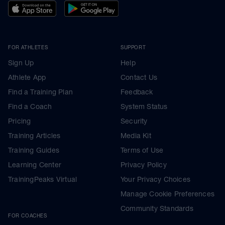
FOR ATHLETES
SUPPORT
Sign Up
Help
Athlete App
Contact Us
Find a Training Plan
Feedback
Find a Coach
System Status
Pricing
Security
Training Articles
Media Kit
Training Guides
Terms of Use
Learning Center
Privacy Policy
TrainingPeaks Virtual
Your Privacy Choices
Manage Cookie Preferences
Community Standards
FOR COACHES