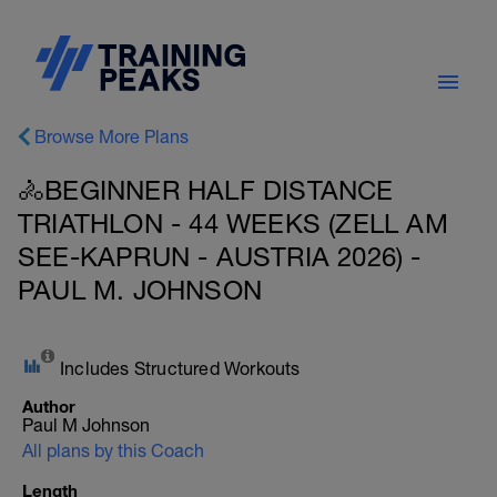
Browse More Plans
🚴BEGINNER HALF DISTANCE
TRIATHLON - 44 WEEKS (ZELL AM
SEE-KAPRUN - AUSTRIA 2026) -
PAUL M. JOHNSON
Includes Structured Workouts
Author
Paul M Johnson
All plans by this Coach
Length