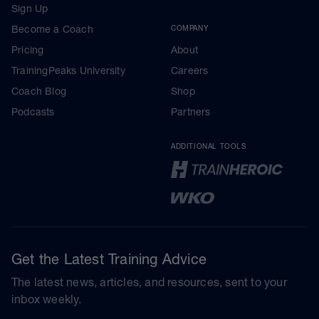
Sign Up
Become a Coach
COMPANY
Pricing
About
TrainingPeaks University
Careers
Coach Blog
Shop
Podcasts
Partners
ADDITIONAL TOOLS
Get the Latest Training Advice
The latest news, articles, and resources, sent to your
inbox weekly.