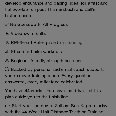
develop endurance and pacing, ideal for a fast and
flat two-lap run past Thumersbach and Zell’s
historic center.
✅ No Guesswork, All Progress
🏊 Video swim drills
🏃 RPE/Heart Rate-guided run training
🚴 Structured bike workouts
💪 Beginner-friendly strength sessions
💥 Backed by personalized email coach support,
you're never training alone. Every question
answered, every milestone celebrated.
You have 44 weeks. You have the drive. Let this
plan guide you to the finish line.
👉 Start your journey to Zell am See-Kaprun today
with the 44-Week Half Distance Triathlon Training