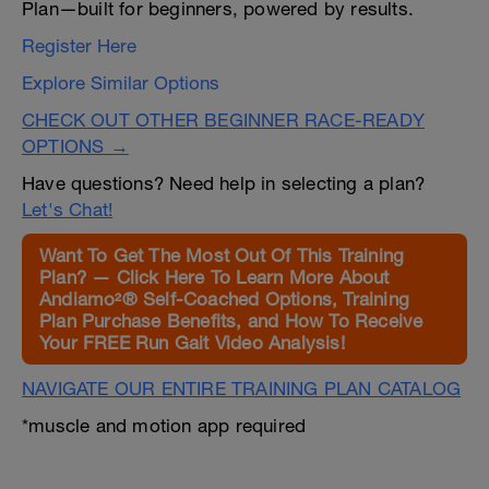
Plan—built for beginners, powered by results.
Register Here
Explore Similar Options
CHECK OUT OTHER BEGINNER RACE-READY
OPTIONS →
Have questions? Need help in selecting a plan?
Let's Chat!
Want To Get The Most Out Of This Training
Plan? — Click Here To Learn More About
Andiamo²® Self-Coached Options, Training
Plan Purchase Benefits, and How To Receive
Your FREE Run Gait Video Analysis!
NAVIGATE OUR ENTIRE TRAINING PLAN CATALOG
*muscle and motion app required