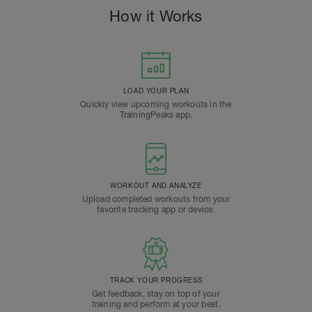
How it Works
LOAD YOUR PLAN
Quickly view upcoming workouts in the
TrainingPeaks app.
WORKOUT AND ANALYZE
Upload completed workouts from your
favorite tracking app or device.
TRACK YOUR PROGRESS
Get feedback, stay on top of your
training and perform at your best.