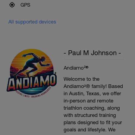
GPS
All supported devices
- Paul M Johnson -
Andiamo²®
Welcome to the
Andiamo²® family! Based
in Austin, Texas, we offer
in-person and remote
triathlon coaching, along
with structured training
plans designed to fit your
goals and lifestyle. We