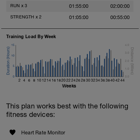
2 Sets X 20 seconds
RUN
x
3
01:55:00
02:00:00
Rest 30 Seconds
STRENGTH
x
2
01:05:00
00:55:00
Biceps Curls w/Straps
2 Sets X 15 reps
Training Load By Week
Triceps Press (offset Stance w/Straps)
15
4.0
Rest 30 Seconds
3.0
10
Superset 5
2.0
Suspended Crunch
5
1.0
2 Sets X 8 Reps
0
Side Bridge w/straps
0.0
2
4
6
8
10
12
14
16
18
20
22
24
26
28
30
32
34
36
38
40
42
44
2 Sets X 10 Reps
Weeks
This plan works best with the following
fitness devices:
Heart Rate Monitor