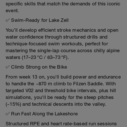
specific skills that match the demands of this iconic
event.
✅ Swim-Ready for Lake Zell
You’ll develop efficient stroke mechanics and open
water confidence through structured drills and
technique-focused swim workouts, perfect for
mastering the single-lap course across chilly alpine
waters (17–23 °C / 63–73 °F).
✅ Climb Strong on the Bike
From week 13 on, you'll build power and endurance
to handle the ~870 m climb to Filzen Saddle. With
targeted V02 and threshold bike intervals, plus hill
simulations, you'll be ready for the steep pitches
(~15%) and technical descents into the valley.
✅ Run Fast Along the Lakeshore
Structured RPE and heart rate-based run sessions