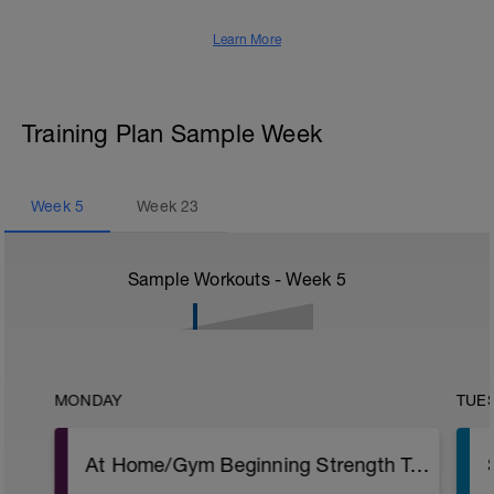
Learn More
Training Plan Sample Week
Week
5
Week
23
Sample Workouts - Week
5
MONDAY
TUE
At Home/Gym Beginning Strength Training