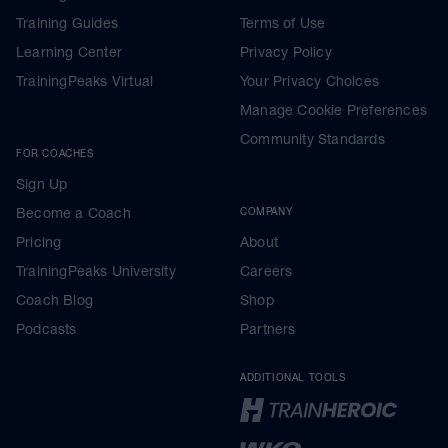
Training Guides
Terms of Use
Learning Center
Privacy Policy
TrainingPeaks Virtual
Your Privacy Choices
Manage Cookie Preferences
Community Standards
FOR COACHES
Sign Up
Become a Coach
COMPANY
Pricing
About
TrainingPeaks University
Careers
Coach Blog
Shop
Podcasts
Partners
ADDITIONAL TOOLS