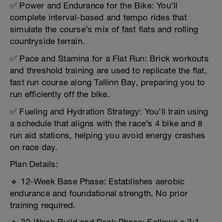
✅ Power and Endurance for the Bike: You’ll
complete interval-based and tempo rides that
simulate the course’s mix of fast flats and rolling
countryside terrain.
✅ Pace and Stamina for a Flat Run: Brick workouts
and threshold training are used to replicate the flat,
fast run course along Tallinn Bay, preparing you to
run efficiently off the bike.
✅ Fueling and Hydration Strategy: You’ll train using
a schedule that aligns with the race’s 4 bike and 8
run aid stations, helping you avoid energy crashes
on race day.
Plan Details:
🔹 12-Week Base Phase: Establishes aerobic
endurance and foundational strength. No prior
training required.