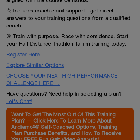
aligned with the course demands.
📩 Includes coach email support—get direct
answers to your training questions from a qualified
coach.
🎯 Train with purpose. Race with confidence. Start
your Half Distance Triathlon Tallinn training today.
Register Here
Explore Similar Options
CHOOSE YOUR NEXT HIGH PERFORMANCE
CHALLENGE HERE →
Have questions? Need help in selecting a plan?
Let's Chat!
Want To Get The Most Out Of This Training
Plan? — Click Here To Learn More About
Andiamo²® Self-Coached Options, Training
Plan Purchase Benefits, and How To Receive
Your FREE Run Gait Video Analysis!