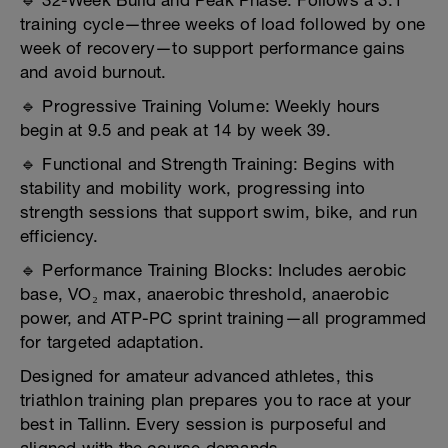
🔹 32-Week Build and Peak Phase: Follows a 3:1
training cycle—three weeks of load followed by one
week of recovery—to support performance gains
and avoid burnout.
🔹 Progressive Training Volume: Weekly hours
begin at 9.5 and peak at 14 by week 39.
🔹 Functional and Strength Training: Begins with
stability and mobility work, progressing into
strength sessions that support swim, bike, and run
efficiency.
🔹 Performance Training Blocks: Includes aerobic
base, VO₂ max, anaerobic threshold, anaerobic
power, and ATP-PC sprint training—all programmed
for targeted adaptation.
Designed for amateur advanced athletes, this
triathlon training plan prepares you to race at your
best in Tallinn. Every session is purposeful and