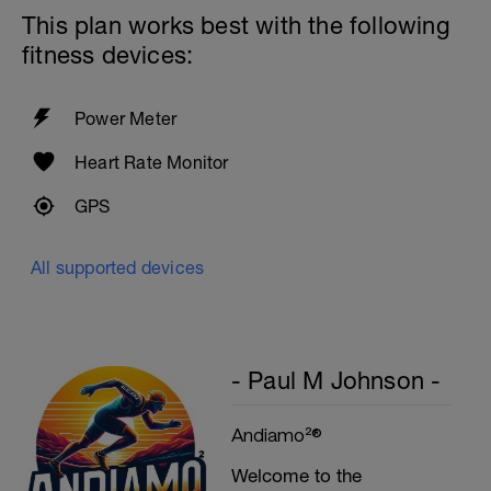
This plan works best with the following
Biceps
fitness devices:
Biceps Curls - w/barbell, wide grip
4 Sets: 12 Reps - 10 Reps - 8 Reps - 6
Reps
60secs Rest
Power Meter
Preacher Curls w/barbell
4 Sets: 12 Reps - 10 Reps - 8 Reps - 6
Heart Rate Monitor
Reps
60secs Rest
GPS
Biceps Curls w/high pulley
3 Sets: 15 Reps each
All supported devices
Upon Completion 15min cool down
w/stretching
- Paul M Johnson -
Andiamo²®
Welcome to the