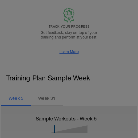
TRACK YOUR PROGRESS
Get feedback, stay on top of your
training and perform at your best.
Learn More
Training Plan Sample Week
Week
5
Week
31
Sample Workouts - Week
5