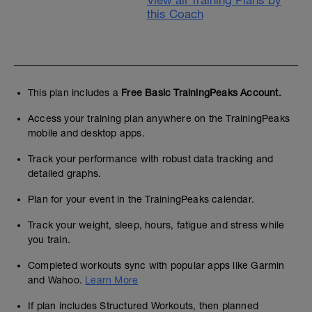
View all Training Plans by
this Coach
This plan includes a
Free Basic TrainingPeaks Account.
Access your training plan anywhere on the TrainingPeaks
mobile and desktop apps.
Track your performance with robust data tracking and
detailed graphs.
Plan for your event in the TrainingPeaks calendar.
Track your weight, sleep, hours, fatigue and stress while
you train.
Completed workouts sync with popular apps like Garmin
and Wahoo.
Learn More
If plan includes Structured Workouts, then planned