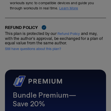
workouts sync to compatible devices and guide you
through workouts in real time.
Learn More
REFUND POLICY
This plan is protected by our
and may,
Refund Policy
with the author's approval, be exchanged for a plan of
equal value from the same author.
Still have questions about this plan?
Bundle Premium—
Save 20%