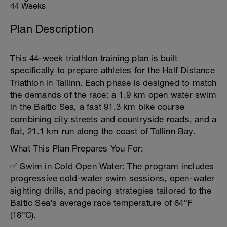
44 Weeks
Plan Description
This 44-week triathlon training plan is built
specifically to prepare athletes for the Half Distance
Triathlon in Tallinn. Each phase is designed to match
the demands of the race: a 1.9 km open water swim
in the Baltic Sea, a fast 91.3 km bike course
combining city streets and countryside roads, and a
flat, 21.1 km run along the coast of Tallinn Bay.
What This Plan Prepares You For:
✅ Swim in Cold Open Water: The program includes
progressive cold-water swim sessions, open-water
sighting drills, and pacing strategies tailored to the
Baltic Sea’s average race temperature of 64°F
(18°C).