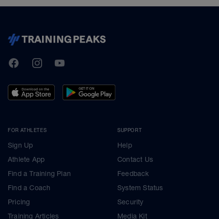
TrainingPeaks
Facebook
Instagram
Youtube
FOR ATHLETES
SUPPORT
Sign Up
Help
Athlete App
Contact Us
Find a Training Plan
Feedback
Find a Coach
System Status
Pricing
Security
Training Articles
Media Kit