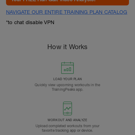
NAVIGATE OUR ENTIRE TRAINING PLAN CATALOG
*to chat disable VPN
How it Works
LOAD YOUR PLAN
Quickly view upcoming workouts in the
TrainingPeaks app.
WORKOUT AND ANALYZE
Upload completed workouts from your
favorite tracking app or device.