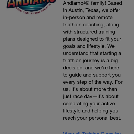
Andiamo²® family! Based
in Austin, Texas, we offer
in-person and remote
triathlon coaching, along
with structured training
plans designed to fit your
goals and lifestyle. We
understand that starting a
triathlon journey is a big
decision, and we’re here
to guide and support you
every step of the way. For
us, it’s about more than
just race day—it’s about
celebrating your active
lifestyle and helping you
reach your personal best.