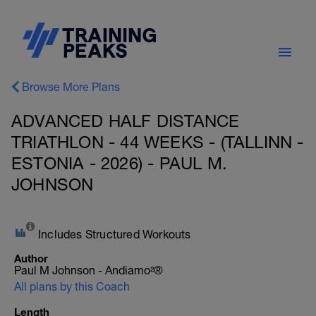
Browse More Plans
ADVANCED HALF DISTANCE
TRIATHLON - 44 WEEKS - (TALLINN -
ESTONIA - 2026) - PAUL M.
JOHNSON
Includes Structured Workouts
Author
Paul M Johnson - Andiamo²®
All plans by this Coach
Length