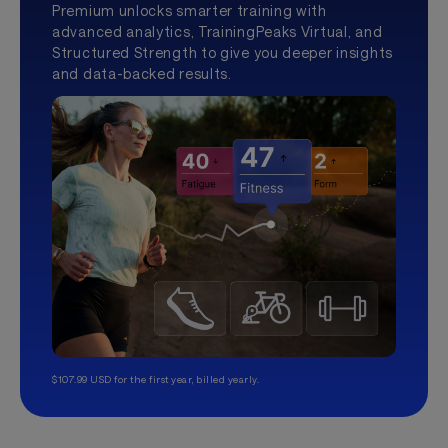
Premium unlocks smarter training with
advanced analytics, TrainingPeaks Virtual, and
Structured Strength to give you deeper insights
and data-backed results.
$107.99 USD for the first year, billed yearly.