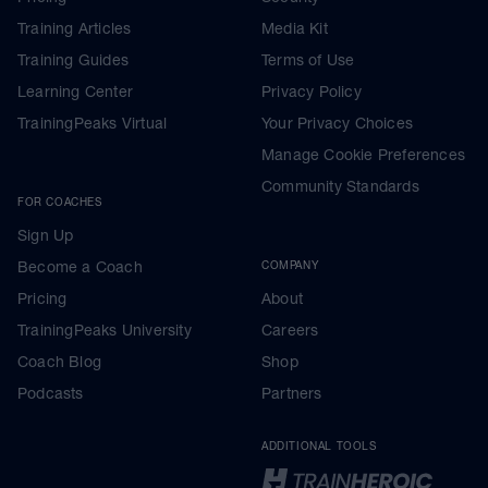
Training Articles
Media Kit
Training Guides
Terms of Use
Learning Center
Privacy Policy
TrainingPeaks Virtual
Your Privacy Choices
Manage Cookie Preferences
Community Standards
FOR COACHES
Sign Up
Become a Coach
COMPANY
Pricing
About
TrainingPeaks University
Careers
Coach Blog
Shop
Podcasts
Partners
ADDITIONAL TOOLS