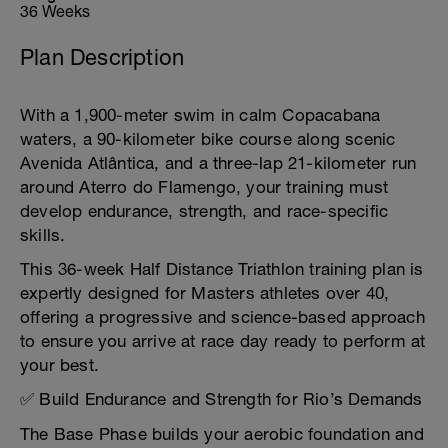
36 Weeks
Plan Description
With a 1,900-meter swim in calm Copacabana
waters, a 90-kilometer bike course along scenic
Avenida Atlântica, and a three-lap 21-kilometer run
around Aterro do Flamengo, your training must
develop endurance, strength, and race-specific
skills.
This 36-week Half Distance Triathlon training plan is
expertly designed for Masters athletes over 40,
offering a progressive and science-based approach
to ensure you arrive at race day ready to perform at
your best.
✅ Build Endurance and Strength for Rio’s Demands
The Base Phase builds your aerobic foundation and