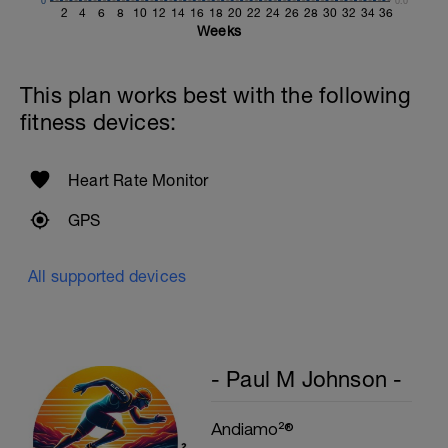
0
0.0
2
4
6
8
10
12
14
16
18
20
22
24
26
28
30
32
34
36
Weeks
This plan works best with the following
fitness devices:
Heart Rate Monitor
GPS
All supported devices
- Paul M Johnson -
Andiamo²®