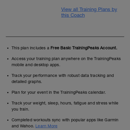
View all Training Plans by
this Coach
This plan includes a
Free Basic TrainingPeaks Account.
Access your training plan anywhere on the TrainingPeaks
mobile and desktop apps.
Track your performance with robust data tracking and
detailed graphs.
Plan for your event in the TrainingPeaks calendar.
Track your weight, sleep, hours, fatigue and stress while
you train.
Completed workouts sync with popular apps like Garmin
and Wahoo.
Learn More