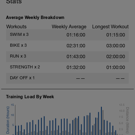
Stats
Average Weekly Breakdown
Workouts
Weekly Average
Longest Workout
SWIM
x
3
01:16:00
01:15:00
BIKE
x
3
02:31:00
03:00:00
RUN
x
3
01:43:00
02:00:00
STRENGTH
x
2
01:32:00
01:00:00
DAY OFF
x
1
——
——
Training Load By Week
15
12.5
10.0
10
7.5
5.0
5
2.5