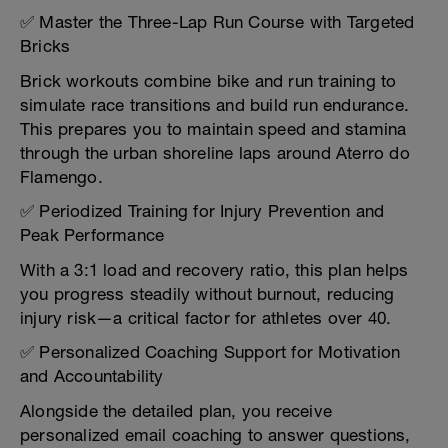
✅ Master the Three-Lap Run Course with Targeted
Bricks
Brick workouts combine bike and run training to
simulate race transitions and build run endurance.
This prepares you to maintain speed and stamina
through the urban shoreline laps around Aterro do
Flamengo.
✅ Periodized Training for Injury Prevention and
Peak Performance
With a 3:1 load and recovery ratio, this plan helps
you progress steadily without burnout, reducing
injury risk—a critical factor for athletes over 40.
✅ Personalized Coaching Support for Motivation
and Accountability
Alongside the detailed plan, you receive
personalized email coaching to answer questions,