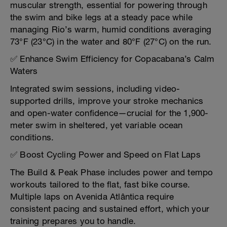
muscular strength, essential for powering through
the swim and bike legs at a steady pace while
managing Rio’s warm, humid conditions averaging
73°F (23°C) in the water and 80°F (27°C) on the run.
✅ Enhance Swim Efficiency for Copacabana’s Calm
Waters
Integrated swim sessions, including video-
supported drills, improve your stroke mechanics
and open-water confidence—crucial for the 1,900-
meter swim in sheltered, yet variable ocean
conditions.
✅ Boost Cycling Power and Speed on Flat Laps
The Build & Peak Phase includes power and tempo
workouts tailored to the flat, fast bike course.
Multiple laps on Avenida Atlântica require
consistent pacing and sustained effort, which your
training prepares you to handle.