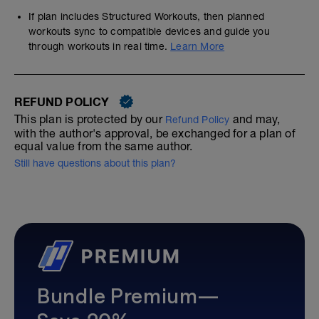
If plan includes Structured Workouts, then planned
workouts sync to compatible devices and guide you
through workouts in real time.
Learn More
REFUND POLICY
This plan is protected by our
and may,
Refund Policy
with the author's approval, be exchanged for a plan of
equal value from the same author.
Still have questions about this plan?
Bundle Premium—