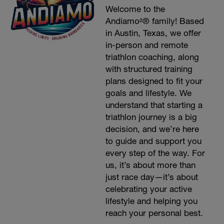
Welcome to the
Andiamo²® family! Based
in Austin, Texas, we offer
in-person and remote
triathlon coaching, along
with structured training
plans designed to fit your
goals and lifestyle. We
understand that starting a
triathlon journey is a big
decision, and we’re here
to guide and support you
every step of the way. For
us, it’s about more than
just race day—it’s about
celebrating your active
lifestyle and helping you
reach your personal best.