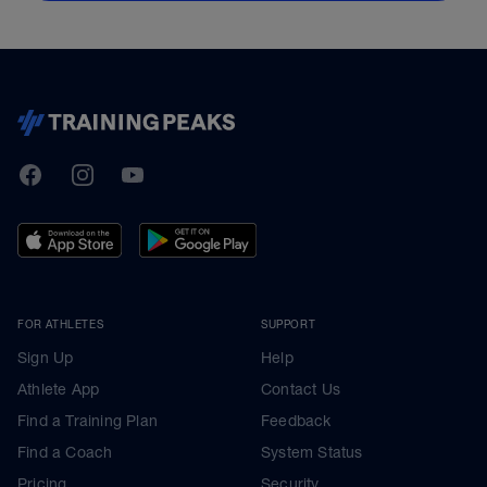
TrainingPeaks
Facebook
Instagram
Youtube
FOR ATHLETES
SUPPORT
Sign Up
Help
Athlete App
Contact Us
Find a Training Plan
Feedback
Find a Coach
System Status
Pricing
Security