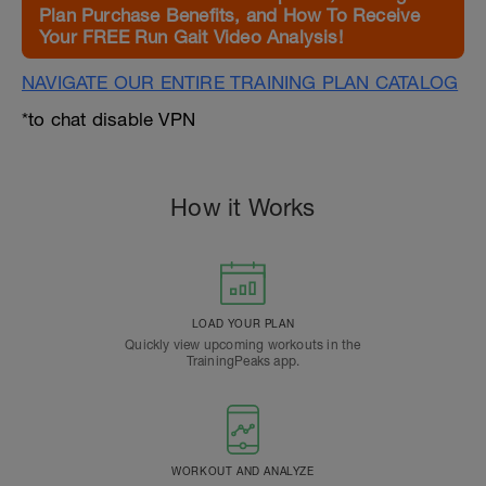
Plan Purchase Benefits, and How To Receive
Your FREE Run Gait Video Analysis!
NAVIGATE OUR ENTIRE TRAINING PLAN CATALOG
*to chat disable VPN
How it Works
LOAD YOUR PLAN
Quickly view upcoming workouts in the
TrainingPeaks app.
WORKOUT AND ANALYZE