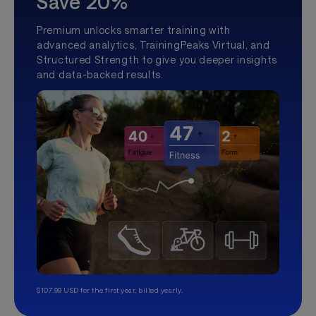
Save 20%
Premium unlocks smarter training with
advanced analytics, TrainingPeaks Virtual, and
Structured Strength to give you deeper insights
and data-backed results.
$107.99 USD for the first year, billed yearly.