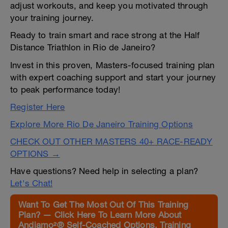
adjust workouts, and keep you motivated through
your training journey.
Ready to train smart and race strong at the Half
Distance Triathlon in Rio de Janeiro?
Invest in this proven, Masters-focused training plan
with expert coaching support and start your journey
to peak performance today!
Register Here
Explore More Rio De Janeiro Training Options
CHECK OUT OTHER MASTERS 40+ RACE-READY
OPTIONS →
Have questions? Need help in selecting a plan?
Let's Chat!
Want To Get The Most Out Of This Training
Plan? — Click Here To Learn More About
Andiamo²® Self-Coached Options, Training