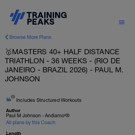
Browse More Plans
🥇MASTERS 40+ HALF DISTANCE
TRIATHLON - 36 WEEKS - (RIO DE
JANEIRO - BRAZIL 2026) - PAUL M.
JOHNSON
Includes Structured Workouts
Author
Paul M Johnson - Andiamo²®
All plans by this Coach
Length