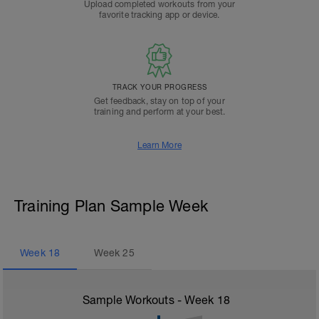
Upload completed workouts from your
favorite tracking app or device.
TRACK YOUR PROGRESS
Get feedback, stay on top of your
training and perform at your best.
Learn More
Training Plan Sample Week
Week
18
Week
25
Sample Workouts - Week
18