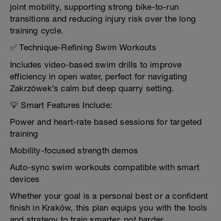
joint mobility, supporting strong bike-to-run
transitions and reducing injury risk over the long
training cycle.
✅ Technique-Refining Swim Workouts
Includes video-based swim drills to improve
efficiency in open water, perfect for navigating
Zakrzówek’s calm but deep quarry setting.
💡 Smart Features Include:
Power and heart-rate based sessions for targeted
training
Mobility-focused strength demos
Auto-sync swim workouts compatible with smart
devices
Whether your goal is a personal best or a confident
finish in Kraków, this plan equips you with the tools
and strategy to train smarter, not harder.