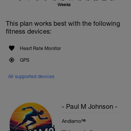
Weeks
This plan works best with the following
fitness devices:
Heart Rate Monitor
GPS
All supported devices
- Paul M Johnson -
Andiamo²®