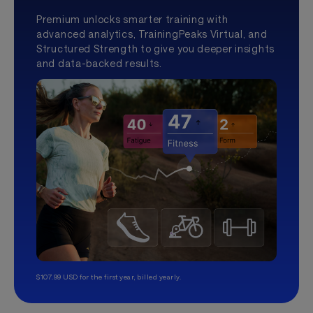
Premium unlocks smarter training with
advanced analytics, TrainingPeaks Virtual, and
Structured Strength to give you deeper insights
and data-backed results.
$107.99 USD for the first year, billed yearly.