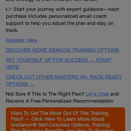
👉 Start your journey with expert guidance—each
purchase includes personalized email coach
support to help you adjust the plan and stay on
track.
Register Here
DISCOVER MORE KRAKOW TRAINING OPTIONS
SET YOURSELF UP FOR SUCCESS → START
HERE
CHECK OUT OTHER MASTERS 40+ RACE-READY
OPTIONS →
Not Sure If This Is The Right Plan?
Let's Chat
and
Receive A Free Personalized Recommendation
Want To Get The Most Out Of This Training
Plan? — Click Here To Learn More About
Andiamo²® Self-Coached Options, Training
Plan Purchase Benefits, and How To Receive