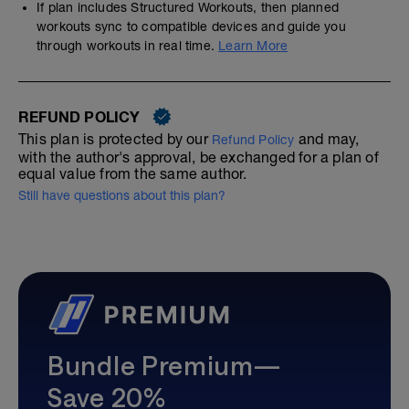
If plan includes Structured Workouts, then planned
workouts sync to compatible devices and guide you
through workouts in real time.
Learn More
REFUND POLICY
This plan is protected by our
and may,
Refund Policy
with the author's approval, be exchanged for a plan of
equal value from the same author.
Still have questions about this plan?
Bundle Premium—
Save 20%