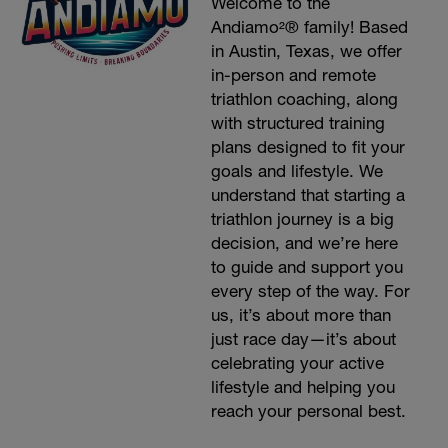
Welcome to the
Andiamo²® family! Based
in Austin, Texas, we offer
in-person and remote
triathlon coaching, along
with structured training
plans designed to fit your
goals and lifestyle. We
understand that starting a
triathlon journey is a big
decision, and we’re here
to guide and support you
every step of the way. For
us, it’s about more than
just race day—it’s about
celebrating your active
lifestyle and helping you
reach your personal best.