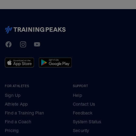
TrainingPeaks
Facebook
Instagram
Youtube
FOR ATHLETES
SUPPORT
Sign Up
Help
Athlete App
Contact Us
Find a Training Plan
Feedback
Find a Coach
System Status
Pricing
Security