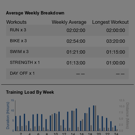
Average Weekly Breakdown
s
Workouts
Weekly Average
Longest Workout
RUN
x
3
02:02:00
02:00:00
BIKE
x
3
02:54:00
03:20:00
SWIM
x
3
01:21:00
01:15:00
STRENGTH
x
1
01:13:00
01:00:00
DAY OFF
x
1
——
——
Training Load By Week
15
12.5
10.0
10
7.5
5.0
5
2.5
0
0.0
2
4
6
8
10
12
14
16
18
20
22
24