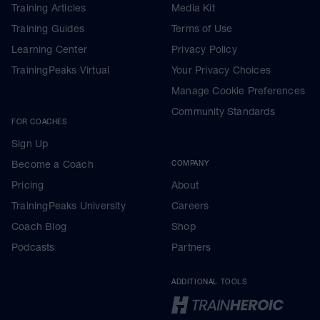
Training Articles
Media Kit
Training Guides
Terms of Use
Learning Center
Privacy Policy
TrainingPeaks Virtual
Your Privacy Choices
Manage Cookie Preferences
Community Standards
FOR COACHES
Sign Up
Become a Coach
COMPANY
Pricing
About
TrainingPeaks University
Careers
Coach Blog
Shop
Podcasts
Partners
ADDITIONAL TOOLS