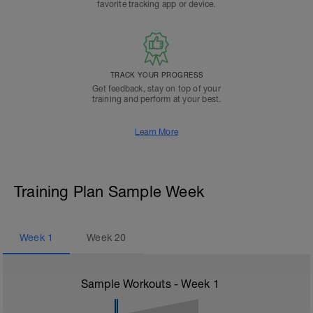
favorite tracking app or device.
TRACK YOUR PROGRESS
Get feedback, stay on top of your
training and perform at your best.
Learn More
Training Plan Sample Week
Week
1
Week
20
Sample Workouts - Week
1