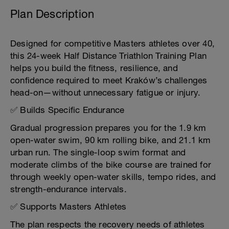
Plan Description
Designed for competitive Masters athletes over 40,
this 24-week Half Distance Triathlon Training Plan
helps you build the fitness, resilience, and
confidence required to meet Kraków’s challenges
head-on—without unnecessary fatigue or injury.
✅ Builds Specific Endurance
Gradual progression prepares you for the 1.9 km
open-water swim, 90 km rolling bike, and 21.1 km
urban run. The single-loop swim format and
moderate climbs of the bike course are trained for
through weekly open-water skills, tempo rides, and
strength-endurance intervals.
✅ Supports Masters Athletes
The plan respects the recovery needs of athletes