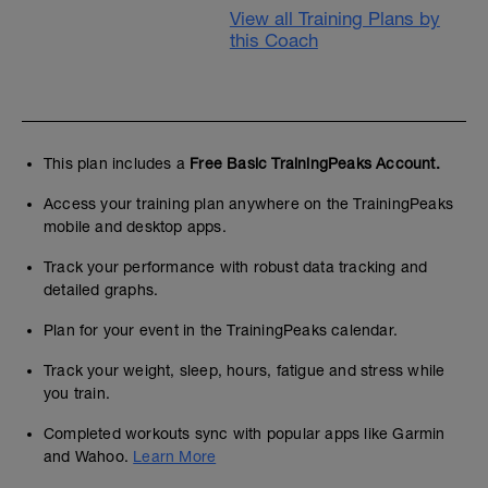
View all Training Plans by
this Coach
This plan includes a
Free Basic TrainingPeaks Account.
Access your training plan anywhere on the TrainingPeaks
mobile and desktop apps.
Track your performance with robust data tracking and
detailed graphs.
Plan for your event in the TrainingPeaks calendar.
Track your weight, sleep, hours, fatigue and stress while
you train.
Completed workouts sync with popular apps like Garmin
and Wahoo.
Learn More