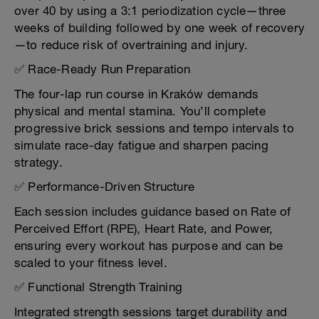
over 40 by using a 3:1 periodization cycle—three
weeks of building followed by one week of recovery
—to reduce risk of overtraining and injury.
✅ Race-Ready Run Preparation
The four-lap run course in Kraków demands
physical and mental stamina. You’ll complete
progressive brick sessions and tempo intervals to
simulate race-day fatigue and sharpen pacing
strategy.
✅ Performance-Driven Structure
Each session includes guidance based on Rate of
Perceived Effort (RPE), Heart Rate, and Power,
ensuring every workout has purpose and can be
scaled to your fitness level.
✅ Functional Strength Training
Integrated strength sessions target durability and