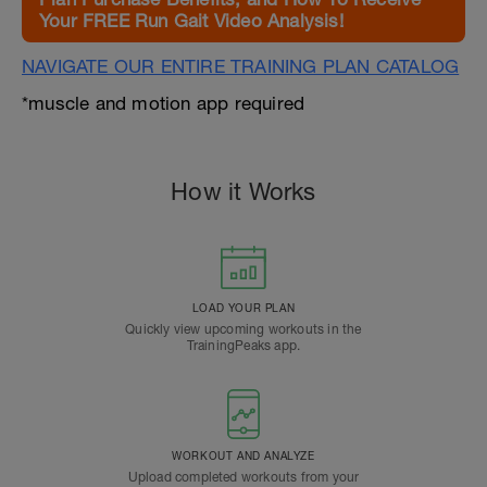
Your FREE Run Gait Video Analysis!
NAVIGATE OUR ENTIRE TRAINING PLAN CATALOG
*muscle and motion app required
How it Works
LOAD YOUR PLAN
Quickly view upcoming workouts in the
TrainingPeaks app.
WORKOUT AND ANALYZE
Upload completed workouts from your