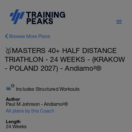
Browse More Plans
🥇MASTERS 40+ HALF DISTANCE
TRIATHLON - 24 WEEKS - (KRAKOW
- POLAND 2027) - Andiamo²®
Includes Structured Workouts
Author
Paul M Johnson - Andiamo²®
All plans by this Coach
Length
24 Weeks