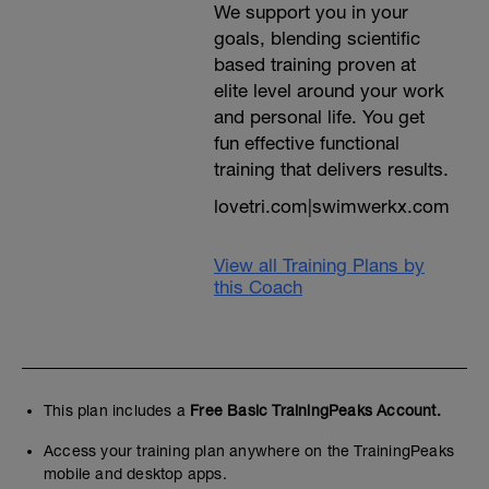
We support you in your
As race day approaches, you'll undertake
goals, blending scientific
bricks and finally you'll finish with a
based training proven at
diminution of effort / intensity into a short
taper and your final race week
elite level around your work
preparations
and personal life. You get
---------------------------------------------
fun effective functional
Please feel free to pick an Olympic |
Standard formal race, or lay some time
training that delivers results.
away to undertake similar consecutive
lovetri.com|swimwerkx.com
training distances one after the other
around 8 weeks out from your race day.
Just remove the sessions for that day and
View all Training Plans by
give yourself a day off the next day and an
easy swim on the following before
this Coach
returning to training. IF you can reign in
your ego this is a perfect chance to
practice position, transition, nutrition and
hydration at 70.3 race effort. Of course you
can go faster, but this will mean a longer
recovery post race. Please don't miss a
This plan includes a
Free Basic TrainingPeaks Account.
race simulation weekend for the Olympic
race, or do this race at your planned bike
Access your training plan anywhere on the TrainingPeaks
intensity for that weekend.
mobile and desktop apps.
---------------------------------------------