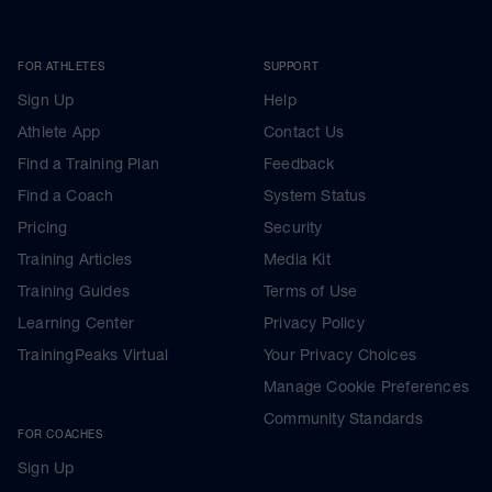
FOR ATHLETES
SUPPORT
Sign Up
Help
Athlete App
Contact Us
Find a Training Plan
Feedback
Find a Coach
System Status
Pricing
Security
Training Articles
Media Kit
Training Guides
Terms of Use
Learning Center
Privacy Policy
TrainingPeaks Virtual
Your Privacy Choices
Manage Cookie Preferences
Community Standards
FOR COACHES
Sign Up