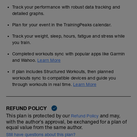
TESTING
Track your performance with robust data tracking and
detailed graphs.
Please ensure that you get the tests done
as soon as you can
Plan for your event in the TrainingPeaks calendar.
You must do both tests to benefit from the
Track your weight, sleep, hours, fatigue and stress while
science behind this programme
you train.
Use the most accurate HR recording
wearables that you can, see our 'within
Completed workouts sync with popular apps like Garmin
session approach' note later this week,
and Wahoo.
Learn More
and ensure that you know how to
interrogate your results, so you can see
If plan includes Structured Workouts, then planned
easily important factors like how power
workouts sync to compatible devices and guide you
and HR diverged
through workouts in real time.
Learn More
---------------------------------------------
S&C
We cannot stress too highly how important
REFUND POLICY
that undertaking some strength work will
be to your overall resilience and racing
This plan is protected by our
and may,
Refund Policy
ability, and you should do as many as you
with the author's approval, be exchanged for a plan of
can fit in, but not before any higher
equal value from the same author.
intensity sessions.
Still have questions about this plan?