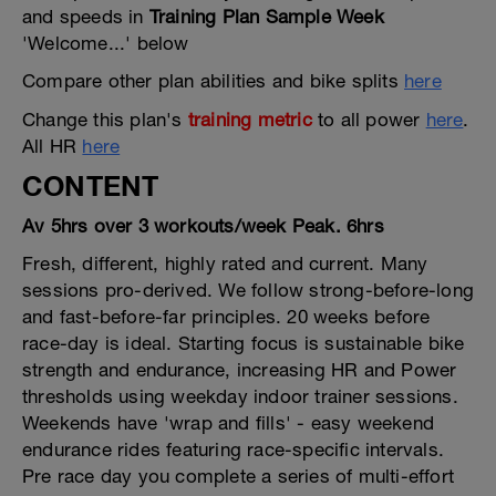
and speeds in
Training Plan Sample Week
'Welcome...' below
Compare other plan abilities and bike splits
here
Change this plan's
training metric
to all power
here
.
All HR
here
CONTENT
Av 5hrs over 3 workouts/week Peak. 6hrs
Fresh, different, highly rated and current. Many
sessions pro-derived. We follow strong-before-long
and fast-before-far principles. 20 weeks before
race-day is ideal. Starting focus is sustainable bike
strength and endurance, increasing HR and Power
thresholds using weekday indoor trainer sessions.
Weekends have 'wrap and fills' - easy weekend
endurance rides featuring race-specific intervals.
Pre race day you complete a series of multi-effort