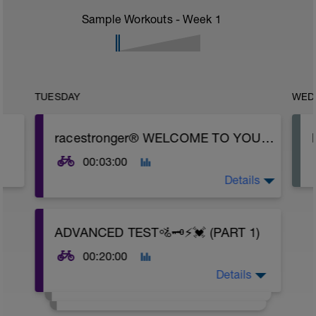
Sample Workouts - Week
1
TUESDAY
WED
racestronger® WELCOME TO YOUR 70.3 | PTO | MIDDLE DISTANCE ⚡💓 BIKE MODULE (20 WK)
00:03:00
Details
70.3 | PTO | MIDDLE DISTANCE MODULAR
ADVANCED TEST🚵🗝️⚡💓 (PART 1)
⚡💓BIKE | PODIUM [20WK] (POWER
Weekday / HR Weekend))
00:20:00
Details
Thank you for trusting Racestronger to
deliver your personalised per discipline
ability training programme. We use the