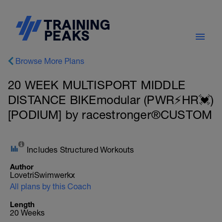
Browse More Plans
20 WEEK MULTISPORT MIDDLE
DISTANCE BIKEmodular (PWR⚡HR💓)
[PODIUM] by racestronger®CUSTOM
Includes Structured Workouts
Author
LovetriSwimwerkx
All plans by this Coach
Length
20 Weeks