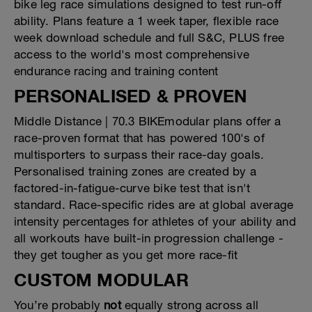
bike leg race simulations designed to test run-off
ability. Plans feature a 1 week taper, flexible race
week download schedule and full S&C, PLUS free
access to the world's most comprehensive
endurance racing and training content
PERSONALISED & PROVEN
Middle Distance | 70.3 BIKEmodular plans offer a
race-proven format that has powered 100's of
multisporters to surpass their race-day goals.
Personalised training zones are created by a
factored-in-fatigue-curve bike test that isn't
standard. Race-specific rides are at global average
intensity percentages for athletes of your ability and
all workouts have built-in progression challenge -
they get tougher as you get more race-fit
CUSTOM MODULAR
You’re probably
not
equally strong across all