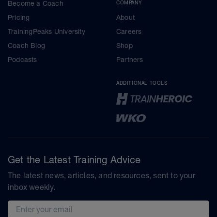
Become a Coach
COMPANY
Pricing
About
TrainingPeaks University
Careers
Coach Blog
Shop
Podcasts
Partners
ADDITIONAL TOOLS
Get the Latest Training Advice
The latest news, articles, and resources, sent to your
inbox weekly.
Email address