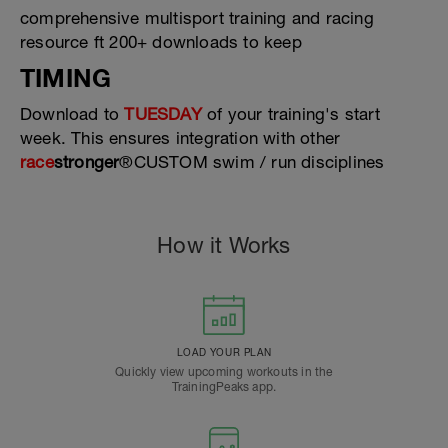
comprehensive multisport training and racing
resource ft 200+ downloads to keep
TIMING
Download to
TUESDAY
of your training's start
week. This ensures integration with other
race
stronger
®CUSTOM swim / run disciplines
How it Works
LOAD YOUR PLAN
Quickly view upcoming workouts in the
TrainingPeaks app.