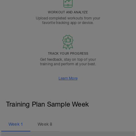
WORKOUT AND ANALYZE
Upload completed workouts from your
favorite tracking app or device.
TRACK YOUR PROGRESS
Get feedback, stay on top of your
training and perform at your best.
Learn More
Training Plan Sample Week
Week
1
Week
8