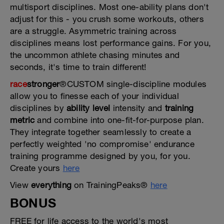
multisport disciplines. Most one-ability plans don't
adjust for this - you crush some workouts, others
are a struggle. Asymmetric training across
disciplines means lost performance gains. For you,
the uncommon athlete chasing minutes and
seconds, it's time to train different!
race
stronger
®CUSTOM single-discipline modules
allow you to finesse each of your individual
disciplines by
ability level
intensity and
training
metric
and combine into one-fit-for-purpose plan.
They integrate together seamlessly to create a
perfectly weighted 'no compromise' endurance
training programme designed by you, for you.
Create yours
here
View
everything
on TrainingPeaks®
here
BONUS
FREE for life access to the world's most