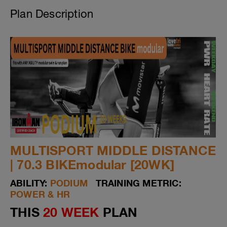
Plan Description
MULTISPORT MIDDLE DISTANCE
| 70.3 BIKEmodular [20WK]
ABILITY:
PODIUM
TRAINING METRIC:
POWER & HR
THIS
20 WEEK
PLAN