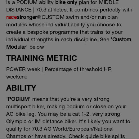
Is a PODIUM ability
bike only
plan for MIDDLE
DISTANCE | 70.3 athletes. It combines perfectly with
race
stronger
®CUSTOM swim and/or run plan
modules whose individual ability you choose to
create a bespoke programme that trains to your
individual strengths in each discipline. See
'Custom
Modular'
below
TRAINING METRIC
POWER week | Percentage of threshold HR
weekend
ABILITY
'PODIUM'
means that you're a very strong
multisport biker, making podium or close on your
AG bike leg. You may be a cat 1-2, very strong
Olympic or IM distance biker. It's likely you want to
qualify for 70.3 AG World/European/National
Champs or have already. Check guide bike splits