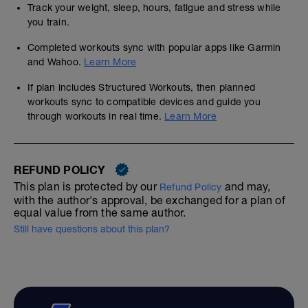
Track your weight, sleep, hours, fatigue and stress while
you train.
Completed workouts sync with popular apps like Garmin
and Wahoo.
Learn More
If plan includes Structured Workouts, then planned
workouts sync to compatible devices and guide you
through workouts in real time.
Learn More
REFUND POLICY
This plan is protected by our
and may,
Refund Policy
with the author's approval, be exchanged for a plan of
equal value from the same author.
Still have questions about this plan?