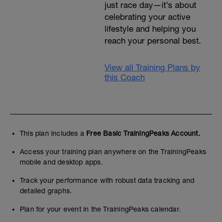
just race day—it’s about
celebrating your active
lifestyle and helping you
reach your personal best.
View all Training Plans by
this Coach
This plan includes a
Free Basic TrainingPeaks Account.
Access your training plan anywhere on the TrainingPeaks
mobile and desktop apps.
Track your performance with robust data tracking and
detailed graphs.
Plan for your event in the TrainingPeaks calendar.