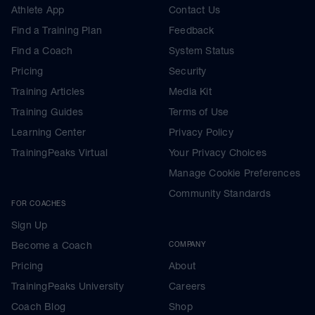
Athlete App
Contact Us
Find a Training Plan
Feedback
Find a Coach
System Status
Pricing
Security
Training Articles
Media Kit
Training Guides
Terms of Use
Learning Center
Privacy Policy
TrainingPeaks Virtual
Your Privacy Choices
Manage Cookie Preferences
Community Standards
FOR COACHES
Sign Up
Become a Coach
COMPANY
Pricing
About
TrainingPeaks University
Careers
Coach Blog
Shop