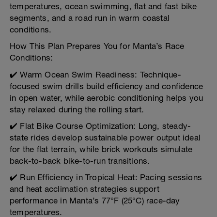
temperatures, ocean swimming, flat and fast bike
segments, and a road run in warm coastal
conditions.
How This Plan Prepares You for Manta’s Race
Conditions:
✔️ Warm Ocean Swim Readiness: Technique-
focused swim drills build efficiency and confidence
in open water, while aerobic conditioning helps you
stay relaxed during the rolling start.
✔️ Flat Bike Course Optimization: Long, steady-
state rides develop sustainable power output ideal
for the flat terrain, while brick workouts simulate
back-to-back bike-to-run transitions.
✔️ Run Efficiency in Tropical Heat: Pacing sessions
and heat acclimation strategies support
performance in Manta’s 77°F (25°C) race-day
temperatures.