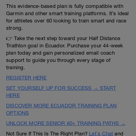
This evidence-based plan is fully compatible with
Garmin and other smart training platforms. It’s ideal
for athletes over 60 looking to train smart and race
strong.
👉 Take the next step toward your Half Distance
Triathlon goal in Ecuador. Purchase your 44-week
plan today and gain personalized email coach
support to guide you through every stage of
training.
REGISTER HERE
SET YOURSELF UP FOR SUCCESS → START
HERE
DISCOVER MORE ECUADOR TRAINING PLAN
OPTIONS
UNLOCK MORE SENIOR 60+ TRAINING PATHS →
Not Sure If This Is The Right Plan?
Let's Chat
and