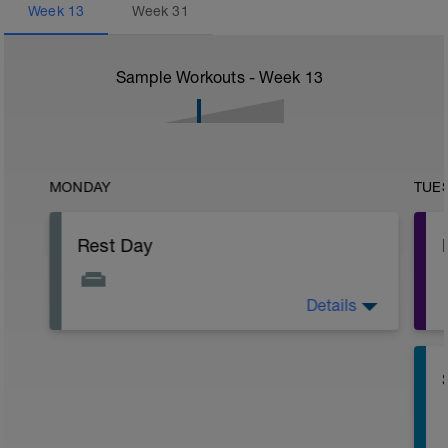
Week
13
Week
31
Sample Workouts - Week
13
MONDAY
TUE
Rest Day
Details
Active Rest Day - Your Call - cross-train -
Have fun, do stuff, or just go for a walk.