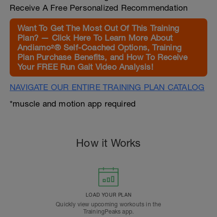
Receive A Free Personalized Recommendation
Want To Get The Most Out Of This Training
Plan? — Click Here To Learn More About
Andiamo²® Self-Coached Options, Training
Plan Purchase Benefits, and How To Receive
Your FREE Run Gait Video Analysis!
NAVIGATE OUR ENTIRE TRAINING PLAN CATALOG
*muscle and motion app required
How it Works
LOAD YOUR PLAN
Quickly view upcoming workouts in the
TrainingPeaks app.