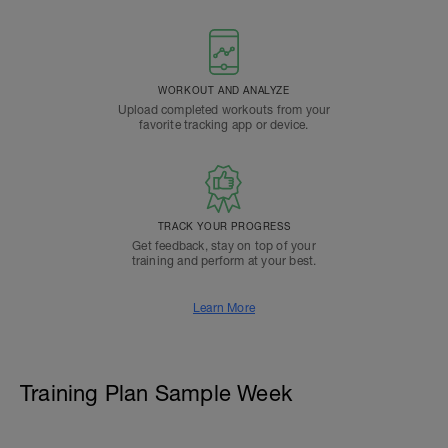
WORKOUT AND ANALYZE
Upload completed workouts from your
favorite tracking app or device.
TRACK YOUR PROGRESS
Get feedback, stay on top of your
training and perform at your best.
Learn More
Training Plan Sample Week