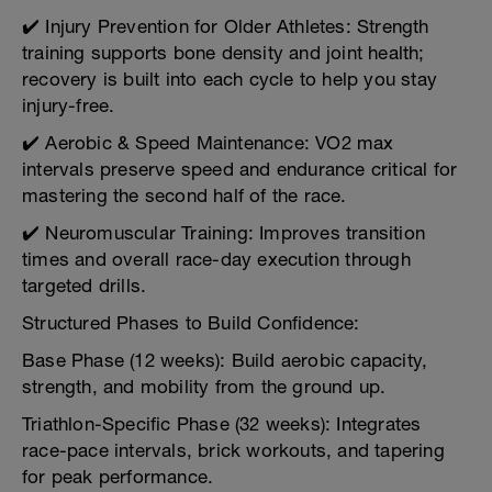
✔️ Injury Prevention for Older Athletes: Strength
training supports bone density and joint health;
recovery is built into each cycle to help you stay
injury-free.
✔️ Aerobic & Speed Maintenance: VO2 max
intervals preserve speed and endurance critical for
mastering the second half of the race.
✔️ Neuromuscular Training: Improves transition
times and overall race-day execution through
targeted drills.
Structured Phases to Build Confidence:
Base Phase (12 weeks): Build aerobic capacity,
strength, and mobility from the ground up.
Triathlon-Specific Phase (32 weeks): Integrates
race-pace intervals, brick workouts, and tapering
for peak performance.