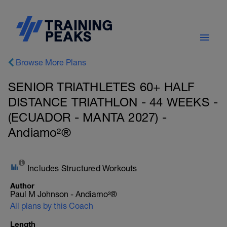
Browse More Plans
SENIOR TRIATHLETES 60+ HALF
DISTANCE TRIATHLON - 44 WEEKS -
(ECUADOR - MANTA 2027) -
Andiamo²®
Includes Structured Workouts
Author
Paul M Johnson - Andiamo²®
All plans by this Coach
Length