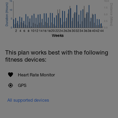
15
10.0
7.5
10
5.0
5
2.5
0
0.0
2
4
6
8
10
12
14
16
18
20
22
24
26
28
30
32
34
36
38
40
42
44
Weeks
This plan works best with the following
fitness devices:
Heart Rate Monitor
GPS
All supported devices