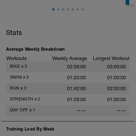
Stats
Average Weekly Breakdown
s
Workouts
Weekly Average
Longest Workout
BIKE
x
3
02:26:00
03:00:00
SWIM
x
3
01:20:00
01:00:00
RUN
x
3
01:42:00
02:00:00
STRENGTH
x
2
01:29:00
01:00:00
DAY OFF
x
1
——
——
Training Load By Week