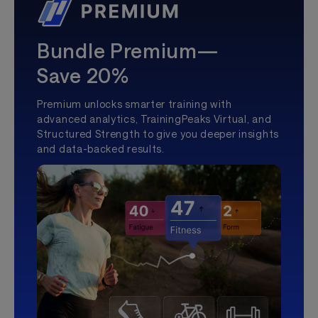
Bundle Premium—
Save 20%
Premium unlocks smarter training with
advanced analytics, TrainingPeaks Virtual, and
Structured Strength to give you deeper insights
and data-backed results.