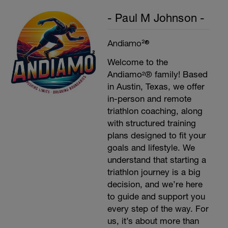
- Paul M Johnson -
Andiamo²®
Welcome to the
Andiamo²® family! Based
in Austin, Texas, we offer
in-person and remote
triathlon coaching, along
with structured training
plans designed to fit your
goals and lifestyle. We
understand that starting a
triathlon journey is a big
decision, and we’re here
to guide and support you
every step of the way. For
us, it’s about more than