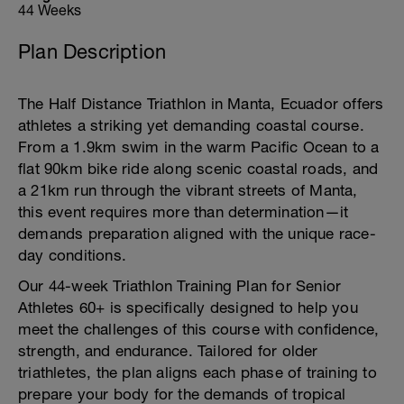
44 Weeks
Plan Description
The Half Distance Triathlon in Manta, Ecuador offers
athletes a striking yet demanding coastal course.
From a 1.9km swim in the warm Pacific Ocean to a
flat 90km bike ride along scenic coastal roads, and
a 21km run through the vibrant streets of Manta,
this event requires more than determination—it
demands preparation aligned with the unique race-
day conditions.
Our 44-week Triathlon Training Plan for Senior
Athletes 60+ is specifically designed to help you
meet the challenges of this course with confidence,
strength, and endurance. Tailored for older
triathletes, the plan aligns each phase of training to
prepare your body for the demands of tropical