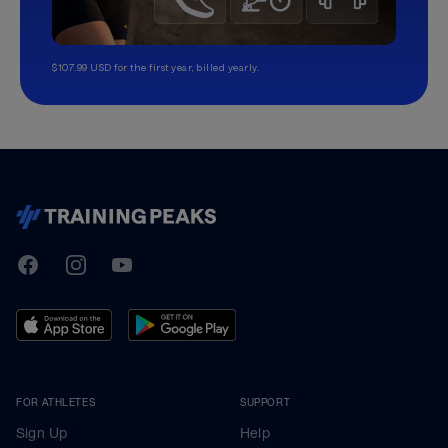
$107.99 USD for the first year, billed yearly.
TrainingPeaks
Facebook
Instagram
Youtube
FOR ATHLETES
SUPPORT
Sign Up
Help