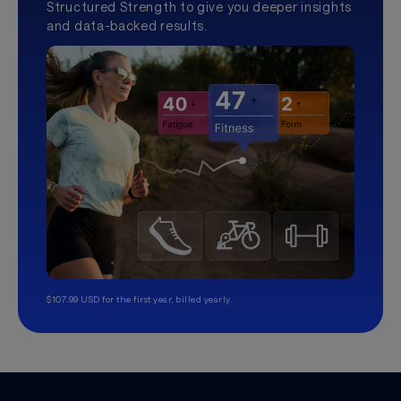
Structured Strength to give you deeper insights
and data-backed results.
$107.99 USD for the first year, billed yearly.