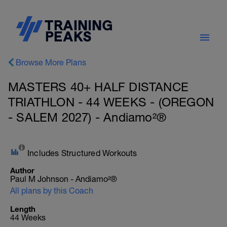
Browse More Plans
MASTERS 40+ HALF DISTANCE
TRIATHLON - 44 WEEKS - (OREGON
- SALEM 2027) - Andiamo²®
Includes Structured Workouts
Author
Paul M Johnson - Andiamo²®
All plans by this Coach
Length
44 Weeks