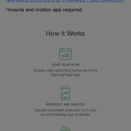
*muscle and motion app required
How it Works
LOAD YOUR PLAN
Quickly view upcoming workouts in the
TrainingPeaks app.
WORKOUT AND ANALYZE
Upload completed workouts from your
favorite tracking app or device.