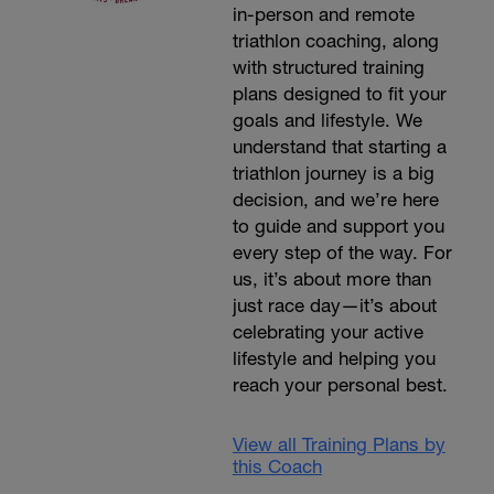
in-person and remote
triathlon coaching, along
with structured training
plans designed to fit your
goals and lifestyle. We
understand that starting a
triathlon journey is a big
decision, and we’re here
to guide and support you
every step of the way. For
us, it’s about more than
just race day—it’s about
celebrating your active
lifestyle and helping you
reach your personal best.
View all Training Plans by
this Coach