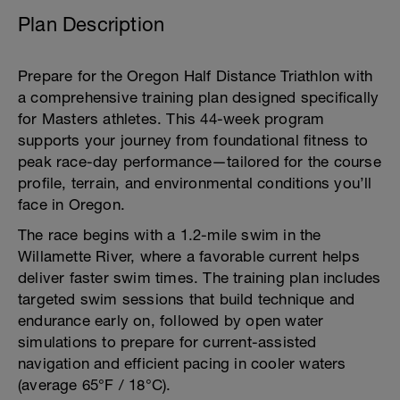
Plan Description
Prepare for the Oregon Half Distance Triathlon with
a comprehensive training plan designed specifically
for Masters athletes. This 44-week program
supports your journey from foundational fitness to
peak race-day performance—tailored for the course
profile, terrain, and environmental conditions you’ll
face in Oregon.
The race begins with a 1.2-mile swim in the
Willamette River, where a favorable current helps
deliver faster swim times. The training plan includes
targeted swim sessions that build technique and
endurance early on, followed by open water
simulations to prepare for current-assisted
navigation and efficient pacing in cooler waters
(average 65°F / 18°C).