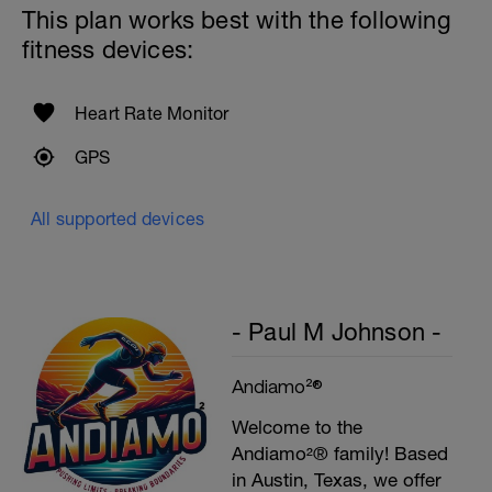
This plan works best with the following
fitness devices:
Heart Rate Monitor
GPS
All supported devices
- Paul M Johnson -
Andiamo²®
Welcome to the
Andiamo²® family! Based
in Austin, Texas, we offer