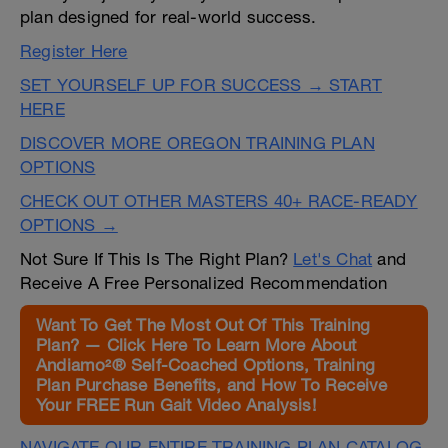
plan designed for real-world success.
Register Here
SET YOURSELF UP FOR SUCCESS → START
HERE
DISCOVER MORE OREGON TRAINING PLAN
OPTIONS
CHECK OUT OTHER MASTERS 40+ RACE-READY
OPTIONS →
Not Sure If This Is The Right Plan?
Let's Chat
and
Receive A Free Personalized Recommendation
Want To Get The Most Out Of This Training
Plan? — Click Here To Learn More About
Andiamo²® Self-Coached Options, Training
Plan Purchase Benefits, and How To Receive
Your FREE Run Gait Video Analysis!
NAVIGATE OUR ENTIRE TRAINING PLAN CATALOG