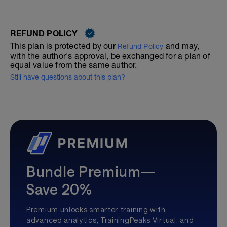
REFUND POLICY
This plan is protected by our
and may,
Refund Policy
with the author's approval, be exchanged for a plan of
equal value from the same author.
Still have questions about this plan?
Bundle Premium—
Save 20%
Premium unlocks smarter training with
advanced analytics, TrainingPeaks Virtual, and