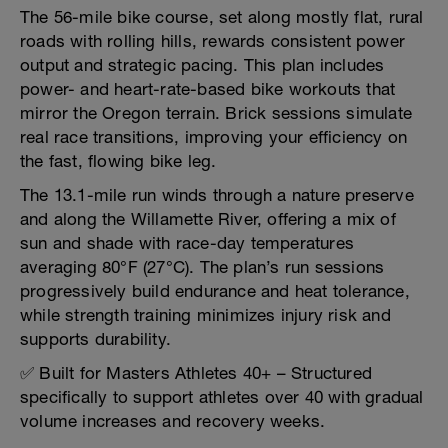
The 56-mile bike course, set along mostly flat, rural
roads with rolling hills, rewards consistent power
output and strategic pacing. This plan includes
power- and heart-rate-based bike workouts that
mirror the Oregon terrain. Brick sessions simulate
real race transitions, improving your efficiency on
the fast, flowing bike leg.
The 13.1-mile run winds through a nature preserve
and along the Willamette River, offering a mix of
sun and shade with race-day temperatures
averaging 80°F (27°C). The plan’s run sessions
progressively build endurance and heat tolerance,
while strength training minimizes injury risk and
supports durability.
✅ Built for Masters Athletes 40+ – Structured
specifically to support athletes over 40 with gradual
volume increases and recovery weeks.