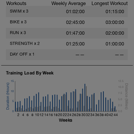
Workouts
Weekly Average
Longest Workout
SWIM
x
3
01:02:00
01:15:00
BIKE
x
3
02:45:00
03:00:00
RUN
x
3
01:47:00
02:00:00
STRENGTH
x
2
01:25:00
01:00:00
e
DAY OFF
x
1
——
——
Training Load By Week
15
12.5
10.0
10
7.5
5.0
5
2.5
0
0.0
2
4
6
8
10
12
14
16
18
20
22
24
26
28
30
32
34
36
38
40
42
44
Weeks