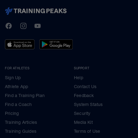
TrainingPeaks
Facebook
Instagram
Youtube
FOR ATHLETES
SUPPORT
Sign Up
Help
Athlete App
Contact Us
Find a Training Plan
Feedback
Find a Coach
System Status
Pricing
Security
Training Articles
Media Kit
Training Guides
Terms of Use