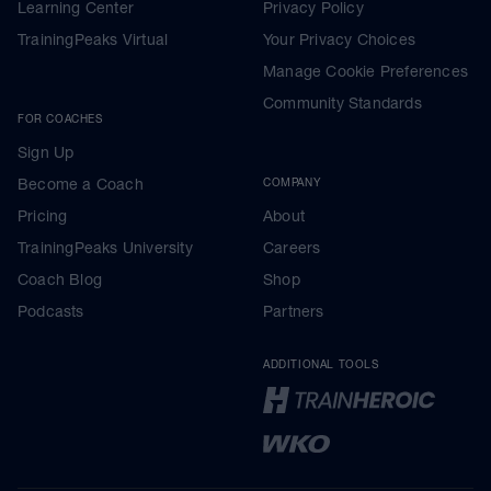
Learning Center
Privacy Policy
TrainingPeaks Virtual
Your Privacy Choices
Manage Cookie Preferences
Community Standards
FOR COACHES
Sign Up
Become a Coach
COMPANY
Pricing
About
TrainingPeaks University
Careers
Coach Blog
Shop
Podcasts
Partners
ADDITIONAL TOOLS