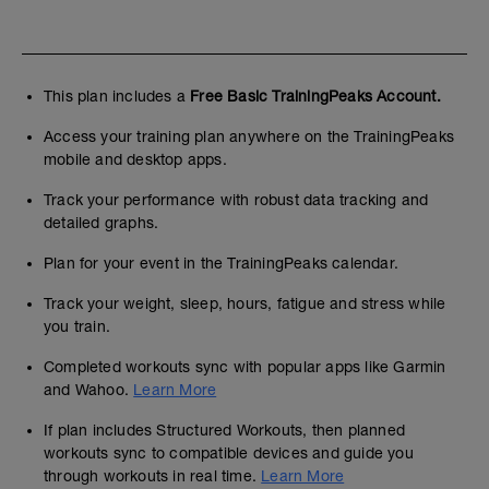
This plan includes a
Free Basic TrainingPeaks Account.
Access your training plan anywhere on the TrainingPeaks
mobile and desktop apps.
Track your performance with robust data tracking and
detailed graphs.
Plan for your event in the TrainingPeaks calendar.
Track your weight, sleep, hours, fatigue and stress while
you train.
Completed workouts sync with popular apps like Garmin
and Wahoo.
Learn More
If plan includes Structured Workouts, then planned
workouts sync to compatible devices and guide you
through workouts in real time.
Learn More