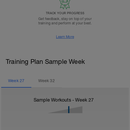
TRACK YOUR PROGRESS
Get feedback, stay on top of your
training and perform at your best.
Learn More
Training Plan Sample Week
Week
27
Week
32
Sample Workouts - Week
27