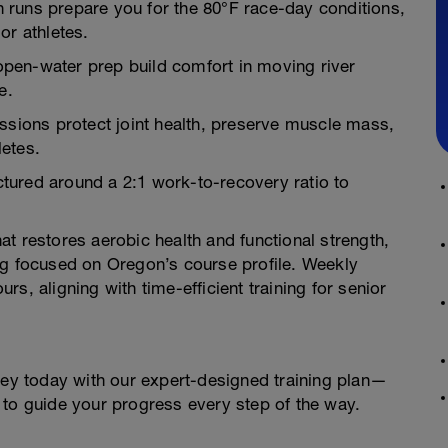
 runs prepare you for the 80°F race-day conditions,
or athletes.
pen-water prep build comfort in moving river
e.
ssions protect joint health, preserve muscle mass,
letes.
tured around a 2:1 work-to-recovery ratio to
t restores aerobic health and functional strength,
ng focused on Oregon’s course profile. Weekly
s, aligning with time-efficient training for senior
ney today with our expert-designed training plan—
 to guide your progress every step of the way.