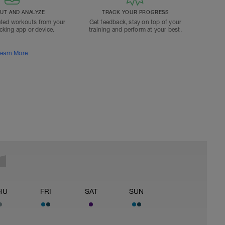
T AND ANALYZE
TRACK YOUR PROGRESS
ted workouts from your
Get feedback, stay on top of your
acking app or device.
training and perform at your best.
earn More
HU
FRI
SAT
SUN