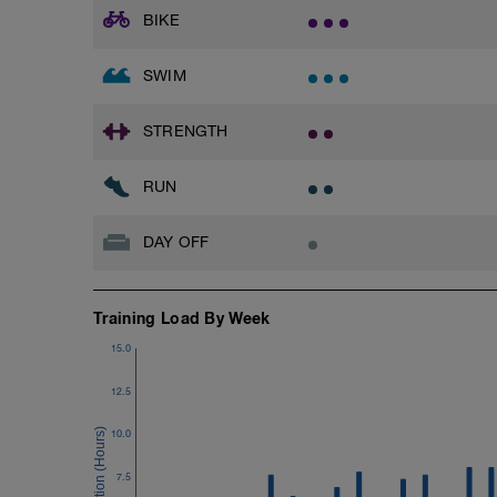
BIKE
SWIM
STRENGTH
RUN
DAY OFF
Training Load By Week
15.0
12.5
10.0
7.5