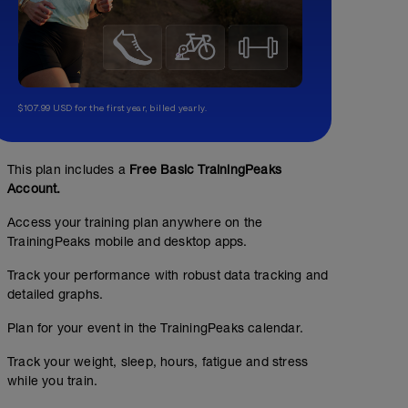
$107.99 USD for the first year, billed yearly.
This plan includes a
Free Basic TrainingPeaks
Account.
Access your training plan anywhere on the
TrainingPeaks mobile and desktop apps.
Track your performance with robust data tracking and
detailed graphs.
Plan for your event in the TrainingPeaks calendar.
Track your weight, sleep, hours, fatigue and stress
while you train.