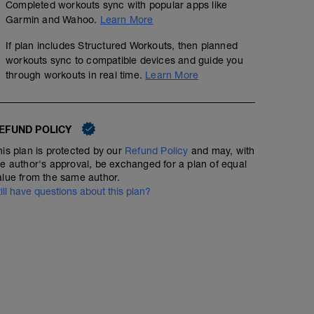
Completed workouts sync with popular apps like
Garmin and Wahoo.
Learn More
If plan includes Structured Workouts, then planned
workouts sync to compatible devices and guide you
through workouts in real time.
Learn More
EFUND POLICY
his plan is protected by our
Refund Policy
and may, with
he author's approval, be exchanged for a plan of equal
alue from the same author.
till have questions about this plan?