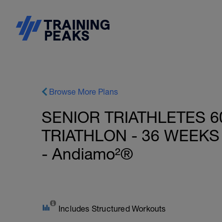
Browse More Plans
SENIOR TRIATHLETES 6
TRIATHLON - 36 WEEKS 
- Andiamo²®
Includes Structured Workouts