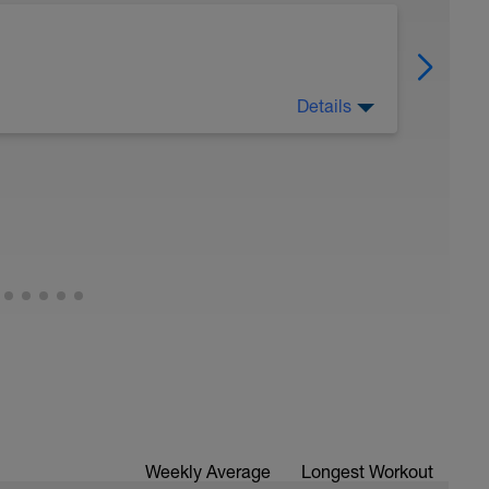
Details
 Have fun, do stuff, or just go for a walk.
Weekly Average
Longest Workout