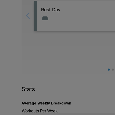
Rest Day
Active Rest Day - Your Call - cross-train -
Stats
Average Weekly Breakdown
Workouts Per Week