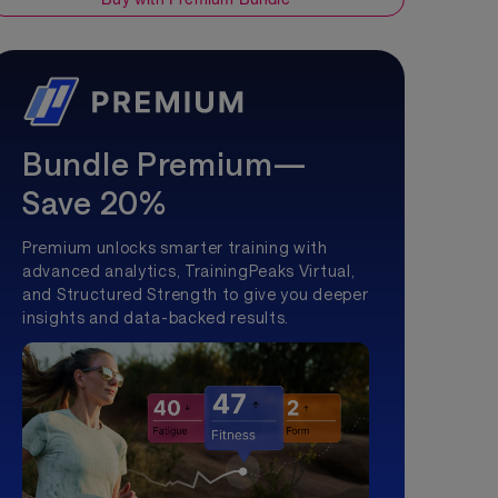
Bundle Premium—
Save 20%
Premium unlocks smarter training with
advanced analytics, TrainingPeaks Virtual,
and Structured Strength to give you deeper
insights and data-backed results.