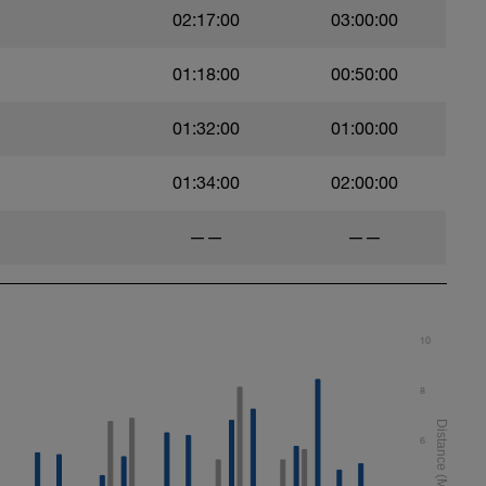
02:17:00
03:00:00
01:18:00
00:50:00
01:32:00
01:00:00
01:34:00
02:00:00
——
——
10
8
6