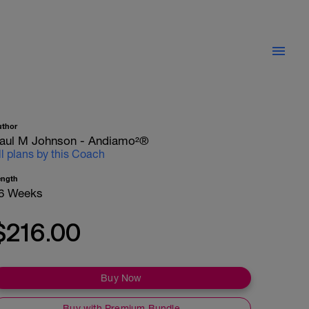
uthor
aul M Johnson - Andiamo²®
ll plans by this Coach
ength
6 Weeks
$216.00
Buy Now
Buy with Premium Bundle