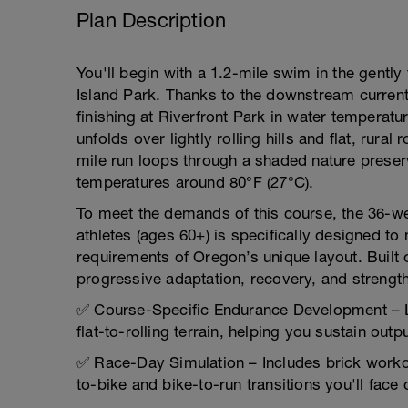
Plan Description
You'll begin with a 1.2-mile swim in the gently
Island Park. Thanks to the downstream current
finishing at Riverfront Park in water temperatu
unfolds over lightly rolling hills and flat, rur
mile run loops through a shaded nature preserv
temperatures around 80°F (27°C).
To meet the demands of this course, the 36-wee
athletes (ages 60+) is specifically designed to
requirements of Oregon’s unique layout. Built
progressive adaptation, recovery, and strengt
✅ Course-Specific Endurance Development – Lo
flat-to-rolling terrain, helping you sustain out
✅ Race-Day Simulation – Includes brick workou
to-bike and bike-to-run transitions you'll face