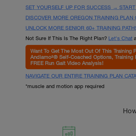
SET YOURSELF UP FOR SUCCESS → START
DISCOVER MORE OREGON TRAINING PLAN 
UNLOCK MORE SENIOR 60+ TRAINING PATH
Not Sure If This Is The Right Plan?
Let's Chat
a
Want To Get The Most Out Of This Training 
Andiamo²® Self-Coached Options, Training 
FREE Run Gait Video Analysis!
NAVIGATE OUR ENTIRE TRAINING PLAN CAT
*muscle and motion app required
How