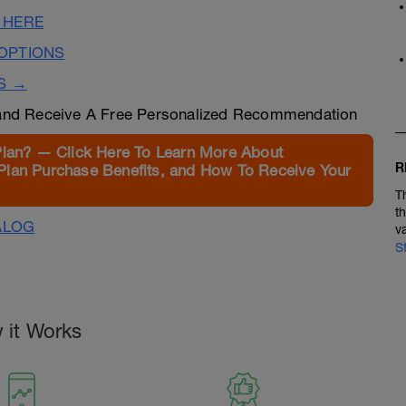
 HERE
OPTIONS
S →
nd Receive A Free Personalized Recommendation
Plan? — Click Here To Learn More About
R
Plan Purchase Benefits, and How To Receive Your
T
t
ALOG
v
S
 it Works