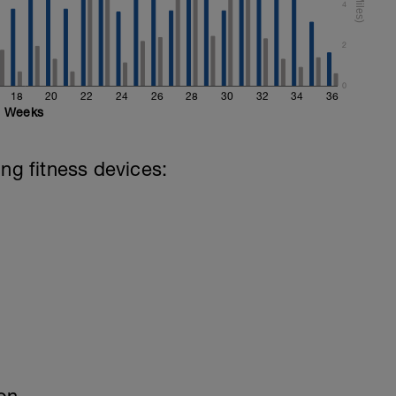
4
2
0
18
20
22
24
26
28
30
32
34
36
Weeks
ing fitness devices: