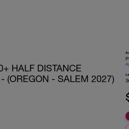
A
P
A
0+ HALF DISTANCE
L
- (OREGON - SALEM 2027)
3