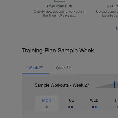
LOAD YOUR PLAN
WORKOU
Quickly view upcoming workouts in
Upload comple
the TrainingPeaks app.
favorite tr
L
Training Plan Sample Week
Week
27
Week
32
Sample Workouts - Week
27
MON
TUE
WED
T