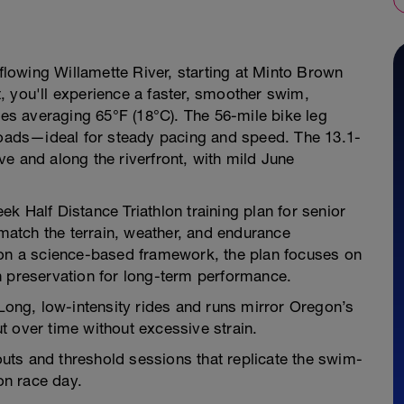
 flowing Willamette River, starting at Minto Brown
, you'll experience a faster, smoother swim,
res averaging 65°F (18°C). The 56-mile bike leg
al roads—ideal for steady pacing and speed. The 13.1-
e and along the riverfront, with mild June
k Half Distance Triathlon training plan for senior
 match the terrain, weather, and endurance
 on a science-based framework, the plan focuses on
h preservation for long-term performance.
ng, low-intensity rides and runs mirror Oregon’s
put over time without excessive strain.
ts and threshold sessions that replicate the swim-
 on race day.