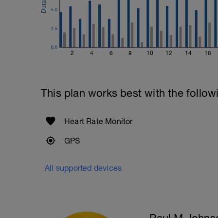
5.0
2.5
0.0
2
4
6
8
10
12
14
16
This plan works best with the follow
Heart Rate Monitor
GPS
All supported devices