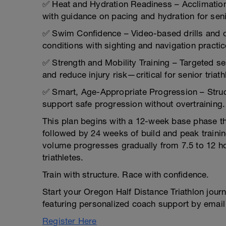
✅ Heat and Hydration Readiness – Acclimation
with guidance on pacing and hydration for seni
✅ Swim Confidence – Video-based drills and o
conditions with sighting and navigation practic
✅ Strength and Mobility Training – Targeted se
and reduce injury risk—critical for senior triath
✅ Smart, Age-Appropriate Progression – Struc
support safe progression without overtraining.
This plan begins with a 12-week base phase tha
followed by 24 weeks of build and peak traini
volume progresses gradually from 7.5 to 12 hour
triathletes.
Train with structure. Race with confidence.
Start your Oregon Half Distance Triathlon jour
featuring personalized coach support by email
Register Here