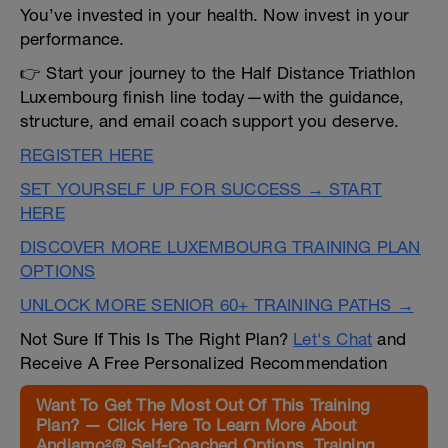
You’ve invested in your health. Now invest in your
performance.
👉 Start your journey to the Half Distance Triathlon
Luxembourg finish line today—with the guidance,
structure, and email coach support you deserve.
REGISTER HERE
SET YOURSELF UP FOR SUCCESS → START
HERE
DISCOVER MORE LUXEMBOURG TRAINING PLAN
OPTIONS
UNLOCK MORE SENIOR 60+ TRAINING PATHS →
Not Sure If This Is The Right Plan?
Let's Chat
and
Receive A Free Personalized Recommendation
Want To Get The Most Out Of This Training
Plan? — Click Here To Learn More About
Andiamo²® Self-Coached Options, Training