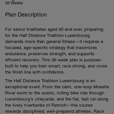
36 Weeks
Plan Description
For senior triathletes aged 60 and over, preparing
for the Half Distance Triathlon Luxembourg
demands more than general fitness—it requires a
focused, age-specific strategy that maximizes
endurance, preserves strength, and supports
efficient recovery. This 36-week plan is purpose-
built to help you train smart, race strong, and cross
the finish line with confidence.
The Half Distance Triathlon Luxembourg is an
exceptional event. From the calm, one-loop Moselle
River swim to the scenic, rolling bike ride through
Luxembourg’s vineyards, and the flat, fast run along
the lively riverbanks of Remich—this course
rewards disciplined, well-prepared athletes. Race