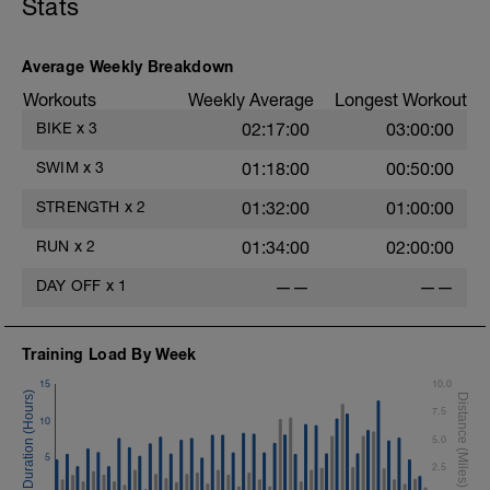
Stats
Superset 2
Bridge, Unilateral bridge (bodyweight)
1 Set: 10 reps
Average Weekly Breakdown
Chair Push-Ups
Workouts
Weekly Average
Longest Workout
1 Set:10 reps
BIKE
x
3
02:17:00
03:00:00
Rest 45 seconds
SWIM
x
3
01:18:00
00:50:00
Superset 3
Pull-up, Asymmetric Pull-up (Bodyweight)
STRENGTH
x
2
01:32:00
01:00:00
1 Set: 10 reps
RUN
x
2
01:34:00
02:00:00
Diamond, Triangle Push Up (Bodyweight)
1 Set: 10reps
DAY OFF
x
1
——
——
Rest 45seconds
Training Load By Week
Superset 4
Pull-Ups, Supinated Pull-Ups
15
10.0
(Bodyweight)
7.5
1 Set - Max reps possible
10
5.0
Hollow Rock Core Excercise
5
2.5
1 Set - 20secs