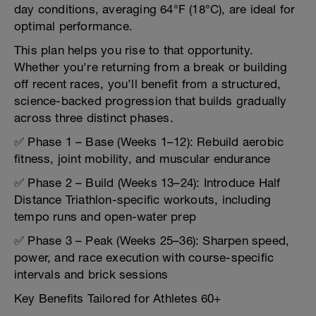
day conditions, averaging 64°F (18°C), are ideal for
optimal performance.
This plan helps you rise to that opportunity.
Whether you're returning from a break or building
off recent races, you’ll benefit from a structured,
science-backed progression that builds gradually
across three distinct phases.
✅ Phase 1 – Base (Weeks 1–12): Rebuild aerobic
fitness, joint mobility, and muscular endurance
✅ Phase 2 – Build (Weeks 13–24): Introduce Half
Distance Triathlon-specific workouts, including
tempo runs and open-water prep
✅ Phase 3 – Peak (Weeks 25–36): Sharpen speed,
power, and race execution with course-specific
intervals and brick sessions
Key Benefits Tailored for Athletes 60+