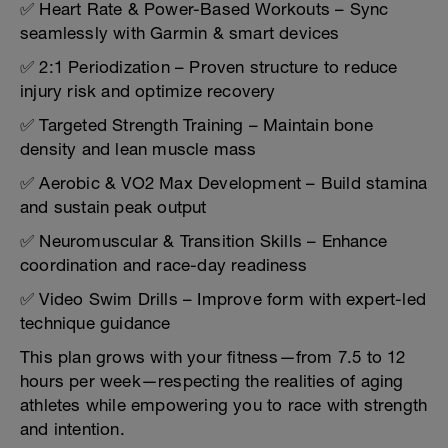
✅ Heart Rate & Power-Based Workouts – Sync
seamlessly with Garmin & smart devices
✅ 2:1 Periodization – Proven structure to reduce
injury risk and optimize recovery
✅ Targeted Strength Training – Maintain bone
density and lean muscle mass
✅ Aerobic & VO2 Max Development – Build stamina
and sustain peak output
✅ Neuromuscular & Transition Skills – Enhance
coordination and race-day readiness
✅ Video Swim Drills – Improve form with expert-led
technique guidance
This plan grows with your fitness—from 7.5 to 12
hours per week—respecting the realities of aging
athletes while empowering you to race with strength
and intention.