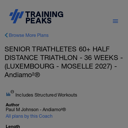
Browse More Plans
SENIOR TRIATHLETES 60+ HALF
DISTANCE TRIATHLON - 36 WEEKS -
(LUXEMBOURG - MOSELLE 2027) -
Andiamo²®
Includes Structured Workouts
Author
Paul M Johnson - Andiamo²®
All plans by this Coach
Length