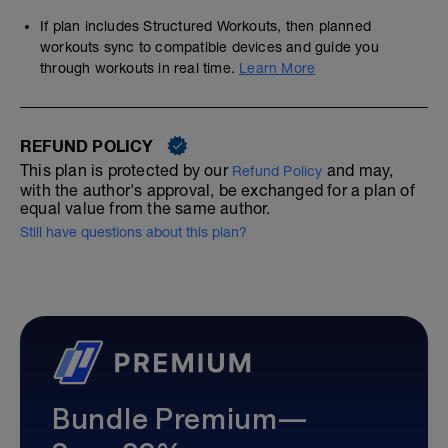
If plan includes Structured Workouts, then planned
workouts sync to compatible devices and guide you
through workouts in real time.
Learn More
REFUND POLICY
This plan is protected by our
and may,
Refund Policy
with the author's approval, be exchanged for a plan of
equal value from the same author.
Still have questions about this plan?
Bundle Premium—