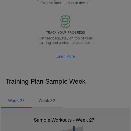
favorite tracking app or device.
TRACK YOUR PROGRESS
Get feedback, stay on top of your
training and perform at your best.
Learn More
Training Plan Sample Week
Week
27
Week
32
Sample Workouts - Week
27