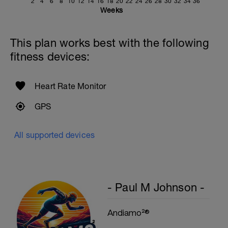
2
4
6
8
10
12
14
16
18
20
22
24
26
28
30
32
34
36
Weeks
This plan works best with the following
fitness devices:
Heart Rate Monitor
GPS
All supported devices
- Paul M Johnson -
Andiamo²®