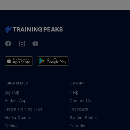
TrainingPeaks
Facebook
Instagram
Youtube
FOR ATHLETES
SUPPORT
Sign Up
Help
Athlete App
Contact Us
Find a Training Plan
Feedback
Find a Coach
System Status
Pricing
Security