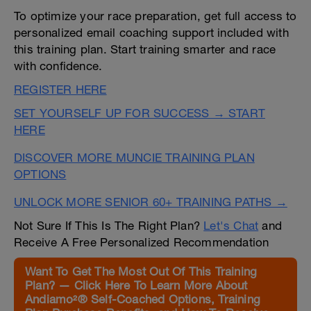
To optimize your race preparation, get full access to
personalized email coaching support included with
this training plan. Start training smarter and race
with confidence.
REGISTER HERE
SET YOURSELF UP FOR SUCCESS → START
HERE
DISCOVER MORE MUNCIE TRAINING PLAN
OPTIONS
UNLOCK MORE SENIOR 60+ TRAINING PATHS →
Not Sure If This Is The Right Plan?
Let's Chat
and
Receive A Free Personalized Recommendation
Want To Get The Most Out Of This Training
Plan? — Click Here To Learn More About
Andiamo²® Self-Coached Options, Training