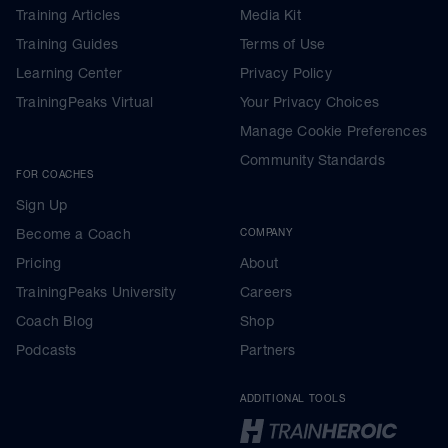
Training Articles
Media Kit
Training Guides
Terms of Use
Learning Center
Privacy Policy
TrainingPeaks Virtual
Your Privacy Choices
Manage Cookie Preferences
Community Standards
FOR COACHES
Sign Up
Become a Coach
COMPANY
Pricing
About
TrainingPeaks University
Careers
Coach Blog
Shop
Podcasts
Partners
ADDITIONAL TOOLS