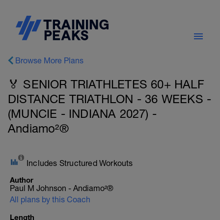
Browse More Plans
🏅 SENIOR TRIATHLETES 60+ HALF
DISTANCE TRIATHLON - 36 WEEKS -
(MUNCIE - INDIANA 2027) -
Andiamo²®
Includes Structured Workouts
Author
Paul M Johnson - Andiamo²®
All plans by this Coach
Length