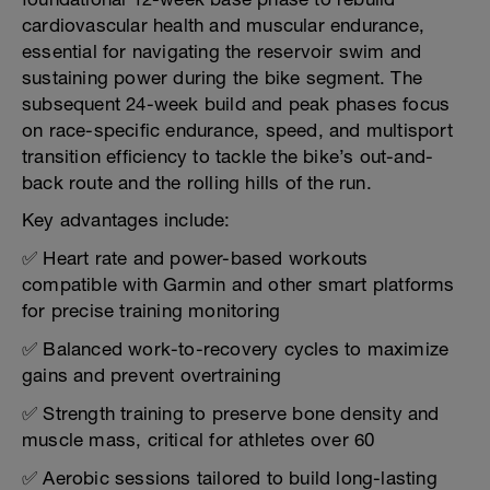
cardiovascular health and muscular endurance,
essential for navigating the reservoir swim and
sustaining power during the bike segment. The
subsequent 24-week build and peak phases focus
on race-specific endurance, speed, and multisport
transition efficiency to tackle the bike’s out-and-
back route and the rolling hills of the run.
Key advantages include:
✅ Heart rate and power-based workouts
compatible with Garmin and other smart platforms
for precise training monitoring
✅ Balanced work-to-recovery cycles to maximize
gains and prevent overtraining
✅ Strength training to preserve bone density and
muscle mass, critical for athletes over 60
✅ Aerobic sessions tailored to build long-lasting