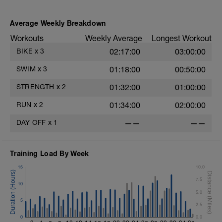
Average Weekly Breakdown
Workouts
Weekly Average
Longest Workout
BIKE
x
3
02:17:00
03:00:00
SWIM
x
3
01:18:00
00:50:00
STRENGTH
x
2
01:32:00
01:00:00
RUN
x
2
01:34:00
02:00:00
DAY OFF
x
1
——
——
Training Load By Week
15
10.0
o
7.5
10
5.0
5
2.5
0
0.0