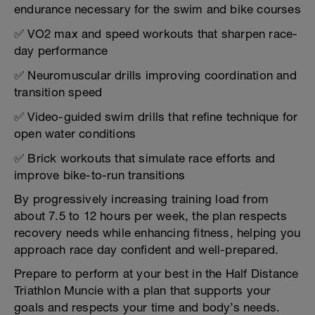
endurance necessary for the swim and bike courses
✅ VO2 max and speed workouts that sharpen race-
day performance
✅ Neuromuscular drills improving coordination and
transition speed
✅ Video-guided swim drills that refine technique for
open water conditions
✅ Brick workouts that simulate race efforts and
improve bike-to-run transitions
By progressively increasing training load from
about 7.5 to 12 hours per week, the plan respects
recovery needs while enhancing fitness, helping you
approach race day confident and well-prepared.
Prepare to perform at your best in the Half Distance
Triathlon Muncie with a plan that supports your
goals and respects your time and body’s needs.