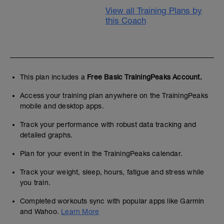
View all Training Plans by
this Coach
This plan includes a
Free Basic TrainingPeaks Account.
Access your training plan anywhere on the TrainingPeaks
mobile and desktop apps.
Track your performance with robust data tracking and
detailed graphs.
Plan for your event in the TrainingPeaks calendar.
Track your weight, sleep, hours, fatigue and stress while
you train.
Completed workouts sync with popular apps like Garmin
and Wahoo.
Learn More