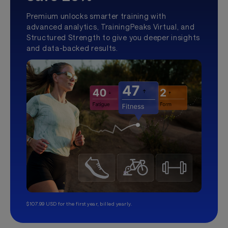
Premium unlocks smarter training with
advanced analytics, TrainingPeaks Virtual, and
Structured Strength to give you deeper insights
and data-backed results.
$107.99 USD for the first year, billed yearly.