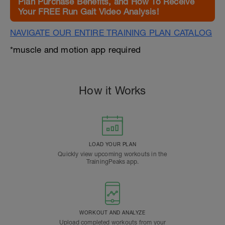
Plan Purchase Benefits, and How To Receive
Your FREE Run Gait Video Analysis!
NAVIGATE OUR ENTIRE TRAINING PLAN CATALOG
*muscle and motion app required
How it Works
LOAD YOUR PLAN
Quickly view upcoming workouts in the
TrainingPeaks app.
WORKOUT AND ANALYZE
Upload completed workouts from your