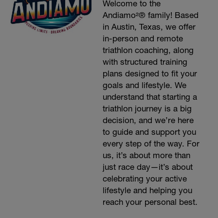
Welcome to the
Andiamo²® family! Based
in Austin, Texas, we offer
in-person and remote
triathlon coaching, along
with structured training
plans designed to fit your
goals and lifestyle. We
understand that starting a
triathlon journey is a big
decision, and we’re here
to guide and support you
every step of the way. For
us, it’s about more than
just race day—it’s about
celebrating your active
lifestyle and helping you
reach your personal best.