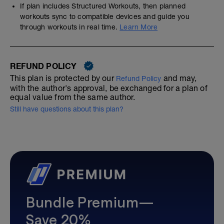
If plan includes Structured Workouts, then planned
workouts sync to compatible devices and guide you
through workouts in real time.
Learn More
REFUND POLICY
This plan is protected by our
and may,
Refund Policy
with the author's approval, be exchanged for a plan of
equal value from the same author.
Still have questions about this plan?
Bundle Premium—
Save 20%