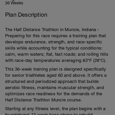
36 Weeks
Plan Description
The Half Distance Triathlon in Muncie, Indiana -
Preparing for this race requires a training plan that
develops endurance, strength, and race-specific
skills while accounting for the typical conditions:
calm, warm waters; flat, fast roads; and rolling hills
with race-day temperatures averaging 83°F (28°C).
This 36-week training plan is designed specifically
for senior triathletes aged 60 and above. It offers a
structured and periodized approach that builds
aerobic fitness, maintains muscular strength, and
optimizes race readiness for the demands of the
Half Distance Triathlon Muncie course.
Starting at any fitness level, the plan begins with a
foundational 12-week base phase to rebuild