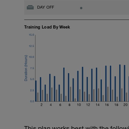
DAY OFF
Training Load By Week
15.0
12.5
10.0
7.5
5.0
2.5
0.0
2
4
6
8
10
12
14
16
18
20
This plan works best with the follow