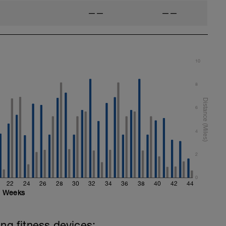
——
——
10
8
6
4
2
0
22
24
26
28
30
32
34
36
38
40
42
44
Weeks
ing fitness devices: