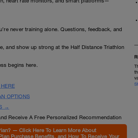
n, heart rate monitors, and smart platforms—
u’re never training alone. Questions, feedback, and
ree, and show up strong at the Half Distance Triathlon
R
ss begins here.
T
t
v
S
 HERE
AN OPTIONS
S →
nd Receive A Free Personalized Recommendation
Plan? — Click Here To Learn More About
Plan Purchase Benefits, and How To Receive Your