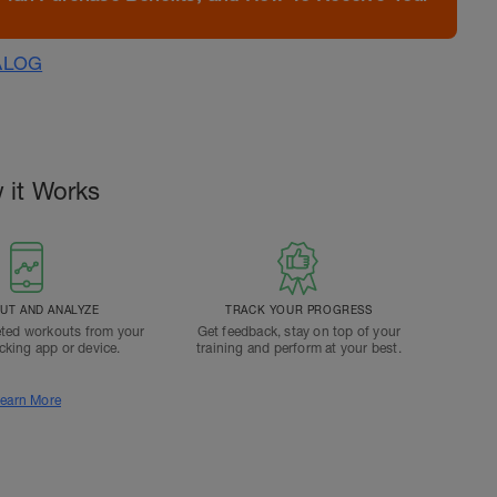
ALOG
 it Works
T AND ANALYZE
TRACK YOUR PROGRESS
ted workouts from your
Get feedback, stay on top of your
acking app or device.
training and perform at your best.
earn More