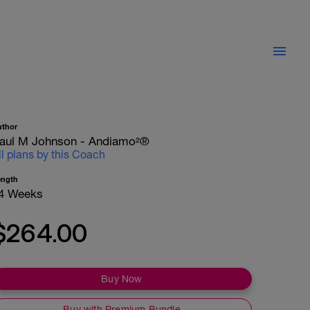
uthor
aul M Johnson - Andiamo²®
ll plans by this Coach
ength
4 Weeks
$264.00
Buy Now
Buy with Premium Bundle