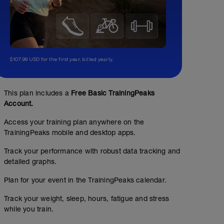
$107.99 USD for the first year, billed yearly.
This plan includes a
Free Basic TrainingPeaks
Account.
Access your training plan anywhere on the
TrainingPeaks mobile and desktop apps.
Track your performance with robust data tracking and
detailed graphs.
Plan for your event in the TrainingPeaks calendar.
Track your weight, sleep, hours, fatigue and stress
while you train.