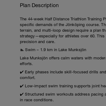
Plan Description
The 44-week Half Distance Triathlon Training Pla
specific demands of the Jönköping course. Th
terrain, and multi-loop design require a plan 
strategy—especially for athletes over 60. Thi
precision and care.
🏊 Swim – 1.9 km in Lake Munksjön
Lake Munksjön offers calm waters with moderat
efforts.
✔️ Early phases include skill-focused drills a
comfort.
✔️ Low-impact swim training supports joint hea
✔️ Structured swim workouts address pacing an
in race conditions.