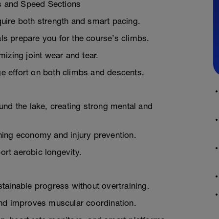
s and Speed Sections
equire both strength and smart pacing.
s prepare you for the course’s climbs.
mizing joint wear and tear.
e effort on both climbs and descents.
und the lake, creating strong mental and
ning economy and injury prevention.
rt aerobic longevity.
tainable progress without overtraining.
and improves muscular coordination.