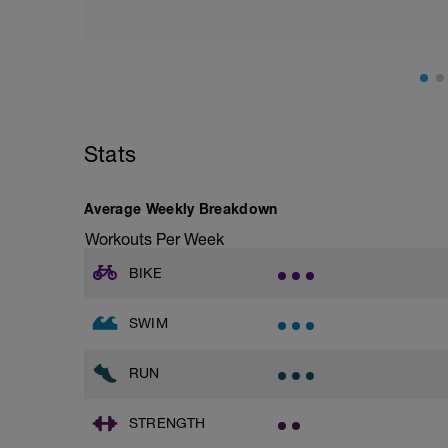
Stats
Average Weekly Breakdown
Workouts Per Week
BIKE
SWIM
RUN
STRENGTH