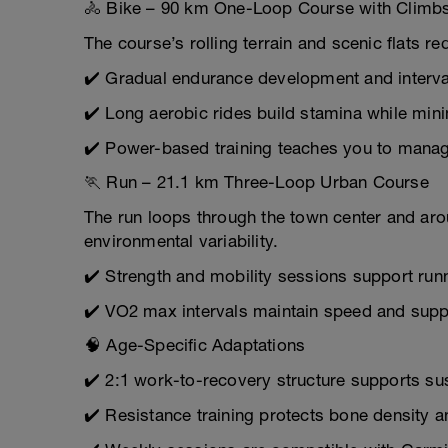
🚴 Bike – 90 km One-Loop Course with Climb
The course’s rolling terrain and scenic flats r
✔️ Gradual endurance development and interval
✔️ Long aerobic rides build stamina while mini
✔️ Power-based training teaches you to manag
🏃 Run – 21.1 km Three-Loop Urban Course
The run loops through the town center and aro
environmental variability.
✔️ Strength and mobility sessions support run
✔️ VO2 max intervals maintain speed and suppo
🧠 Age-Specific Adaptations
✔️ 2:1 work-to-recovery structure supports sus
✔️ Resistance training protects bone density 