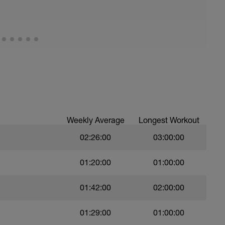
Weekly Average
Longest Workout
02:26:00
03:00:00
01:20:00
01:00:00
01:42:00
02:00:00
01:29:00
01:00:00