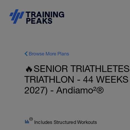
Browse More Plans
🔥SENIOR TRIATHLETES
TRIATHLON - 44 WEEKS
2027) - Andiamo²®
Includes Structured Workouts