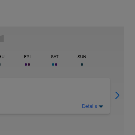
HU
FRI
SAT
SUN
Details
 Have fun, do stuff, or just go for a walk.