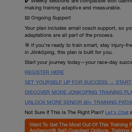
✔️ Weekly sessions are compatible with Garmi
making training adaptive and measurable.
📧 Ongoing Support
Your plan includes email coach support, so yo
adaptations are all part of the process.
🎯 If you’re ready to train smart, stay injury-f
in Jönköping, this plan is built for you.
Start your journey today—your race-day succe
REGISTER HERE
SET YOURSELF UP FOR SUCCESS → START
DISCOVER MORE JONKOPING TRAINING PL
UNLOCK MORE SENIOR 60+ TRAINING PATH
Not Sure If This Is The Right Plan?
Let's Chat
a
Want To Get The Most Out Of This Training 
Andiamo²® Self-Coached Options, Training 