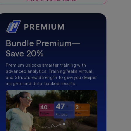
Bundle Premium—
Save 20%
Premium unlocks smarter training with
advanced analytics, TrainingPeaks Virtual,
and Structured Strength to give you deeper
insights and data-backed results.