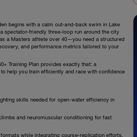
eden begins with a calm out-and-back swim in Lake
 a spectator-friendly three-loop run around the city
 as a Masters athlete over 40—you need a structured
recovery, and performance metrics tailored to your
0+ Training Plan provides exactly that: a
 help you train efficiently and race with confidence
hting skills needed for open-water efficiency in
climbs and neuromuscular conditioning for fast
formats while integrating course-replication efforts.