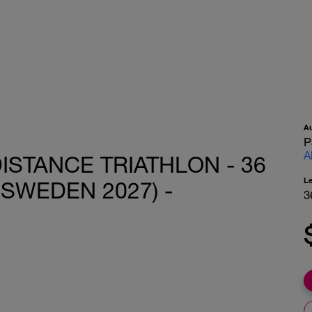
A
P
A
ISTANCE TRIATHLON - 36
L
 SWEDEN 2027) -
3