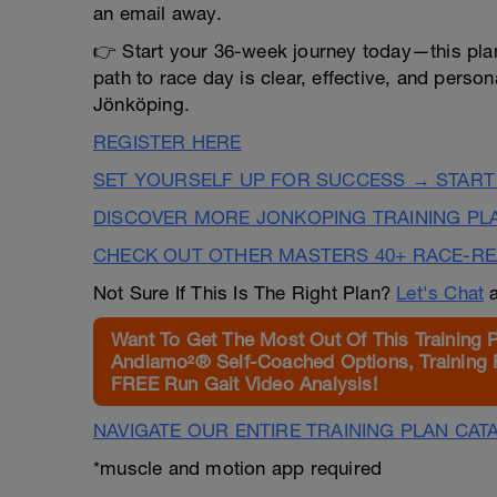
an email away.
👉 Start your 36-week journey today—this plan
path to race day is clear, effective, and person
Jönköping.
REGISTER HERE
SET YOURSELF UP FOR SUCCESS → START
DISCOVER MORE JONKOPING TRAINING PL
CHECK OUT OTHER MASTERS 40+ RACE-R
Not Sure If This Is The Right Plan?
Let's Chat
a
Want To Get The Most Out Of This Training 
Andiamo²® Self-Coached Options, Training 
FREE Run Gait Video Analysis!
NAVIGATE OUR ENTIRE TRAINING PLAN CAT
*muscle and motion app required