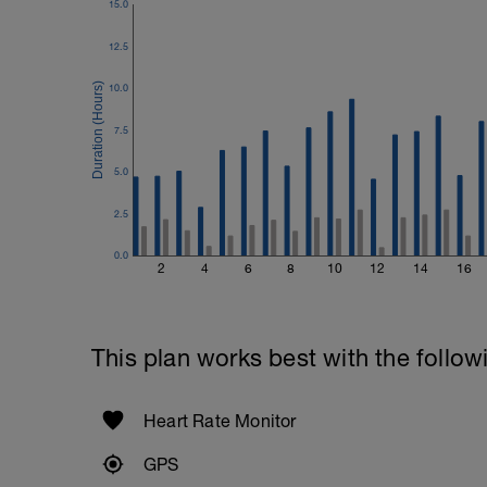
15.0
12.5
10.0
7.5
5.0
2.5
0.0
2
4
6
8
10
12
14
16
This plan works best with the follow
Heart Rate Monitor
GPS