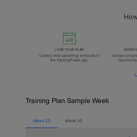
How
LOAD YOUR PLAN
WORKOU
Quickly view upcoming workouts in
Upload comple
the TrainingPeaks app.
favorite tr
L
Training Plan Sample Week
Week
23
Week
30