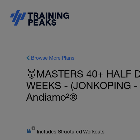
Browse More Plans
🥇MASTERS 40+ HALF D
WEEKS - (JONKOPING -
Andiamo²®
Includes Structured Workouts