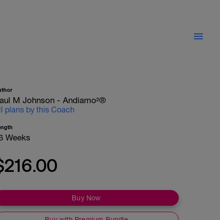
uthor
aul M Johnson - Andiamo²®
ll plans by this Coach
ength
6 Weeks
$216.00
Buy Now
Buy with Premium Bundle