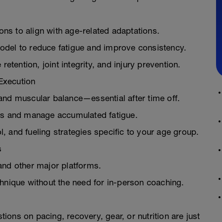
s to align with age-related adaptations.
odel to reduce fatigue and improve consistency.
retention, joint integrity, and injury prevention.
Execution
and muscular balance—essential after time off.
ons and manage accumulated fatigue.
 and fueling strategies specific to your age group.
s
and other major platforms.
hnique without the need for in-person coaching.
ons on pacing, recovery, gear, or nutrition are just