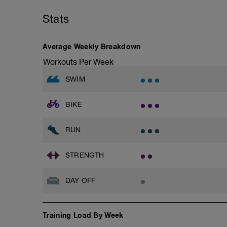
Stats
Average Weekly Breakdown
Workouts Per Week
SWIM
BIKE
RUN
STRENGTH
DAY OFF
Training Load By Week