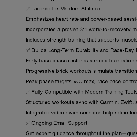
✅ Tailored for Masters Athletes
Emphasizes heart rate and power-based session
Incorporates a proven 3:1 work-to-recovery m
Includes strength training that supports muscle 
✅ Builds Long-Term Durability and Race-Day 
Early base phase restores aerobic foundation 
Progressive brick workouts simulate transiti
Peak phase targets VO₂ max, race pace control,
✅ Fully Compatible with Modern Training Tool
Structured workouts sync with Garmin, Zwift, 
Integrated video swim sessions help refine tec
✅ Ongoing Email Support
Get expert guidance throughout the plan—questi