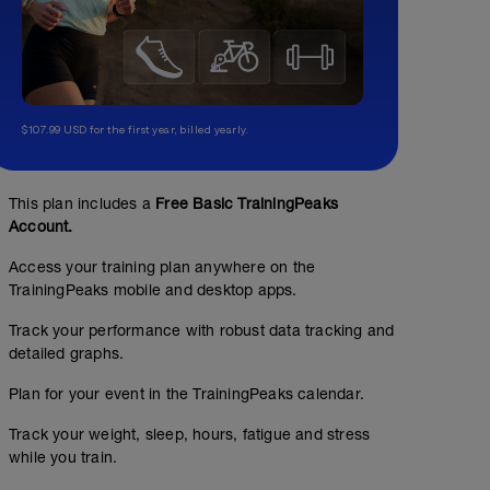
$107.99 USD for the first year, billed yearly.
This plan includes a
Free Basic TrainingPeaks
Account.
Access your training plan anywhere on the
TrainingPeaks mobile and desktop apps.
Track your performance with robust data tracking and
detailed graphs.
Plan for your event in the TrainingPeaks calendar.
Track your weight, sleep, hours, fatigue and stress
while you train.