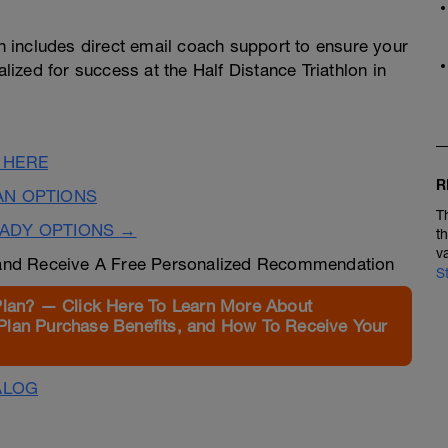
 includes direct email coach support to ensure your
alized for success at the Half Distance Triathlon in
 HERE
R
AN OPTIONS
T
EADY OPTIONS →
t
v
nd Receive A Free Personalized Recommendation
S
Plan? — Click Here To Learn More About
Plan Purchase Benefits, and How To Receive Your
ALOG