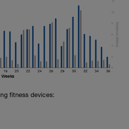
12
10
8
6
4
2
0
18
20
22
24
26
28
30
32
34
36
Weeks
ing fitness devices: