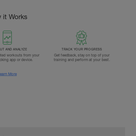
 it Works
T AND ANALYZE
TRACK YOUR PROGRESS
ted workouts from your
Get feedback, stay on top of your
acking app or device.
training and perform at your best.
earn More