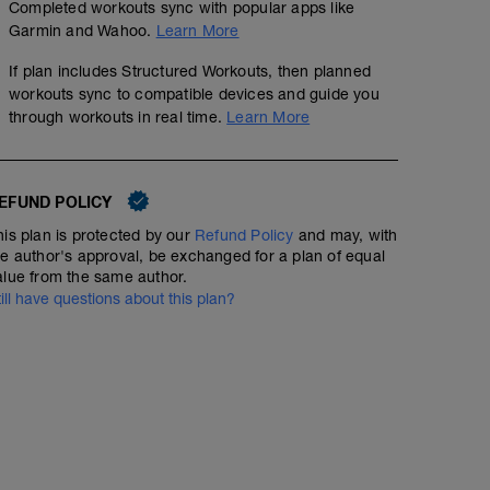
Completed workouts sync with popular apps like
Garmin and Wahoo.
Learn More
If plan includes Structured Workouts, then planned
workouts sync to compatible devices and guide you
through workouts in real time.
Learn More
EFUND POLICY
his plan is protected by our
Refund Policy
and may, with
he author's approval, be exchanged for a plan of equal
alue from the same author.
till have questions about this plan?