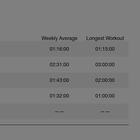
Weekly Average
Longest Workout
01:16:00
01:15:00
02:31:00
03:00:00
01:43:00
02:00:00
01:32:00
01:00:00
——
——