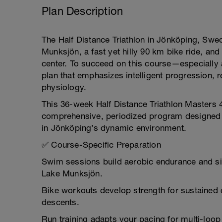
Plan Description
The Half Distance Triathlon in Jönköping, Sw
Munksjön, a fast yet hilly 90 km bike ride, and
center. To succeed on this course—especially
plan that emphasizes intelligent progression, 
physiology.
This 36-week Half Distance Triathlon Masters 4
comprehensive, periodized program designed to
in Jönköping’s dynamic environment.
✅ Course-Specific Preparation
Swim sessions build aerobic endurance and sig
Lake Munksjön.
Bike workouts develop strength for sustained 
descents.
Run training adapts your pacing for multi-loop 