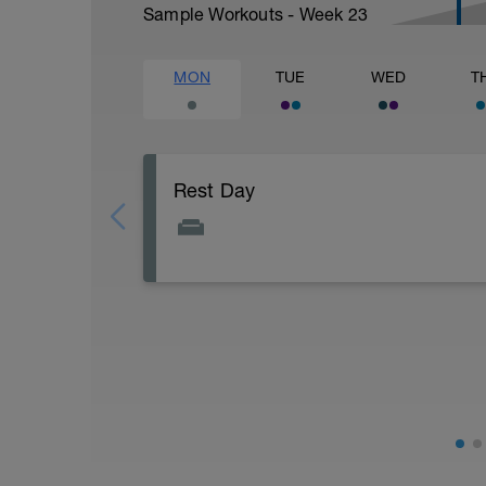
Sample Workouts - Week
23
MON
TUE
WED
T
Rest Day
Active Rest Day - Your Call - cross-train -