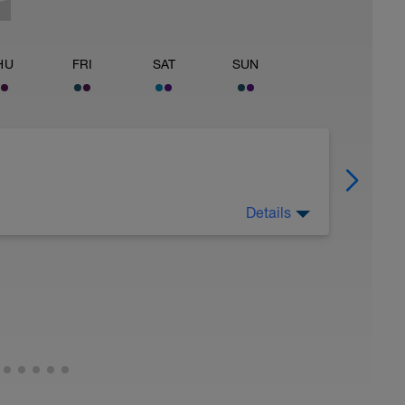
HU
FRI
SAT
SUN
Details
 Have fun, do stuff, or just go for a walk.