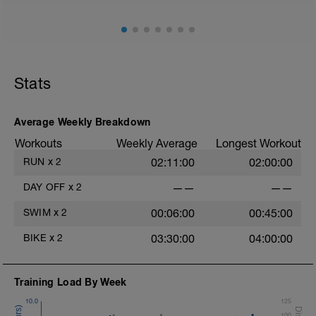
Stats
Average Weekly Breakdown
Workouts
Weekly Average
Longest Workout
RUN
x
2
02:11:00
02:00:00
DAY OFF
x
2
——
——
SWIM
x
2
00:06:00
00:45:00
BIKE
x
2
03:30:00
04:00:00
Training Load By Week
10.0
125
100