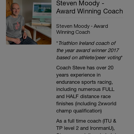
Steven Moody -
Award Winning Coach
Steven Moody - Award
Winning Coach
*
Triathlon Ireland coach of
the year award winner 2017
based on athlete/peer voting
*
Coach Steve has over 20
years experience in
endurance sports racing,
including numerous FULL
and HALF distance race
finishes (including 2xworld
champ qualification)
As a full time coach (ITU &
TP level 2 and IronmanU),