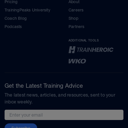
Pricing
About
TrainingPeaks University
Careers
Coach Blog
Shop
Podcasts
Partners
ADDITIONAL TOOLS
Get the Latest Training Advice
The latest news, articles, and resources, sent to your
inbox weekly.
Email address
Subscribe