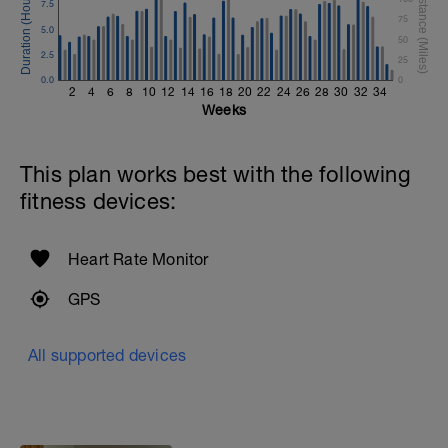
7.5
75
5.0
50
2.5
25
0.0
0
2
4
6
8
10
12
14
16
18
20
22
24
26
28
30
32
34
Weeks
This plan works best with the following
fitness devices:
Heart Rate Monitor
GPS
All supported devices