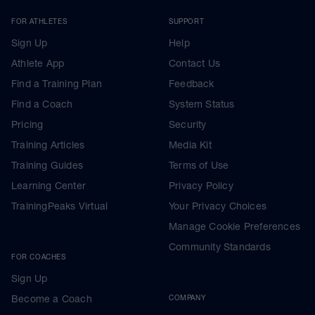
FOR ATHLETES
SUPPORT
Sign Up
Help
Athlete App
Contact Us
Find a Training Plan
Feedback
Find a Coach
System Status
Pricing
Security
Training Articles
Media Kit
Training Guides
Terms of Use
Learning Center
Privacy Policy
TrainingPeaks Virtual
Your Privacy Choices
Manage Cookie Preferences
Community Standards
FOR COACHES
Sign Up
Become a Coach
COMPANY