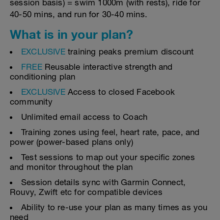
session basis) = swim 1000m (with rests), ride for
40-50 mins, and run for 30-40 mins.
What is in your plan?
EXCLUSIVE
training peaks premium discount
FREE
Reusable interactive strength and
conditioning plan
EXCLUSIVE
Access to closed Facebook
community
Unlimited email access to Coach
Training zones using feel, heart rate, pace, and
power (power-based plans only)
Test sessions to map out your specific zones
and monitor throughout the plan
Session details sync with Garmin Connect,
Rouvy, Zwift etc for compatible devices
Ability to re-use your plan as many times as you
need