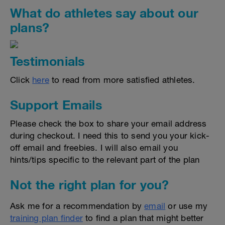
What do athletes say about our
plans?
Testimonials
Click
here
to read from more satisfied athletes.
Support Emails
Please check the box to share your email address
during checkout. I need this to send you your kick-
off email and freebies. I will also email you
hints/tips specific to the relevant part of the plan
Not the right plan for you?
Ask me for a recommendation by
email
or use my
training plan finder
to find a plan that might better