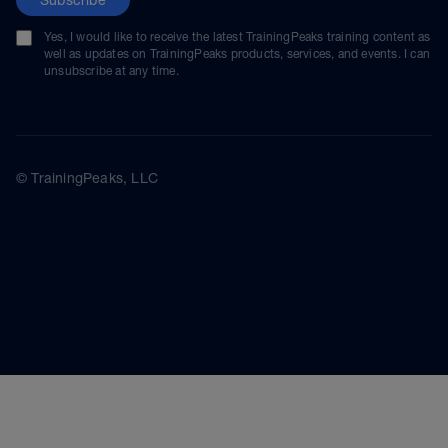
Yes, I would like to receive the latest TrainingPeaks training content as
well as updates on TrainingPeaks products, services, and events. I can
unsubscribe at any time.
© TrainingPeaks, LLC