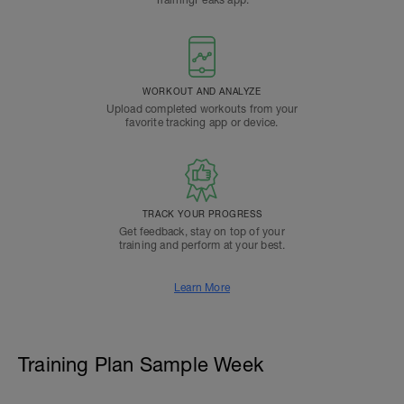
TrainingPeaks app.
WORKOUT AND ANALYZE
Upload completed workouts from your
favorite tracking app or device.
TRACK YOUR PROGRESS
Get feedback, stay on top of your
training and perform at your best.
Learn More
Training Plan Sample Week