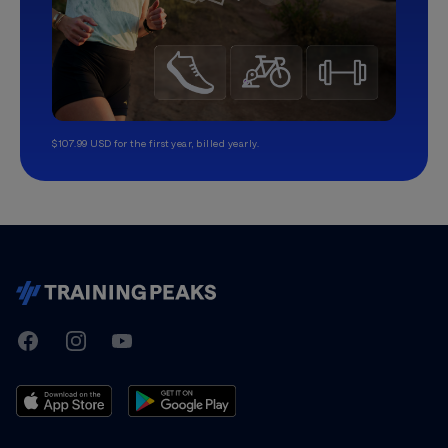
$107.99 USD for the first year, billed yearly.
TrainingPeaks
Facebook
Instagram
Youtube