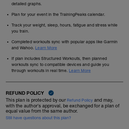
detailed graphs.
Plan for your event in the TrainingPeaks calendar.
Track your weight, sleep, hours, fatigue and stress while
you train.
Completed workouts sync with popular apps like Garmin
and Wahoo.
Learn More
If plan includes Structured Workouts, then planned
workouts sync to compatible devices and guide you
through workouts in real time.
Learn More
REFUND POLICY
This plan is protected by our
and may,
Refund Policy
with the author's approval, be exchanged for a plan of
equal value from the same author.
Still have questions about this plan?