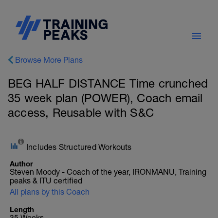
Browse More Plans
BEG HALF DISTANCE Time crunched
35 week plan (POWER), Coach email
access, Reusable with S&C
Includes Structured Workouts
Author
Steven Moody - Coach of the year, IRONMANU, Training
peaks & ITU certified
All plans by this Coach
Length
35 Weeks