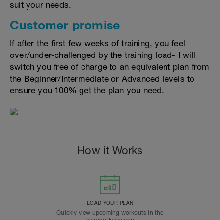
suit your needs.
Customer promise
If after the first few weeks of training, you feel
over/under-challenged by the training load- I will
switch you free of charge to an equivalent plan from
the Beginner/Intermediate or Advanced levels to
ensure you 100% get the plan you need.
How it Works
LOAD YOUR PLAN
Quickly view upcoming workouts in the