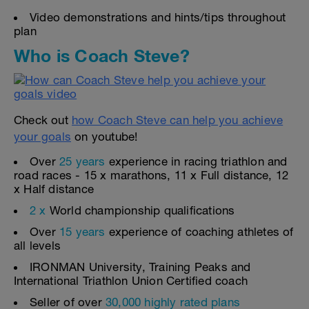
Video demonstrations and hints/tips throughout
plan
Who is Coach Steve?
Check out
how Coach Steve can help you achieve
your goals
on youtube!
Over
25 years
experience in racing triathlon and
road races - 15 x marathons, 11 x Full distance, 12
x Half distance
2 x
World championship qualifications
Over
15 years
experience of coaching athletes of
all levels
IRONMAN University, Training Peaks and
International Triathlon Union Certified coach
Seller of over
30,000 highly rated plans