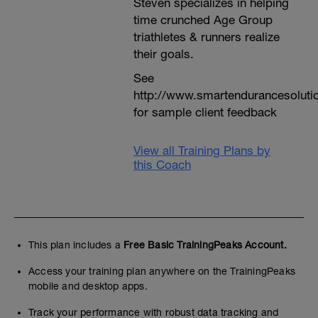
Steven specializes in helping
time crunched Age Group
triathletes & runners realize
their goals.
See
http://www.smartendurancesoluti
for sample client feedback
View all Training Plans by
this Coach
This plan includes a
Free Basic TrainingPeaks Account.
Access your training plan anywhere on the TrainingPeaks
mobile and desktop apps.
Track your performance with robust data tracking and