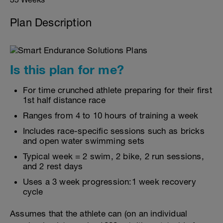
Plan Description
Is this plan for me?
For time crunched athlete preparing for their first
1st half distance race
Ranges from 4 to 10 hours of training a week
Includes race-specific sessions such as bricks
and open water swimming sets
Typical week = 2 swim, 2 bike, 2 run sessions,
and 2 rest days
Uses a 3 week progression:1 week recovery
cycle
Assumes that the athlete can (on an individual