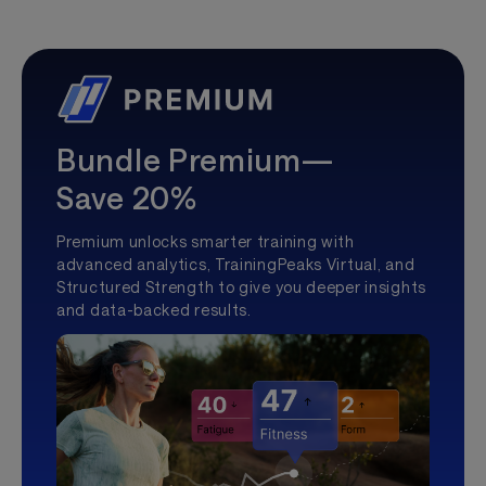
Bundle Premium—
Save 20%
Premium unlocks smarter training with
advanced analytics, TrainingPeaks Virtual, and
Structured Strength to give you deeper insights
and data-backed results.