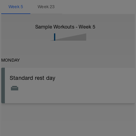
Week
5
Week
23
Sample Workouts - Week
5
MONDAY
Standard rest day