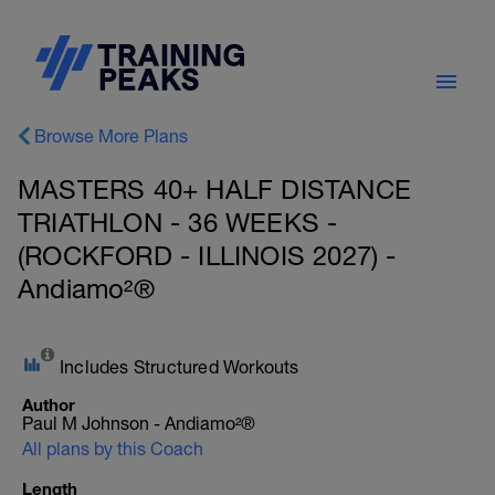
Browse More Plans
MASTERS 40+ HALF DISTANCE
TRIATHLON - 36 WEEKS -
(ROCKFORD - ILLINOIS 2027) -
Andiamo²®
Includes Structured Workouts
Author
Paul M Johnson - Andiamo²®
All plans by this Coach
Length