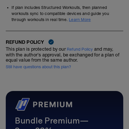
If plan includes Structured Workouts, then planned
workouts sync to compatible devices and guide you
through workouts in real time.
Learn More
REFUND POLICY
This plan is protected by our
and may,
Refund Policy
with the author's approval, be exchanged for a plan of
equal value from the same author.
Still have questions about this plan?
Bundle Premium—