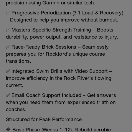
precision using Garmin or similar tech.
✅ Progressive Periodization (3:1 Load & Recovery)
– Designed to help you improve without burnout.
✅ Masters-Specific Strength Training – Boosts
durability, power output, and resistance to injury.
✅ Race-Ready Brick Sessions – Seamlessly
prepares you for Rockford’s unique course
transitions.
✅ Integrated Swim Drills with Video Support –
Improve efficiency in the Rock River’s flowing
current.
✅ Email Coach Support Included – Get answers
when you need them from experienced triathlon
coaches.
Structured for Peak Performance
🔷 Base Phase (Weeks 1–12): Rebuild aerobic