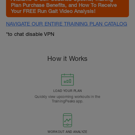
Plan Purchase Benefits, and How To Receive
Your FREE Run Gait Video Analysis!
NAVIGATE OUR ENTIRE TRAINING PLAN CATALOG
*to chat disable VPN
How it Works
LOAD YOUR PLAN
Quickly view upcoming workouts in the
TrainingPeaks app.
WORKOUT AND ANALYZE