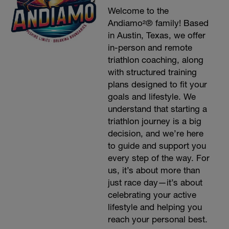
Welcome to the
Andiamo²® family! Based
in Austin, Texas, we offer
in-person and remote
triathlon coaching, along
with structured training
plans designed to fit your
goals and lifestyle. We
understand that starting a
triathlon journey is a big
decision, and we’re here
to guide and support you
every step of the way. For
us, it’s about more than
just race day—it’s about
celebrating your active
lifestyle and helping you
reach your personal best.