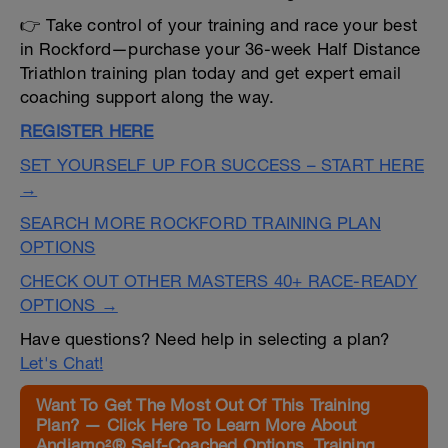
👉 Take control of your training and race your best
in Rockford—purchase your 36-week Half Distance
Triathlon training plan today and get expert email
coaching support along the way.
REGISTER HERE
SET YOURSELF UP FOR SUCCESS – START HERE
→
SEARCH MORE ROCKFORD TRAINING PLAN
OPTIONS
CHECK OUT OTHER MASTERS 40+ RACE-READY
OPTIONS →
Have questions? Need help in selecting a plan?
Let's Chat!
Want To Get The Most Out Of This Training
Plan? — Click Here To Learn More About
Andiamo²® Self-Coached Options, Training