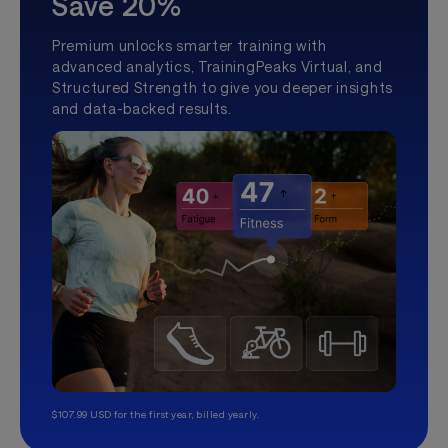
Save 20%
Premium unlocks smarter training with
advanced analytics, TrainingPeaks Virtual, and
Structured Strength to give you deeper insights
and data-backed results.
$107.99 USD for the first year, billed yearly.