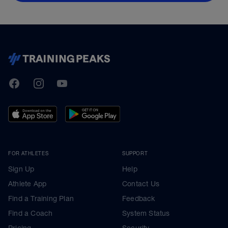
TrainingPeaks
Facebook
Instagram
Youtube
FOR ATHLETES
SUPPORT
Sign Up
Help
Athlete App
Contact Us
Find a Training Plan
Feedback
Find a Coach
System Status
Pricing
Security