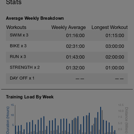
Stats
Lateral Bound and Stick
1 Set 35 sec
Abdominal Crunches (Bodyweight)
1 Set 35 sec
Average Weekly Breakdown
Single-Leg Jump Rope
Workouts
Weekly Average
Longest Workout
1 Set 35 Sec
Hollow Rock
SWIM
x
3
01:16:00
01:15:00
1 Set 35 sec
Bridge, Unilateral Bridge (Bodyweight)
BIKE
x
3
02:31:00
03:00:00
1 Set 35sec
RUN
x
3
01:43:00
02:00:00
The goal within the set is to transition
from one set to the next with little to no
STRENGTH
x
2
01:32:00
01:00:00
rest. If rest is needed do so. Otherwise,
keep moving between sets. Remember
DAY OFF
x
1
——
——
form is key. Slower is Smoother,
Smoother is Faster.
Training Load By Week
15
12.5
10.0
10
7.5
5.0
5
2.5