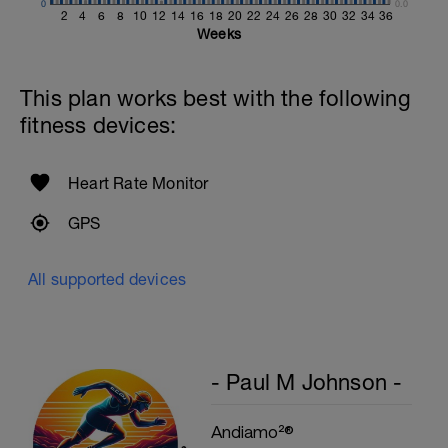
0
0.0
2
4
6
8
10
12
14
16
18
20
22
24
26
28
30
32
34
36
Weeks
This plan works best with the following
fitness devices:
Heart Rate Monitor
GPS
All supported devices
- Paul M Johnson -
Andiamo²®