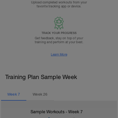
Upload completed workouts from your
favorite tracking app or device.
TRACK YOUR PROGRESS
Get feedback, stay on top of your
training and perform at your best.
Learn More
Training Plan Sample Week
Week
7
Week
26
Sample Workouts - Week
7