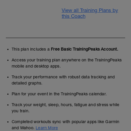
View all Training Plans by
this Coach
This plan includes a
Free Basic TrainingPeaks Account.
Access your training plan anywhere on the TrainingPeaks
mobile and desktop apps.
Track your performance with robust data tracking and
detailed graphs.
Plan for your event in the TrainingPeaks calendar.
Track your weight, sleep, hours, fatigue and stress while
you train.
Completed workouts sync with popular apps like Garmin
and Wahoo.
Learn More