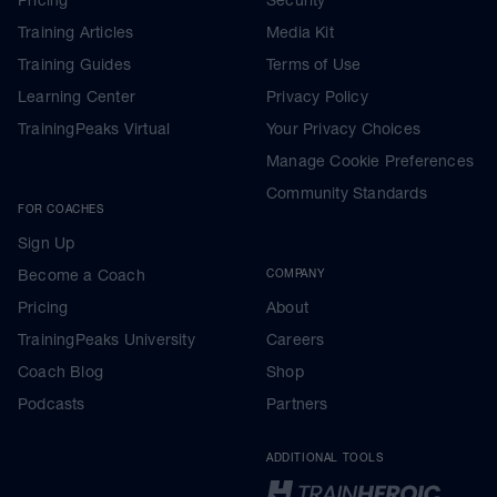
Training Articles
Media Kit
Training Guides
Terms of Use
Learning Center
Privacy Policy
TrainingPeaks Virtual
Your Privacy Choices
Manage Cookie Preferences
Community Standards
FOR COACHES
Sign Up
Become a Coach
COMPANY
Pricing
About
TrainingPeaks University
Careers
Coach Blog
Shop
Podcasts
Partners
ADDITIONAL TOOLS