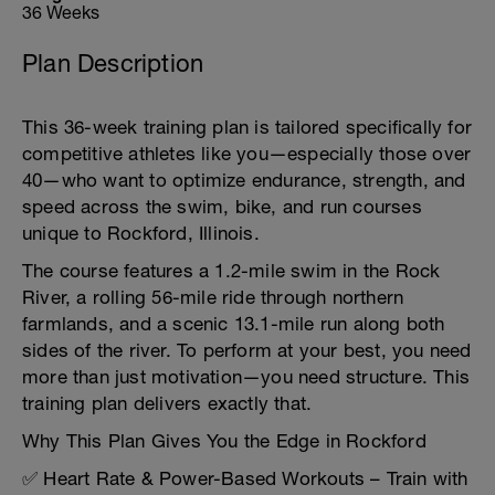
36 Weeks
Plan Description
This 36-week training plan is tailored specifically for
competitive athletes like you—especially those over
40—who want to optimize endurance, strength, and
speed across the swim, bike, and run courses
unique to Rockford, Illinois.
The course features a 1.2-mile swim in the Rock
River, a rolling 56-mile ride through northern
farmlands, and a scenic 13.1-mile run along both
sides of the river. To perform at your best, you need
more than just motivation—you need structure. This
training plan delivers exactly that.
Why This Plan Gives You the Edge in Rockford
✅ Heart Rate & Power-Based Workouts – Train with