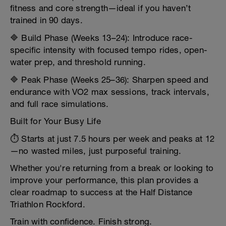
fitness and core strength—ideal if you haven’t
trained in 90 days.
🔷 Build Phase (Weeks 13–24): Introduce race-
specific intensity with focused tempo rides, open-
water prep, and threshold running.
🔷 Peak Phase (Weeks 25–36): Sharpen speed and
endurance with VO2 max sessions, track intervals,
and full race simulations.
Built for Your Busy Life
⏱️ Starts at just 7.5 hours per week and peaks at 12
—no wasted miles, just purposeful training.
Whether you're returning from a break or looking to
improve your performance, this plan provides a
clear roadmap to success at the Half Distance
Triathlon Rockford.
Train with confidence. Finish strong.