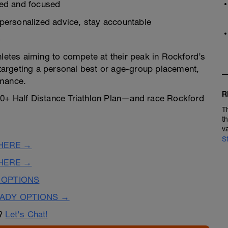
zed and focused
personalized advice, stay accountable
o
hletes aiming to compete at their peak in Rockford’s
argeting a personal best or age-group placement,
rmance.
R
40+ Half Distance Triathlon Plan—and race Rockford
T
t
v
S
 HERE →
 HERE →
 OPTIONS
EADY OPTIONS →
n?
Let's Chat!