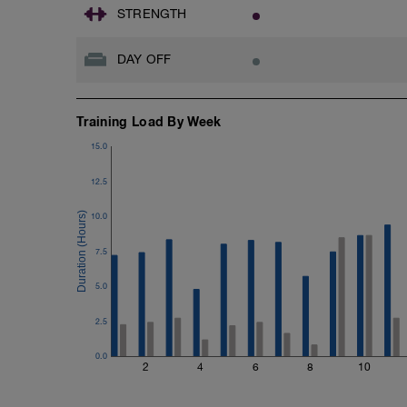
STRENGTH
DAY OFF
Training Load By Week
15.0
12.5
10.0
7.5
5.0
2.5
0.0
2
4
6
8
10