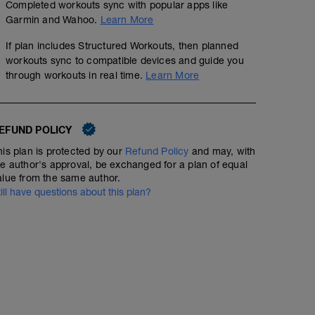
Completed workouts sync with popular apps like
Garmin and Wahoo.
Learn More
If plan includes Structured Workouts, then planned
workouts sync to compatible devices and guide you
through workouts in real time.
Learn More
EFUND POLICY
his plan is protected by our
Refund Policy
and may, with
he author's approval, be exchanged for a plan of equal
alue from the same author.
till have questions about this plan?