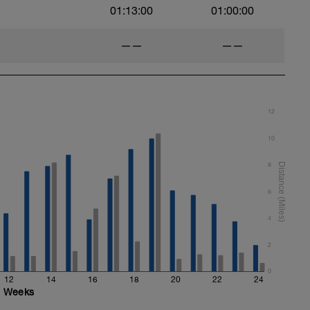
01:13:00
01:00:00
——
——
12
10
8
6
4
2
0
12
14
16
18
20
22
24
Weeks