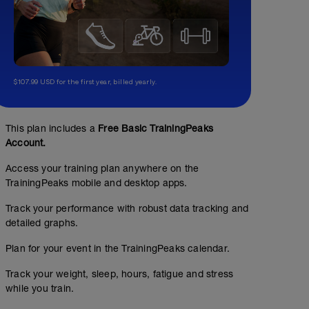
$107.99 USD for the first year, billed yearly.
This plan includes a
Free Basic TrainingPeaks
Account.
Access your training plan anywhere on the
TrainingPeaks mobile and desktop apps.
Track your performance with robust data tracking and
detailed graphs.
Plan for your event in the TrainingPeaks calendar.
Track your weight, sleep, hours, fatigue and stress
while you train.