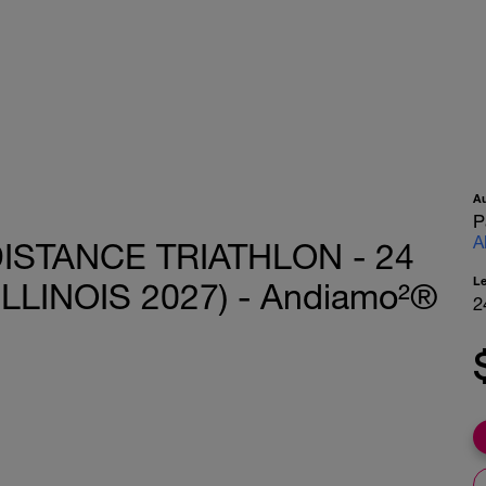
A
P
A
ISTANCE TRIATHLON - 24
L
LLINOIS 2027) - Andiamo²®
2