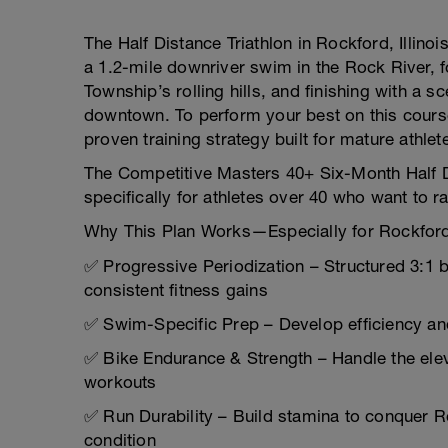
The Half Distance Triathlon in Rockford, Illino
a 1.2-mile downriver swim in the Rock River, 
Township’s rolling hills, and finishing with a 
downtown. To perform your best on this cour
proven training strategy built for mature athlet
The Competitive Masters 40+ Six-Month Half Di
specifically for athletes over 40 who want to ra
Why This Plan Works—Especially for Rockfor
✅ Progressive Periodization – Structured 3:1 
consistent fitness gains
✅ Swim-Specific Prep – Develop efficiency a
✅ Bike Endurance & Strength – Handle the elevat
workouts
✅ Run Durability – Build stamina to conquer 
condition