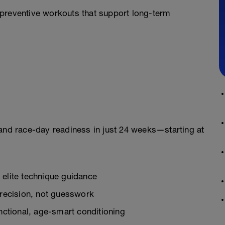
preventive workouts that support long-term
ss and race-day readiness in just 24 weeks—starting at
 elite technique guidance
recision, not guesswork
ctional, age-smart conditioning