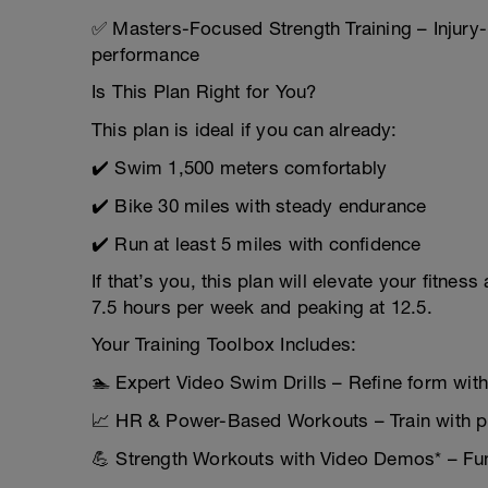
✅ Masters-Focused Strength Training – Injury-
performance
Is This Plan Right for You?
This plan is ideal if you can already:
✔️ Swim 1,500 meters comfortably
✔️ Bike 30 miles with steady endurance
✔️ Run at least 5 miles with confidence
If that’s you, this plan will elevate your fitne
7.5 hours per week and peaking at 12.5.
Your Training Toolbox Includes:
🏊 Expert Video Swim Drills – Refine form with
📈 HR & Power-Based Workouts – Train with p
💪 Strength Workouts with Video Demos* – Fun