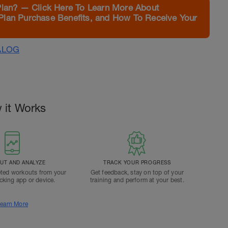
Plan? — Click Here To Learn More About
Plan Purchase Benefits, and How To Receive Your
ALOG
 it Works
T AND ANALYZE
TRACK YOUR PROGRESS
ted workouts from your
Get feedback, stay on top of your
acking app or device.
training and perform at your best.
earn More