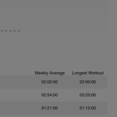
Weekly Average
Longest Workout
02:02:00
02:00:00
02:54:00
03:20:00
01:21:00
01:15:00