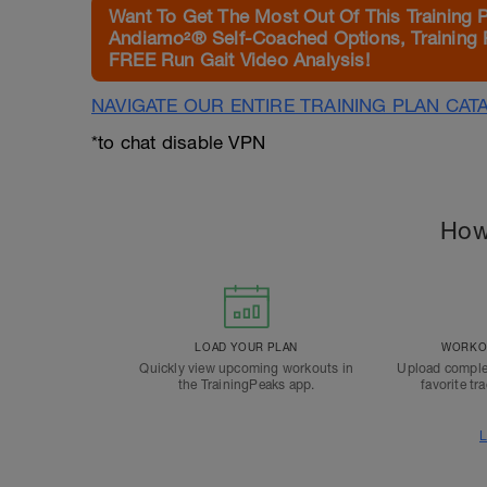
Want To Get The Most Out Of This Training 
Andiamo²® Self-Coached Options, Training 
FREE Run Gait Video Analysis!
NAVIGATE OUR ENTIRE TRAINING PLAN CAT
*to chat disable VPN
How
LOAD YOUR PLAN
WORKOU
Quickly view upcoming workouts in
Upload comple
the TrainingPeaks app.
favorite tr
L