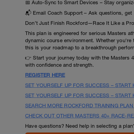
📅 Auto-Sync to Smart Devices – Stay organi
📬 Email Coach Support – Ask questions, get 
Don’t Just Finish Rockford—Race It Like a Pr
This plan is engineered for serious Masters at
dynamic course environment. Whether you're t
this is your roadmap to a breakthrough perfo
👉 Start your journey today with the Masters 
with confidence and strength.
REGISTER HERE
SET YOURSELF UP FOR SUCCESS – START
SET YOURSELF UP FOR SUCCESS – START
SEARCH MORE ROCKFORD TRAINING PLAN
CHECK OUT OTHER MASTERS 40+ RACE-R
Have questions? Need help in selecting a pla