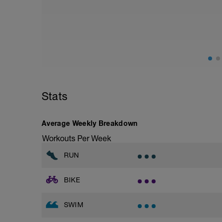
Stats
Average Weekly Breakdown
Workouts Per Week
RUN
BIKE
SWIM