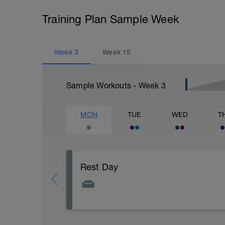
Training Plan Sample Week
Week
3
Week
15
Sample Workouts - Week
3
MON
TUE
WED
T
Rest Day
Active Rest Day - Your Call - cross-train -