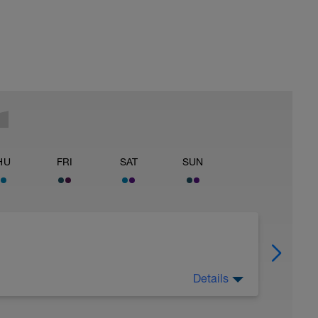
HU
FRI
SAT
SUN
Details
 Have fun, do stuff, or just go for a walk.