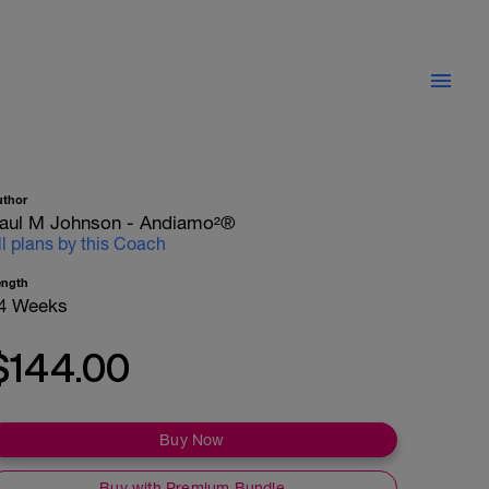
uthor
aul M Johnson - Andiamo²®
ll plans by this Coach
ength
4 Weeks
$144.00
Buy Now
Buy with Premium Bundle