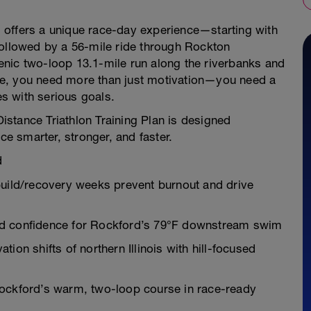
is offers a unique race-day experience—starting with
followed by a 56-mile ride through Rockton
scenic two-loop 13.1-mile run along the riverbanks and
se, you need more than just motivation—you need a
es with serious goals.
stance Triathlon Training Plan is designed
ce smarter, stronger, and faster.
d
build/recovery weeks prevent burnout and drive
nd confidence for Rockford’s 79°F downstream swim
ion shifts of northern Illinois with hill-focused
Rockford’s warm, two-loop course in race-ready