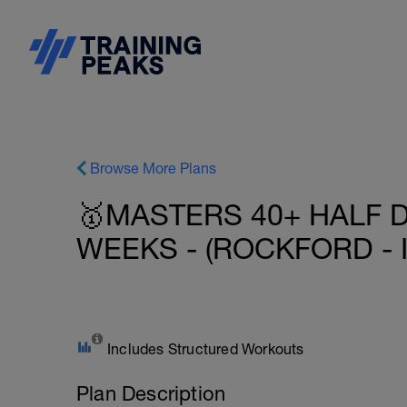
Browse More Plans
🥇MASTERS 40+ HALF D
WEEKS - (ROCKFORD - I
Includes Structured Workouts
Plan Description