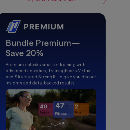
Bundle Premium—
Save 20%
Premium unlocks smarter training with
advanced analytics, TrainingPeaks Virtual,
and Structured Strength to give you deeper
insights and data-backed results.