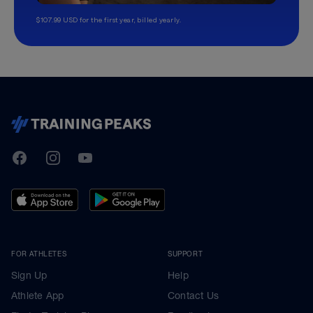
$107.99 USD for the first year, billed yearly.
TrainingPeaks
Facebook
Instagram
Youtube
FOR ATHLETES
SUPPORT
Sign Up
Help
Athlete App
Contact Us