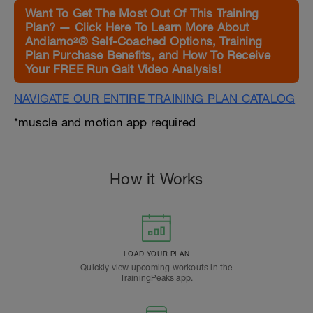
Want To Get The Most Out Of This Training
Plan? — Click Here To Learn More About
Andiamo²® Self-Coached Options, Training
Plan Purchase Benefits, and How To Receive
Your FREE Run Gait Video Analysis!
NAVIGATE OUR ENTIRE TRAINING PLAN CATALOG
*muscle and motion app required
How it Works
LOAD YOUR PLAN
Quickly view upcoming workouts in the
TrainingPeaks app.