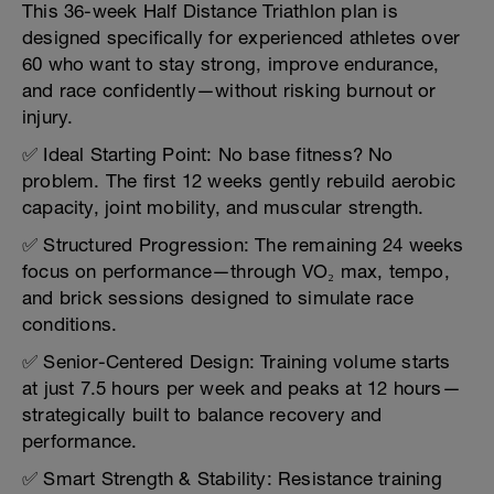
This 36-week Half Distance Triathlon plan is
designed specifically for experienced athletes over
60 who want to stay strong, improve endurance,
and race confidently—without risking burnout or
injury.
✅ Ideal Starting Point: No base fitness? No
problem. The first 12 weeks gently rebuild aerobic
capacity, joint mobility, and muscular strength.
✅ Structured Progression: The remaining 24 weeks
focus on performance—through VO₂ max, tempo,
and brick sessions designed to simulate race
conditions.
✅ Senior-Centered Design: Training volume starts
at just 7.5 hours per week and peaks at 12 hours—
strategically built to balance recovery and
performance.
✅ Smart Strength & Stability: Resistance training