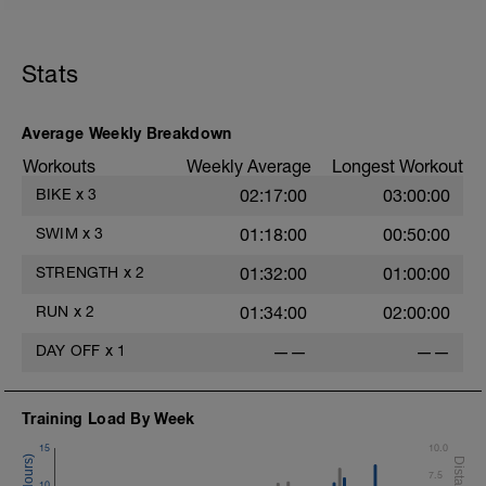
Rest 45 seconds
Stats
Superset 2
Bridge, Unilateral bridge (bodyweight)
1 Set: 10 reps
Average Weekly Breakdown
Chair Push-Ups
Workouts
Weekly Average
Longest Workout
1 Set:10 reps
BIKE
x
3
02:17:00
03:00:00
Rest 45 seconds
SWIM
x
3
01:18:00
00:50:00
Superset 3
Pull-up, Asymmetric Pull-up (Bodyweight)
STRENGTH
x
2
01:32:00
01:00:00
1 Set: 10 reps
RUN
x
2
01:34:00
02:00:00
Diamond, Triangle Push Up (Bodyweight)
1 Set: 10reps
DAY OFF
x
1
——
——
Rest 45seconds
Training Load By Week
Superset 4
Pull-Ups, Supinated Pull-Ups
15
10.0
(Bodyweight)
7.5
1 Set - Max reps possible
10