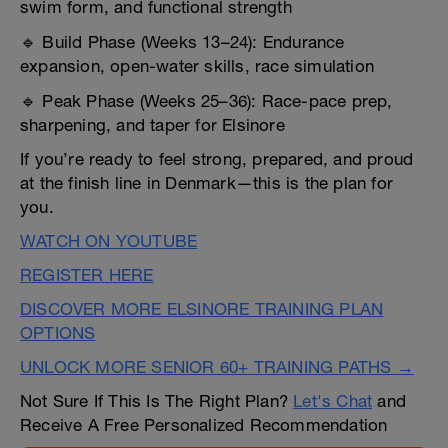
swim form, and functional strength
🔹 Build Phase (Weeks 13–24): Endurance
expansion, open-water skills, race simulation
🔹 Peak Phase (Weeks 25–36): Race-pace prep,
sharpening, and taper for Elsinore
If you’re ready to feel strong, prepared, and proud
at the finish line in Denmark—this is the plan for
you.
WATCH ON YOUTUBE
REGISTER HERE
DISCOVER MORE ELSINORE TRAINING PLAN
OPTIONS
UNLOCK MORE SENIOR 60+ TRAINING PATHS →
Not Sure If This Is The Right Plan?
Let's Chat
and
Receive A Free Personalized Recommendation