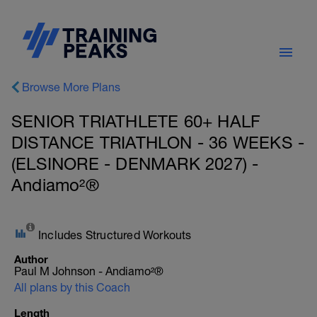
Browse More Plans
SENIOR TRIATHLETE 60+ HALF
DISTANCE TRIATHLON - 36 WEEKS -
(ELSINORE - DENMARK 2027) -
Andiamo²®
Includes Structured Workouts
Author
Paul M Johnson - Andiamo²®
All plans by this Coach
Length