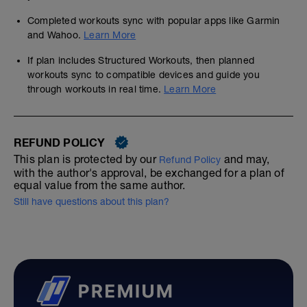
Completed workouts sync with popular apps like Garmin
and Wahoo.
Learn More
If plan includes Structured Workouts, then planned
workouts sync to compatible devices and guide you
through workouts in real time.
Learn More
REFUND POLICY
This plan is protected by our
and may,
Refund Policy
with the author's approval, be exchanged for a plan of
equal value from the same author.
Still have questions about this plan?