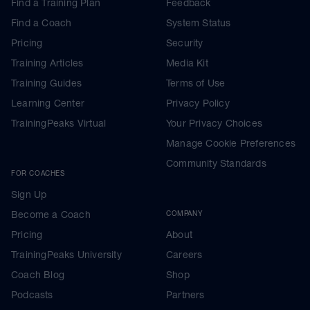
Find a Training Plan
Feedback
Find a Coach
System Status
Pricing
Security
Training Articles
Media Kit
Training Guides
Terms of Use
Learning Center
Privacy Policy
TrainingPeaks Virtual
Your Privacy Choices
Manage Cookie Preferences
Community Standards
FOR COACHES
Sign Up
Become a Coach
COMPANY
Pricing
About
TrainingPeaks University
Careers
Coach Blog
Shop
Podcasts
Partners