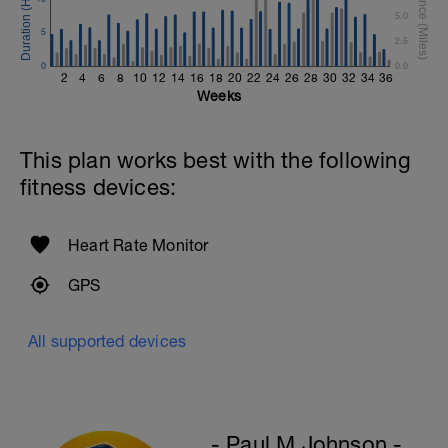
5.0
Hollow Rock Core Excercise
5
2.5
1 Set - 20secs
0
0.0
2
4
6
8
10
12
14
16
18
20
22
24
26
28
30
32
34
36
Rest 45seconds
Weeks
Superset 5
Single-Leg Side Squat (Bodyweight)
This plan works best with the following
1 Set: 10 reps - 10 each leg.
fitness devices:
Plank, Leg Raises
1 Set 20 reps
Heart Rate Monitor
GPS
All supported devices
- Paul M Johnson -