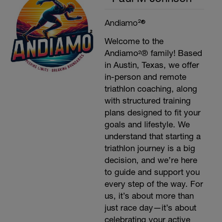
Andiamo²®
Welcome to the
Andiamo²® family! Based
in Austin, Texas, we offer
in-person and remote
triathlon coaching, along
with structured training
plans designed to fit your
goals and lifestyle. We
understand that starting a
triathlon journey is a big
decision, and we’re here
to guide and support you
every step of the way. For
us, it’s about more than
just race day—it’s about
celebrating your active