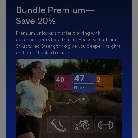
Bundle Premium—
Save 20%
Premium unlocks smarter training with
advanced analytics, TrainingPeaks Virtual, and
Structured Strength to give you deeper insights
and data-backed results.