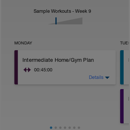
Sample Workouts - Week
9
MONDAY
TUE
Intermediate Home/Gym Plan
00:45:00
Details
10Min Warm-Up Your Choice
Superset 1
Squat, Bulgarian Split Squat / Raised Leg
Lunge (Bodyweight)
1 Set: 10 reps
Archer Push-Ups
1 Set: 10 reps
10 reps on each side