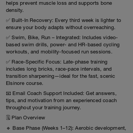
helps prevent muscle loss and supports bone
density.
✅ Built-In Recovery: Every third week is lighter to
ensure your body adapts without overreaching.
✅ Swim, Bike, Run – Integrated: Includes video-
based swim drills, power- and HR-based cycling
workouts, and mobility-focused run sessions.
✅ Race-Specific Focus: Late-phase training
includes long bricks, race-pace intervals, and
transition sharpening—ideal for the fast, scenic
Elsinore course.
📧 Email Coach Support Included: Get answers,
tips, and motivation from an experienced coach
throughout your training journey.
🗓️ Plan Overview
🔹 Base Phase (Weeks 1–12): Aerobic development,