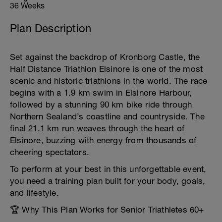
36 Weeks
Plan Description
Set against the backdrop of Kronborg Castle, the
Half Distance Triathlon Elsinore is one of the most
scenic and historic triathlons in the world. The race
begins with a 1.9 km swim in Elsinore Harbour,
followed by a stunning 90 km bike ride through
Northern Sealand’s coastline and countryside. The
final 21.1 km run weaves through the heart of
Elsinore, buzzing with energy from thousands of
cheering spectators.
To perform at your best in this unforgettable event,
you need a training plan built for your body, goals,
and lifestyle.
🏆 Why This Plan Works for Senior Triathletes 60+