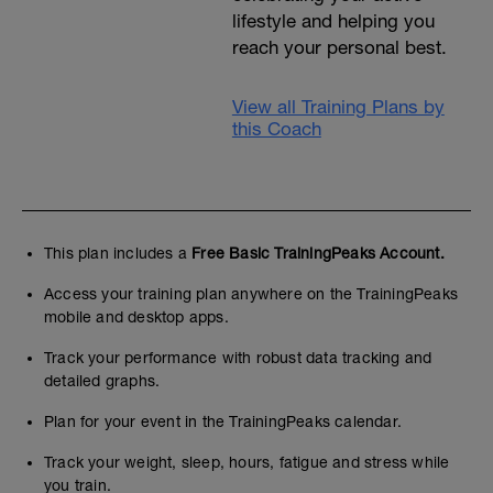
lifestyle and helping you
reach your personal best.
View all Training Plans by
this Coach
This plan includes a
Free Basic TrainingPeaks Account.
Access your training plan anywhere on the TrainingPeaks
mobile and desktop apps.
Track your performance with robust data tracking and
detailed graphs.
Plan for your event in the TrainingPeaks calendar.
Track your weight, sleep, hours, fatigue and stress while
you train.