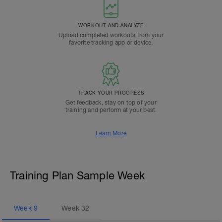
WORKOUT AND ANALYZE
Upload completed workouts from your
favorite tracking app or device.
TRACK YOUR PROGRESS
Get feedback, stay on top of your
training and perform at your best.
Learn More
Training Plan Sample Week
Week
9
Week
32