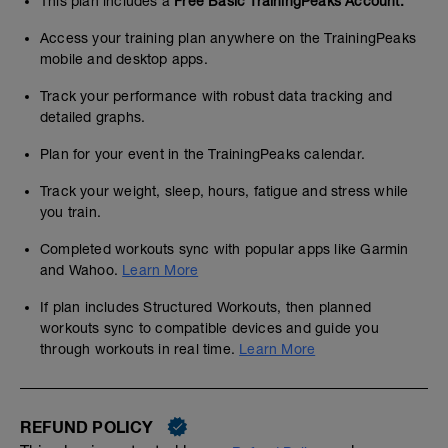
This plan includes a
Free Basic TrainingPeaks Account.
Access your training plan anywhere on the TrainingPeaks
mobile and desktop apps.
Track your performance with robust data tracking and
detailed graphs.
Plan for your event in the TrainingPeaks calendar.
Track your weight, sleep, hours, fatigue and stress while
you train.
Completed workouts sync with popular apps like Garmin
and Wahoo.
Learn More
If plan includes Structured Workouts, then planned
workouts sync to compatible devices and guide you
through workouts in real time.
Learn More
REFUND POLICY