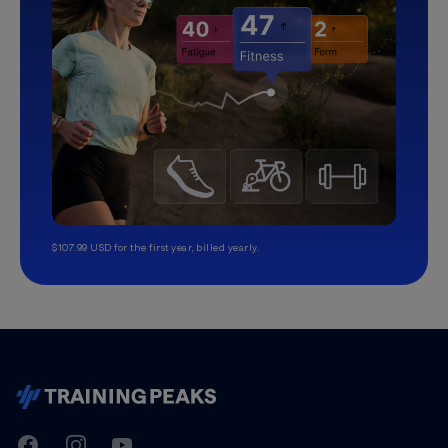
$107.99 USD for the first year, billed yearly.
TrainingPeaks
Facebook
Instagram
Youtube