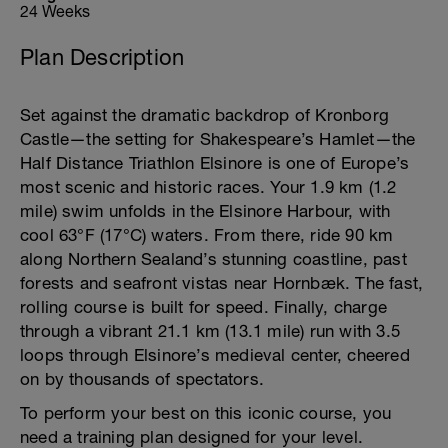
24 Weeks
Plan Description
Set against the dramatic backdrop of Kronborg
Castle—the setting for Shakespeare’s Hamlet—the
Half Distance Triathlon Elsinore is one of Europe’s
most scenic and historic races. Your 1.9 km (1.2
mile) swim unfolds in the Elsinore Harbour, with
cool 63°F (17°C) waters. From there, ride 90 km
along Northern Sealand’s stunning coastline, past
forests and seafront vistas near Hornbæk. The fast,
rolling course is built for speed. Finally, charge
through a vibrant 21.1 km (13.1 mile) run with 3.5
loops through Elsinore’s medieval center, cheered
on by thousands of spectators.
To perform your best on this iconic course, you
need a training plan designed for your level.