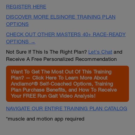
REGISTER HERE
DISCOVER MORE ELSINORE TRAINING PLAN
OPTIONS
CHECK OUT OTHER MASTERS 40+ RACE-READY
OPTIONS →
Not Sure If This Is The Right Plan?
Let's Chat
and
Receive A Free Personalized Recommendation
Want To Get The Most Out Of This Training
Plan? — Click Here To Learn More About
Andiamo²® Self-Coached Options, Training
Plan Purchase Benefits, and How To Receive
Your FREE Run Gait Video Analysis!
NAVIGATE OUR ENTIRE TRAINING PLAN CATALOG
*muscle and motion app required