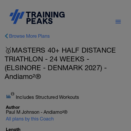
Browse More Plans
🥇MASTERS 40+ HALF DISTANCE
TRIATHLON - 24 WEEKS -
(ELSINORE - DENMARK 2027) -
Andiamo²®
Includes Structured Workouts
Author
Paul M Johnson - Andiamo²®
All plans by this Coach
Length