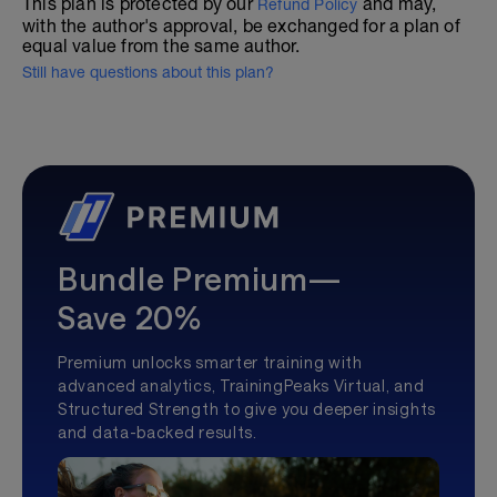
This plan is protected by our
and may,
Refund Policy
with the author's approval, be exchanged for a plan of
equal value from the same author.
Still have questions about this plan?
Bundle Premium—
Save 20%
Premium unlocks smarter training with
advanced analytics, TrainingPeaks Virtual, and
Structured Strength to give you deeper insights
and data-backed results.