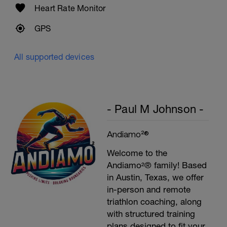
Heart Rate Monitor
GPS
All supported devices
- Paul M Johnson -
Andiamo²®
Welcome to the
Andiamo²® family! Based
in Austin, Texas, we offer
in-person and remote
triathlon coaching, along
with structured training
plans designed to fit your