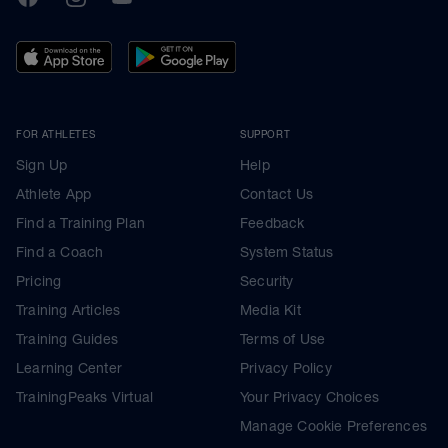
FOR ATHLETES
SUPPORT
Sign Up
Help
Athlete App
Contact Us
Find a Training Plan
Feedback
Find a Coach
System Status
Pricing
Security
Training Articles
Media Kit
Training Guides
Terms of Use
Learning Center
Privacy Policy
TrainingPeaks Virtual
Your Privacy Choices
Manage Cookie Preferences