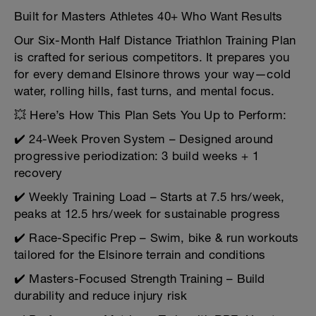
Built for Masters Athletes 40+ Who Want Results
Our Six-Month Half Distance Triathlon Training Plan
is crafted for serious competitors. It prepares you
for every demand Elsinore throws your way—cold
water, rolling hills, fast turns, and mental focus.
💥 Here’s How This Plan Sets You Up to Perform:
✔️ 24-Week Proven System – Designed around
progressive periodization: 3 build weeks + 1
recovery
✔️ Weekly Training Load – Starts at 7.5 hrs/week,
peaks at 12.5 hrs/week for sustainable progress
✔️ Race-Specific Prep – Swim, bike & run workouts
tailored for the Elsinore terrain and conditions
✔️ Masters-Focused Strength Training – Build
durability and reduce injury risk