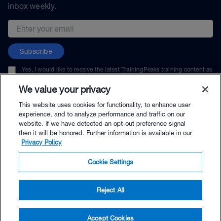
inbox weekly.
Email address
Subscribe
Yes, I would like to receive the latest TrainingPeaks training content as
well as updates on TrainingPeaks products, services, and events. I can
unsubscribe at any time.
We value your privacy
This website uses cookies for functionality, to enhance user
experience, and to analyze performance and traffic on our
website. If we have detected an opt-out preference signal
then it will be honored. Further information is available in our
© TrainingPeaks, LLC
Privacy Policy
Cookie Settings
Reject All
$144.00 - Buy Now
Accept Cookies
Buy with Premium Bundle