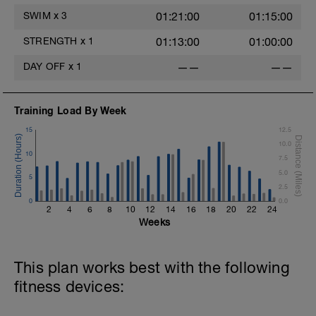
SWIM
x
3
01:21:00
01:15:00
STRENGTH
x
1
01:13:00
01:00:00
DAY OFF
x
1
——
——
Training Load By Week
15
12.5
10.0
10
7.5
5.0
5
2.5
0
0.0
2
4
6
8
10
12
14
16
18
20
22
24
Weeks
This plan works best with the following
fitness devices: