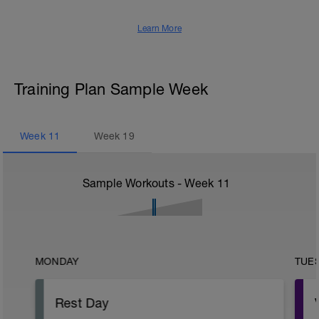
Learn More
Training Plan Sample Week
Week
11
Week
19
Sample Workouts - Week
11
MONDAY
TUE
Rest Day