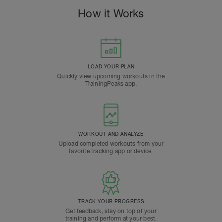
How it Works
LOAD YOUR PLAN
Quickly view upcoming workouts in the
TrainingPeaks app.
WORKOUT AND ANALYZE
Upload completed workouts from your
favorite tracking app or device.
TRACK YOUR PROGRESS
Get feedback, stay on top of your
training and perform at your best.