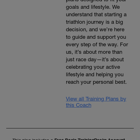
goals and lifestyle. We
understand that starting a
triathlon journey is a big
decision, and we’re here
to guide and support you
every step of the way. For
us, it’s about more than
just race day—it’s about
celebrating your active
lifestyle and helping you
reach your personal best.
View all Training Plans by
this Coach