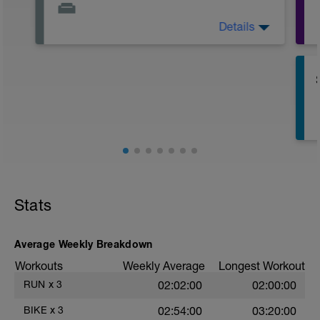
Details
Active Rest Day - Your Call - cross-train -
Have fun, do stuff, or just go for a walk.
r
T
Stats
Average Weekly Breakdown
Workouts
Weekly Average
Longest Workout
RUN
x
3
02:02:00
02:00:00
e
BIKE
x
3
02:54:00
03:20:00