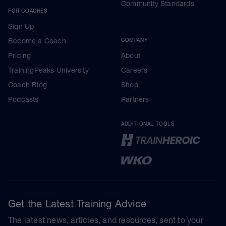
Community Standards
FOR COACHES
Sign Up
Become a Coach
COMPANY
Pricing
About
TrainingPeaks University
Careers
Coach Blog
Shop
Podcasts
Partners
ADDITIONAL TOOLS
Get the Latest Training Advice
The latest news, articles, and resources, sent to your