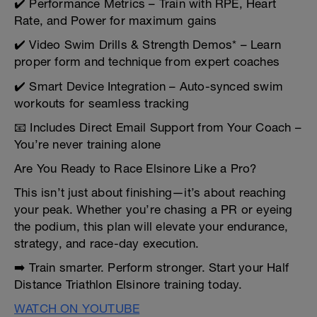
✔️ Performance Metrics – Train with RPE, Heart
Rate, and Power for maximum gains
✔️ Video Swim Drills & Strength Demos* – Learn
proper form and technique from expert coaches
✔️ Smart Device Integration – Auto-synced swim
workouts for seamless tracking
📧 Includes Direct Email Support from Your Coach –
You’re never training alone
Are You Ready to Race Elsinore Like a Pro?
This isn’t just about finishing—it’s about reaching
your peak. Whether you’re chasing a PR or eyeing
the podium, this plan will elevate your endurance,
strategy, and race-day execution.
➡️ Train smarter. Perform stronger. Start your Half
Distance Triathlon Elsinore training today.
WATCH ON YOUTUBE