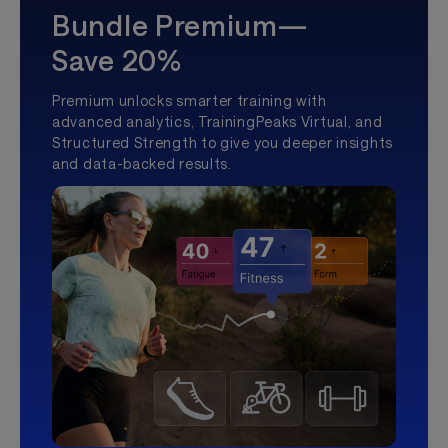
Bundle Premium—
Save 20%
Premium unlocks smarter training with
advanced analytics, TrainingPeaks Virtual, and
Structured Strength to give you deeper insights
and data-backed results.