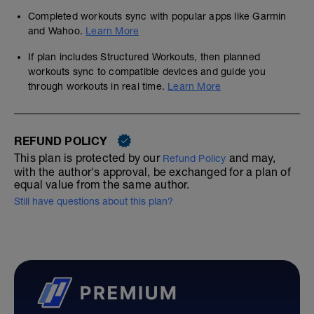
Completed workouts sync with popular apps like Garmin
and Wahoo.
Learn More
If plan includes Structured Workouts, then planned
workouts sync to compatible devices and guide you
through workouts in real time.
Learn More
REFUND POLICY
This plan is protected by our
and may,
Refund Policy
with the author's approval, be exchanged for a plan of
equal value from the same author.
Still have questions about this plan?