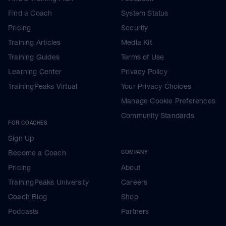
Find a Coach
System Status
Pricing
Security
Training Articles
Media Kit
Training Guides
Terms of Use
Learning Center
Privacy Policy
TrainingPeaks Virtual
Your Privacy Choices
Manage Cookie Preferences
Community Standards
FOR COACHES
Sign Up
Become a Coach
COMPANY
Pricing
About
TrainingPeaks University
Careers
Coach Blog
Shop
Podcasts
Partners