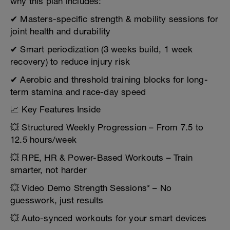
why this plan includes:
✔ Masters-specific strength & mobility sessions for
joint health and durability
✔ Smart periodization (3 weeks build, 1 week
recovery) to reduce injury risk
✔ Aerobic and threshold training blocks for long-
term stamina and race-day speed
📈 Key Features Inside
💥 Structured Weekly Progression – From 7.5 to
12.5 hours/week
💥 RPE, HR & Power-Based Workouts – Train
smarter, not harder
💥 Video Demo Strength Sessions* – No
guesswork, just results
💥 Auto-synced workouts for your smart devices