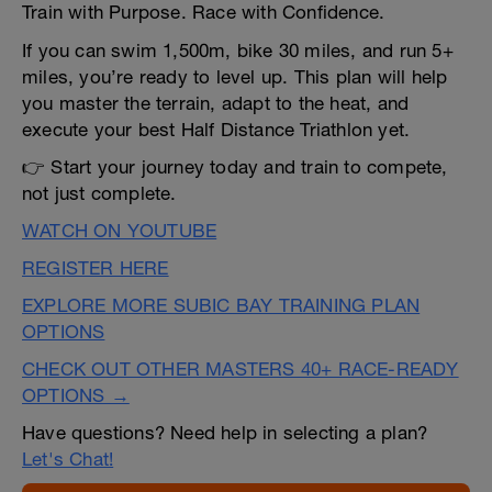
Train with Purpose. Race with Confidence.
If you can swim 1,500m, bike 30 miles, and run 5+
miles, you’re ready to level up. This plan will help
you master the terrain, adapt to the heat, and
execute your best Half Distance Triathlon yet.
👉 Start your journey today and train to compete,
not just complete.
WATCH ON YOUTUBE
REGISTER HERE
EXPLORE MORE SUBIC BAY TRAINING PLAN
OPTIONS
CHECK OUT OTHER MASTERS 40+ RACE-READY
OPTIONS →
Have questions? Need help in selecting a plan?
Let's Chat!