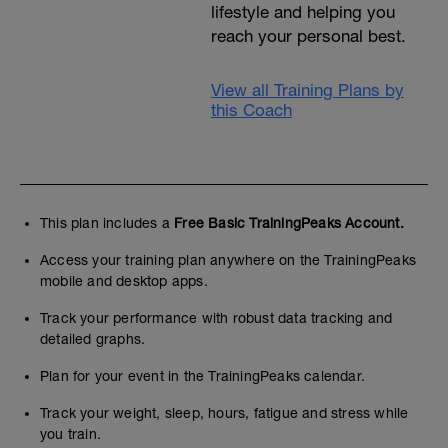
lifestyle and helping you
reach your personal best.
View all Training Plans by
this Coach
This plan includes a
Free Basic TrainingPeaks Account.
Access your training plan anywhere on the TrainingPeaks
mobile and desktop apps.
Track your performance with robust data tracking and
detailed graphs.
Plan for your event in the TrainingPeaks calendar.
Track your weight, sleep, hours, fatigue and stress while
you train.