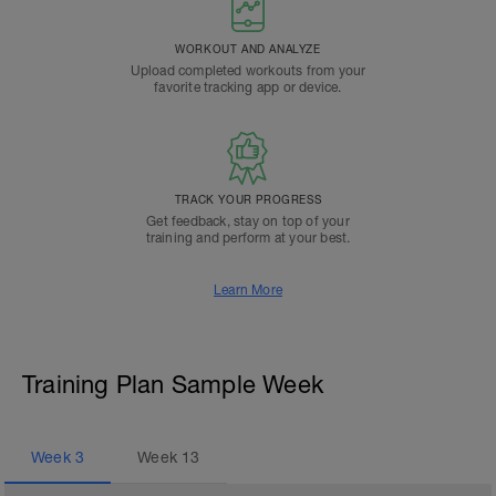
WORKOUT AND ANALYZE
Upload completed workouts from your
favorite tracking app or device.
TRACK YOUR PROGRESS
Get feedback, stay on top of your
training and perform at your best.
Learn More
Training Plan Sample Week
Week
3
Week
13