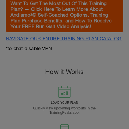
Want To Get The Most Out Of This Training
Plan? — Click Here To Learn More About
Andiamo²® Self-Coached Options, Training
Plan Purchase Benefits, and How To Receive
Your FREE Run Gait Video Analysis!
NAVIGATE OUR ENTIRE TRAINING PLAN CATALOG
*to chat disable VPN
How it Works
LOAD YOUR PLAN
Quickly view upcoming workouts in the
TrainingPeaks app.