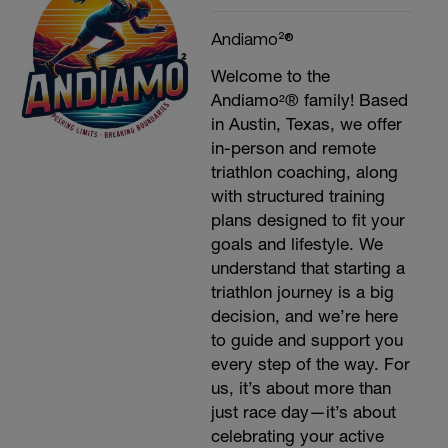
Andiamo²®
Welcome to the
Andiamo²® family! Based
in Austin, Texas, we offer
in-person and remote
triathlon coaching, along
with structured training
plans designed to fit your
goals and lifestyle. We
understand that starting a
triathlon journey is a big
decision, and we’re here
to guide and support you
every step of the way. For
us, it’s about more than
just race day—it’s about
celebrating your active