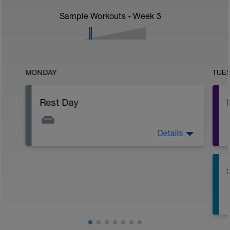
Sample Workouts - Week
3
MONDAY
TUE
Rest Day
Details
Active Rest Day - Your Call - cross-train -
Have fun, do stuff, or just go for a walk.