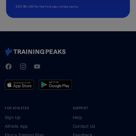
$107.99 USD for the first year, billed yearly.
TrainingPeaks
Facebook
Instagram
Youtube
FOR ATHLETES
SUPPORT
Sign Up
Help
Athlete App
Contact Us
Find a Training Plan
Feedback