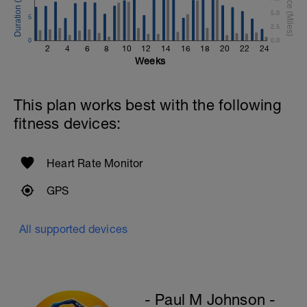
5.0
5
2.5
0
0.0
2
4
6
8
10
12
14
16
18
20
22
24
Weeks
This plan works best with the following
fitness devices:
Heart Rate Monitor
GPS
All supported devices
- Paul M Johnson -