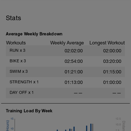
Stats
Average Weekly Breakdown
Workouts
Weekly Average
Longest Workout
RUN
x
3
02:02:00
02:00:00
BIKE
x
3
02:54:00
03:20:00
SWIM
x
3
01:21:00
01:15:00
STRENGTH
x
1
01:13:00
01:00:00
DAY OFF
x
1
——
——
Training Load By Week
15
12.5
10.0
10
7.5