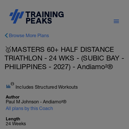
Browse More Plans
🥇MASTERS 60+ HALF DISTANCE
TRIATHLON - 24 WKS - (SUBIC BAY -
PHILIPPINES - 2027) - Andiamo²®
Includes Structured Workouts
Author
Paul M Johnson - Andiamo²®
All plans by this Coach
Length
24 Weeks