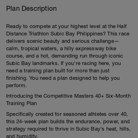
Plan Description
Ready to compete at your highest level at the Half
Distance Triathlon Subic Bay Philippines? This race
delivers scenic beauty and serious challenge—
calm, tropical waters, a hilly expressway bike
course, and a hot, demanding run through iconic
Subic Bay landmarks. If you're racing here, you
need a training plan built for more than just
finishing. You need a plan designed to help you
perform.
Introducing the Competitive Masters 40+ Six-Month
Training Plan
Specifically created for seasoned athletes over 40,
this 24-week plan builds the endurance, power, and
strategy required to thrive in Subic Bay’s heat, hills,
and humidity.