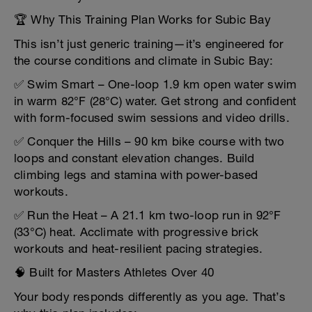
🏆 Why This Training Plan Works for Subic Bay
This isn’t just generic training—it’s engineered for
the course conditions and climate in Subic Bay:
✅ Swim Smart – One-loop 1.9 km open water swim
in warm 82°F (28°C) water. Get strong and confident
with form-focused swim sessions and video drills.
✅ Conquer the Hills – 90 km bike course with two
loops and constant elevation changes. Build
climbing legs and stamina with power-based
workouts.
✅ Run the Heat – A 21.1 km two-loop run in 92°F
(33°C) heat. Acclimate with progressive brick
workouts and heat-resilient pacing strategies.
🧠 Built for Masters Athletes Over 40
Your body responds differently as you age. That’s