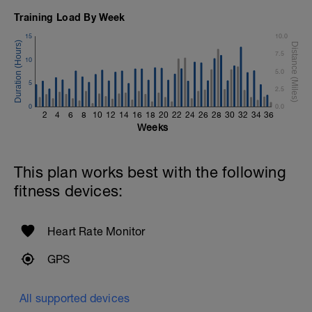
Training Load By Week
15
10.0
7.5
10
5.0
5
2.5
0
0.0
2
4
6
8
10
12
14
16
18
20
22
24
26
28
30
32
34
36
Weeks
This plan works best with the following
fitness devices:
Heart Rate Monitor
GPS
All supported devices