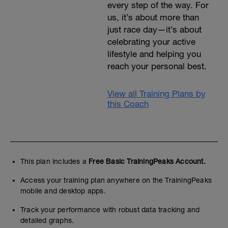
every step of the way. For
us, it’s about more than
just race day—it’s about
celebrating your active
lifestyle and helping you
reach your personal best.
View all Training Plans by
this Coach
This plan includes a
Free Basic TrainingPeaks Account.
Access your training plan anywhere on the TrainingPeaks
mobile and desktop apps.
Track your performance with robust data tracking and
detailed graphs.