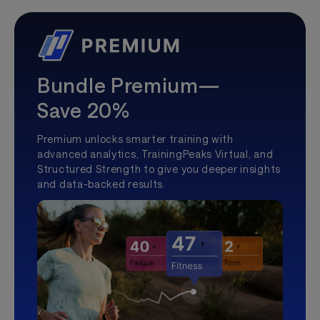
Bundle Premium—
Save 20%
Premium unlocks smarter training with
advanced analytics, TrainingPeaks Virtual, and
Structured Strength to give you deeper insights
and data-backed results.