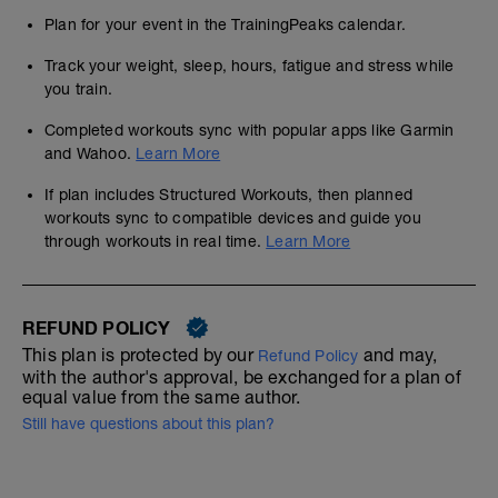
Plan for your event in the TrainingPeaks calendar.
Track your weight, sleep, hours, fatigue and stress while
you train.
Completed workouts sync with popular apps like Garmin
and Wahoo.
Learn More
If plan includes Structured Workouts, then planned
workouts sync to compatible devices and guide you
through workouts in real time.
Learn More
REFUND POLICY
This plan is protected by our
and may,
Refund Policy
with the author's approval, be exchanged for a plan of
equal value from the same author.
Still have questions about this plan?