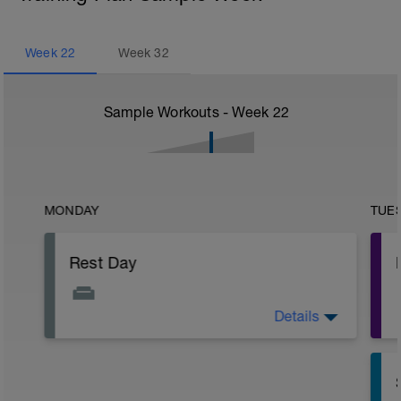
Week
22
Week
32
Sample Workouts - Week
22
MONDAY
TUE
Rest Day
Details
Active Rest Day - Your Call - cross-train -
Have fun, do stuff, or just go for a walk.