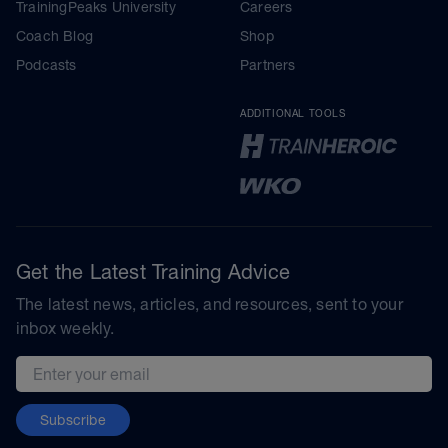
TrainingPeaks University
Careers
Coach Blog
Shop
Podcasts
Partners
ADDITIONAL TOOLS
Get the Latest Training Advice
The latest news, articles, and resources, sent to your
inbox weekly.
Email address
Subscribe