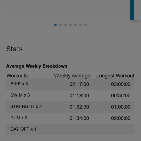
Stats
Average Weekly Breakdown
s
Workouts
Weekly Average
Longest Workout
BIKE
x
3
02:17:00
03:00:00
SWIM
x
3
01:18:00
00:50:00
STRENGTH
x
2
01:32:00
01:00:00
RUN
x
2
01:34:00
02:00:00
DAY OFF
x
1
——
——