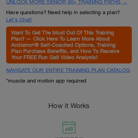
UNLOCK MORE SENIOR 60+ TRAINING PATHS →
Have questions? Need help in selecting a plan?
Let's Chat!
Want To Get The Most Out Of This Training
Plan? — Click Here To Learn More About
Andiamo²® Self-Coached Options, Training
Plan Purchase Benefits, and How To Receive
Your FREE Run Gait Video Analysis!
NAVIGATE OUR ENTIRE TRAINING PLAN CATALOG
*muscle and motion app required
How it Works