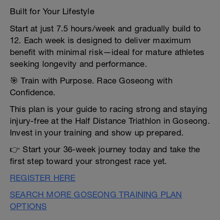
Built for Your Lifestyle
Start at just 7.5 hours/week and gradually build to
12. Each week is designed to deliver maximum
benefit with minimal risk—ideal for mature athletes
seeking longevity and performance.
🎯 Train with Purpose. Race Goseong with
Confidence.
This plan is your guide to racing strong and staying
injury-free at the Half Distance Triathlon in Goseong.
Invest in your training and show up prepared.
👉 Start your 36-week journey today and take the
first step toward your strongest race yet.
REGISTER HERE
SEARCH MORE GOSEONG TRAINING PLAN
OPTIONS