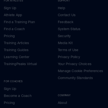
FOR ATHLETES
SUPPORT
Sign Up
Help
Athlete App
Contact Us
Find a Training Plan
Feedback
Find a Coach
System Status
Pricing
Security
Training Articles
Media Kit
Training Guides
Terms of Use
Learning Center
Privacy Policy
TrainingPeaks Virtual
Your Privacy Choices
Manage Cookie Preferences
Community Standards
FOR COACHES
Sign Up
Become a Coach
COMPANY
Pricing
About