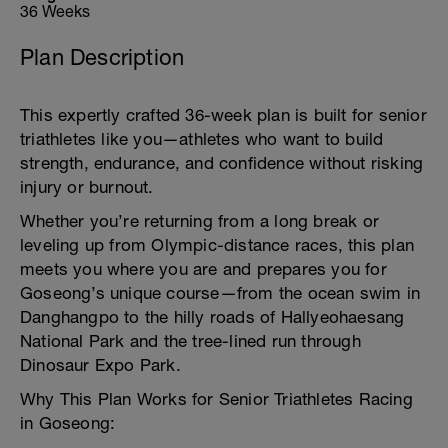
36 Weeks
Plan Description
This expertly crafted 36-week plan is built for senior
triathletes like you—athletes who want to build
strength, endurance, and confidence without risking
injury or burnout.
Whether you’re returning from a long break or
leveling up from Olympic-distance races, this plan
meets you where you are and prepares you for
Goseong’s unique course—from the ocean swim in
Danghangpo to the hilly roads of Hallyeohaesang
National Park and the tree-lined run through
Dinosaur Expo Park.
Why This Plan Works for Senior Triathletes Racing
in Goseong: