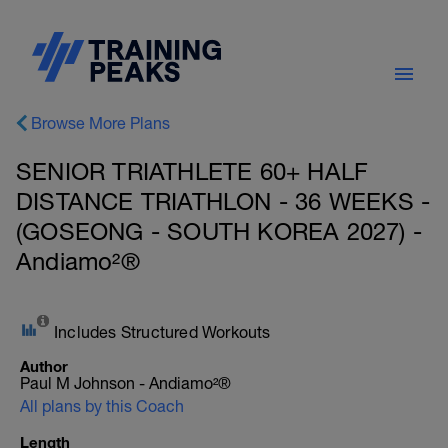
Browse More Plans
SENIOR TRIATHLETE 60+ HALF
DISTANCE TRIATHLON - 36 WEEKS -
(GOSEONG - SOUTH KOREA 2027) -
Andiamo²®
Includes Structured Workouts
Author
Paul M Johnson - Andiamo²®
All plans by this Coach
Length