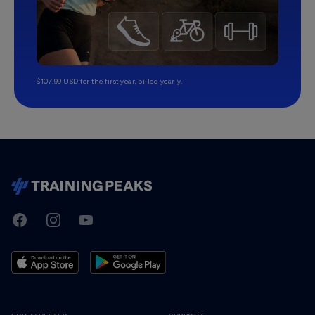
$107.99 USD for the first year, billed yearly.
TrainingPeaks
Facebook
Instagram
Youtube