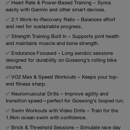
✅ Heart Rate & Power-Based Training – Syncs
easily with Garmin and other smart devices.
✅ 2:1 Work-to-Recovery Ratio – Balances effort
and rest for sustainable progress.
✅ Strength Training Built In – Supports joint health
and maintains muscle and bone strength.
✅ Endurance Focused – Long aerobic sessions
designed for durability on Goseong’s rolling bike
course.
✅ VO2 Max & Speed Workouts – Keeps your top-
end fitness sharp.
✅ Neuromuscular Drills – Improve agility and
transition speed—perfect for Goseong’s looped run.
✅ Swim Workouts with Video Drills – Train for the
1.9km ocean swim with confidence.
✅ Brick & Threshold Sessions – Simulate race day