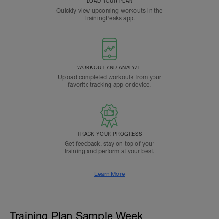
LOAD YOUR PLAN
Quickly view upcoming workouts in the
TrainingPeaks app.
WORKOUT AND ANALYZE
Upload completed workouts from your
favorite tracking app or device.
TRACK YOUR PROGRESS
Get feedback, stay on top of your
training and perform at your best.
Learn More
Training Plan Sample Week