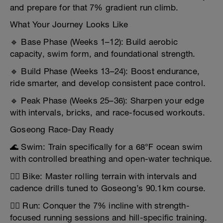
and prepare for that 7% gradient run climb.
What Your Journey Looks Like
🔹 Base Phase (Weeks 1–12): Build aerobic
capacity, swim form, and foundational strength.
🔹 Build Phase (Weeks 13–24): Boost endurance,
ride smarter, and develop consistent pace control.
🔹 Peak Phase (Weeks 25–36): Sharpen your edge
with intervals, bricks, and race-focused workouts.
Goseong Race-Day Ready
🌊 Swim: Train specifically for a 68°F ocean swim
with controlled breathing and open-water technique.
🚴‍♂️ Bike: Master rolling terrain with intervals and
cadence drills tuned to Goseong’s 90.1km course.
🏃‍♂️ Run: Conquer the 7% incline with strength-
focused running sessions and hill-specific training.