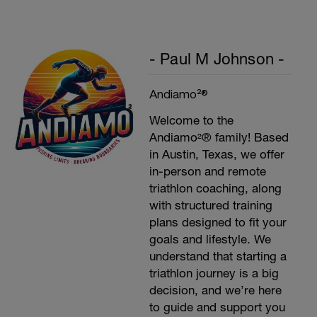
- Paul M Johnson -
Andiamo²®
Welcome to the
Andiamo²® family! Based
in Austin, Texas, we offer
in-person and remote
triathlon coaching, along
with structured training
plans designed to fit your
goals and lifestyle. We
understand that starting a
triathlon journey is a big
decision, and we’re here
to guide and support you