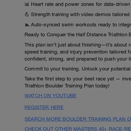
📊 Heart rate and power zones for data-drive
💪 Strength training with video demos tailored
🏊 Auto-synced swim workouts ready to integr
Ready to Conquer the Half Distance Triathlon 
This plan isn’t just about finishing—it’s about
speed training, and injury prevention tailored f
confident, strong, and prepared to push your l
Commit to your training. Unlock your potential
Take the first step to your best race yet — inv
Triathlon Boulder Training Plan today!
WATCH ON YOUTUBE
REGISTER HERE
SEARCH MORE BOULDER TRAINING PLAN O
CHECK OUT OTHER MASTERS 40+ RACE-R