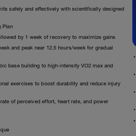
limits safely and effectively with scientifically designed
g Plan
followed by 1 week of recovery to maximize gains
/week and peak near 12.5 hours/week for gradual
c base building to high-intensity VO2 max and
nal exercises to boost durability and reduce injury
te of perceived effort, heart rate, and power
ique