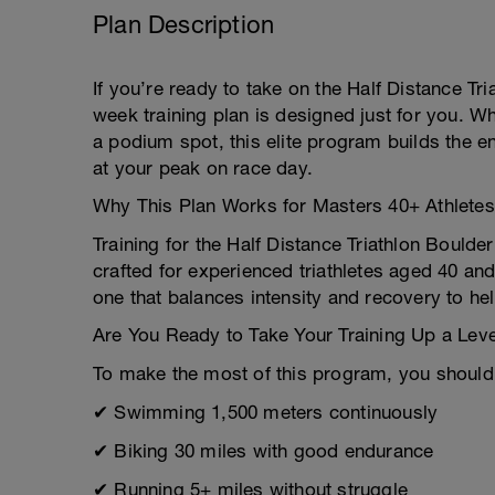
Plan Description
If you’re ready to take on the Half Distance Tr
week training plan is designed just for you. W
a podium spot, this elite program builds the 
at your peak on race day.
Why This Plan Works for Masters 40+ Athletes
Training for the Half Distance Triathlon Bould
crafted for experienced triathletes aged 40
one that balances intensity and recovery to he
Are You Ready to Take Your Training Up a Lev
To make the most of this program, you should
✔ Swimming 1,500 meters continuously
✔ Biking 30 miles with good endurance
✔ Running 5+ miles without struggle