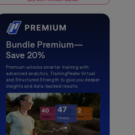
Bundle Premium—
Save 20%
Premium unlocks smarter training with
advanced analytics, TrainingPeaks Virtual,
and Structured Strength to give you deeper
insights and data-backed results.