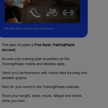
$107.99 USD for the first year, billed yearly.
This plan includes a
Free Basic TrainingPeaks
Account.
Access your training plan anywhere on the
TrainingPeaks mobile and desktop apps.
Track your performance with robust data tracking and
detailed graphs.
Plan for your event in the TrainingPeaks calendar.
Track your weight, sleep, hours, fatigue and stress
while you train.