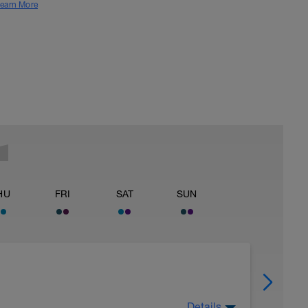
earn More
HU
FRI
SAT
SUN
Details