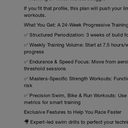
If you fit that profile, this plan will push your 
workouts.
What You Get: A 24-Week Progressive Trainin
✅ Structured Periodization: 3 weeks of build 
✅ Weekly Training Volume: Start at 7.5 hours
progress
✅ Endurance & Speed Focus: Move from aerobi
threshold sessions
✅ Masters-Specific Strength Workouts: Functio
risk
✅ Precision Swim, Bike & Run Workouts: Use ra
metrics for smart training
Exclusive Features to Help You Race Faster
🎥 Expert-led swim drills to perfect your techn