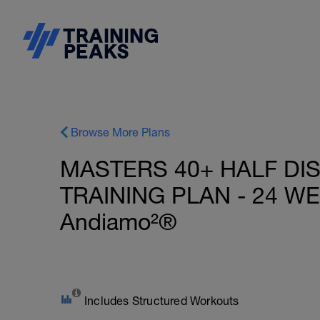
Browse More Plans
MASTERS 40+ HALF DI
TRAINING PLAN - 24 WE
Andiamo²®
Includes Structured Workouts