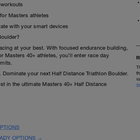
n workouts
 for Masters athletes
ate with your smart devices
Boulder?
 racing at your best. With focused endurance building,
or Masters 40+ athletes, you’ll enter race day
R
imits.
T
. Dominate your next Half Distance Triathlon Boulder.
t
v
est in the ultimate Masters 40+ Half Distance
S
PTIONS
EADY OPTIONS →