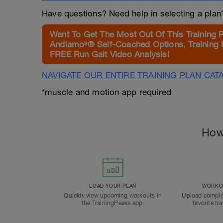
Have questions? Need help in selecting a pla
Want To Get The Most Out Of This Training 
Andiamo²® Self-Coached Options, Training 
FREE Run Gait Video Analysis!
NAVIGATE OUR ENTIRE TRAINING PLAN CAT
*muscle and motion app required
How
LOAD YOUR PLAN
WORKOU
Quickly view upcoming workouts in
Upload comple
the TrainingPeaks app.
favorite tr