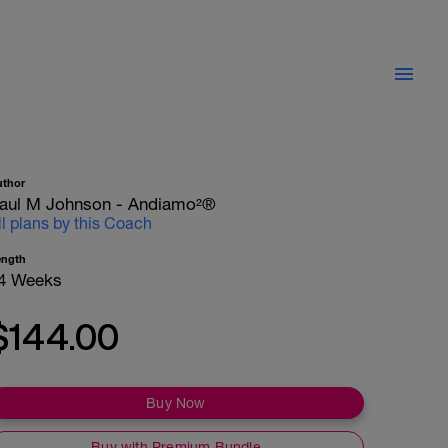
uthor
aul M Johnson - Andiamo²®
ll plans by this Coach
ength
4 Weeks
$144.00
Buy Now
Buy with Premium Bundle