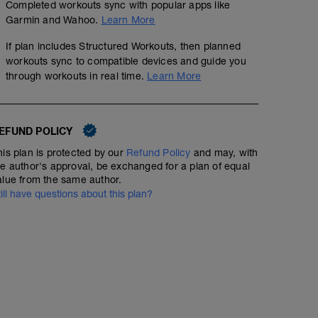
Completed workouts sync with popular apps like
Garmin and Wahoo.
Learn More
If plan includes Structured Workouts, then planned
workouts sync to compatible devices and guide you
through workouts in real time.
Learn More
EFUND POLICY
his plan is protected by our
Refund Policy
and may, with
he author's approval, be exchanged for a plan of equal
alue from the same author.
till have questions about this plan?