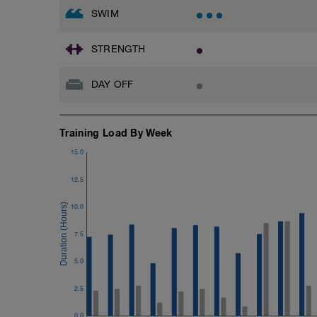
SWIM
STRENGTH
DAY OFF
Training Load By Week
15.0
12.5
10.0
7.5
5.0
2.5
0.0