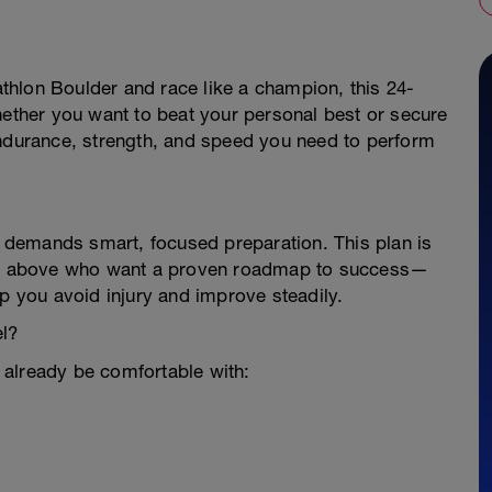
iathlon Boulder and race like a champion, this 24-
hether you want to beat your personal best or secure
endurance, strength, and speed you need to perform
er demands smart, focused preparation. This plan is
 and above who want a proven roadmap to success—
lp you avoid injury and improve steadily.
el?
 already be comfortable with: