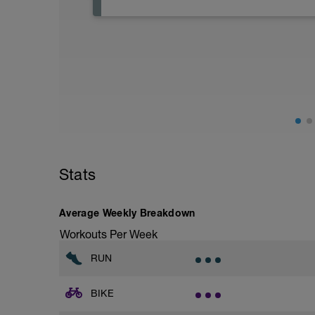
Active Rest Day - Your Call - cross-train -
Stats
Average Weekly Breakdown
Workouts Per Week
RUN
BIKE