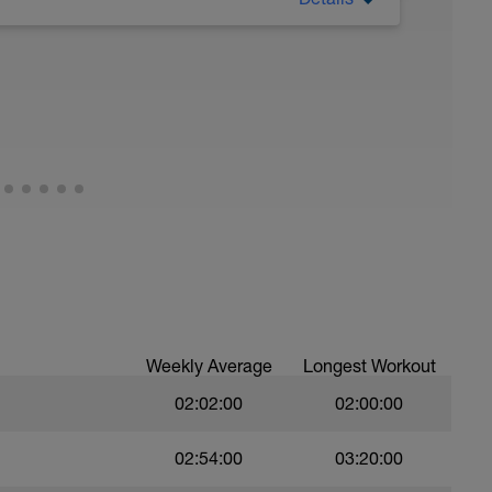
 Have fun, do stuff, or just go for a walk.
Weekly Average
Longest Workout
02:02:00
02:00:00
02:54:00
03:20:00