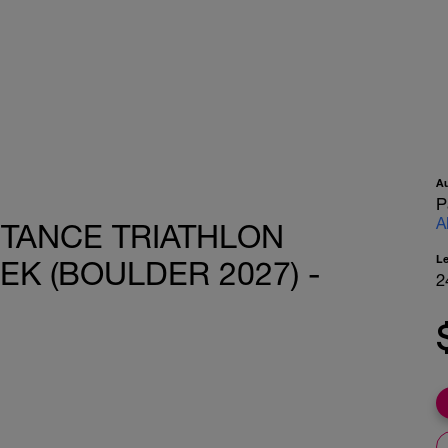
A
P
A
STANCE TRIATHLON
L
EK (BOULDER 2027) -
2