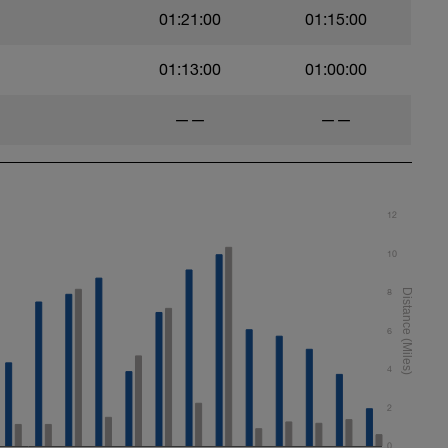
01:21:00
01:15:00
01:13:00
01:00:00
——
——
12
10
8
6
4
2
0