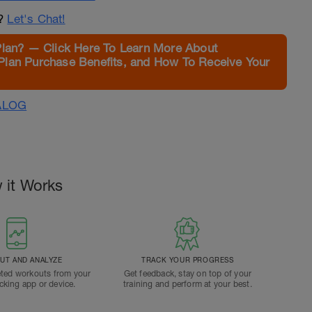
n?
Let's Chat!
Plan? — Click Here To Learn More About
Plan Purchase Benefits, and How To Receive Your
ALOG
 it Works
T AND ANALYZE
TRACK YOUR PROGRESS
ted workouts from your
Get feedback, stay on top of your
acking app or device.
training and perform at your best.