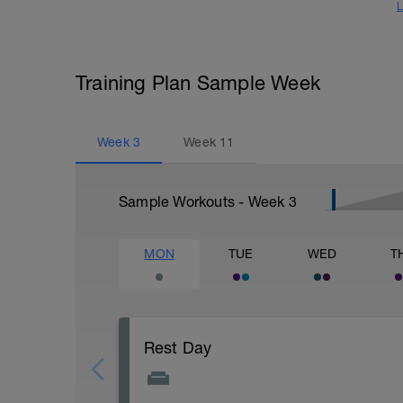
L
Training Plan Sample Week
Week
3
Week
11
Sample Workouts - Week
3
MON
TUE
WED
T
Rest Day