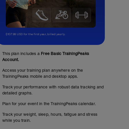
$107.99 USD for the first year, billed yearly.
This plan includes a
Free Basic TrainingPeaks
Account.
Access your training plan anywhere on the
TrainingPeaks mobile and desktop apps.
Track your performance with robust data tracking and
detailed graphs.
Plan for your event in the TrainingPeaks calendar.
Track your weight, sleep, hours, fatigue and stress
while you train.