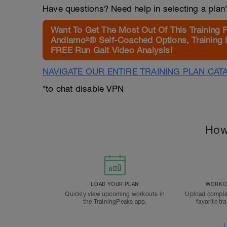
Have questions? Need help in selecting a pla
Want To Get The Most Out Of This Training 
Andiamo²® Self-Coached Options, Training 
FREE Run Gait Video Analysis!
NAVIGATE OUR ENTIRE TRAINING PLAN CAT
*to chat disable VPN
How
LOAD YOUR PLAN
WORKOU
Quickly view upcoming workouts in
Upload comple
the TrainingPeaks app.
favorite tr
L