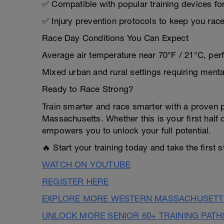
✅ Compatible with popular training devices fo
✅ Injury prevention protocols to keep you rac
Race Day Conditions You Can Expect
Average air temperature near 70°F / 21°C, per
Mixed urban and rural settings requiring menta
Ready to Race Strong?
Train smarter and race smarter with a proven p
Massachusetts. Whether this is your first half 
empowers you to unlock your full potential.
🔥 Start your training today and take the first 
WATCH ON YOUTUBE
REGISTER HERE
EXPLORE MORE WESTERN MASSACHUSETTS
UNLOCK MORE SENIOR 60+ TRAINING PATH