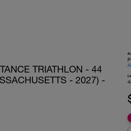
A
P
A
STANCE TRIATHLON - 44
L
SACHUSETTS - 2027) -
4