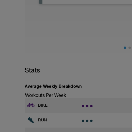
Active Rest Day - Your Call - cross-train -
Stats
Average Weekly Breakdown
Workouts Per Week
BIKE
RUN