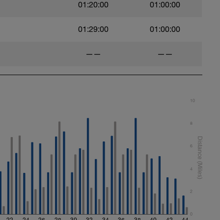
01:20:00
01:00:00
01:29:00
01:00:00
——
——
10
8
6
4
2
0