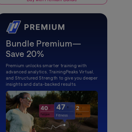
Bundle Premium—
Save 20%
Premium unlocks smarter training with
advanced analytics, TrainingPeaks Virtual,
and Structured Strength to give you deeper
insights and data-backed results.