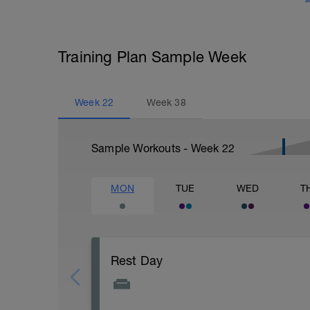
Training Plan Sample Week
Week
22
Week
38
Sample Workouts - Week
22
MON
TUE
WED
T
Rest Day