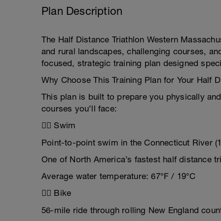
Plan Description
The Half Distance Triathlon Western Massachus
and rural landscapes, challenging courses, and
focused, strategic training plan designed speci
Why Choose This Training Plan for Your Half 
This plan is built to prepare you physically and
courses you’ll face:
🏊‍♂️ Swim
Point-to-point swim in the Connecticut River (1
One of North America’s fastest half distance t
Average water temperature: 67°F / 19°C
🚴‍♀️ Bike
56-mile ride through rolling New England coun