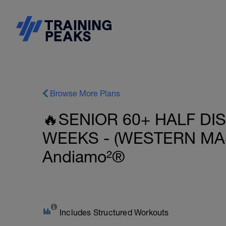
Browse More Plans
🔥SENIOR 60+ HALF DI
WEEKS - (WESTERN MAS
Andiamo²®
Includes Structured Workouts