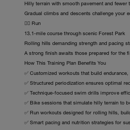
Hilly terrain with smooth pavement and fewer 
Gradual climbs and descents challenge your 
🏃‍♂️ Run
13.1-mile course through scenic Forest Park
Rolling hills demanding strength and pacing st
A strong finish awaits those prepared for the fi
How This Training Plan Benefits You
✅ Customized workouts that build endurance, 
✅ Structured periodization ensures optimal r
✅ Technique-focused swim drills improve effic
✅ Bike sessions that simulate hilly terrain to
✅ Run workouts designed for rolling hills, bui
✅ Smart pacing and nutrition strategies for su