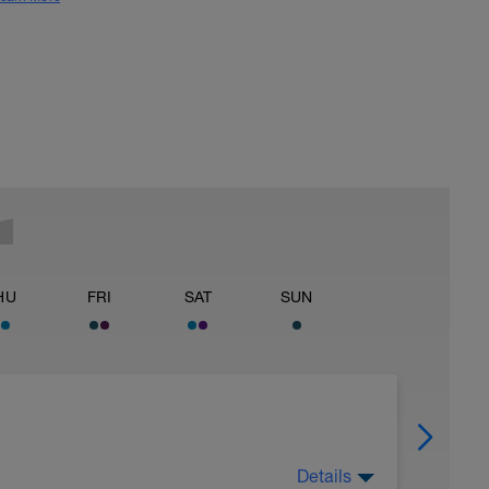
HU
FRI
SAT
SUN
Details