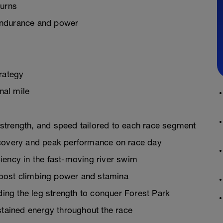
turns
endurance and power
rategy
nal mile
strength, and speed tailored to each race segment
ecovery and peak performance on race day
iency in the fast-moving river swim
 boost climbing power and stamina
lding the leg strength to conquer Forest Park
stained energy throughout the race