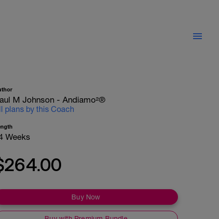
uthor
aul M Johnson - Andiamo²®
ll plans by this Coach
ength
4 Weeks
$264.00
Buy Now
Buy with Premium Bundle