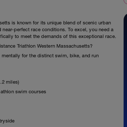
etts is known for its unique blend of scenic urban
 near-perfect race conditions. To excel, you need a
fically to meet the demands of this exceptional race.
Distance Triathlon Western Massachusetts?
 mentally for the distinct swim, bike, and run
.2 miles)
riathlon swim courses
tryside