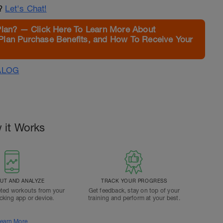
n?
Let's Chat!
Plan? — Click Here To Learn More About
Plan Purchase Benefits, and How To Receive Your
ALOG
 it Works
T AND ANALYZE
TRACK YOUR PROGRESS
ted workouts from your
Get feedback, stay on top of your
acking app or device.
training and perform at your best.
earn More