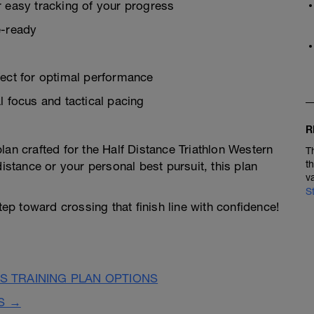
r easy tracking of your progress
e-ready
fect for optimal performance
l focus and tactical pacing
R
lan crafted for the Half Distance Triathlon Western
T
t
distance or your personal best pursuit, this plan
v
S
step toward crossing that finish line with confidence!
 TRAINING PLAN OPTIONS
S →