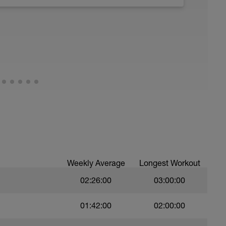
 Have fun, do stuff, or just go for a walk.
Weekly Average
Longest Workout
02:26:00
03:00:00
01:42:00
02:00:00