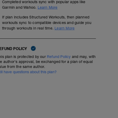
Completed workouts sync with popular apps like
Garmin and Wahoo.
Learn More
If plan includes Structured Workouts, then planned
workouts sync to compatible devices and guide you
through workouts in real time.
Learn More
EFUND POLICY
his plan is protected by our
Refund Policy
and may, with
he author's approval, be exchanged for a plan of equal
alue from the same author.
till have questions about this plan?