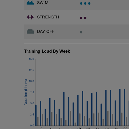
SWIM
STRENGTH
DAY OFF
Training Load By Week
15.0
12.5
10.0
7.5
5.0
2.5
0.0