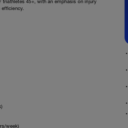
r triathletes 45+, with an emphasis on injury
efficiency.
k)
hrs/week)