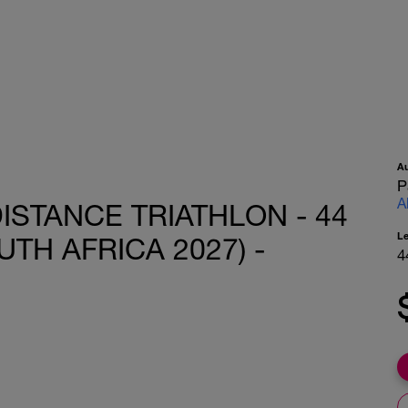
A
P
A
ISTANCE TRIATHLON - 44
L
TH AFRICA 2027) -
4