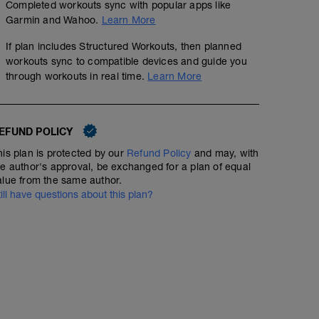
Completed workouts sync with popular apps like
Garmin and Wahoo.
Learn More
If plan includes Structured Workouts, then planned
workouts sync to compatible devices and guide you
through workouts in real time.
Learn More
EFUND POLICY
his plan is protected by our
Refund Policy
and may, with
he author's approval, be exchanged for a plan of equal
alue from the same author.
till have questions about this plan?