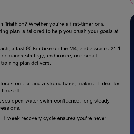
 Triathlon? Whether you're a first-timer or a
ing plan is tailored to help you crush your goals at
ch, a fast 90 km bike on the M4, and a scenic 21.1
e demands strategy, endurance, and smart
 training plan delivers.
ocus on building a strong base, making it ideal for
 time off.
sses open-water swim confidence, long steady-
sessions.
 1 week recovery cycle ensures you're never