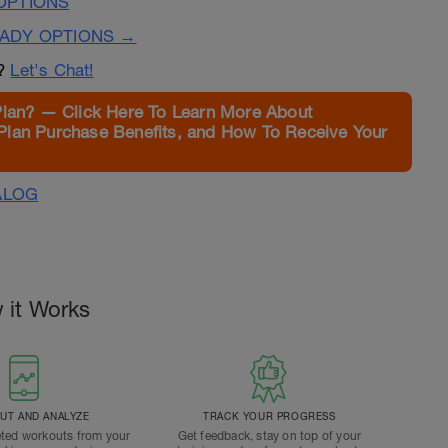
OPTIONS
EADY OPTIONS →
n?
Let's Chat!
Plan? — Click Here To Learn More About
Plan Purchase Benefits, and How To Receive Your
ALOG
 it Works
T AND ANALYZE
TRACK YOUR PROGRESS
ted workouts from your
Get feedback, stay on top of your