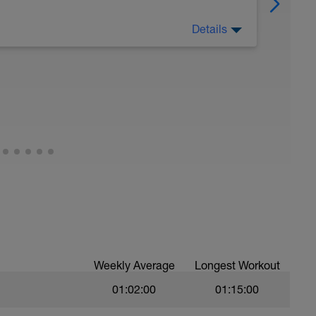
Details
 Have fun, do stuff, or just go for a walk.
Weekly Average
Longest Workout
01:02:00
01:15:00