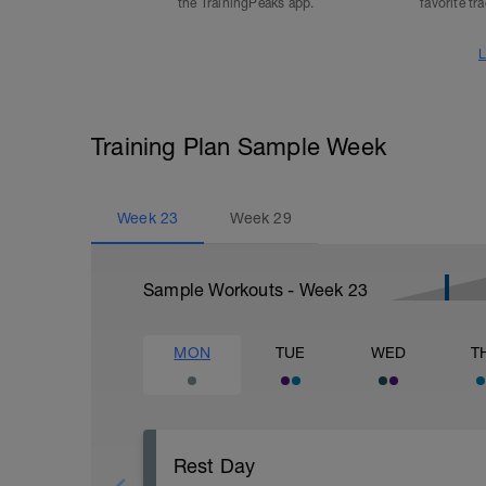
the TrainingPeaks app.
favorite tr
L
Training Plan Sample Week
Week
23
Week
29
Sample Workouts - Week
23
MON
TUE
WED
T
Rest Day