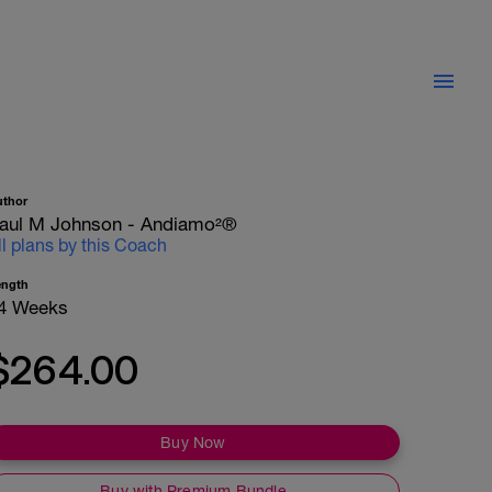
uthor
aul M Johnson - Andiamo²®
ll plans by this Coach
ength
4 Weeks
$264.00
Buy Now
Buy with Premium Bundle