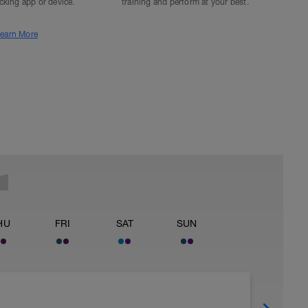
acking app or device.
training and perform at your best.
earn More
HU
FRI
SAT
SUN