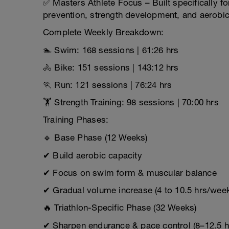
✅ Masters Athlete Focus – Built specifically fo
prevention, strength development, and aerobic 
Complete Weekly Breakdown:
🏊 Swim: 168 sessions | 61:26 hrs
🚴 Bike: 151 sessions | 143:12 hrs
🏃 Run: 121 sessions | 76:24 hrs
🏋 Strength Training: 98 sessions | 70:00 hrs
Training Phases:
🔹 Base Phase (12 Weeks)
✔ Build aerobic capacity
✔ Focus on swim form & muscular balance
✔ Gradual volume increase (4 to 10.5 hrs/wee
🔥 Triathlon-Specific Phase (32 Weeks)
✔ Sharpen endurance & pace control (8–12.5 