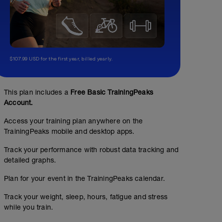
$107.99 USD for the first year, billed yearly.
This plan includes a
Free Basic TrainingPeaks
Account.
Access your training plan anywhere on the
TrainingPeaks mobile and desktop apps.
Track your performance with robust data tracking and
detailed graphs.
Plan for your event in the TrainingPeaks calendar.
Track your weight, sleep, hours, fatigue and stress
while you train.