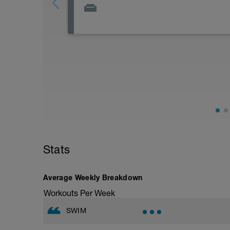
Active Rest Day - Your Call - cross-train -
Stats
Average Weekly Breakdown
Workouts Per Week
SWIM