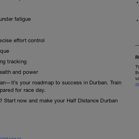
under fatigue
ise effort control
ique
R
ng tracking
T
health and power
t
v
 plan—it’s your roadmap to success in Durban. Train
S
pared for race day.
el? Start now and make your Half Distance Durban