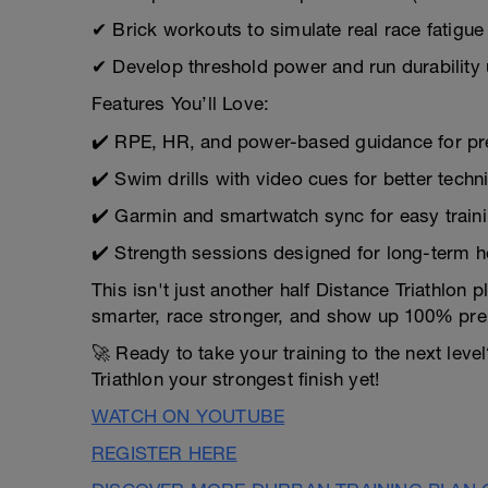
✔ Brick workouts to simulate real race fatigue
✔ Develop threshold power and run durability 
Features You’ll Love:
✔️ RPE, HR, and power-based guidance for prec
✔️ Swim drills with video cues for better techn
✔️ Garmin and smartwatch sync for easy traini
✔️ Strength sessions designed for long-term 
This isn't just another half Distance Triathlon
smarter, race stronger, and show up 100% pre
🚀 Ready to take your training to the next lev
Triathlon your strongest finish yet!
WATCH ON YOUTUBE
REGISTER HERE