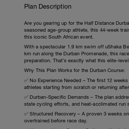
Plan Description
Are you gearing up for the Half Distance Durban
seasoned age-group athlete, this 44-week train
this iconic South African event.
With a spectacular 1.9 km swim off uShaka Bea
km run along the Durban Promenade, this rac
preparation. That’s exactly what this elite-level
Why This Plan Works for the Durban Course:
✅ No Experience Needed – The first 12 weeks f
athletes starting from scratch or returning after
✅ Durban-Specific Demands – The plan addre
state cycling efforts, and heat-acclimated run 
✅ Structured Recovery – A proven 3 weeks on,
overtrained before race day.