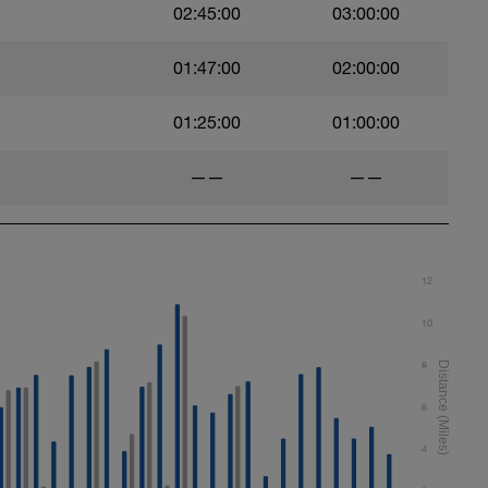
02:45:00
03:00:00
01:47:00
02:00:00
01:25:00
01:00:00
——
——
12
10
8
6
4