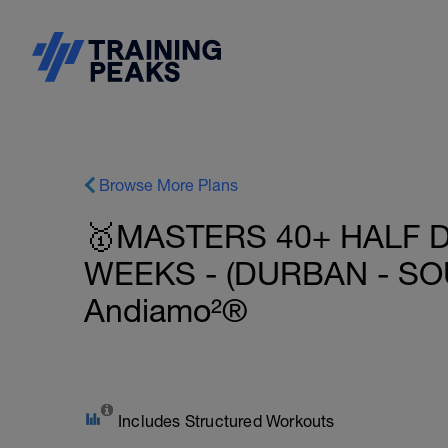
Browse More Plans
🥇MASTERS 40+ HALF D
WEEKS - (DURBAN - SOU
Andiamo²®
Includes Structured Workouts