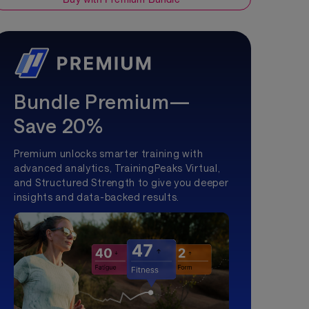
Bundle Premium—
Save 20%
Premium unlocks smarter training with
advanced analytics, TrainingPeaks Virtual,
and Structured Strength to give you deeper
insights and data-backed results.