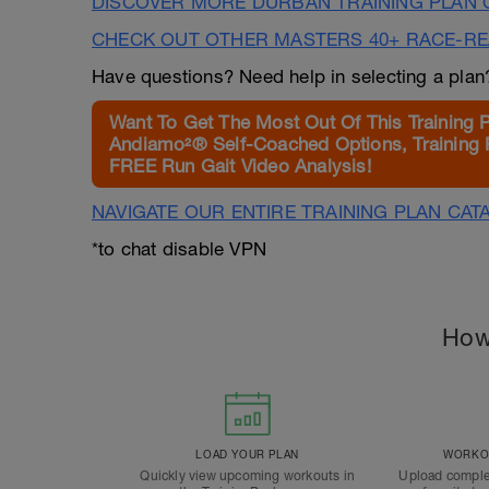
DISCOVER MORE DURBAN TRAINING PLAN 
CHECK OUT OTHER MASTERS 40+ RACE-R
Have questions? Need help in selecting a pla
Want To Get The Most Out Of This Training 
Andiamo²® Self-Coached Options, Training 
FREE Run Gait Video Analysis!
NAVIGATE OUR ENTIRE TRAINING PLAN CAT
*to chat disable VPN
How
LOAD YOUR PLAN
WORKOU
Quickly view upcoming workouts in
Upload comple