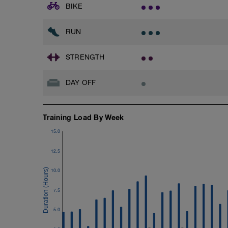
BIKE
RUN
STRENGTH
DAY OFF
Training Load By Week
15.0
12.5
10.0
7.5
5.0