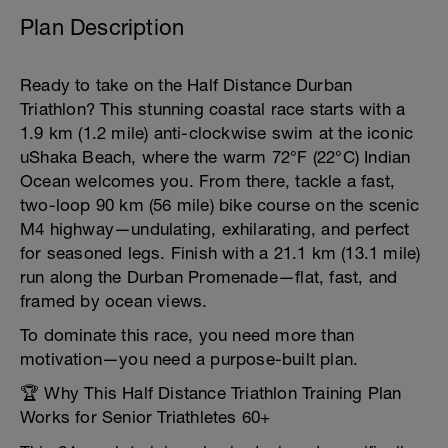
Plan Description
Ready to take on the Half Distance Durban
Triathlon? This stunning coastal race starts with a
1.9 km (1.2 mile) anti-clockwise swim at the iconic
uShaka Beach, where the warm 72°F (22°C) Indian
Ocean welcomes you. From there, tackle a fast,
two-loop 90 km (56 mile) bike course on the scenic
M4 highway—undulating, exhilarating, and perfect
for seasoned legs. Finish with a 21.1 km (13.1 mile)
run along the Durban Promenade—flat, fast, and
framed by ocean views.
To dominate this race, you need more than
motivation—you need a purpose-built plan.
🏆 Why This Half Distance Triathlon Training Plan
Works for Senior Triathletes 60+