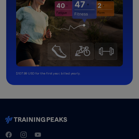
$107.99 USD for the first year, billed yearly.
TrainingPeaks
Facebook
Instagram
Youtube