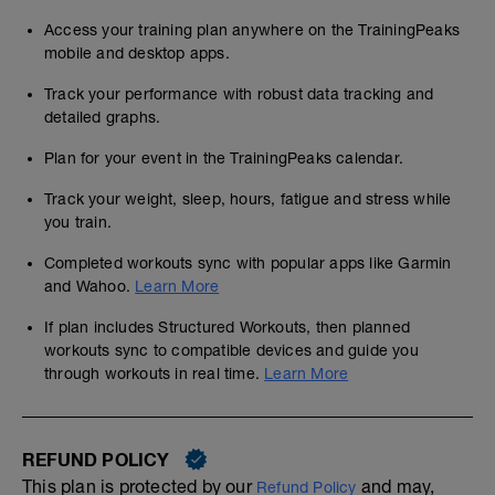
Access your training plan anywhere on the TrainingPeaks
mobile and desktop apps.
Track your performance with robust data tracking and
detailed graphs.
Plan for your event in the TrainingPeaks calendar.
Track your weight, sleep, hours, fatigue and stress while
you train.
Completed workouts sync with popular apps like Garmin
and Wahoo.
Learn More
If plan includes Structured Workouts, then planned
workouts sync to compatible devices and guide you
through workouts in real time.
Learn More
REFUND POLICY
This plan is protected by our
and may,
Refund Policy