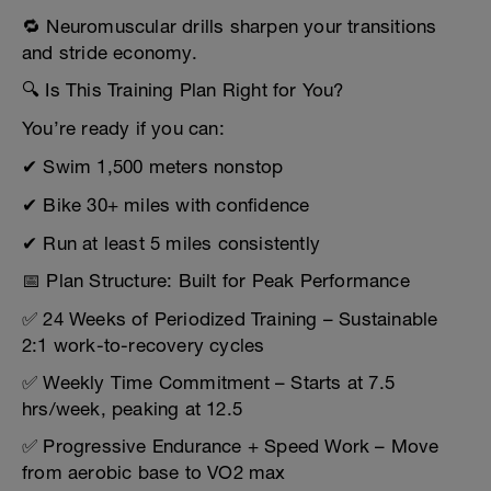
🔁 Neuromuscular drills sharpen your transitions
and stride economy.
🔍 Is This Training Plan Right for You?
You’re ready if you can:
✔ Swim 1,500 meters nonstop
✔ Bike 30+ miles with confidence
✔ Run at least 5 miles consistently
📅 Plan Structure: Built for Peak Performance
✅ 24 Weeks of Periodized Training – Sustainable
2:1 work-to-recovery cycles
✅ Weekly Time Commitment – Starts at 7.5
hrs/week, peaking at 12.5
✅ Progressive Endurance + Speed Work – Move
from aerobic base to VO2 max