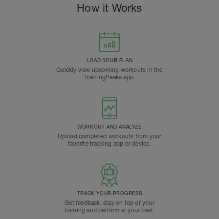
How it Works
LOAD YOUR PLAN
Quickly view upcoming workouts in the
TrainingPeaks app.
WORKOUT AND ANALYZE
Upload completed workouts from your
favorite tracking app or device.
TRACK YOUR PROGRESS
Get feedback, stay on top of your
training and perform at your best.