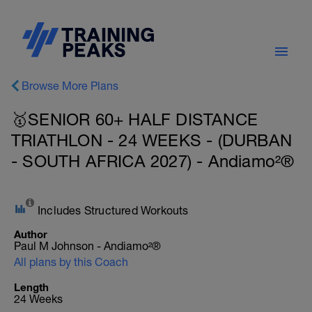
Browse More Plans
🥇SENIOR 60+ HALF DISTANCE
TRIATHLON - 24 WEEKS - (DURBAN
- SOUTH AFRICA 2027) - Andiamo²®
Includes Structured Workouts
Author
Paul M Johnson - Andiamo²®
All plans by this Coach
Length
24 Weeks