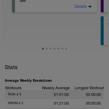
Details
Active Rest Day - Your Call - cross-train -
Have fun, do stuff, or just go for a walk.
Stats
Average Weekly Breakdown
Workouts
Weekly Average
Longest Workout
RUN
x
3
01:51:00
02:00:00
SWIM
x
3
01:21:00
00:50:00