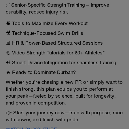
✅ Senior-Specific Strength Training – Improve
durability, reduce injury risk
🧠 Tools to Maximize Every Workout
🎥 Technique-Focused Swim Drills
📊 HR & Power-Based Structured Sessions
💪 Video Strength Tutorials for 60+ Athletes*
📲 Smart Device Integration for seamless training
🔥 Ready to Dominate Durban?
Whether you're chasing a new PR or simply want to
finish strong, this plan equips you to perform at
your peak—fueled by science, built for longevity,
and proven in competition.
👉 Start your journey now—train with purpose, race
with power, and finish with pride.