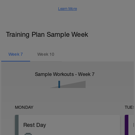
Learn More
Training Plan Sample Week
Week
7
Week
10
Sample Workouts - Week
7
MONDAY
TUE
Rest Day