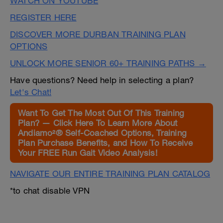
WATCH ON YOUTUBE
REGISTER HERE
DISCOVER MORE DURBAN TRAINING PLAN
OPTIONS
UNLOCK MORE SENIOR 60+ TRAINING PATHS →
Have questions? Need help in selecting a plan?
Let's Chat!
Want To Get The Most Out Of This Training
Plan? — Click Here To Learn More About
Andiamo²® Self-Coached Options, Training
Plan Purchase Benefits, and How To Receive
Your FREE Run Gait Video Analysis!
NAVIGATE OUR ENTIRE TRAINING PLAN CATALOG
*to chat disable VPN