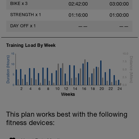
BIKE
x
3
02:42:00
03:00:00
STRENGTH
x
1
01:16:00
01:00:00
DAY OFF
x
1
——
——
Training Load By Week
15
10.0
7.5
10
5.0
5
2.5
0
0.0
2
4
6
8
10
12
14
16
18
20
22
24
Weeks
This plan works best with the following
fitness devices: