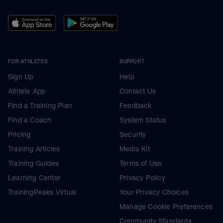
FOR ATHLETES
SUPPORT
Sign Up
Help
Athlete App
Contact Us
Find a Training Plan
Feedback
Find a Coach
System Status
Pricing
Security
Training Articles
Media Kit
Training Guides
Terms of Use
Learning Center
Privacy Policy
TrainingPeaks Virtual
Your Privacy Choices
Manage Cookie Preferences
Community Standards