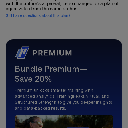
with the author's approval, be exchanged for a plan of
equal value from the same author.
Still have questions about this plan?
Bundle Premium—
Save 20%
Premium unlocks smarter training with
advanced analytics, TrainingPeaks Virtual, and
Structured Strength to give you deeper insights
and data-backed results.