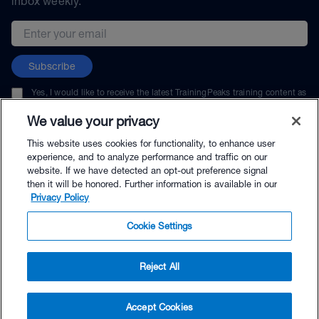
inbox weekly.
Email address
Subscribe
Yes, I would like to receive the latest TrainingPeaks training content as
well as updates on TrainingPeaks products, services, and events. I can
unsubscribe at any time.
We value your privacy
This website uses cookies for functionality, to enhance user
experience, and to analyze performance and traffic on our
website. If we have detected an opt-out preference signal
then it will be honored. Further information is available in our
© TrainingPeaks, LLC
Privacy Policy
Cookie Settings
Reject All
$144.00 - Buy Now
Accept Cookies
Buy with Premium Bundle