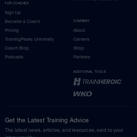
FOR COACHES
Sign Up
Become a Coach
COMPANY
Pricing
About
TrainingPeaks University
Careers
Coach Blog
Shop
Podcasts
Partners
ADDITIONAL TOOLS
Get the Latest Training Advice
The latest news, articles, and resources, sent to your