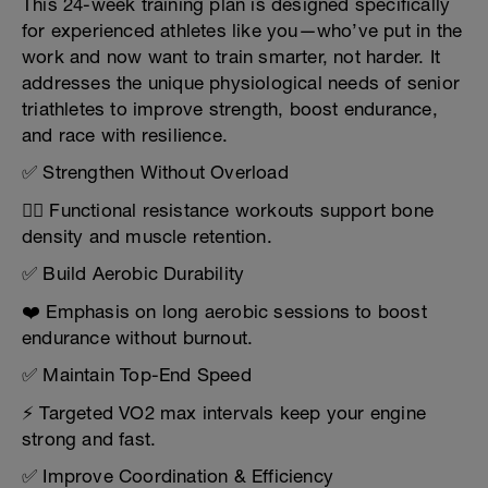
This 24-week training plan is designed specifically
for experienced athletes like you—who’ve put in the
work and now want to train smarter, not harder. It
addresses the unique physiological needs of senior
triathletes to improve strength, boost endurance,
and race with resilience.
✅ Strengthen Without Overload
🏋️‍♂️ Functional resistance workouts support bone
density and muscle retention.
✅ Build Aerobic Durability
❤️ Emphasis on long aerobic sessions to boost
endurance without burnout.
✅ Maintain Top-End Speed
⚡ Targeted VO2 max intervals keep your engine
strong and fast.
✅ Improve Coordination & Efficiency