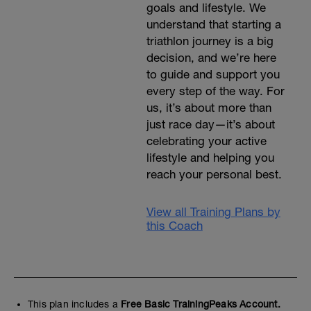
goals and lifestyle. We
understand that starting a
triathlon journey is a big
decision, and we’re here
to guide and support you
every step of the way. For
us, it’s about more than
just race day—it’s about
celebrating your active
lifestyle and helping you
reach your personal best.
View all Training Plans by
this Coach
This plan includes a
Free Basic TrainingPeaks Account.