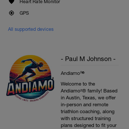
Heart Rate Monitor
GPS
All supported devices
- Paul M Johnson -
Andiamo²®
Welcome to the
Andiamo²® family! Based
in Austin, Texas, we offer
in-person and remote
triathlon coaching, along
with structured training
plans designed to fit your