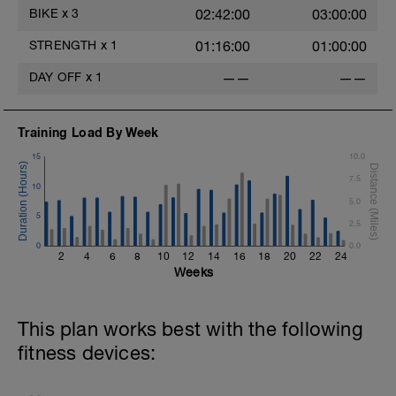
BIKE
x
3
02:42:00
03:00:00
STRENGTH
x
1
01:16:00
01:00:00
DAY OFF
x
1
——
——
Training Load By Week
15
10.0
7.5
10
5.0
5
2.5
0
0.0
2
4
6
8
10
12
14
16
18
20
22
24
Weeks
This plan works best with the following
fitness devices: