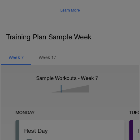
Learn More
Training Plan Sample Week
Week
7
Week
17
Sample Workouts - Week
7
MONDAY
TUE
Rest Day