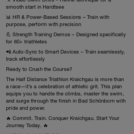
smooth start in Hardtsee
📊 HR & Power-Based Sessions – Train with
purpose, perform with precision
💪 Strength Training Demos – Designed specifically
for 60+ triathletes
📲 Auto-Sync to Smart Devices – Train seamlessly,
track effortlessly
Ready to Crush the Course?
The Half Distance Triathlon Kraichgau is more than
a race—it’s a celebration of athletic grit. This plan
equips you to handle the climbs, master the swim,
and surge through the finish in Bad Schönborn with
pride and power.
🔥 Commit. Train. Conquer Kraichgau. Start Your
Journey Today. 🔥