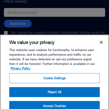
inbox weekly.
Email address
Subscribe
Yes, I would like to receive the latest TrainingPeaks training content as
well as updates on TrainingPeaks products, services, and events. I can
unsubscribe at any time.
We value your privacy
This website uses cookies for functionality, to enhance user
experience, and to analyze performance and traffic on our
website. If we have detected an opt-out preference signal
then it will be honored. Further information is available in our
© TrainingPeaks, LLC
Privacy Policy
Cookie Settings
Reject All
$144.00 - Buy Now
Accept Cookies
Buy with Premium Bundle