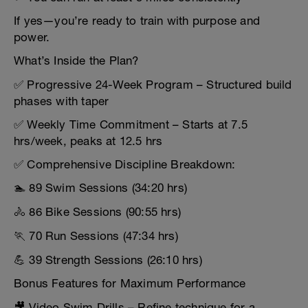
If yes—you’re ready to train with purpose and
power.
What’s Inside the Plan?
✅ Progressive 24-Week Program – Structured build
phases with taper
✅ Weekly Time Commitment – Starts at 7.5
hrs/week, peaks at 12.5 hrs
✅ Comprehensive Discipline Breakdown:
🏊 89 Swim Sessions (34:20 hrs)
🚴 86 Bike Sessions (90:55 hrs)
🏃 70 Run Sessions (47:34 hrs)
💪 39 Strength Sessions (26:10 hrs)
Bonus Features for Maximum Performance
🎥 Video Swim Drills – Refine technique for a