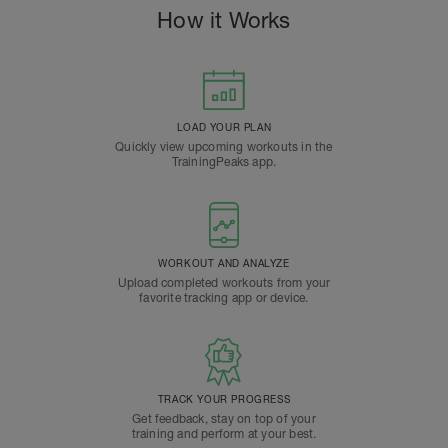
How it Works
LOAD YOUR PLAN
Quickly view upcoming workouts in the
TrainingPeaks app.
WORKOUT AND ANALYZE
Upload completed workouts from your
favorite tracking app or device.
TRACK YOUR PROGRESS
Get feedback, stay on top of your
training and perform at your best.