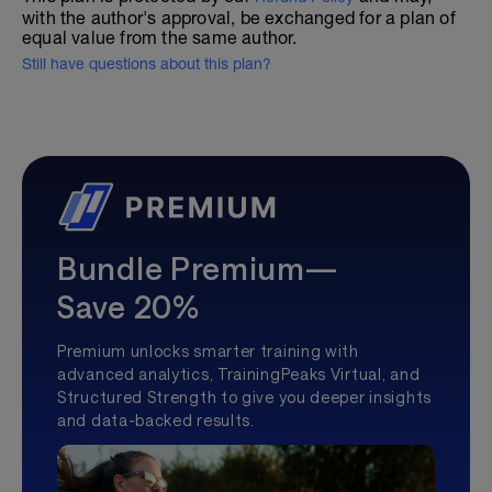
with the author's approval, be exchanged for a plan of
equal value from the same author.
Still have questions about this plan?
Bundle Premium—
Save 20%
Premium unlocks smarter training with
advanced analytics, TrainingPeaks Virtual, and
Structured Strength to give you deeper insights
and data-backed results.