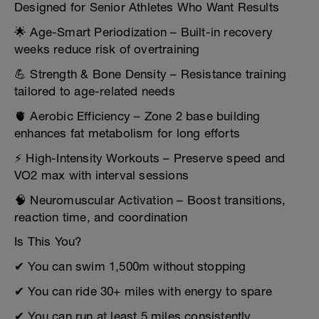
Designed for Senior Athletes Who Want Results
🌟 Age-Smart Periodization – Built-in recovery
weeks reduce risk of overtraining
💪 Strength & Bone Density – Resistance training
tailored to age-related needs
🫀 Aerobic Efficiency – Zone 2 base building
enhances fat metabolism for long efforts
⚡ High-Intensity Workouts – Preserve speed and
VO2 max with interval sessions
🧠 Neuromuscular Activation – Boost transitions,
reaction time, and coordination
Is This You?
✔ You can swim 1,500m without stopping
✔ You can ride 30+ miles with energy to spare
✔ You can run at least 5 miles consistently