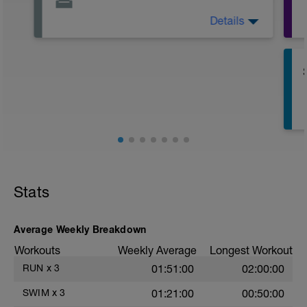
Details
Active Rest Day - Your Call - cross-train -
Have fun, do stuff, or just go for a walk.
Stats
Average Weekly Breakdown
Workouts
Weekly Average
Longest Workout
RUN
x
3
01:51:00
02:00:00
SWIM
x
3
01:21:00
00:50:00