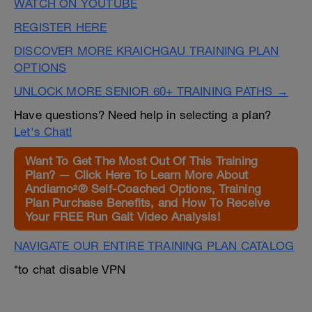
WATCH ON YOUTUBE
REGISTER HERE
DISCOVER MORE KRAICHGAU TRAINING PLAN
OPTIONS
UNLOCK MORE SENIOR 60+ TRAINING PATHS →
Have questions? Need help in selecting a plan?
Let's Chat!
Want To Get The Most Out Of This Training
Plan? — Click Here To Learn More About
Andiamo²® Self-Coached Options, Training
Plan Purchase Benefits, and How To Receive
Your FREE Run Gait Video Analysis!
NAVIGATE OUR ENTIRE TRAINING PLAN CATALOG
*to chat disable VPN