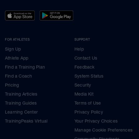
FOR ATHLETES
SUPPORT
Sign Up
Help
Athlete App
Contact Us
Find a Training Plan
Feedback
Find a Coach
System Status
Pricing
Security
Training Articles
Media Kit
Training Guides
Terms of Use
Learning Center
Privacy Policy
TrainingPeaks Virtual
Your Privacy Choices
Manage Cookie Preferences
Community Standards