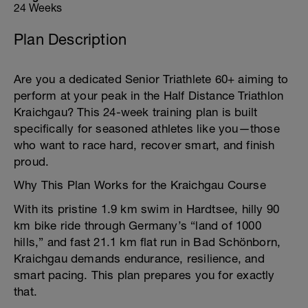
24 Weeks
Plan Description
Are you a dedicated Senior Triathlete 60+ aiming to
perform at your peak in the Half Distance Triathlon
Kraichgau? This 24-week training plan is built
specifically for seasoned athletes like you—those
who want to race hard, recover smart, and finish
proud.
Why This Plan Works for the Kraichgau Course
With its pristine 1.9 km swim in Hardtsee, hilly 90
km bike ride through Germany’s “land of 1000
hills,” and fast 21.1 km flat run in Bad Schönborn,
Kraichgau demands endurance, resilience, and
smart pacing. This plan prepares you for exactly
that.