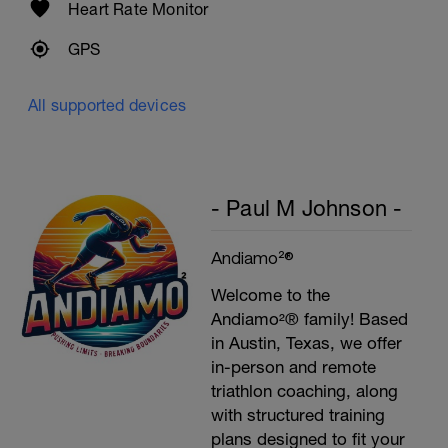
Heart Rate Monitor
GPS
All supported devices
- Paul M Johnson -
Andiamo²®
Welcome to the
Andiamo²® family! Based
in Austin, Texas, we offer
in-person and remote
triathlon coaching, along
with structured training
plans designed to fit your