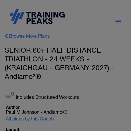
Browse More Plans
SENIOR 60+ HALF DISTANCE
TRIATHLON - 24 WEEKS -
(KRAICHGAU - GERMANY 2027) -
Andiamo²®
Includes Structured Workouts
Author
Paul M Johnson - Andiamo²®
All plans by this Coach
Length