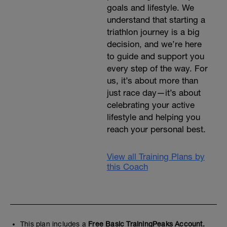
goals and lifestyle. We
understand that starting a
triathlon journey is a big
decision, and we’re here
to guide and support you
every step of the way. For
us, it’s about more than
just race day—it’s about
celebrating your active
lifestyle and helping you
reach your personal best.
View all Training Plans by
this Coach
This plan includes a
Free Basic TrainingPeaks Account.