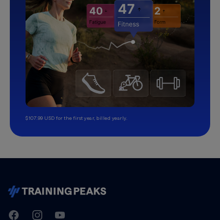
$107.99 USD for the first year, billed yearly.
TrainingPeaks
Facebook
Instagram
Youtube