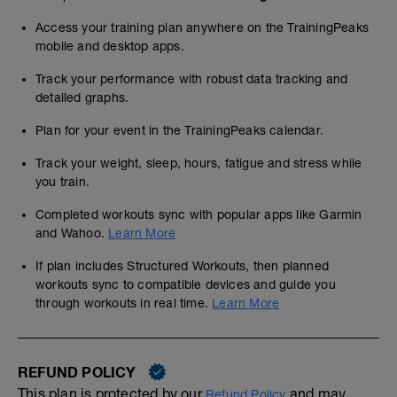
Access your training plan anywhere on the TrainingPeaks
mobile and desktop apps.
Track your performance with robust data tracking and
detailed graphs.
Plan for your event in the TrainingPeaks calendar.
Track your weight, sleep, hours, fatigue and stress while
you train.
Completed workouts sync with popular apps like Garmin
and Wahoo.
Learn More
If plan includes Structured Workouts, then planned
workouts sync to compatible devices and guide you
through workouts in real time.
Learn More
REFUND POLICY
This plan is protected by our
and may,
Refund Policy