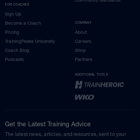
FOR COACHES
Sign Up
Become a Coach
COMPANY
Pricing
About
TrainingPeaks University
Careers
Coach Blog
Shop
Podcasts
Partners
ADDITIONAL TOOLS
Get the Latest Training Advice
The latest news, articles, and resources, sent to your