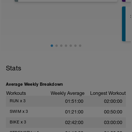
Have fun, do stuff, or just go for a walk.
Stats
Average Weekly Breakdown
s
Workouts
Weekly Average
Longest Workout
RUN
x
3
01:51:00
02:00:00
SWIM
x
3
01:21:00
00:50:00
BIKE
x
3
02:42:00
03:00:00