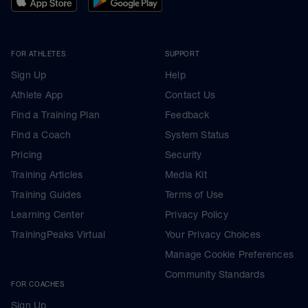
FOR ATHLETES
SUPPORT
Sign Up
Help
Athlete App
Contact Us
Find a Training Plan
Feedback
Find a Coach
System Status
Pricing
Security
Training Articles
Media Kit
Training Guides
Terms of Use
Learning Center
Privacy Policy
TrainingPeaks Virtual
Your Privacy Choices
Manage Cookie Preferences
Community Standards
FOR COACHES
Sign Up