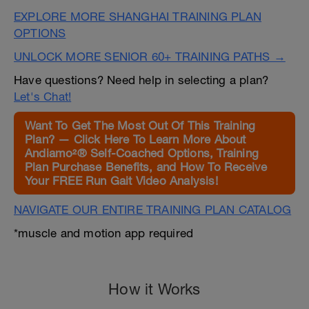
EXPLORE MORE SHANGHAI TRAINING PLAN
OPTIONS
UNLOCK MORE SENIOR 60+ TRAINING PATHS →
Have questions? Need help in selecting a plan?
Let's Chat!
Want To Get The Most Out Of This Training
Plan? — Click Here To Learn More About
Andiamo²® Self-Coached Options, Training
Plan Purchase Benefits, and How To Receive
Your FREE Run Gait Video Analysis!
NAVIGATE OUR ENTIRE TRAINING PLAN CATALOG
*muscle and motion app required
How it Works