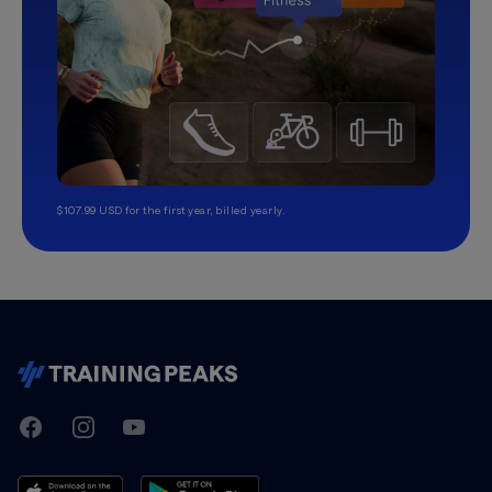
$107.99 USD for the first year, billed yearly.
TrainingPeaks
Facebook
Instagram
Youtube