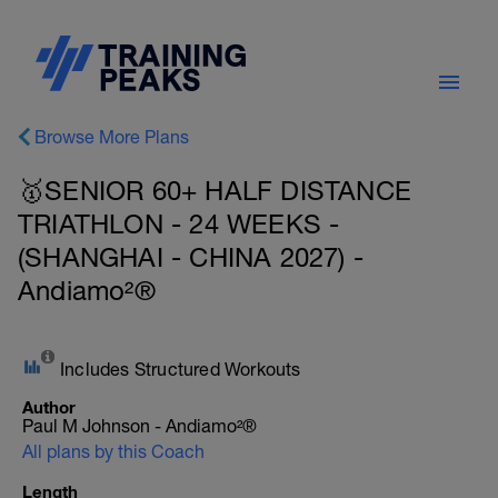
Browse More Plans
🥇SENIOR 60+ HALF DISTANCE
TRIATHLON - 24 WEEKS -
(SHANGHAI - CHINA 2027) -
Andiamo²®
Includes Structured Workouts
Author
Paul M Johnson - Andiamo²®
All plans by this Coach
Length