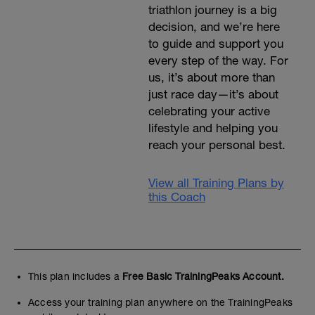
triathlon journey is a big
decision, and we’re here
to guide and support you
every step of the way. For
us, it’s about more than
just race day—it’s about
celebrating your active
lifestyle and helping you
reach your personal best.
View all Training Plans by
this Coach
This plan includes a
Free Basic TrainingPeaks Account.
Access your training plan anywhere on the TrainingPeaks