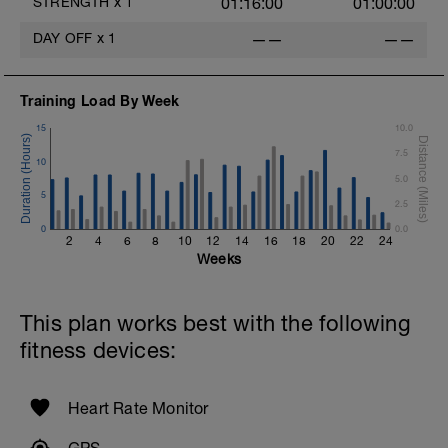
STRENGTH
x
1
01:16:00
01:00:00
DAY OFF
x
1
——
——
Training Load By Week
15
10.0
7.5
10
5.0
5
2.5
0
0.0
2
4
6
8
10
12
14
16
18
20
22
24
Weeks
This plan works best with the following
fitness devices:
Heart Rate Monitor