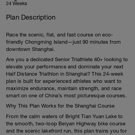
24 Weeks
Plan Description
Race the scenic, flat, and fast course on eco-
friendly Chongming Island—just 90 minutes from
downtown Shanghai.
Are you a dedicated Senior Triathlete 60+ looking to
elevate your performance and dominate your next
Half Distance Triathlon in Shanghai? This 24-week
plan is built for experienced athletes who want to
maximize endurance, maintain strength, and race
smart on one of China’s most picturesque courses.
Why This Plan Works for the Shanghai Course
From the calm waters of Bright Tian Yuan Lake to
the smooth, two-loop Beiyan Highway bike course
and the scenic lakefront run, this plan trains you for