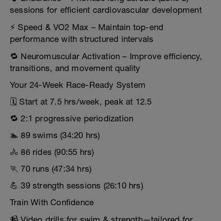
sessions for efficient cardiovascular development
⚡ Speed & VO2 Max – Maintain top-end
performance with structured intervals
🔁 Neuromuscular Activation – Improve efficiency,
transitions, and movement quality
Your 24-Week Race-Ready System
🗓️ Start at 7.5 hrs/week, peak at 12.5
🔁 2:1 progressive periodization
🏊 89 swims (34:20 hrs)
🚴 86 rides (90:55 hrs)
🏃 70 runs (47:34 hrs)
💪 39 strength sessions (26:10 hrs)
Train With Confidence
📹 Video drills for swim & strength—tailored for