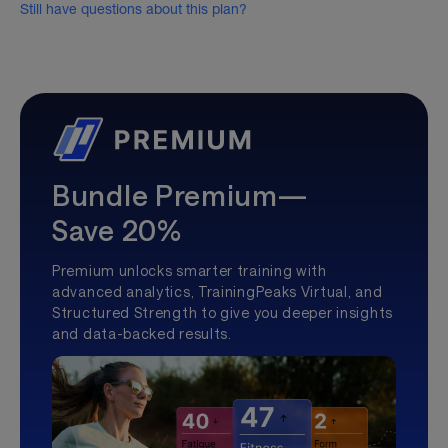
Still have questions about this plan?
Bundle Premium—
Save 20%
Premium unlocks smarter training with
advanced analytics, TrainingPeaks Virtual, and
Structured Strength to give you deeper insights
and data-backed results.