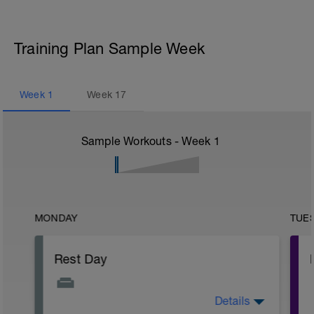
Training Plan Sample Week
Week
1
Week
17
Sample Workouts - Week
1
MONDAY
TUE
Rest Day
Details
Active Rest Day - Your Call - cross-train -