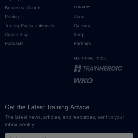
Become a Coach
COMPANY
Pricing
About
TrainingPeaks University
Careers
Coach Blog
Shop
Podcasts
Partners
ADDITIONAL TOOLS
Get the Latest Training Advice
The latest news, articles, and resources, sent to your
inbox weekly.
Email address