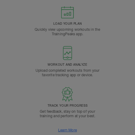
LOAD YOUR PLAN
Quickly view upcoming workouts in the
TrainingPeaks app.
WORKOUT AND ANALYZE
Upload completed workouts from your
favorite tracking app or device.
TRACK YOUR PROGRESS
Get feedback, stay on top of your
training and perform at your best.
Learn More