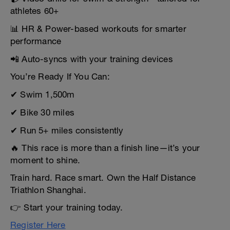
athletes 60+
📊 HR & Power-based workouts for smarter
performance
📲 Auto-syncs with your training devices
You’re Ready If You Can:
✔ Swim 1,500m
✔ Bike 30 miles
✔ Run 5+ miles consistently
🔥 This race is more than a finish line—it’s your
moment to shine.
Train hard. Race smart. Own the Half Distance
Triathlon Shanghai.
👉 Start your training today.
Register Here