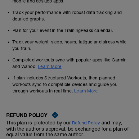
mobile and desktop apps.
Track your performance with robust data tracking and
detailed graphs.
Plan for your event in the TrainingPeaks calendar.
Track your weight, sleep, hours, fatigue and stress while
you train.
Completed workouts sync with popular apps like Garmin
and Wahoo.
Learn More
If plan includes Structured Workouts, then planned
workouts sync to compatible devices and guide you
through workouts in real time.
Learn More
REFUND POLICY
This plan is protected by our
and may,
Refund Policy
with the author's approval, be exchanged for a plan of
equal value from the same author.