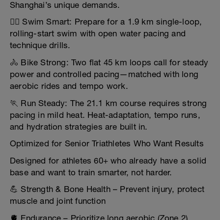
Shanghai’s unique demands.
🏊‍♂️ Swim Smart: Prepare for a 1.9 km single-loop,
rolling-start swim with open water pacing and
technique drills.
🚴 Bike Strong: Two flat 45 km loops call for steady
power and controlled pacing—matched with long
aerobic rides and tempo work.
🏃 Run Steady: The 21.1 km course requires strong
pacing in mild heat. Heat-adaptation, tempo runs,
and hydration strategies are built in.
Optimized for Senior Triathletes Who Want Results
Designed for athletes 60+ who already have a solid
base and want to train smarter, not harder.
💪 Strength & Bone Health – Prevent injury, protect
muscle and joint function
🫀 Endurance – Prioritize long aerobic (Zone 2)