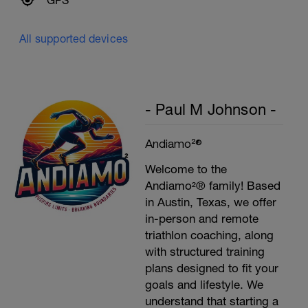
GPS
All supported devices
- Paul M Johnson -
Andiamo²®
Welcome to the
Andiamo²® family! Based
in Austin, Texas, we offer
in-person and remote
triathlon coaching, along
with structured training
plans designed to fit your
goals and lifestyle. We
understand that starting a