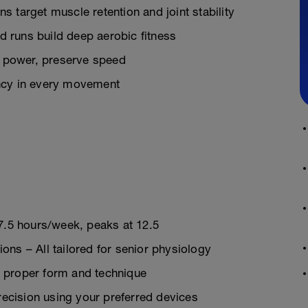
 target muscle retention and joint stability
 runs build deep aerobic fitness
 power, preserve speed
ency in every movement
 7.5 hours/week, peaks at 12.5
ns – All tailored for senior physiology
 proper form and technique
cision using your preferred devices