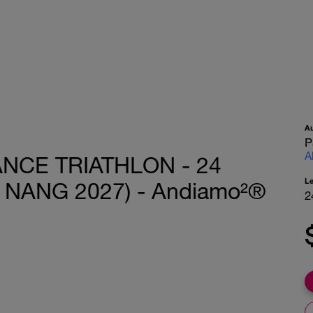
A
P
A
ANCE TRIATHLON - 24
L
 NANG 2027) - Andiamo²®
2