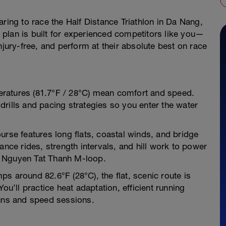
ring to race the Half Distance Triathlon in Da Nang,
plan is built for experienced competitors like you—
njury-free, and perform at their absolute best on race
ratures (81.7°F / 28°C) mean comfort and speed.
rills and pacing strategies so you enter the water
urse features long flats, coastal winds, and bridge
ance rides, strength intervals, and hill work to power
e Nguyen Tat Thanh M-loop.
s around 82.6°F (28°C), the flat, scenic route is
ou’ll practice heat adaptation, efficient running
runs and speed sessions.