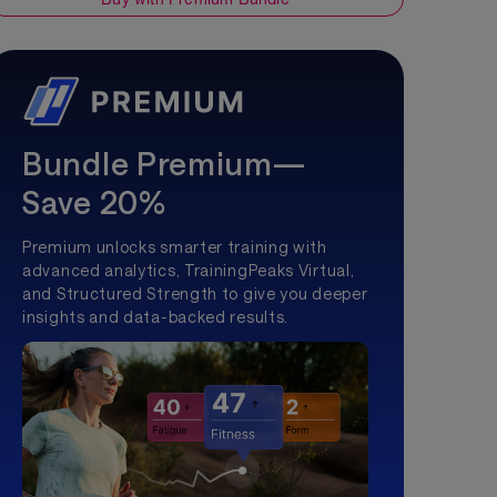
Bundle Premium—
Save 20%
Premium unlocks smarter training with
advanced analytics, TrainingPeaks Virtual,
and Structured Strength to give you deeper
insights and data-backed results.