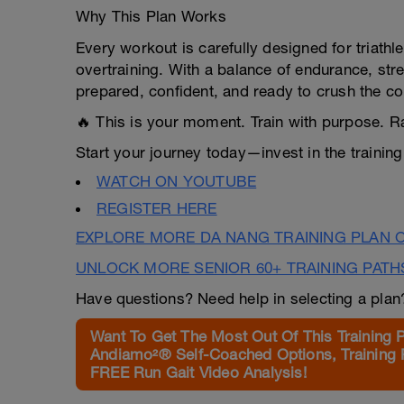
Why This Plan Works
Every workout is carefully designed for triathle
overtraining. With a balance of endurance, str
prepared, confident, and ready to crush the co
🔥 This is your moment. Train with purpose. R
Start your journey today—invest in the training 
WATCH ON YOUTUBE
REGISTER HERE
EXPLORE MORE DA NANG TRAINING PLAN 
UNLOCK MORE SENIOR 60+ TRAINING PATH
Have questions? Need help in selecting a pla
Want To Get The Most Out Of This Training 
Andiamo²® Self-Coached Options, Training 
FREE Run Gait Video Analysis!