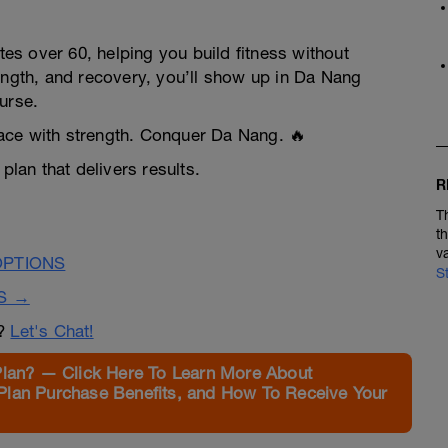
tes over 60, helping you build fitness without
ength, and recovery, you’ll show up in Da Nang
urse.
ace with strength. Conquer Da Nang. 🔥
plan that delivers results.
R
T
t
v
OPTIONS
S
S →
n?
Let's Chat!
Plan? — Click Here To Learn More About
Plan Purchase Benefits, and How To Receive Your