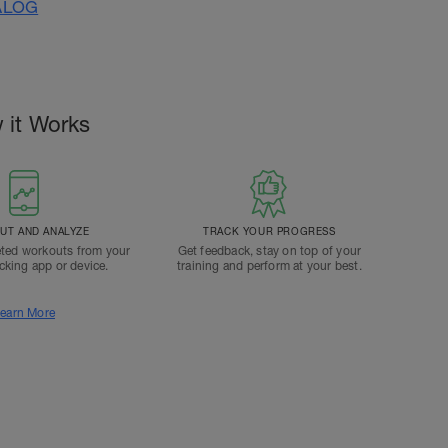
ALOG
 it Works
T AND ANALYZE
TRACK YOUR PROGRESS
ted workouts from your
Get feedback, stay on top of your
acking app or device.
training and perform at your best.
earn More