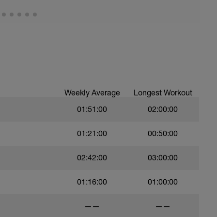
Weekly Average
Longest Workout
01:51:00
02:00:00
01:21:00
00:50:00
02:42:00
03:00:00
01:16:00
01:00:00
——
——