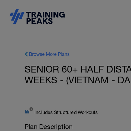
Browse More Plans
SENIOR 60+ HALF DIST
WEEKS - (VIETNAM - DA
Includes Structured Workouts
Plan Description