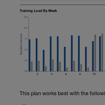
Training Load By Week
12.5
10.0
7.5
5.0
2.5
0.0
2
4
6
8
10
This plan works best with the follow