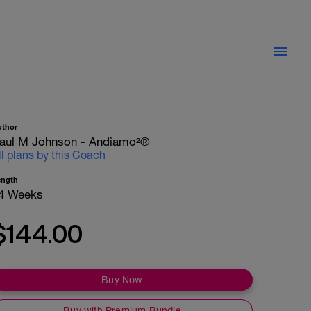
uthor
aul M Johnson - Andiamo²®
ll plans by this Coach
ength
4 Weeks
$144.00
Buy Now
Buy with Premium Bundle