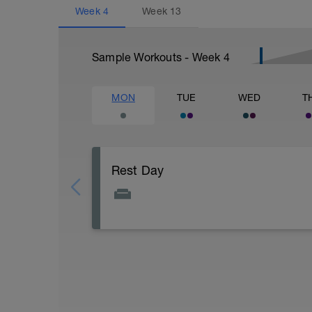
Week
4
Week
13
Sample Workouts - Week
4
MON
TUE
WED
T
Rest Day
Active Rest Day - Your Call - cross-train -