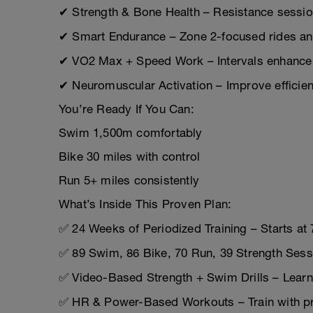
✔ Strength & Bone Health – Resistance sessions
✔ Smart Endurance – Zone 2-focused rides and
✔ VO2 Max + Speed Work – Intervals enhance
✔ Neuromuscular Activation – Improve effici
You’re Ready If You Can:
Swim 1,500m comfortably
Bike 30 miles with control
Run 5+ miles consistently
What’s Inside This Proven Plan:
✅ 24 Weeks of Periodized Training – Starts at
✅ 89 Swim, 86 Bike, 70 Run, 39 Strength Sessio
✅ Video-Based Strength + Swim Drills – Learn
✅ HR & Power-Based Workouts – Train with pre