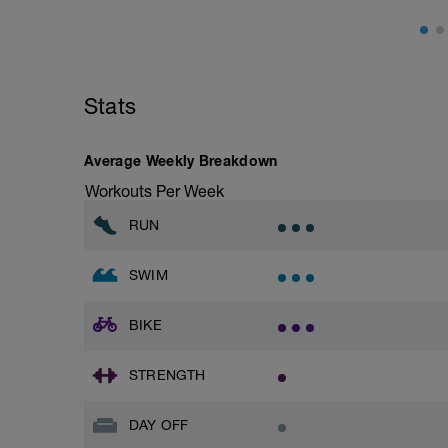
Stats
Average Weekly Breakdown
Workouts Per Week
RUN
SWIM
BIKE
STRENGTH
DAY OFF