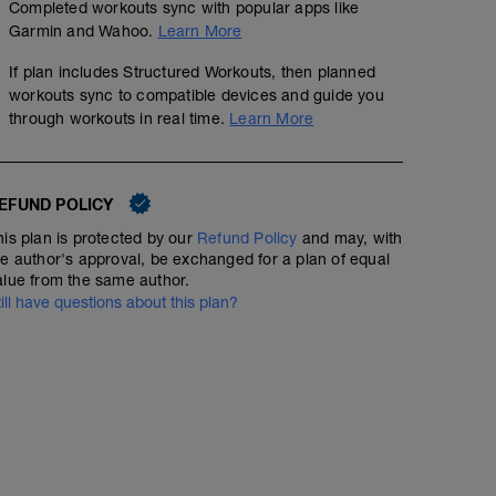
Completed workouts sync with popular apps like
Garmin and Wahoo.
Learn More
If plan includes Structured Workouts, then planned
workouts sync to compatible devices and guide you
through workouts in real time.
Learn More
EFUND POLICY
his plan is protected by our
Refund Policy
and may, with
he author's approval, be exchanged for a plan of equal
alue from the same author.
till have questions about this plan?