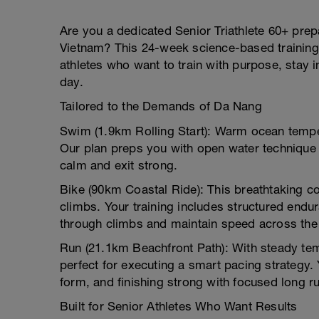
Are you a dedicated Senior Triathlete 60+ prepa
Vietnam? This 24-week science-based training 
athletes who want to train with purpose, stay i
day.
Tailored to the Demands of Da Nang
Swim (1.9km Rolling Start): Warm ocean tempe
Our plan preps you with open water technique d
calm and exit strong.
Bike (90km Coastal Ride): This breathtaking co
climbs. Your training includes structured endur
through climbs and maintain speed across th
Run (21.1km Beachfront Path): With steady temp
perfect for executing a smart pacing strategy. Y
form, and finishing strong with focused long 
Built for Senior Athletes Who Want Results