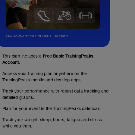
$107.99 USD for the first year, billed yearly.
This plan includes a
Free Basic TrainingPeaks
Account.
Access your training plan anywhere on the
TrainingPeaks mobile and desktop apps.
Track your performance with robust data tracking and
detailed graphs.
Plan for your event in the TrainingPeaks calendar.
Track your weight, sleep, hours, fatigue and stress
while you train.