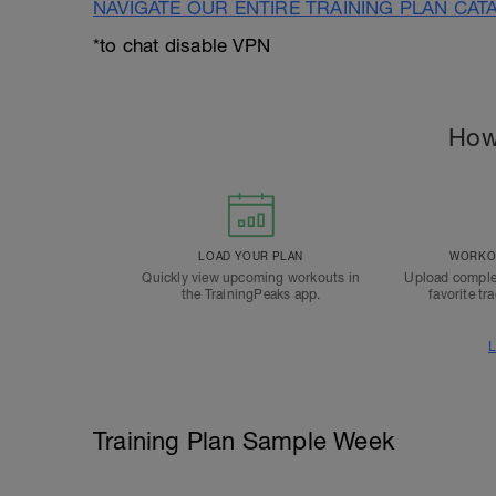
NAVIGATE OUR ENTIRE TRAINING PLAN CAT
*to chat disable VPN
How
LOAD YOUR PLAN
WORKOU
Quickly view upcoming workouts in
Upload comple
the TrainingPeaks app.
favorite tr
L
Training Plan Sample Week