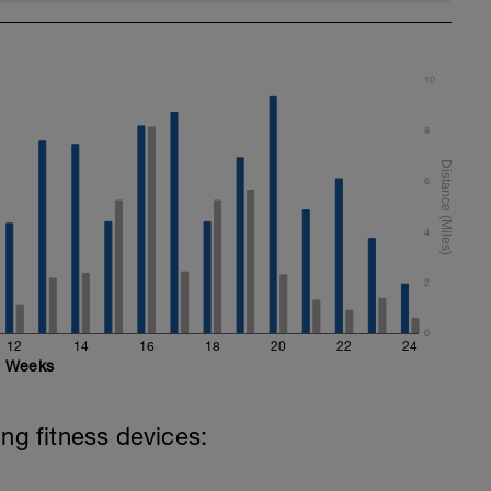
10
8
6
4
2
0
12
14
16
18
20
22
24
Weeks
ing fitness devices: