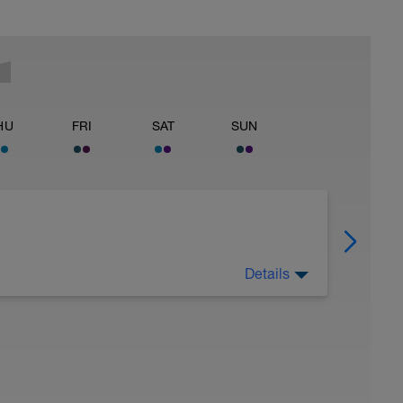
HU
FRI
SAT
SUN
Details
 Have fun, do stuff, or just go for a walk.