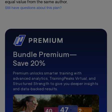
equal value from the same author.
Still have questions about this plan?
Bundle Premium—
Save 20%
Premium unlocks smarter training with
advanced analytics, TrainingPeaks Virtual, and
Structured Strength to give you deeper insights
and data-backed results.