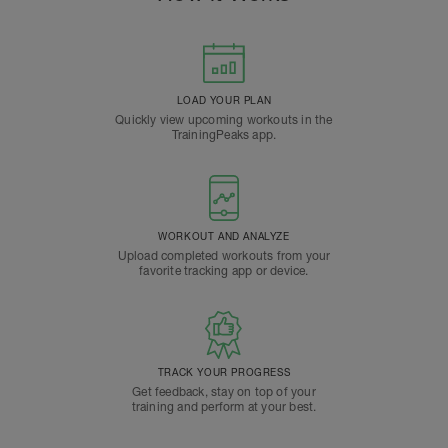
LOAD YOUR PLAN
Quickly view upcoming workouts in the
TrainingPeaks app.
WORKOUT AND ANALYZE
Upload completed workouts from your
favorite tracking app or device.
TRACK YOUR PROGRESS
Get feedback, stay on top of your
training and perform at your best.