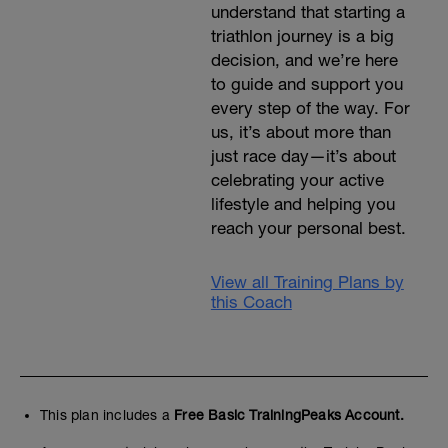
understand that starting a
triathlon journey is a big
decision, and we’re here
to guide and support you
every step of the way. For
us, it’s about more than
just race day—it’s about
celebrating your active
lifestyle and helping you
reach your personal best.
View all Training Plans by
this Coach
This plan includes a
Free Basic TrainingPeaks Account.