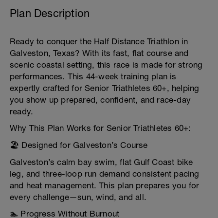
Plan Description
Ready to conquer the Half Distance Triathlon in
Galveston, Texas? With its fast, flat course and
scenic coastal setting, this race is made for strong
performances. This 44-week training plan is
expertly crafted for Senior Triathletes 60+, helping
you show up prepared, confident, and race-day
ready.
Why This Plan Works for Senior Triathletes 60+:
🏖 Designed for Galveston’s Course
Galveston’s calm bay swim, flat Gulf Coast bike
leg, and three-loop run demand consistent pacing
and heat management. This plan prepares you for
every challenge—sun, wind, and all.
🏊 Progress Without Burnout