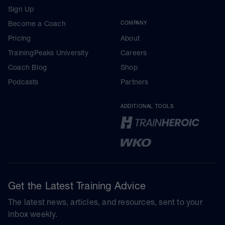
Sign Up
Become a Coach
COMPANY
Pricing
About
TrainingPeaks University
Careers
Coach Blog
Shop
Podcasts
Partners
ADDITIONAL TOOLS
Get the Latest Training Advice
The latest news, articles, and resources, sent to your
inbox weekly.