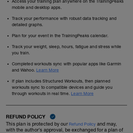
Access your training plan anywhere on the TrainingPeaks
mobile and desktop apps.
Track your performance with robust data tracking and
detailed graphs.
Plan for your event in the TrainingPeaks calendar.
Track your weight, sleep, hours, fatigue and stress while
you train.
Completed workouts sync with popular apps like Garmin
and Wahoo.
Learn More
If plan includes Structured Workouts, then planned
workouts sync to compatible devices and guide you
through workouts in real time.
Learn More
REFUND POLICY
This plan is protected by our
and may,
Refund Policy
with the author's approval, be exchanged for a plan of