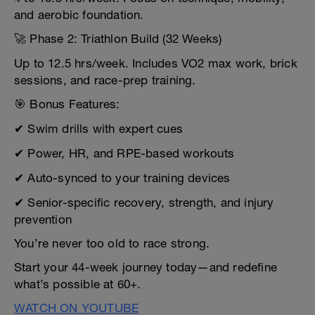
and aerobic foundation.
🚀 Phase 2: Triathlon Build (32 Weeks)
Up to 12.5 hrs/week. Includes VO2 max work, brick
sessions, and race-prep training.
🎯 Bonus Features:
✔ Swim drills with expert cues
✔ Power, HR, and RPE-based workouts
✔ Auto-synced to your training devices
✔ Senior-specific recovery, strength, and injury
prevention
You’re never too old to race strong.
Start your 44-week journey today—and redefine
what’s possible at 60+.
WATCH ON YOUTUBE