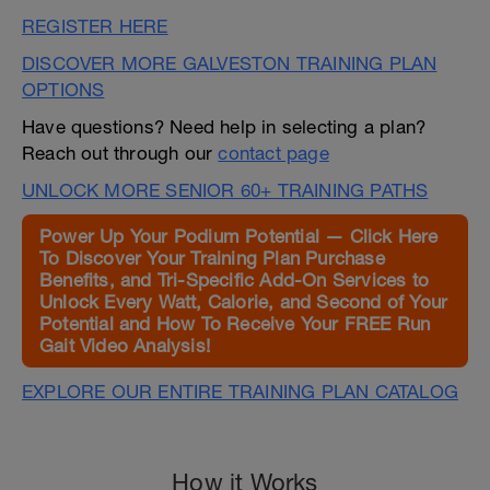
REGISTER HERE
DISCOVER MORE GALVESTON TRAINING PLAN
OPTIONS
Have questions? Need help in selecting a plan?
Reach out through our
contact page
UNLOCK MORE SENIOR 60+ TRAINING PATHS
Power Up Your Podium Potential — Click Here
To Discover Your Training Plan Purchase
Benefits, and Tri-Specific Add-On Services to
Unlock Every Watt, Calorie, and Second of Your
Potential and How To Receive Your FREE Run
Gait Video Analysis!
EXPLORE OUR ENTIRE TRAINING PLAN CATALOG
How it Works