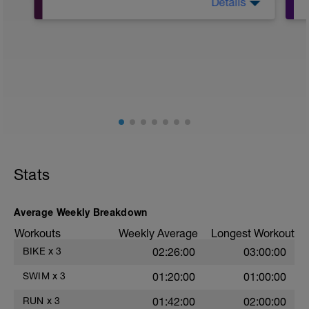
Details
10Min Warm-Up Your Choice
Superset 1
Split Jumps
Rest 45 seconds
Superset 2
Bridge, Unilateral bridge (bodyweight)
1 Set: 10 reps
Chair Push-Ups
1 Set:10 reps
Stats
Rest 45 seconds
Superset 3
Average Weekly Breakdown
Pull-up, Asymmetric Pull-up (Bodyweight)
Workouts
Weekly Average
Longest Workout
1 Set: 10 reps
BIKE
x
3
02:26:00
03:00:00
Diamond, Triangle Push Up (Bodyweight)
1 Set: 10reps
SWIM
x
3
01:20:00
01:00:00
Rest 45seconds
RUN
x
3
01:42:00
02:00:00