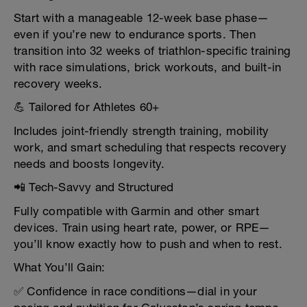
Start with a manageable 12-week base phase—
even if you’re new to endurance sports. Then
transition into 32 weeks of triathlon-specific training
with race simulations, brick workouts, and built-in
recovery weeks.
💪 Tailored for Athletes 60+
Includes joint-friendly strength training, mobility
work, and smart scheduling that respects recovery
needs and boosts longevity.
📲 Tech-Savvy and Structured
Fully compatible with Garmin and other smart
devices. Train using heart rate, power, or RPE—
you’ll know exactly how to push and when to rest.
What You’ll Gain:
✅ Confidence in race conditions—dial in your