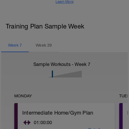
Learn More
Training Plan Sample Week
Week
7
Week
39
Sample Workouts - Week
7
MONDAY
TUE
Intermediate Home/Gym Plan
01:00:00