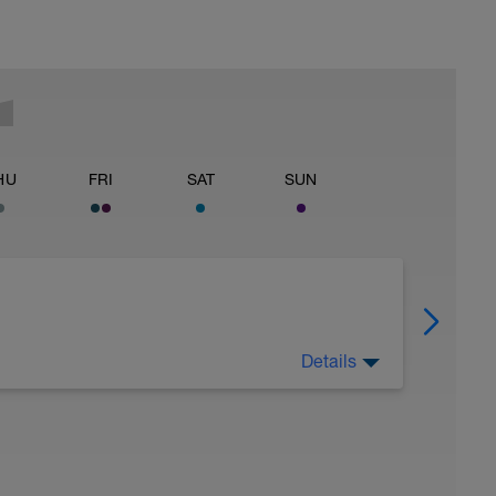
HU
FRI
SAT
SUN
Details
 Have fun, do stuff, or just go for a walk.