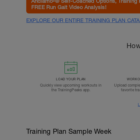
Andiamo²® Self-Coached Options, Training 
FREE Run Gait Video Analysis!
EXPLORE OUR ENTIRE TRAINING PLAN CAT
How
LOAD YOUR PLAN
WORKOU
Quickly view upcoming workouts in
Upload comple
the TrainingPeaks app.
favorite tr
L
Training Plan Sample Week