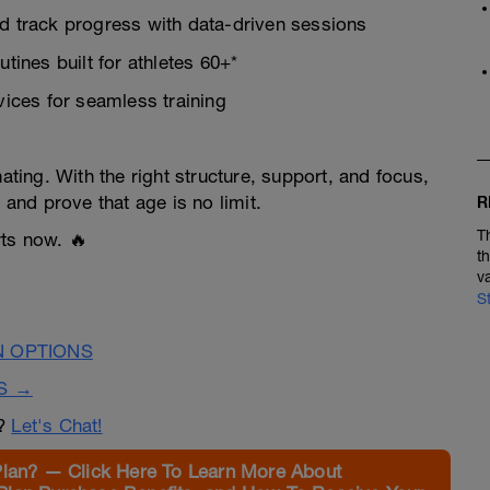
 track progress with data-driven sessions
utines built for athletes 60+*
ices for seamless training
ating. With the right structure, support, and focus,
 and prove that age is no limit.
R
T
rts now. 🔥
t
v
S
N OPTIONS
S →
n?
Let's Chat!
Plan? — Click Here To Learn More About