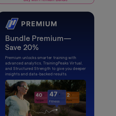
Bundle Premium—
Save 20%
Premium unlocks smarter training with
advanced analytics, TrainingPeaks Virtual,
and Structured Strength to give you deeper
insights and data-backed results.