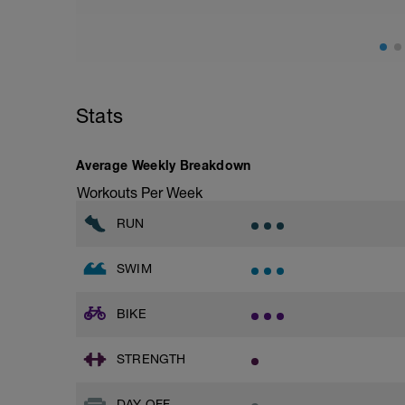
Stats
Average Weekly Breakdown
Workouts Per Week
RUN
SWIM
BIKE
STRENGTH
DAY OFF