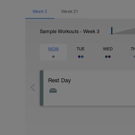
Week
3
Week
21
Sample Workouts - Week
3
MON
TUE
WED
T
Rest Day
Active Rest Day - Your Call - cross-train -