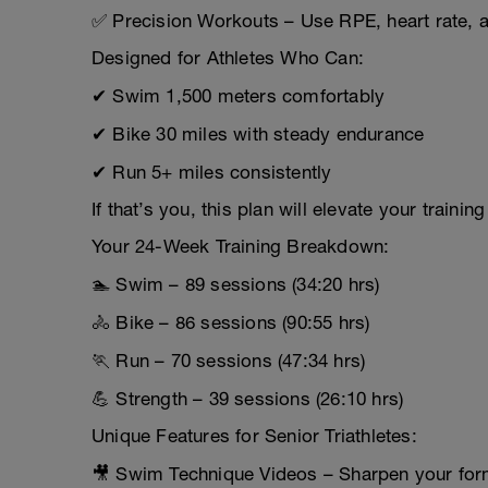
✅ Precision Workouts – Use RPE, heart rate, a
Designed for Athletes Who Can:
✔ Swim 1,500 meters comfortably
✔ Bike 30 miles with steady endurance
✔ Run 5+ miles consistently
If that’s you, this plan will elevate your traini
Your 24-Week Training Breakdown:
🏊 Swim – 89 sessions (34:20 hrs)
🚴 Bike – 86 sessions (90:55 hrs)
🏃 Run – 70 sessions (47:34 hrs)
💪 Strength – 39 sessions (26:10 hrs)
Unique Features for Senior Triathletes:
🎥 Swim Technique Videos – Sharpen your form