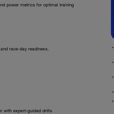
nd power metrics for optimal training
ng and race-day readiness.
 with expert-guided drills