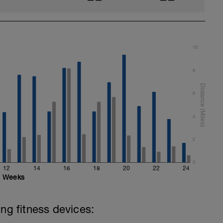
10
8
6
4
2
0
12
14
16
18
20
22
24
Weeks
ing fitness devices: