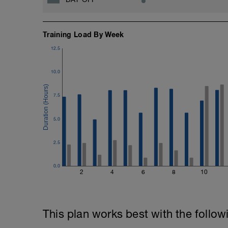
Training Load By Week
12.5
10.0
7.5
5.0
2.5
0.0
2
4
6
8
10
This plan works best with the follow