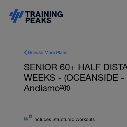
Browse More Plans
SENIOR 60+ HALF DIST
WEEKS - (OCEANSIDE - 
Andiamo²®
Includes Structured Workouts