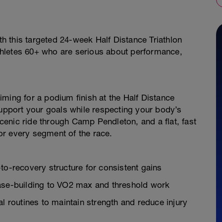
ith this targeted 24-week Half Distance Triathlon
iathletes 60+ who are serious about performance,
ming for a podium finish at the Half Distance
support your goals while respecting your body’s
enic ride through Camp Pendleton, and a flat, fast
for every segment of the race.
to-recovery structure for consistent gains
e-building to VO2 max and threshold work
l routines to maintain strength and reduce injury