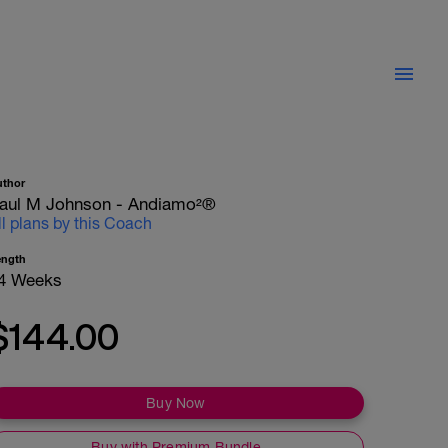
uthor
aul M Johnson - Andiamo²®
ll plans by this Coach
ength
4 Weeks
$144.00
Buy Now
Buy with Premium Bundle