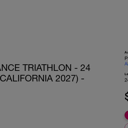
A
P
A
ANCE TRIATHLON - 24
L
CALIFORNIA 2027) -
2