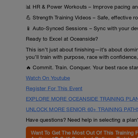
📊 HR & Power Workouts – Improve pacing and
💪 Strength Training Videos – Safe, effective ro
📱 Auto-Synced Sessions – Sync with your dev
Ready to Excel at Oceanside?
This isn’t just about finishing—it’s about domin
you’ll train with purpose, race with confidence,
🔥 Commit. Train. Conquer. Your best race sta
Watch On Youtube
Register For This Event
EXPLORE MORE OCEANSIDE TRAINING PLA
UNLOCK MORE SENIOR 60+ TRAINING PATH
Have questions? Need help in selecting a pla
Want To Get The Most Out Of This Training 