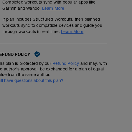
Completed workouts sync with popular apps like
Garmin and Wahoo.
Learn More
If plan includes Structured Workouts, then planned
workouts sync to compatible devices and guide you
through workouts in real time.
Learn More
EFUND POLICY
his plan is protected by our
Refund Policy
and may, with
he author's approval, be exchanged for a plan of equal
alue from the same author.
till have questions about this plan?