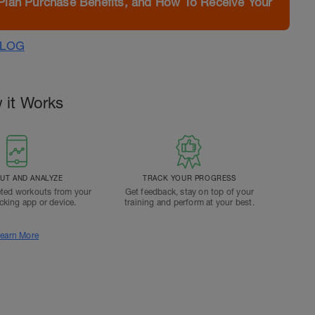
Plan Purchase Benefits, and How To Receive Your
ALOG
 it Works
T AND ANALYZE
TRACK YOUR PROGRESS
ted workouts from your
Get feedback, stay on top of your
acking app or device.
training and perform at your best.
earn More