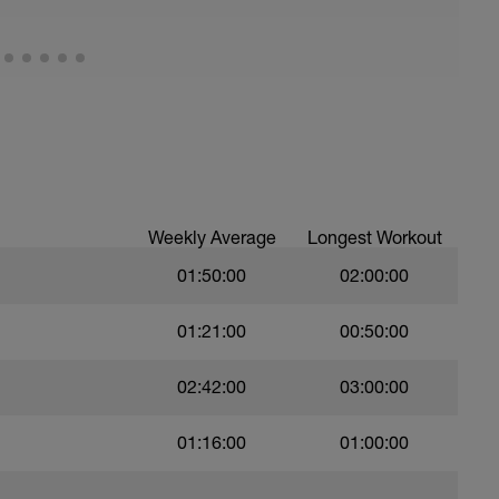
Weekly Average
Longest Workout
01:50:00
02:00:00
01:21:00
00:50:00
02:42:00
03:00:00
01:16:00
01:00:00
——
——