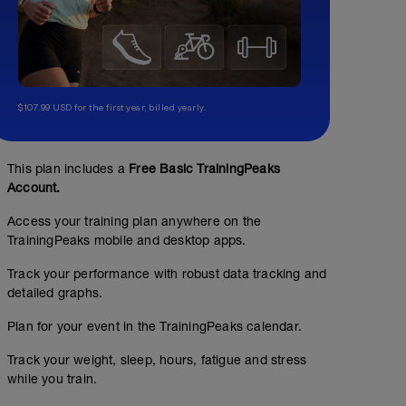
$107.99 USD for the first year, billed yearly.
This plan includes a
Free Basic TrainingPeaks
Account.
Access your training plan anywhere on the
TrainingPeaks mobile and desktop apps.
Track your performance with robust data tracking and
detailed graphs.
Plan for your event in the TrainingPeaks calendar.
Track your weight, sleep, hours, fatigue and stress
while you train.