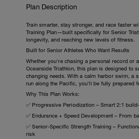
Plan Description
Train smarter, stay stronger, and race faster w
Training Plan—built specifically for Senior Tr
longevity, and reaching new levels of fitness.
Built for Senior Athletes Who Want Results
Whether you're chasing a personal record or ai
Oceanside Triathlon, this plan is designed to 
changing needs. With a calm harbor swim, a sc
run along the Pacific, you'll be fully prepared 
Why This Plan Works:
✅ Progressive Periodization – Smart 2:1 build-
✅ Endurance + Speed Development – From bas
✅ Senior-Specific Strength Training – Functiona
risk