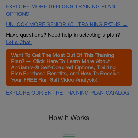
EXPLORE MORE GEELONG TRAINING PLAN
OPTIONS
UNLOCK MORE SENIOR 60+ TRAINING PATHS →
Have questions? Need help in selecting a plan?
Let's Chat!
Want To Get The Most Out Of This Training
Plan? — Click Here To Learn More About
Andiamo²® Self-Coached Options, Training
Plan Purchase Benefits, and How To Receive
Your FREE Run Gait Video Analysis!
EXPLORE OUR ENTIRE TRAINING PLAN CATALOG
How it Works