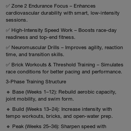
✅ Zone 2 Endurance Focus – Enhances
cardiovascular durability with smart, low-intensity
sessions.
✅ High-Intensity Speed Work – Boosts race-day
readiness and top-end fitness.
✅ Neuromuscular Drills – Improves agility, reaction
time, and transition skills.
✅ Brick Workouts & Threshold Training – Simulates
race conditions for better pacing and performance.
3-Phase Training Structure
🔹 Base (Weeks 1–12): Rebuild aerobic capacity,
joint mobility, and swim form.
🔹 Build (Weeks 13–24): Increase intensity with
tempo workouts, bricks, and open-water prep.
🔹 Peak (Weeks 25–36): Sharpen speed with