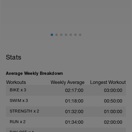
Split Jumps
Rest 45 seconds
Superset 2
Bridge, Unilateral bridge (bodyweight)
1 Set: 10 reps
Chair Push-Ups
1 Set:10 reps
Stats
Rest 45 seconds
Superset 3
Average Weekly Breakdown
Pull-up, Asymmetric Pull-up (Bodyweight)
Workouts
Weekly Average
Longest Workout
1 Set: 10 reps
BIKE
x
3
02:17:00
03:00:00
Diamond, Triangle Push Up (Bodyweight)
1 Set: 10reps
SWIM
x
3
01:18:00
00:50:00
Rest 45seconds
STRENGTH
x
2
01:32:00
01:00:00
Superset 4
RUN
x
2
01:34:00
02:00:00
Pull-Ups, Supinated Pull-Ups
(Bodyweight)