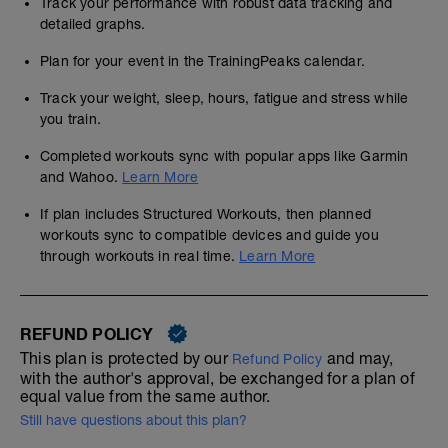
Track your performance with robust data tracking and
detailed graphs.
Plan for your event in the TrainingPeaks calendar.
Track your weight, sleep, hours, fatigue and stress while
you train.
Completed workouts sync with popular apps like Garmin
and Wahoo.
Learn More
If plan includes Structured Workouts, then planned
workouts sync to compatible devices and guide you
through workouts in real time.
Learn More
REFUND POLICY
This plan is protected by our
and may,
Refund Policy
with the author's approval, be exchanged for a plan of
equal value from the same author.
Still have questions about this plan?