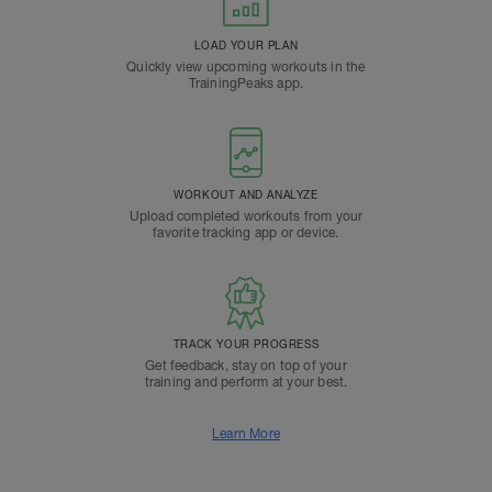
LOAD YOUR PLAN
Quickly view upcoming workouts in the
TrainingPeaks app.
WORKOUT AND ANALYZE
Upload completed workouts from your
favorite tracking app or device.
TRACK YOUR PROGRESS
Get feedback, stay on top of your
training and perform at your best.
Learn More