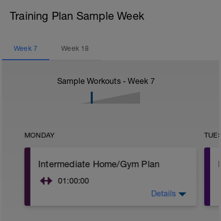
Training Plan Sample Week
Week
7
Week
18
Sample Workouts - Week
7
MONDAY
TUE
Intermediate Home/Gym Plan
01:00:00
Details
10Min Warm-Up Your Choice
Superset 1