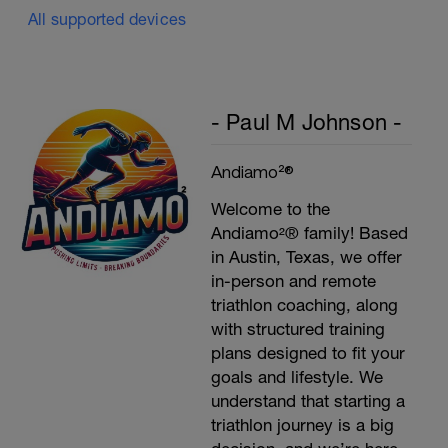
All supported devices
- Paul M Johnson -
Andiamo²®
Welcome to the
Andiamo²® family! Based
in Austin, Texas, we offer
in-person and remote
triathlon coaching, along
with structured training
plans designed to fit your
goals and lifestyle. We
understand that starting a
triathlon journey is a big