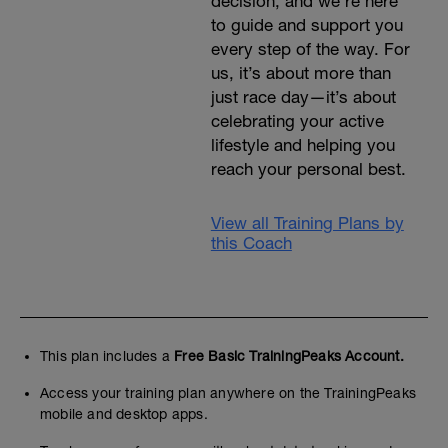
decision, and we’re here
to guide and support you
every step of the way. For
us, it’s about more than
just race day—it’s about
celebrating your active
lifestyle and helping you
reach your personal best.
View all Training Plans by
this Coach
This plan includes a
Free Basic TrainingPeaks Account.
Access your training plan anywhere on the TrainingPeaks
mobile and desktop apps.