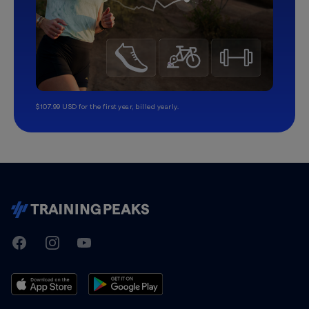
$107.99 USD for the first year, billed yearly.
TrainingPeaks
Facebook
Instagram
Youtube