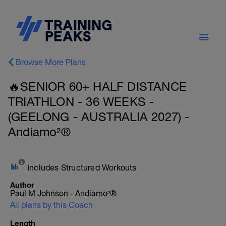
Browse More Plans
🔥SENIOR 60+ HALF DISTANCE
TRIATHLON - 36 WEEKS -
(GEELONG - AUSTRALIA 2027) -
Andiamo²®
Includes Structured Workouts
Author
Paul M Johnson - Andiamo²®
All plans by this Coach
Length