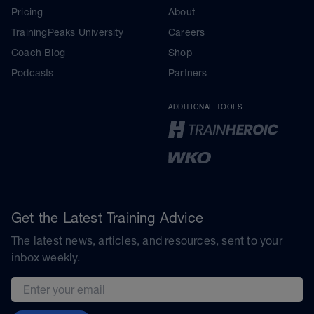
Pricing
About
TrainingPeaks University
Careers
Coach Blog
Shop
Podcasts
Partners
ADDITIONAL TOOLS
Get the Latest Training Advice
The latest news, articles, and resources, sent to your
inbox weekly.
Email address