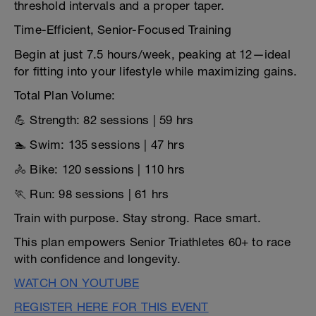
threshold intervals and a proper taper.
Time-Efficient, Senior-Focused Training
Begin at just 7.5 hours/week, peaking at 12—ideal
for fitting into your lifestyle while maximizing gains.
Total Plan Volume:
💪 Strength: 82 sessions | 59 hrs
🏊 Swim: 135 sessions | 47 hrs
🚴 Bike: 120 sessions | 110 hrs
🏃 Run: 98 sessions | 61 hrs
Train with purpose. Stay strong. Race smart.
This plan empowers Senior Triathletes 60+ to race
with confidence and longevity.
WATCH ON YOUTUBE
REGISTER HERE FOR THIS EVENT