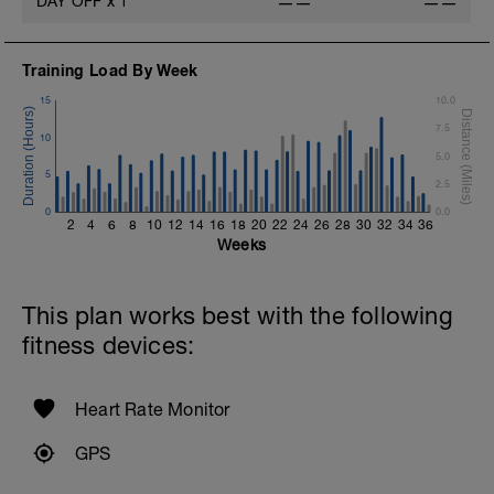
DAY OFF
x
1
——
——
1 Set - Max reps possible
Hollow Rock Core Excercise
Training Load By Week
1 Set - 20secs
15
10.0
Rest 45seconds
7.5
10
Superset 5
5.0
Single-Leg Side Squat (Bodyweight)
5
2.5
1 Set: 10 reps - 10 each leg.
0
0.0
2
4
6
8
10
12
14
16
18
20
22
24
26
28
30
32
34
36
Plank, Leg Raises
Weeks
1 Set 20 reps
This plan works best with the following
fitness devices:
Heart Rate Monitor
GPS