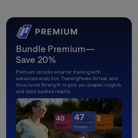
Bundle Premium—
Save 20%
Premium unlocks smarter training with
advanced analytics, TrainingPeaks Virtual, and
Structured Strength to give you deeper insights
and data-backed results.