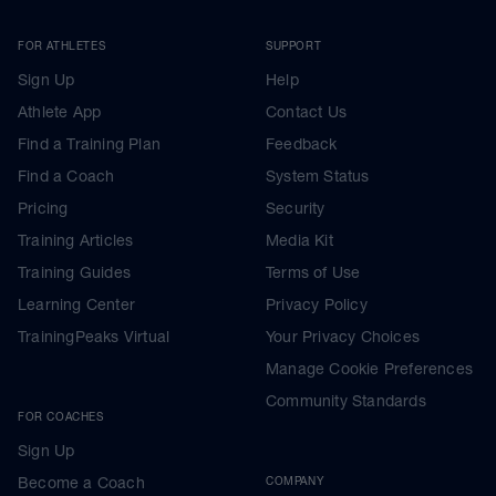
FOR ATHLETES
SUPPORT
Sign Up
Help
Athlete App
Contact Us
Find a Training Plan
Feedback
Find a Coach
System Status
Pricing
Security
Training Articles
Media Kit
Training Guides
Terms of Use
Learning Center
Privacy Policy
TrainingPeaks Virtual
Your Privacy Choices
Manage Cookie Preferences
Community Standards
FOR COACHES
Sign Up
Become a Coach
COMPANY