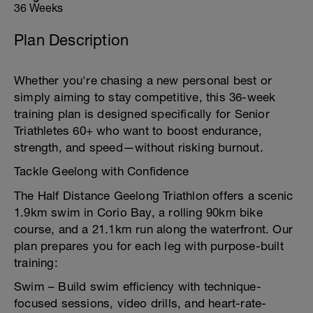
36 Weeks
Plan Description
Whether you're chasing a new personal best or
simply aiming to stay competitive, this 36-week
training plan is designed specifically for Senior
Triathletes 60+ who want to boost endurance,
strength, and speed—without risking burnout.
Tackle Geelong with Confidence
The Half Distance Geelong Triathlon offers a scenic
1.9km swim in Corio Bay, a rolling 90km bike
course, and a 21.1km run along the waterfront. Our
plan prepares you for each leg with purpose-built
training:
Swim – Build swim efficiency with technique-
focused sessions, video drills, and heart-rate-