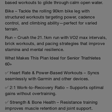
based workouts to glide through calm open water.
Bike – Tackle the rolling 90km bike leg with
structured workouts targeting power, cadence
control, and climbing ability—perfect for varied
terrain.
Run – Crush the 21.1km run with VO2 max intervals,
brick workouts, and pacing strategies that improve
stamina and mental resilience.
What Makes This Plan Ideal for Senior Triathletes
60+
✅ Heart Rate & Power-Based Workouts – Syncs
seamlessly with Garmin and other devices.
✅ 2:1 Work-to-Recovery Ratio – Supports optimal
gains without overtraining.
✅ Strength & Bone Health – Resistance training
improves muscle retention and joint support.