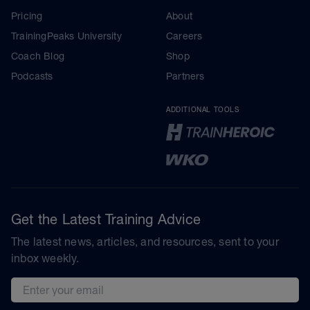
Pricing
About
TrainingPeaks University
Careers
Coach Blog
Shop
Podcasts
Partners
ADDITIONAL TOOLS
Get the Latest Training Advice
The latest news, articles, and resources, sent to your
inbox weekly.
Email address