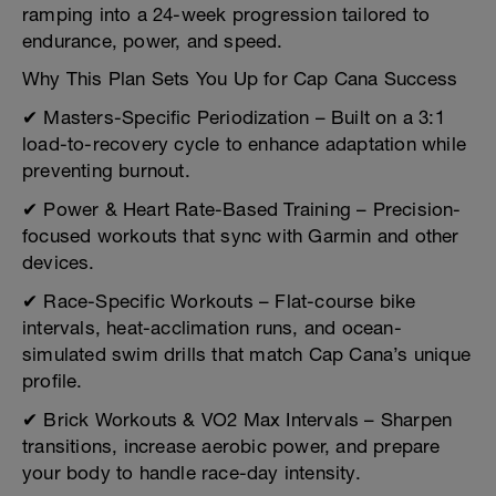
ramping into a 24-week progression tailored to
endurance, power, and speed.
Why This Plan Sets You Up for Cap Cana Success
✔ Masters-Specific Periodization – Built on a 3:1
load-to-recovery cycle to enhance adaptation while
preventing burnout.
✔ Power & Heart Rate-Based Training – Precision-
focused workouts that sync with Garmin and other
devices.
✔ Race-Specific Workouts – Flat-course bike
intervals, heat-acclimation runs, and ocean-
simulated swim drills that match Cap Cana’s unique
profile.
✔ Brick Workouts & VO2 Max Intervals – Sharpen
transitions, increase aerobic power, and prepare
your body to handle race-day intensity.