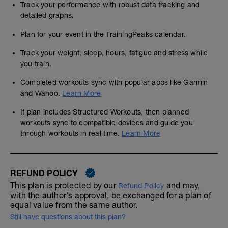
Track your performance with robust data tracking and
detailed graphs.
Plan for your event in the TrainingPeaks calendar.
Track your weight, sleep, hours, fatigue and stress while
you train.
Completed workouts sync with popular apps like Garmin
and Wahoo.
Learn More
If plan includes Structured Workouts, then planned
workouts sync to compatible devices and guide you
through workouts in real time.
Learn More
REFUND POLICY
This plan is protected by our
and may,
Refund Policy
with the author's approval, be exchanged for a plan of
equal value from the same author.
Still have questions about this plan?