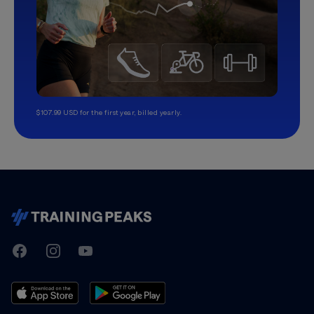
$107.99 USD for the first year, billed yearly.
TrainingPeaks
Facebook
Instagram
Youtube