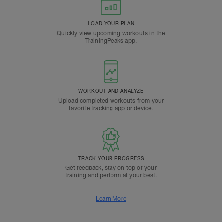
LOAD YOUR PLAN
Quickly view upcoming workouts in the
TrainingPeaks app.
WORKOUT AND ANALYZE
Upload completed workouts from your
favorite tracking app or device.
TRACK YOUR PROGRESS
Get feedback, stay on top of your
training and perform at your best.
Learn More