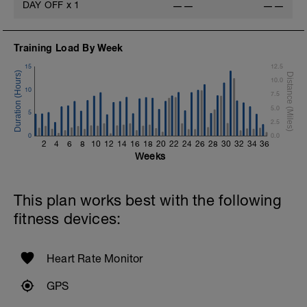
DAY OFF
x
1
——
——
Training Load By Week
15
12.5
10.0
10
7.5
5.0
5
2.5
0
0.0
2
4
6
8
10
12
14
16
18
20
22
24
26
28
30
32
34
36
Weeks
This plan works best with the following
fitness devices:
Heart Rate Monitor
GPS