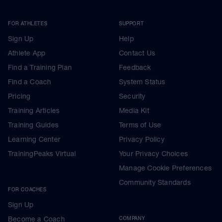
FOR ATHLETES
SUPPORT
Sign Up
Help
Athlete App
Contact Us
Find a Training Plan
Feedback
Find a Coach
System Status
Pricing
Security
Training Articles
Media Kit
Training Guides
Terms of Use
Learning Center
Privacy Policy
TrainingPeaks Virtual
Your Privacy Choices
Manage Cookie Preferences
Community Standards
FOR COACHES
Sign Up
Become a Coach
COMPANY