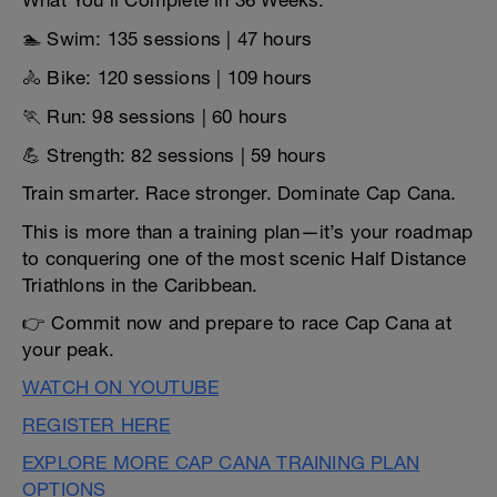
What You’ll Complete in 36 Weeks:
🏊 Swim: 135 sessions | 47 hours
🚴 Bike: 120 sessions | 109 hours
🏃 Run: 98 sessions | 60 hours
💪 Strength: 82 sessions | 59 hours
Train smarter. Race stronger. Dominate Cap Cana.
This is more than a training plan—it’s your roadmap
to conquering one of the most scenic Half Distance
Triathlons in the Caribbean.
👉 Commit now and prepare to race Cap Cana at
your peak.
WATCH ON YOUTUBE
REGISTER HERE
EXPLORE MORE CAP CANA TRAINING PLAN
OPTIONS