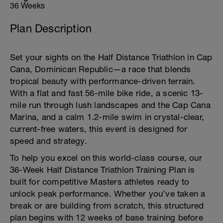
36 Weeks
Plan Description
Set your sights on the Half Distance Triathlon in Cap
Cana, Dominican Republic—a race that blends
tropical beauty with performance-driven terrain.
With a flat and fast 56-mile bike ride, a scenic 13-
mile run through lush landscapes and the Cap Cana
Marina, and a calm 1.2-mile swim in crystal-clear,
current-free waters, this event is designed for
speed and strategy.
To help you excel on this world-class course, our
36-Week Half Distance Triathlon Training Plan is
built for competitive Masters athletes ready to
unlock peak performance. Whether you’ve taken a
break or are building from scratch, this structured
plan begins with 12 weeks of base training before