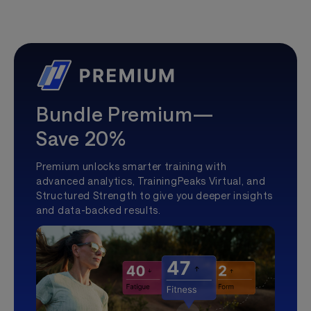
Bundle Premium—
Save 20%
Premium unlocks smarter training with
advanced analytics, TrainingPeaks Virtual, and
Structured Strength to give you deeper insights
and data-backed results.