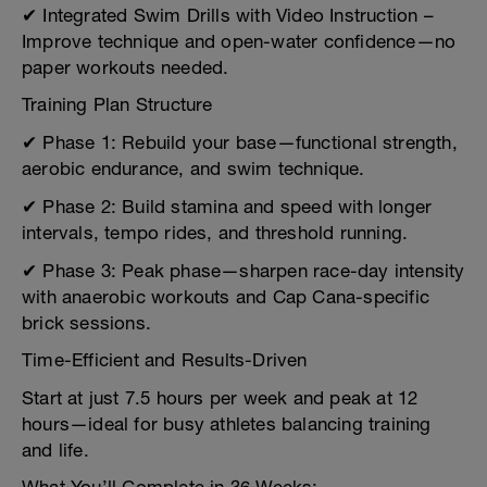
✔ Integrated Swim Drills with Video Instruction –
Improve technique and open-water confidence—no
paper workouts needed.
Training Plan Structure
✔ Phase 1: Rebuild your base—functional strength,
aerobic endurance, and swim technique.
✔ Phase 2: Build stamina and speed with longer
intervals, tempo rides, and threshold running.
✔ Phase 3: Peak phase—sharpen race-day intensity
with anaerobic workouts and Cap Cana-specific
brick sessions.
Time-Efficient and Results-Driven
Start at just 7.5 hours per week and peak at 12
hours—ideal for busy athletes balancing training
and life.