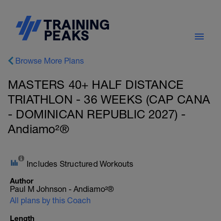
Browse More Plans
MASTERS 40+ HALF DISTANCE
TRIATHLON - 36 WEEKS (CAP CANA
- DOMINICAN REPUBLIC 2027) -
Andiamo²®
Includes Structured Workouts
Author
Paul M Johnson - Andiamo²®
All plans by this Coach
Length