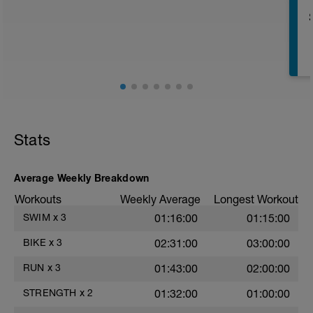
r
T
Stats
Average Weekly Breakdown
Workouts
Weekly Average
Longest Workout
SWIM
x
3
01:16:00
01:15:00
e
BIKE
x
3
02:31:00
03:00:00
RUN
x
3
01:43:00
02:00:00
STRENGTH
x
2
01:32:00
01:00:00