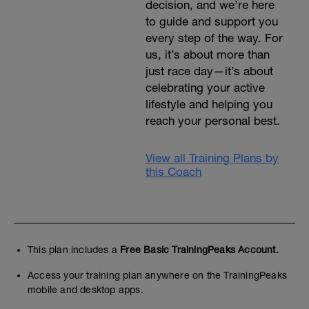
decision, and we’re here
to guide and support you
every step of the way. For
us, it’s about more than
just race day—it’s about
celebrating your active
lifestyle and helping you
reach your personal best.
View all Training Plans by
this Coach
This plan includes a
Free Basic TrainingPeaks Account.
Access your training plan anywhere on the TrainingPeaks
mobile and desktop apps.