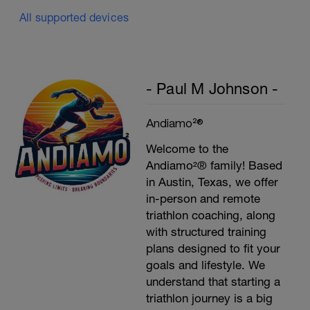
All supported devices
- Paul M Johnson -
Andiamo²®
Welcome to the
Andiamo²® family! Based
in Austin, Texas, we offer
in-person and remote
triathlon coaching, along
with structured training
plans designed to fit your
goals and lifestyle. We
understand that starting a
triathlon journey is a big