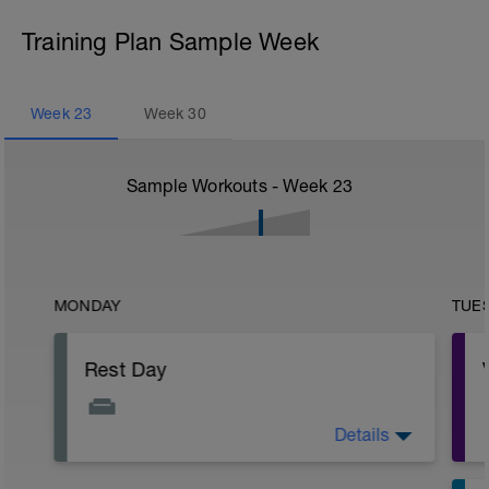
Training Plan Sample Week
Week
23
Week
30
Sample Workouts - Week
23
MONDAY
TUE
Rest Day
Details
Active Rest Day - Your Call - cross-train -
Have fun, do stuff, or just go for a walk.