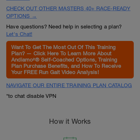
CHECK OUT OTHER MASTERS 40+ RACE-READY
OPTIONS →
Have questions? Need help in selecting a plan?
Let's Chat!
Want To Get The Most Out Of This Training
Plan? — Click Here To Learn More About
Andiamo²® Self-Coached Options, Training
Plan Purchase Benefits, and How To Receive
Your FREE Run Gait Video Analysis!
NAVIGATE OUR ENTIRE TRAINING PLAN CATALOG
*to chat disable VPN
How it Works