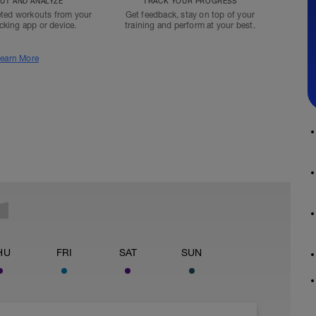
T AND ANALYZE
TRACK YOUR PROGRESS
ted workouts from your
Get feedback, stay on top of your
acking app or device.
training and perform at your best.
earn More
HU
FRI
SAT
SUN