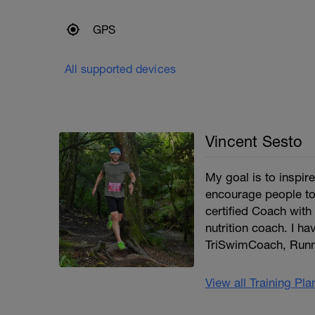
GPS
All supported devices
Vincent Sesto
My goal is to inspi
encourage people to
certified Coach with 
nutrition coach. I ha
TriSwimCoach, Runn
View all Training Pl