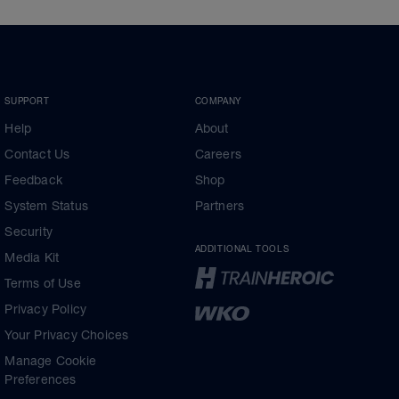
SUPPORT
COMPANY
Help
About
Contact Us
Careers
Feedback
Shop
System Status
Partners
Security
ADDITIONAL TOOLS
Media Kit
Terms of Use
Privacy Policy
Your Privacy Choices
Manage Cookie
Preferences