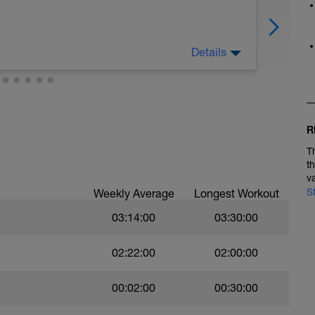
Details
to make sure you are taking time off to recover.
R
T
t
v
S
Weekly Average
Longest Workout
03:14:00
03:30:00
02:22:00
02:00:00
00:02:00
00:30:00