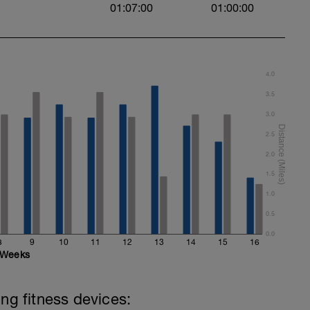
01:07:00
01:00:00
4.0
3.5
3.0
2.5
2.0
1.5
1.0
0.5
0.0
8
9
10
11
12
13
14
15
16
Weeks
ing fitness devices: