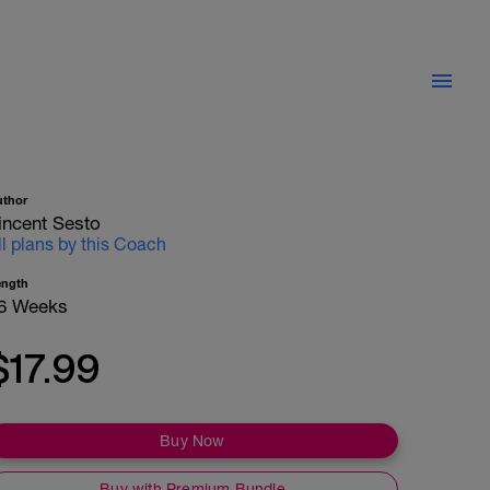
uthor
incent Sesto
ll plans by this Coach
ength
6 Weeks
$17.99
Buy Now
Buy with Premium Bundle