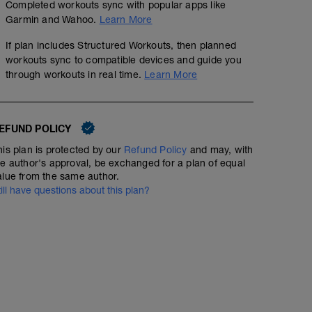
Completed workouts sync with popular apps like
Easy 30 Minute Run
Garmin and Wahoo.
Learn More
00:30:00
Structured Workout
If plan includes Structured Workouts, then planned
workouts sync to compatible devices and guide you
through workouts in real time.
Learn More
Easy running and feel free to take walk breaks if neede
EFUND POLICY
his plan is protected by our
Refund Policy
and may, with
he author's approval, be exchanged for a plan of equal
alue from the same author.
till have questions about this plan?