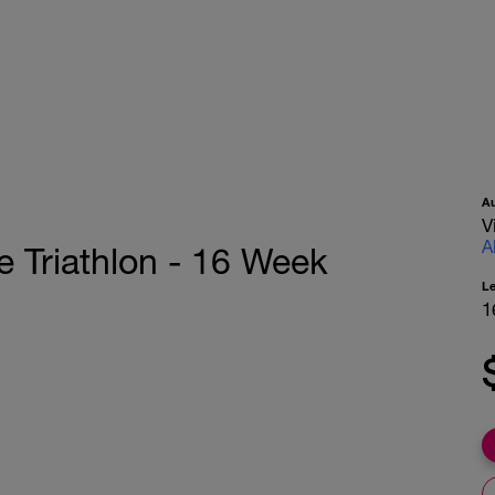
A
V
A
e Triathlon - 16 Week
L
1