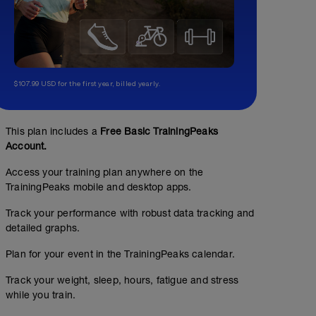
$107.99 USD for the first year, billed yearly.
This plan includes a
Free Basic TrainingPeaks
Account.
Access your training plan anywhere on the
TrainingPeaks mobile and desktop apps.
Track your performance with robust data tracking and
detailed graphs.
Plan for your event in the TrainingPeaks calendar.
Track your weight, sleep, hours, fatigue and stress
while you train.