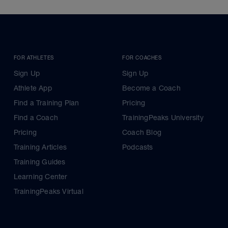
FOR ATHLETES
FOR COACHES
Sign Up
Sign Up
Athlete App
Become a Coach
Find a Training Plan
Pricing
Find a Coach
TrainingPeaks University
Pricing
Coach Blog
Training Articles
Podcasts
Training Guides
Learning Center
TrainingPeaks Virtual