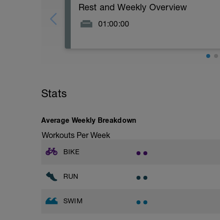
Rest and Weekly Overview
01:00:00
Day off scheduled in your training week 
Stats
Average Weekly Breakdown
Workouts Per Week
BIKE
RUN
SWIM