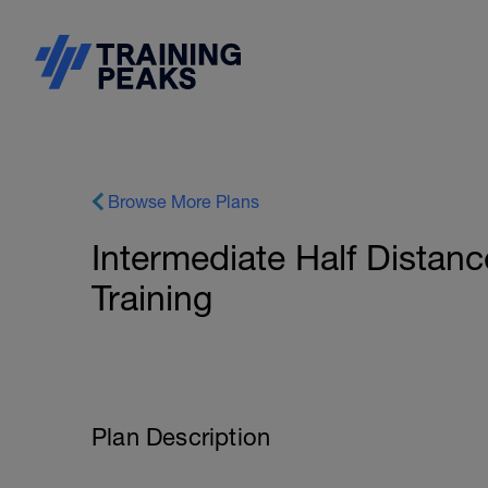
Browse More Plans
Intermediate Half Distanc
Training
Plan Description