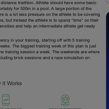
.3 distance triathlon. Athlete should have some basic
tably for 500m in a pool. A large portion of the
re is a lot less pressure on the athlete to be covering
s, but instead the athlete is to spend "time" on their
ntensities and help an intermediate athlete get ready
ency in your training, starting off with 5 training
weeks. The biggest training week of this plan is just
one training session a week. The weekends are where
ncluding brick sessions and a race simulation on
 it Works