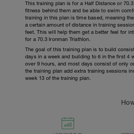
This training plan is for a Half Distance or 70
fitness behind them and be able to swim comfor
training in this plan is time based, meaning the
a certain amount of distance in training session
feet. This will help them get a better feel for i
for a 70.3 Ironman Triathlon.
The goal of this training plan is to build consist
days in a week and building to 6 in the first 4 
over 9 hours, and most days consist of only 
the training plan add extra training sessions i
week 13 of the training plan.
How