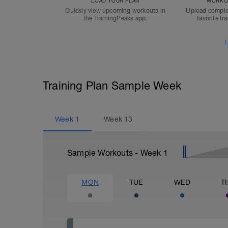
LOAD YOUR PLAN
WORKOU
Quickly view upcoming workouts in
Upload comple
the TrainingPeaks app.
favorite tr
L
Training Plan Sample Week
Week
1
Week
13
Sample Workouts - Week
1
MON
TUE
WED
T