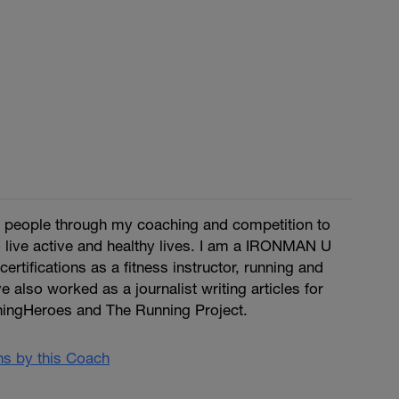
re people through my coaching and competition to
 live active and healthy lives. I am a IRONMAN U
certifications as a fitness instructor, running and
ve also worked as a journalist writing articles for
ingHeroes and The Running Project.
ans by this Coach