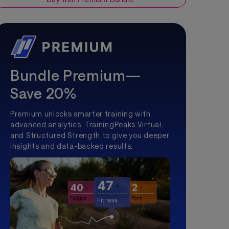
Bundle Premium—
Save 20%
Premium unlocks smarter training with
advanced analytics, TrainingPeaks Virtual,
and Structured Strength to give you deeper
insights and data-backed results.