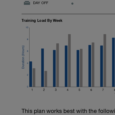
DAY OFF
Training Load By Week
10
8
6
4
2
0
1
2
3
4
5
6
7
This plan works best with the follow