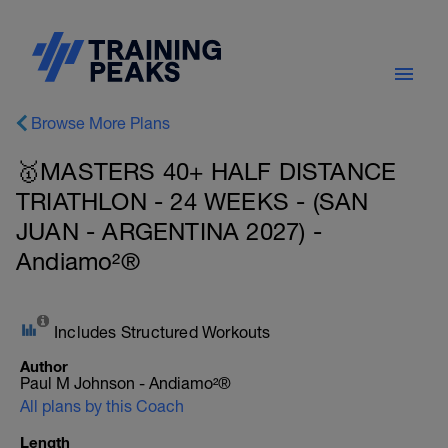
Browse More Plans
🥇MASTERS 40+ HALF DISTANCE
TRIATHLON - 24 WEEKS - (SAN
JUAN - ARGENTINA 2027) -
Andiamo²®
Includes Structured Workouts
Author
Paul M Johnson - Andiamo²®
All plans by this Coach
Length