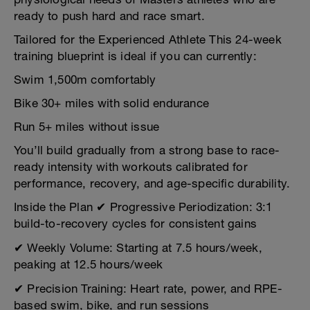
ready to push hard and race smart.
Tailored for the Experienced Athlete This 24-week
training blueprint is ideal if you can currently:
Swim 1,500m comfortably
Bike 30+ miles with solid endurance
Run 5+ miles without issue
You’ll build gradually from a strong base to race-
ready intensity with workouts calibrated for
performance, recovery, and age-specific durability.
Inside the Plan ✔ Progressive Periodization: 3:1
build-to-recovery cycles for consistent gains
✔ Weekly Volume: Starting at 7.5 hours/week,
peaking at 12.5 hours/week
✔ Precision Training: Heart rate, power, and RPE-
based swim, bike, and run sessions