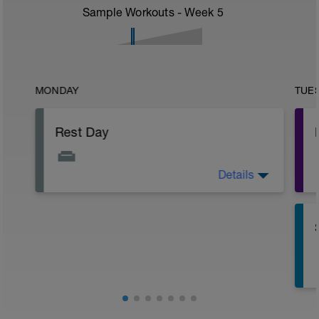
Sample Workouts - Week
5
MONDAY
TUE
Rest Day
Details
Active Rest Day - Your Call - cross-train -
Have fun, do stuff, or just go for a walk.