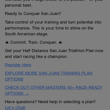
personal best.
Ready to Conquer San Juan?
Take control of your training and turn potential into
performance. This is your time to shine on the
South American stage.
🔥 Commit. Train. Conquer. 🔥
Get your Half Distance San Juan Triathlon Plan now
and start racing like a champion.
Register Here
EXPLORE MORE SAN JUAN TRAINING PLAN
OPTIONS
CHECK OUT OTHER MASTERS 40+ RACE-READY
OPTIONS →
Have questions? Need help in selecting a plan?
Let's Chat!