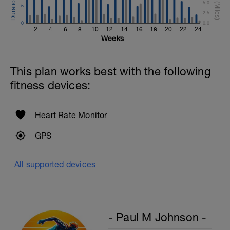
5.0
5
2.5
0
0.0
2
4
6
8
10
12
14
16
18
20
22
24
Weeks
This plan works best with the following
fitness devices:
Heart Rate Monitor
GPS
All supported devices
- Paul M Johnson -