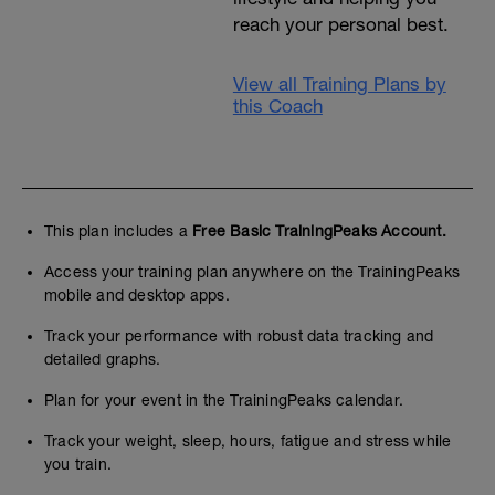
reach your personal best.
View all Training Plans by
this Coach
This plan includes a
Free Basic TrainingPeaks Account.
Access your training plan anywhere on the TrainingPeaks
mobile and desktop apps.
Track your performance with robust data tracking and
detailed graphs.
Plan for your event in the TrainingPeaks calendar.
Track your weight, sleep, hours, fatigue and stress while
you train.