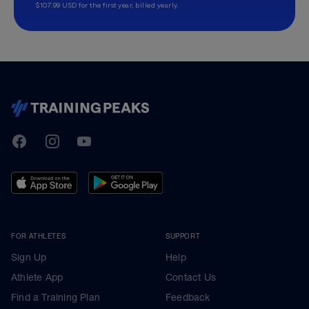
$107.99 USD for the first year, billed yearly.
TrainingPeaks
Facebook
Instagram
Youtube
FOR ATHLETES
SUPPORT
Sign Up
Help
Athlete App
Contact Us
Find a Training Plan
Feedback