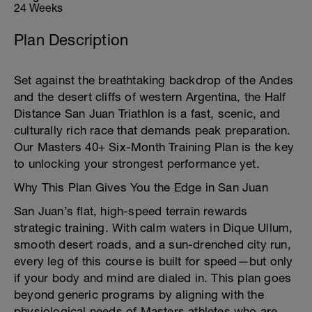
24 Weeks
Plan Description
Set against the breathtaking backdrop of the Andes
and the desert cliffs of western Argentina, the Half
Distance San Juan Triathlon is a fast, scenic, and
culturally rich race that demands peak preparation.
Our Masters 40+ Six-Month Training Plan is the key
to unlocking your strongest performance yet.
Why This Plan Gives You the Edge in San Juan
San Juan’s flat, high-speed terrain rewards
strategic training. With calm waters in Dique Ullum,
smooth desert roads, and a sun-drenched city run,
every leg of this course is built for speed—but only
if your body and mind are dialed in. This plan goes
beyond generic programs by aligning with the
physiological needs of Masters athletes who are