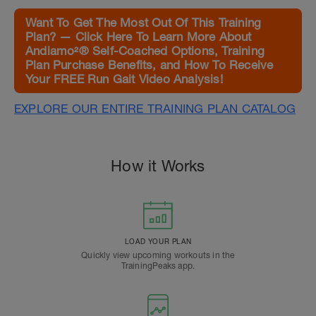
Want To Get The Most Out Of This Training
Plan? — Click Here To Learn More About
Andiamo²® Self-Coached Options, Training
Plan Purchase Benefits, and How To Receive
Your FREE Run Gait Video Analysis!
EXPLORE OUR ENTIRE TRAINING PLAN CATALOG
How it Works
LOAD YOUR PLAN
Quickly view upcoming workouts in the
TrainingPeaks app.