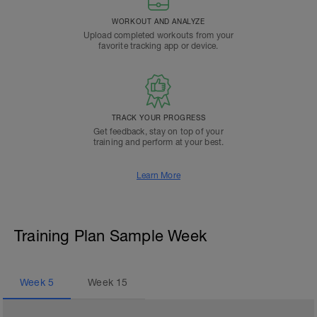
WORKOUT AND ANALYZE
Upload completed workouts from your
favorite tracking app or device.
TRACK YOUR PROGRESS
Get feedback, stay on top of your
training and perform at your best.
Learn More
Training Plan Sample Week
Week
5
Week
15