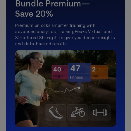
Bundle Premium—
Save 20%
Premium unlocks smarter training with
advanced analytics, TrainingPeaks Virtual, and
Structured Strength to give you deeper insights
and data-backed results.