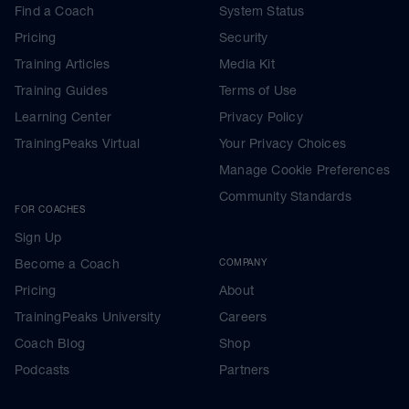
Find a Coach
System Status
Pricing
Security
Training Articles
Media Kit
Training Guides
Terms of Use
Learning Center
Privacy Policy
TrainingPeaks Virtual
Your Privacy Choices
Manage Cookie Preferences
Community Standards
FOR COACHES
Sign Up
Become a Coach
COMPANY
Pricing
About
TrainingPeaks University
Careers
Coach Blog
Shop
Podcasts
Partners