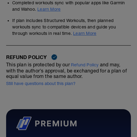
Completed workouts sync with popular apps like Garmin
and Wahoo.
Learn More
If plan includes Structured Workouts, then planned
workouts sync to compatible devices and guide you
through workouts in real time.
Learn More
REFUND POLICY
This plan is protected by our
and may,
Refund Policy
with the author's approval, be exchanged for a plan of
equal value from the same author.
Still have questions about this plan?