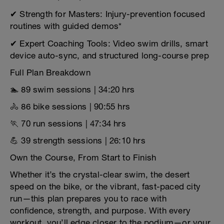
✔ Strength for Masters: Injury-prevention focused
routines with guided demos*
✔ Expert Coaching Tools: Video swim drills, smart
device auto-sync, and structured long-course prep
Full Plan Breakdown
🏊 89 swim sessions | 34:20 hrs
🚴 86 bike sessions | 90:55 hrs
🏃 70 run sessions | 47:34 hrs
💪 39 strength sessions | 26:10 hrs
Own the Course, From Start to Finish
Whether it’s the crystal-clear swim, the desert
speed on the bike, or the vibrant, fast-paced city
run—this plan prepares you to race with
confidence, strength, and purpose. With every
workout, you’ll edge closer to the podium—or your