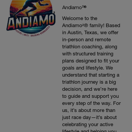
Andiamo²®
Welcome to the
Andiamo²® family! Based
in Austin, Texas, we offer
in-person and remote
triathlon coaching, along
with structured training
plans designed to fit your
goals and lifestyle. We
understand that starting a
triathlon journey is a big
decision, and we’re here
to guide and support you
every step of the way. For
us, it’s about more than
just race day—it’s about
celebrating your active
lifestyle and helping you