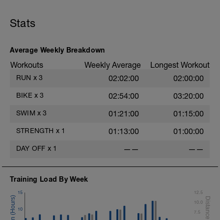
Stats
Average Weekly Breakdown
s
Workouts
Weekly Average
Longest Workout
RUN
x
3
02:02:00
02:00:00
BIKE
x
3
02:54:00
03:20:00
SWIM
x
3
01:21:00
01:15:00
STRENGTH
x
1
01:13:00
01:00:00
DAY OFF
x
1
——
——
Training Load By Week
15
12.5
10.0
10
7.5