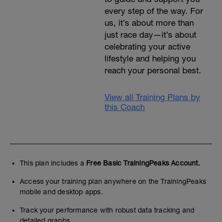
every step of the way. For
us, it’s about more than
just race day—it’s about
celebrating your active
lifestyle and helping you
reach your personal best.
View all Training Plans by
this Coach
This plan includes a
Free Basic TrainingPeaks Account.
Access your training plan anywhere on the TrainingPeaks
mobile and desktop apps.
Track your performance with robust data tracking and
detailed graphs.