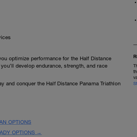
vices
R
you optimize performance for the Half Distance
 you’ll develop endurance, strength, and race
T
t
v
day and conquer the Half Distance Panama Triathlon
S
LAN OPTIONS
EADY OPTIONS →