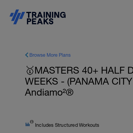
Browse More Plans
🥇MASTERS 40+ HALF D
WEEKS - (PANAMA CITY 
Andiamo²®
Includes Structured Workouts