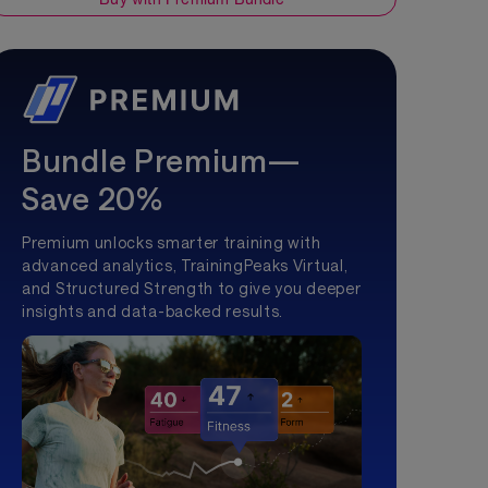
Bundle Premium—
Save 20%
Premium unlocks smarter training with
advanced analytics, TrainingPeaks Virtual,
and Structured Strength to give you deeper
insights and data-backed results.