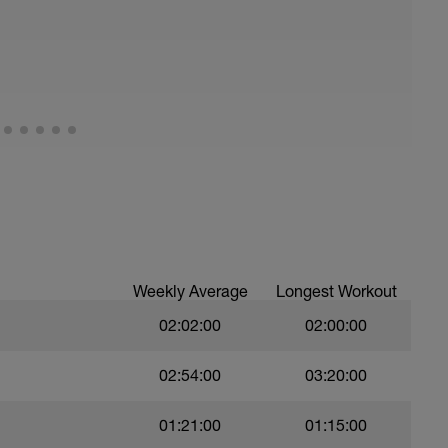
Weekly Average
Longest Workout
02:02:00
02:00:00
02:54:00
03:20:00
01:21:00
01:15:00