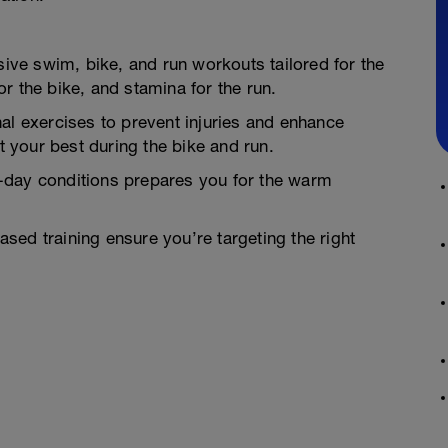
ve swim, bike, and run workouts tailored for the
r the bike, and stamina for the run.
al exercises to prevent injuries and enhance
at your best during the bike and run.
-day conditions prepares you for the warm
ed training ensure you’re targeting the right