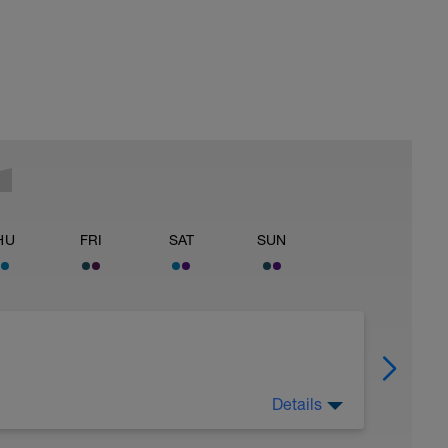
HU
FRI
SAT
SUN
Details
 Have fun, do stuff, or just go for a walk.