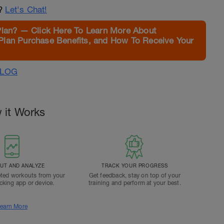
n?
Let's Chat!
Plan? — Click Here To Learn More About
Plan Purchase Benefits, and How To Receive Your
ALOG
 it Works
T AND ANALYZE
TRACK YOUR PROGRESS
ted workouts from your
Get feedback, stay on top of your
acking app or device.
training and perform at your best.
earn More