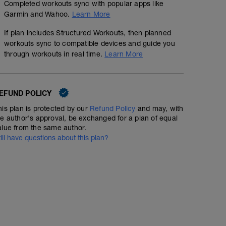
Completed workouts sync with popular apps like
Garmin and Wahoo.
Learn More
If plan includes Structured Workouts, then planned
workouts sync to compatible devices and guide you
through workouts in real time.
Learn More
EFUND POLICY
his plan is protected by our
Refund Policy
and may, with
he author's approval, be exchanged for a plan of equal
alue from the same author.
till have questions about this plan?