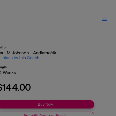
uthor
aul M Johnson - Andiamo²®
ll plans by this Coach
ength
4 Weeks
$144.00
Buy Now
Buy with Premium Bundle