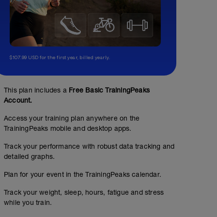
$107.99 USD for the first year, billed yearly.
This plan includes a
Free Basic TrainingPeaks
Account.
Access your training plan anywhere on the
TrainingPeaks mobile and desktop apps.
Track your performance with robust data tracking and
detailed graphs.
Plan for your event in the TrainingPeaks calendar.
Track your weight, sleep, hours, fatigue and stress
while you train.