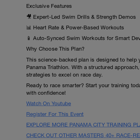
Exclusive Features
🎥 Expert-Led Swim Drills & Strength Demos
📊 Heart Rate & Power-Based Workouts
📱 Auto-Synced Swim Workouts for Smart De
Why Choose This Plan?
This science-backed plan is designed to help 
Panama Triathlon. With a structured approach,
strategies to excel on race day.
Ready to race smarter? Start your training to
with confidence!
Watch On Youtube
Register For This Event
EXPLORE MORE PANAMA CITY TRAINING P
CHECK OUT OTHER MASTERS 40+ RACE-R