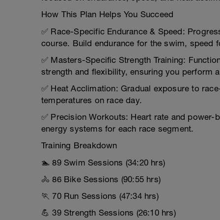
How This Plan Helps You Succeed
✅ Race-Specific Endurance & Speed: Progressi
course. Build endurance for the swim, speed fo
✅ Masters-Specific Strength Training: Function
strength and flexibility, ensuring you perform 
✅ Heat Acclimation: Gradual exposure to race
temperatures on race day.
✅ Precision Workouts: Heart rate and power-bas
energy systems for each race segment.
Training Breakdown
🏊 89 Swim Sessions (34:20 hrs)
🚴 86 Bike Sessions (90:55 hrs)
🏃 70 Run Sessions (47:34 hrs)
💪 39 Strength Sessions (26:10 hrs)