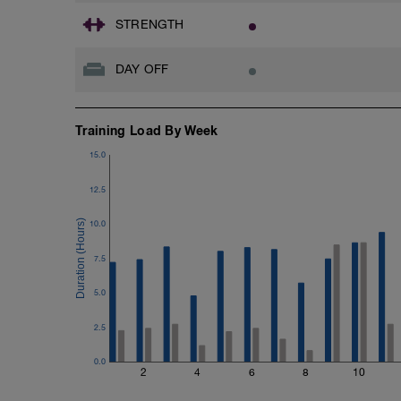
STRENGTH
DAY OFF
Training Load By Week
15.0
12.5
10.0
7.5
5.0
2.5
0.0
2
4
6
8
10