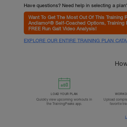
Have questions? Need help in selecting a pla
Want To Get The Most Out Of This Training 
Andiamo²® Self-Coached Options, Training 
FREE Run Gait Video Analysis!
EXPLORE OUR ENTIRE TRAINING PLAN CAT
How
LOAD YOUR PLAN
WORKOU
Quickly view upcoming workouts in
Upload comple
the TrainingPeaks app.
favorite tr
L