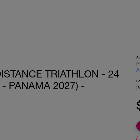
A
P
A
ISTANCE TRIATHLON - 24
L
- PANAMA 2027) -
2