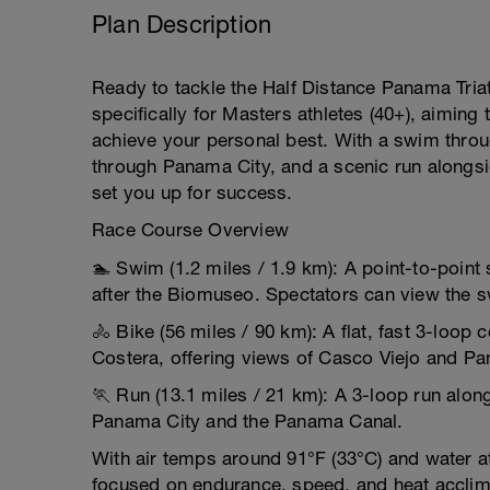
Plan Description
Ready to tackle the Half Distance Panama Triat
specifically for Masters athletes (40+), aiming 
achieve your personal best. With a swim throu
through Panama City, and a scenic run alongsid
set you up for success.
Race Course Overview
🏊 Swim (1.2 miles / 1.9 km): A point-to-point 
after the Biomuseo. Spectators can view the
🚴 Bike (56 miles / 90 km): A flat, fast 3-loo
Costera, offering views of Casco Viejo and Pa
🏃 Run (13.1 miles / 21 km): A 3-loop run alo
Panama City and the Panama Canal.
With air temps around 91°F (33°C) and water at 
focused on endurance, speed, and heat acclim