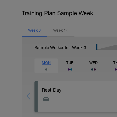
Training Plan Sample Week
Week
3
Week
14
Sample Workouts - Week
3
MON
TUE
WED
T
Rest Day
Active Rest Day - Your Call - cross-train -