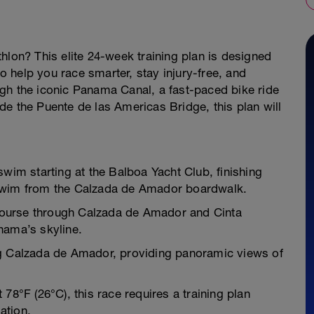
hlon? This elite 24-week training plan is designed
to help you race smarter, stay injury-free, and
gh the iconic Panama Canal, a fast-paced bike ride
e the Puente de las Americas Bridge, this plan will
swim starting at the Balboa Yacht Club, finishing
 swim from the Calzada de Amador boardwalk.
p course through Calzada de Amador and Cinta
nama’s skyline.
ng Calzada de Amador, providing panoramic views of
78°F (26°C), this race requires a training plan
ation.