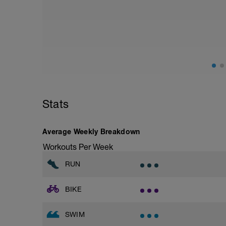
Stats
Average Weekly Breakdown
Workouts Per Week
RUN
BIKE
SWIM