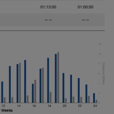
01:13:00
01:00:00
——
——
12
10
8
6
4
2
0
12
14
16
18
20
22
24
Weeks