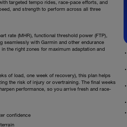
ith targeted tempo rides, race-pace efforts, and
ed, and strength to perform across all three
rt rate (MHR), functional threshold power (FTP),
ting seamlessly with Garmin and other endurance
ng in the right zones for maximum adaptation and
eks of load, one week of recovery), this plan helps
ng the risk of injury or overtraining. The final weeks
 sharpen performance, so you arrive fresh and race-
er confidence
terrain