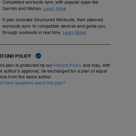
Completed workouts sync with popular apps like
Garmin and Wahoo.
Learn More
If plan includes Structured Workouts, then planned
workouts sync to compatible devices and guide you
through workouts in real time.
Learn More
EFUND POLICY
his plan is protected by our
Refund Policy
and may, with
he author's approval, be exchanged for a plan of equal
alue from the same author.
till have questions about this plan?