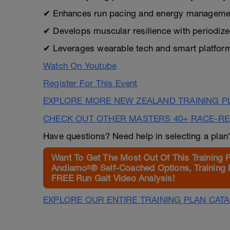
✔ Enhances run pacing and energy management
✔ Develops muscular resilience with periodized
✔ Leverages wearable tech and smart platform
Watch On Youtube
Register For This Event
EXPLORE MORE NEW ZEALAND TRAINING P
CHECK OUT OTHER MASTERS 40+ RACE-R
Have questions? Need help in selecting a pla
Want To Get The Most Out Of This Training 
Andiamo²® Self-Coached Options, Training 
FREE Run Gait Video Analysis!
EXPLORE OUR ENTIRE TRAINING PLAN CAT