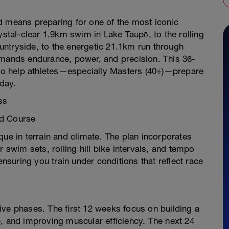
d means preparing for one of the most iconic
ystal-clear 1.9km swim in Lake Taupō, to the rolling
ntryside, to the energetic 21.1km run through
emands endurance, power, and precision. This 36-
t to help athletes—especially Masters (40+)—prepare
 day.
ss
nd Course
que in terrain and climate. The plan incorporates
wim sets, rolling hill bike intervals, and tempo
suring you train under conditions that reflect race
ive phases. The first 12 weeks focus on building a
, and improving muscular efficiency. The next 24