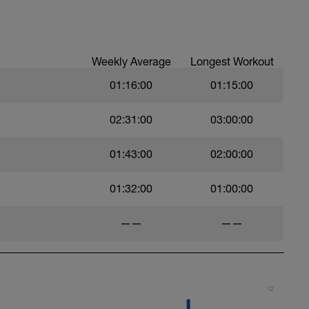
t)
Weekly Average
Longest Workout
01:16:00
01:15:00
)
02:31:00
03:00:00
01:43:00
02:00:00
ht)
01:32:00
01:00:00
——
——
12