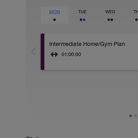
MON
TUE
WED
T
Intermediate Home/Gym Plan
01:00:00
10Min Warm-Up Your Choice
Superset 1
Split Jumps
Rest 45 seconds
Superset 2
Bridge, Unilateral bridge (bodyweight)
1 Set: 10 reps
Chair Push-Ups
1 Set:10 reps