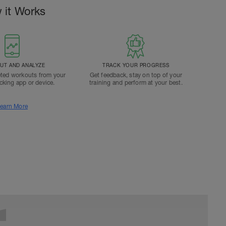
 it Works
T AND ANALYZE
TRACK YOUR PROGRESS
ted workouts from your
Get feedback, stay on top of your
acking app or device.
training and perform at your best.
earn More