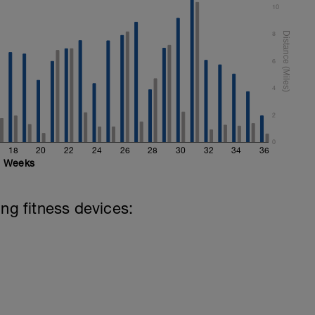
10
8
6
4
2
0
18
20
22
24
26
28
30
32
34
36
Weeks
ing fitness devices: