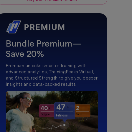
Bundle Premium—
Save 20%
Premium unlocks smarter training with
advanced analytics, TrainingPeaks Virtual,
and Structured Strength to give you deeper
insights and data-backed results.