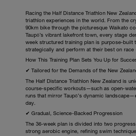
Racing the Half Distance Triathlon New Zealan
triathlon experiences in the world. From the cr
90km bike through the picturesque Waikato cou
Taupō’s vibrant lakefront town, every stage d
week structured training plan is purpose-buil
strategically and perform at their best on race
How This Training Plan Sets You Up for Succe
✔ Tailored for the Demands of the New Zeala
The Half Distance Triathlon New Zealand is uni
course-specific workouts—such as open-water s
runs that mirror Taupō’s dynamic landscape—en
day.
✔ Gradual, Science-Backed Progression
The 36-week plan is divided into two progress
strong aerobic engine, refining swim technique