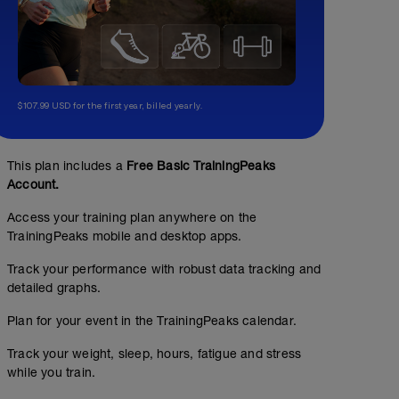
$107.99 USD for the first year, billed yearly.
This plan includes a
Free Basic TrainingPeaks
Account.
Access your training plan anywhere on the
TrainingPeaks mobile and desktop apps.
Track your performance with robust data tracking and
detailed graphs.
Plan for your event in the TrainingPeaks calendar.
Track your weight, sleep, hours, fatigue and stress
while you train.