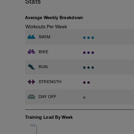
Stats
Rest 45 seconds
Superset 3
Average Weekly Breakdown
Pull-up, Asymmetric Pull-up (Bodyweigh
Workouts Per Week
1 Set: 10 reps
SWIM
Diamond, Triangle Push Up (Bodyweight
1 Set: 10reps
BIKE
Rest 45seconds
Superset 4
RUN
Pull-Ups, Supinated Pull-Ups (Bodyweig
1 Set - Max reps possible
STRENGTH
Hollow Rock Core Excercise
1 Set - 20secs
DAY OFF
Rest 45seconds
Superset 5
Training Load By Week
Single-Leg Side Squat (Bodyweight)
1 Set: 10 reps - 10 each leg.
15.0