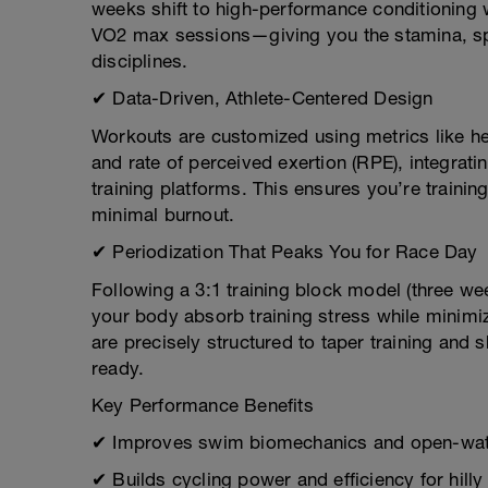
weeks shift to high-performance conditioning w
VO2 max sessions—giving you the stamina, spe
disciplines.
✔ Data-Driven, Athlete-Centered Design
Workouts are customized using metrics like hea
and rate of perceived exertion (RPE), integra
training platforms. This ensures you’re traini
minimal burnout.
✔ Periodization That Peaks You for Race Day
Following a 3:1 training block model (three we
your body absorb training stress while minimizi
are precisely structured to taper training and
ready.
Key Performance Benefits
✔ Improves swim biomechanics and open-wat
✔ Builds cycling power and efficiency for hilly 