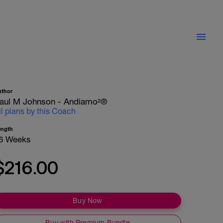
uthor
aul M Johnson - Andiamo²®
ll plans by this Coach
ength
6 Weeks
$216.00
Buy Now
Buy with Premium Bundle