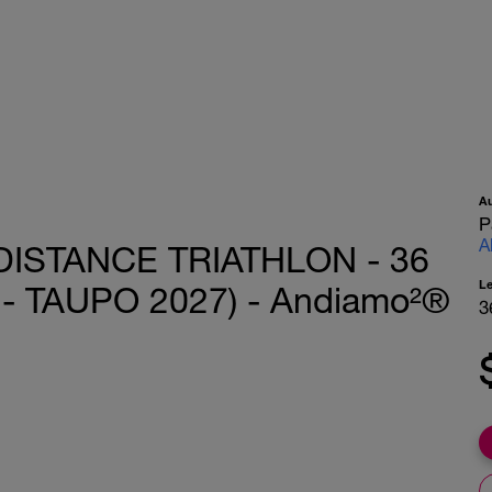
A
P
A
DISTANCE TRIATHLON - 36
L
 TAUPO 2027) - Andiamo²®
3