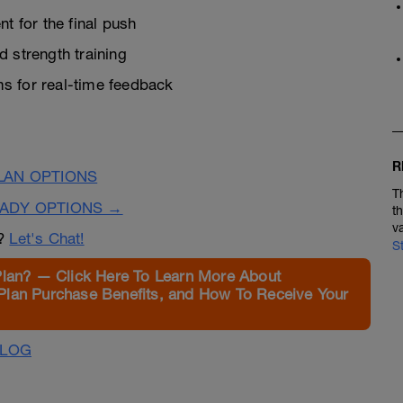
 for the final push
 strength training
s for real-time feedback
R
LAN OPTIONS
T
EADY OPTIONS →
t
v
n?
Let's Chat!
S
Plan? — Click Here To Learn More About
Plan Purchase Benefits, and How To Receive Your
ALOG