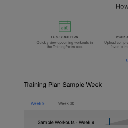
How
LOAD YOUR PLAN
WORKOU
Quickly view upcoming workouts in
Upload comple
the TrainingPeaks app.
favorite tr
L
Training Plan Sample Week
Week
9
Week
30
Sample Workouts - Week
9