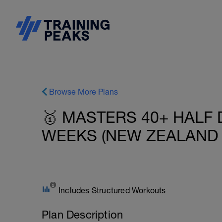
Browse More Plans
🥇 MASTERS 40+ HALF 
WEEKS (NEW ZEALAND -
Includes Structured Workouts
Plan Description