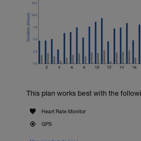
Plank, Leg Raises
12.5
1 Set 20 reps
10.0
7.5
5.0
2.5
0.0
2
4
6
8
10
12
14
16
This plan works best with the follow
Heart Rate Monitor
GPS