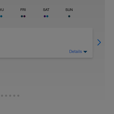
HU
FRI
SAT
SUN
Details