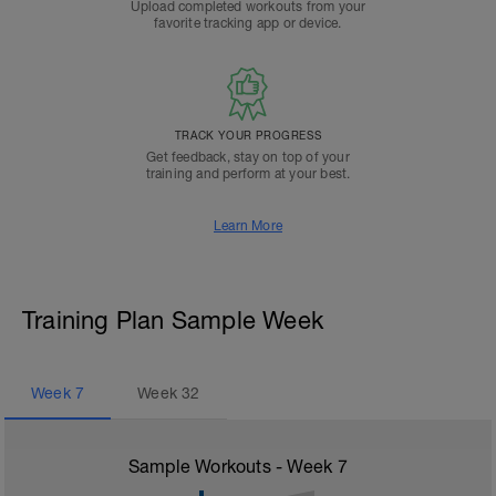
Upload completed workouts from your
favorite tracking app or device.
TRACK YOUR PROGRESS
Get feedback, stay on top of your
training and perform at your best.
Learn More
Training Plan Sample Week
Week
7
Week
32
Sample Workouts - Week
7