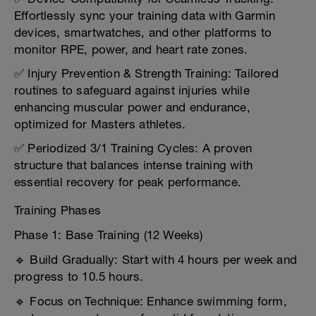
Effortlessly sync your training data with Garmin
devices, smartwatches, and other platforms to
monitor RPE, power, and heart rate zones.
✅ Injury Prevention & Strength Training: Tailored
routines to safeguard against injuries while
enhancing muscular power and endurance,
optimized for Masters athletes.
✅ Periodized 3/1 Training Cycles: A proven
structure that balances intense training with
essential recovery for peak performance.
Training Phases
Phase 1: Base Training (12 Weeks)
🔹 Build Gradually: Start with 4 hours per week and
progress to 10.5 hours.
🔹 Focus on Technique: Enhance swimming form,