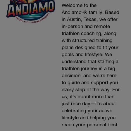
Welcome to the
Andiamo²® family! Based
in Austin, Texas, we offer
in-person and remote
triathlon coaching, along
with structured training
plans designed to fit your
goals and lifestyle. We
understand that starting a
triathlon journey is a big
decision, and we’re here
to guide and support you
every step of the way. For
us, it’s about more than
just race day—it’s about
celebrating your active
lifestyle and helping you
reach your personal best.