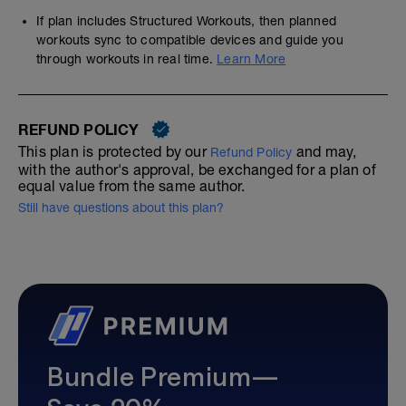
If plan includes Structured Workouts, then planned
workouts sync to compatible devices and guide you
through workouts in real time.
Learn More
REFUND POLICY
This plan is protected by our
and may,
Refund Policy
with the author's approval, be exchanged for a plan of
equal value from the same author.
Still have questions about this plan?
Bundle Premium—