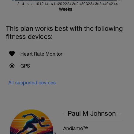
0
0.0
2
4
6
8
10
12
14
16
18
20
22
24
26
28
30
32
34
36
38
40
42
44
Weeks
This plan works best with the following
fitness devices:
Heart Rate Monitor
GPS
All supported devices
- Paul M Johnson -
Andiamo²®