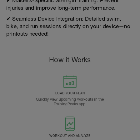
✔ Masters-Specific Strength Training: Prevent
injuries and improve long-term performance.
✔ Seamless Device Integration: Detailed swim,
bike, and run sessions directly on your device—no
printouts needed!
How it Works
LOAD YOUR PLAN
Quickly view upcoming workouts in the
TrainingPeaks app.
WORKOUT AND ANALYZE