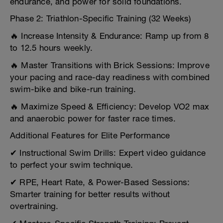
endurance, and power for solid foundations.
Phase 2: Triathlon-Specific Training (32 Weeks)
🔥 Increase Intensity & Endurance: Ramp up from 8
to 12.5 hours weekly.
🔥 Master Transitions with Brick Sessions: Improve
your pacing and race-day readiness with combined
swim-bike and bike-run training.
🔥 Maximize Speed & Efficiency: Develop VO2 max
and anaerobic power for faster race times.
Additional Features for Elite Performance
✔ Instructional Swim Drills: Expert video guidance
to perfect your swim technique.
✔ RPE, Heart Rate, & Power-Based Sessions:
Smarter training for better results without
overtraining.