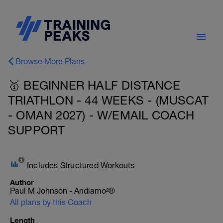
Browse More Plans
🥇 BEGINNER HALF DISTANCE
TRIATHLON - 44 WEEKS - (MUSCAT
- OMAN 2027) - W/EMAIL COACH
SUPPORT
Includes Structured Workouts
Author
Paul M Johnson - Andiamo²®
All plans by this Coach
Length