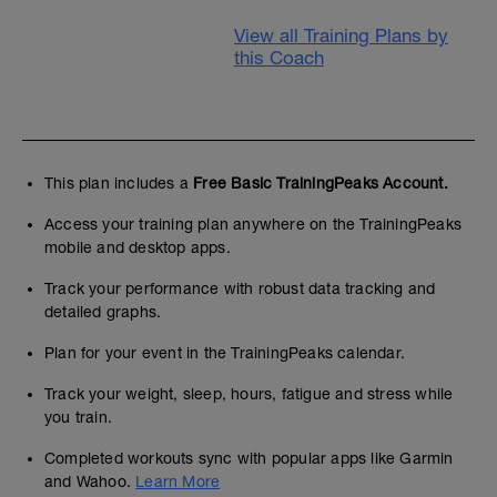
View all Training Plans by
this Coach
This plan includes a
Free Basic TrainingPeaks Account.
Access your training plan anywhere on the TrainingPeaks
mobile and desktop apps.
Track your performance with robust data tracking and
detailed graphs.
Plan for your event in the TrainingPeaks calendar.
Track your weight, sleep, hours, fatigue and stress while
you train.
Completed workouts sync with popular apps like Garmin
and Wahoo.
Learn More