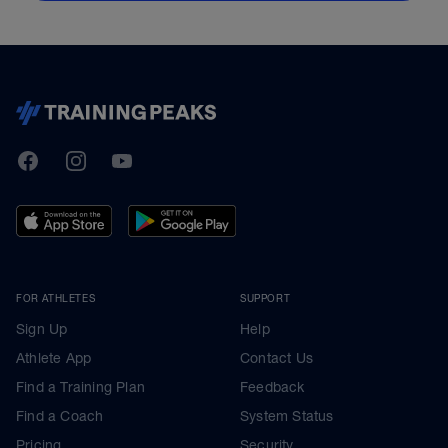
TrainingPeaks
Facebook
Instagram
Youtube
FOR ATHLETES
SUPPORT
Sign Up
Help
Athlete App
Contact Us
Find a Training Plan
Feedback
Find a Coach
System Status
Pricing
Security