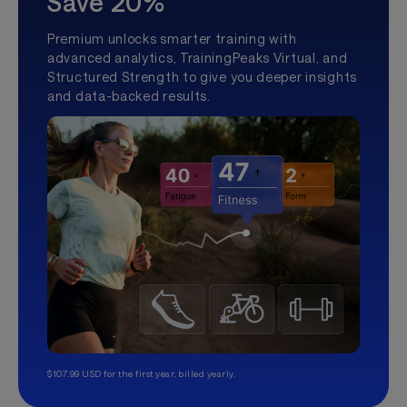
Save 20%
Premium unlocks smarter training with
advanced analytics, TrainingPeaks Virtual, and
Structured Strength to give you deeper insights
and data-backed results.
$107.99 USD for the first year, billed yearly.