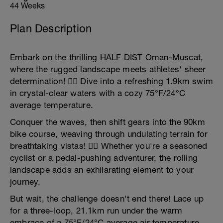
44 Weeks
Plan Description
Embark on the thrilling HALF DIST Oman-Muscat,
where the rugged landscape meets athletes' sheer
determination! 🏊‍♂️ Dive into a refreshing 1.9km swim
in crystal-clear waters with a cozy 75°F/24°C
average temperature.
Conquer the waves, then shift gears into the 90km
bike course, weaving through undulating terrain for
breathtaking vistas! 🚴‍♀️ Whether you're a seasoned
cyclist or a pedal-pushing adventurer, the rolling
landscape adds an exhilarating element to your
journey.
But wait, the challenge doesn't end there! Lace up
for a three-loop, 21.1km run under the warm
embrace of a 75°F/24°C average air temperature.