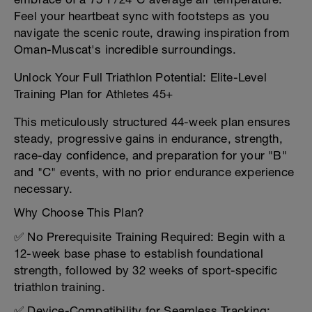
Feel your heartbeat sync with footsteps as you
navigate the scenic route, drawing inspiration from
Oman-Muscat's incredible surroundings.
Unlock Your Full Triathlon Potential: Elite-Level
Training Plan for Athletes 45+
This meticulously structured 44-week plan ensures
steady, progressive gains in endurance, strength,
race-day confidence, and preparation for your "B"
and "C" events, with no prior endurance experience
necessary.
Why Choose This Plan?
✅ No Prerequisite Training Required: Begin with a
12-week base phase to establish foundational
strength, followed by 32 weeks of sport-specific
triathlon training.
✅ Device-Compatibility for Seamless Tracking: