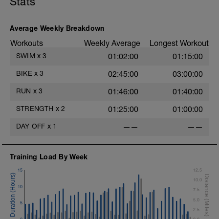
Stats
Lateral Bound and Stick
1 Set 35 sec
Abdominal Crunches (Bodyweight)
1 Set 35 sec
Average Weekly Breakdown
Single-Leg Jump Rope
Workouts
Weekly Average
Longest Workout
1 Set 35 Sec
Hollow Rock
SWIM
x
3
01:02:00
01:15:00
1 Set 35 sec
Bridge, Unilateral Bridge (Bodyweight)
BIKE
x
3
02:45:00
03:00:00
1 Set 35sec
RUN
x
3
01:46:00
01:40:00
The goal within the set is to transition
from one set to the next with little to no
STRENGTH
x
2
01:25:00
01:00:00
rest. If rest is needed do so. Otherwise,
keep moving between sets. Remember
DAY OFF
x
1
——
——
form is key. Slower is Smoother,
Smoother is Faster.
Training Load By Week
15
12.5
10.0
10
7.5
5.0
5
2.5