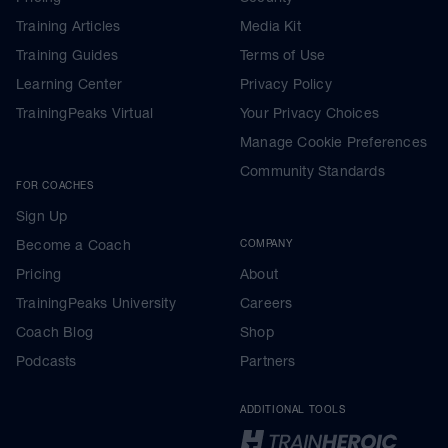
Training Articles
Media Kit
Training Guides
Terms of Use
Learning Center
Privacy Policy
TrainingPeaks Virtual
Your Privacy Choices
Manage Cookie Preferences
Community Standards
FOR COACHES
Sign Up
Become a Coach
COMPANY
Pricing
About
TrainingPeaks University
Careers
Coach Blog
Shop
Podcasts
Partners
ADDITIONAL TOOLS