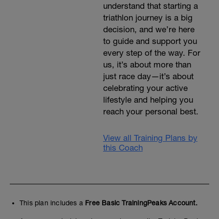
understand that starting a
triathlon journey is a big
decision, and we’re here
to guide and support you
every step of the way. For
us, it’s about more than
just race day—it’s about
celebrating your active
lifestyle and helping you
reach your personal best.
View all Training Plans by
this Coach
This plan includes a
Free Basic TrainingPeaks Account.