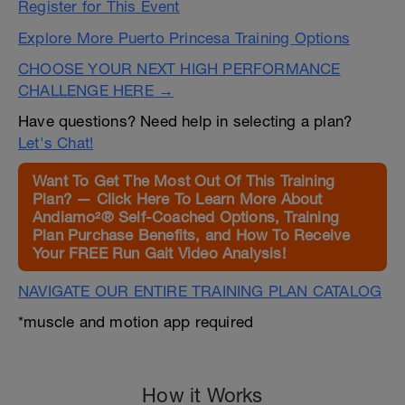
Register for This Event
Explore More Puerto Princesa Training Options
CHOOSE YOUR NEXT HIGH PERFORMANCE
CHALLENGE HERE →
Have questions? Need help in selecting a plan?
Let's Chat!
Want To Get The Most Out Of This Training
Plan? — Click Here To Learn More About
Andiamo²® Self-Coached Options, Training
Plan Purchase Benefits, and How To Receive
Your FREE Run Gait Video Analysis!
NAVIGATE OUR ENTIRE TRAINING PLAN CATALOG
*muscle and motion app required
How it Works