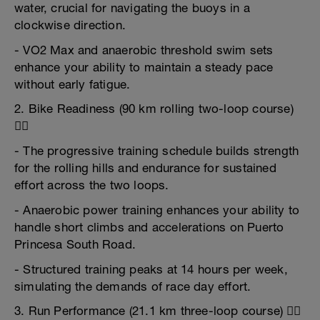
water, crucial for navigating the buoys in a
clockwise direction.
- VO2 Max and anaerobic threshold swim sets
enhance your ability to maintain a steady pace
without early fatigue.
2. Bike Readiness (90 km rolling two-loop course)
🚴‍♂️
- The progressive training schedule builds strength
for the rolling hills and endurance for sustained
effort across the two loops.
- Anaerobic power training enhances your ability to
handle short climbs and accelerations on Puerto
Princesa South Road.
- Structured training peaks at 14 hours per week,
simulating the demands of race day effort.
3. Run Performance (21.1 km three-loop course) 🏃‍♂️