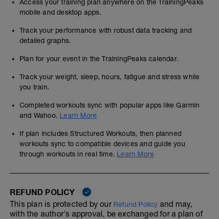
Access your training plan anywhere on the TrainingPeaks
mobile and desktop apps.
Track your performance with robust data tracking and
detailed graphs.
Plan for your event in the TrainingPeaks calendar.
Track your weight, sleep, hours, fatigue and stress while
you train.
Completed workouts sync with popular apps like Garmin
and Wahoo.
Learn More
If plan includes Structured Workouts, then planned
workouts sync to compatible devices and guide you
through workouts in real time.
Learn More
REFUND POLICY
This plan is protected by our
and may,
Refund Policy
with the author's approval, be exchanged for a plan of