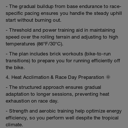
- The gradual buildup from base endurance to race-
specific pacing ensures you handle the steady uphill
start without burning out.
- Threshold and power training aid in maintaining
speed over the rolling terrain and adjusting to high
temperatures (86°F/30°C).
- The plan includes brick workouts (bike-to-run
transitions) to prepare you for running efficiently off
the bike.
4. Heat Acclimation & Race Day Preparation 🌞
- The structured approach ensures gradual
adaptation to longer sessions, preventing heat
exhaustion on race day.
- Strength and aerobic training help optimize energy
efficiency, so you perform well despite the tropical
climate.