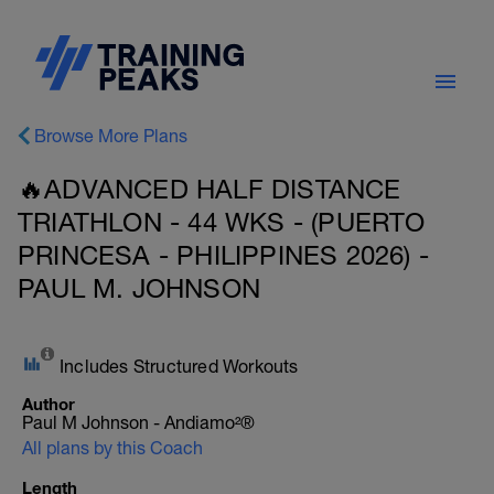
Browse More Plans
🔥ADVANCED HALF DISTANCE
TRIATHLON - 44 WKS - (PUERTO
PRINCESA - PHILIPPINES 2026) -
PAUL M. JOHNSON
Includes Structured Workouts
Author
Paul M Johnson - Andiamo²®
All plans by this Coach
Length