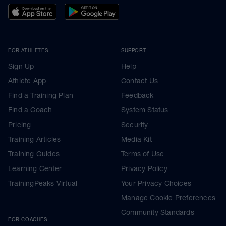
FOR ATHLETES
SUPPORT
Sign Up
Help
Athlete App
Contact Us
Find a Training Plan
Feedback
Find a Coach
System Status
Pricing
Security
Training Articles
Media Kit
Training Guides
Terms of Use
Learning Center
Privacy Policy
TrainingPeaks Virtual
Your Privacy Choices
Manage Cookie Preferences
Community Standards
FOR COACHES