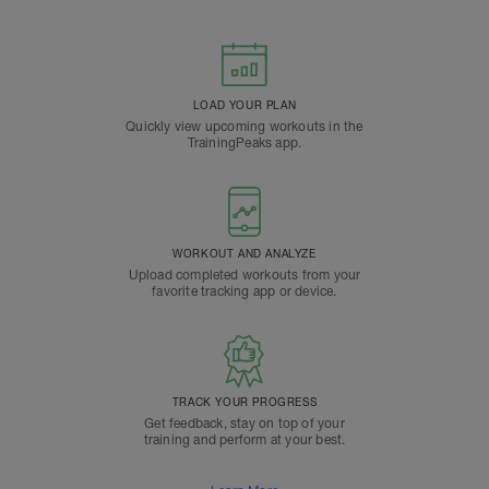
LOAD YOUR PLAN
Quickly view upcoming workouts in the
TrainingPeaks app.
WORKOUT AND ANALYZE
Upload completed workouts from your
favorite tracking app or device.
TRACK YOUR PROGRESS
Get feedback, stay on top of your
training and perform at your best.