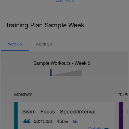
Learn More
Training Plan Sample Week
Week
5
Week
29
Sample Workouts - Week
5
MONDAY
TUE
Swim - Focus - Speed/Interval
00:15:00
450
m
Details