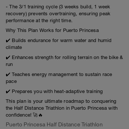
- The 3/1 training cycle (3 weeks build, 1 week
recovery) prevents overtraining, ensuring peak
performance at the right time.
Why This Plan Works for Puerto Princesa
✔️ Builds endurance for warm water and humid
climate
✔️ Enhances strength for rolling terrain on the bike &
run
✔️ Teaches energy management to sustain race
pace
✔️ Prepares you with heat-adaptive training
This plan is your ultimate roadmap to conquering
the Half Distance Triathlon in Puerto Princesa with
confidence! 🚀🔥
Puerto Princesa Half Distance Triathlon