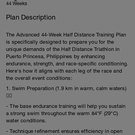
44 Weeks
Plan Description
The Advanced 44-Week Half Distance Training Plan
is specifically designed to prepare you for the
unique demands of the Half Distance Triathlon in
Puerto Princesa, Philippines by enhancing
endurance, strength, and race-specific conditioning.
Here's how it aligns with each leg of the race and
the overall event conditions:
1. Swim Preparation (1.9 km in warm, calm waters)
🏊‍♂️
- The base endurance training will help you sustain
a strong swim throughout the warm 84°F (29°C)
water conditions.
- Technique refinement ensures efficiency in open