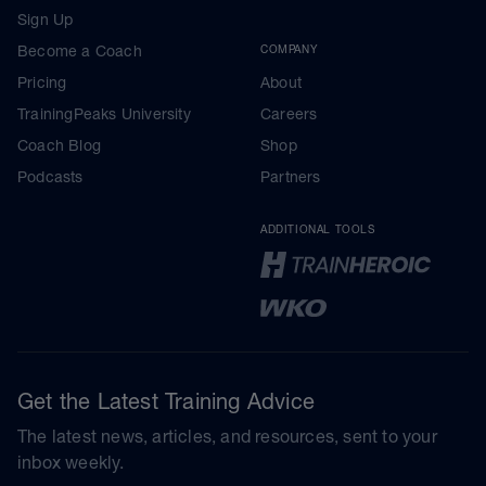
Sign Up
Become a Coach
COMPANY
Pricing
About
TrainingPeaks University
Careers
Coach Blog
Shop
Podcasts
Partners
ADDITIONAL TOOLS
Get the Latest Training Advice
The latest news, articles, and resources, sent to your
inbox weekly.