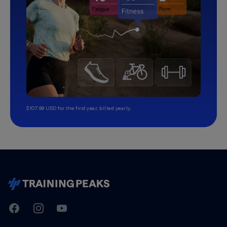
$107.99 USD for the first year, billed yearly.
TrainingPeaks
Facebook
Instagram
Youtube