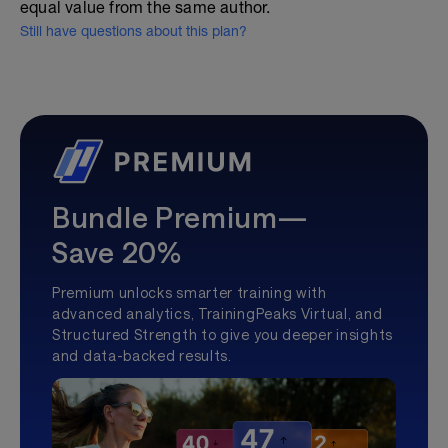
equal value from the same author.
Still have questions about this plan?
Bundle Premium—
Save 20%
Premium unlocks smarter training with
advanced analytics, TrainingPeaks Virtual, and
Structured Strength to give you deeper insights
and data-backed results.