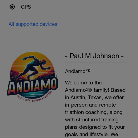
60secs Rest
GPS
Biceps Curls w/high pulley
3 Sets: 15 Reps each
All supported devices
Upon Completion 15min cool down
w/stretching
- Paul M Johnson -
Andiamo²®
Welcome to the
Andiamo²® family! Based
in Austin, Texas, we offer
in-person and remote
triathlon coaching, along
with structured training
plans designed to fit your
goals and lifestyle. We