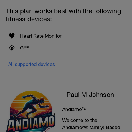
This plan works best with the following
fitness devices:
Heart Rate Monitor
GPS
All supported devices
- Paul M Johnson -
Andiamo²®
Welcome to the
Andiamo²® family! Based