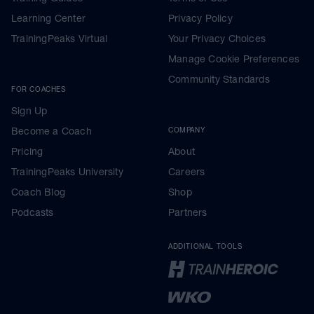
Learning Center
Privacy Policy
TrainingPeaks Virtual
Your Privacy Choices
Manage Cookie Preferences
Community Standards
FOR COACHES
Sign Up
Become a Coach
COMPANY
Pricing
About
TrainingPeaks University
Careers
Coach Blog
Shop
Podcasts
Partners
ADDITIONAL TOOLS