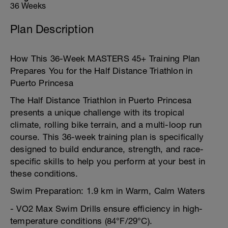
36 Weeks
Plan Description
How This 36-Week MASTERS 45+ Training Plan
Prepares You for the Half Distance Triathlon in
Puerto Princesa
The Half Distance Triathlon in Puerto Princesa
presents a unique challenge with its tropical
climate, rolling bike terrain, and a multi-loop run
course. This 36-week training plan is specifically
designed to build endurance, strength, and race-
specific skills to help you perform at your best in
these conditions.
Swim Preparation: 1.9 km in Warm, Calm Waters
- VO2 Max Swim Drills ensure efficiency in high-
temperature conditions (84°F/29°C).