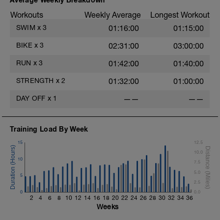
Pull-up, Asymmetric Pull-up (Bodyweight)
Workouts
Weekly Average
Longest Workout
1 Set: 10 reps
s
SWIM
x
3
01:16:00
01:15:00
Diamond, Triangle Push Up (Bodyweight)
1 Set: 10reps
BIKE
x
3
02:31:00
03:00:00
Rest 45seconds
RUN
x
3
01:42:00
01:40:00
Superset 4
STRENGTH
x
2
01:32:00
01:00:00
Pull-Ups, Supinated Pull-Ups
(Bodyweight)
DAY OFF
x
1
——
——
1 Set - Max reps possible
Hollow Rock Core Excercise
Training Load By Week
1 Set - 20secs
15
12.5
Rest 45seconds
10.0
10
7.5
Superset 5
5.0
Single-Leg Side Squat (Bodyweight)
5
2.5
1 Set: 10 reps - 10 each leg.
0
0.0
2
4
6
8
10
12
14
16
18
20
22
24
26
28
30
32
34
36
Plank, Leg Raises
Weeks
1 Set 20 reps