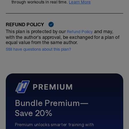
through workouts in real time.
Learn More
REFUND POLICY
This plan is protected by our
and may,
Refund Policy
with the author's approval, be exchanged for a plan of
equal value from the same author.
Still have questions about this plan?
Bundle Premium—
Save 20%
Premium unlocks smarter training with