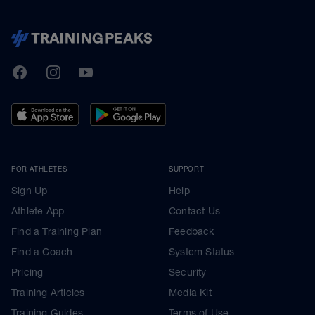
TrainingPeaks
Facebook
Instagram
Youtube
FOR ATHLETES
SUPPORT
Sign Up
Help
Athlete App
Contact Us
Find a Training Plan
Feedback
Find a Coach
System Status
Pricing
Security
Training Articles
Media Kit
Training Guides
Terms of Use