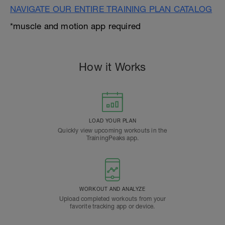
NAVIGATE OUR ENTIRE TRAINING PLAN CATALOG
*muscle and motion app required
How it Works
LOAD YOUR PLAN
Quickly view upcoming workouts in the
TrainingPeaks app.
WORKOUT AND ANALYZE
Upload completed workouts from your
favorite tracking app or device.