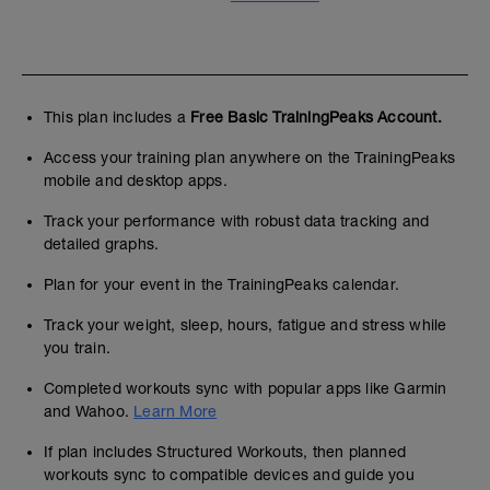
This plan includes a
Free Basic TrainingPeaks Account.
Access your training plan anywhere on the TrainingPeaks
mobile and desktop apps.
Track your performance with robust data tracking and
detailed graphs.
Plan for your event in the TrainingPeaks calendar.
Track your weight, sleep, hours, fatigue and stress while
you train.
Completed workouts sync with popular apps like Garmin
and Wahoo.
Learn More
If plan includes Structured Workouts, then planned
workouts sync to compatible devices and guide you