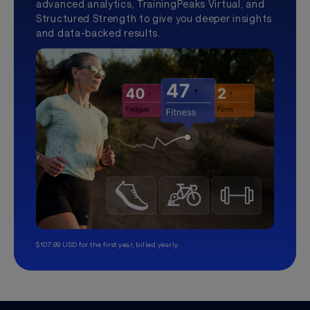
advanced analytics, TrainingPeaks Virtual, and
Structured Strength to give you deeper insights
and data-backed results.
$107.99 USD for the first year, billed yearly.