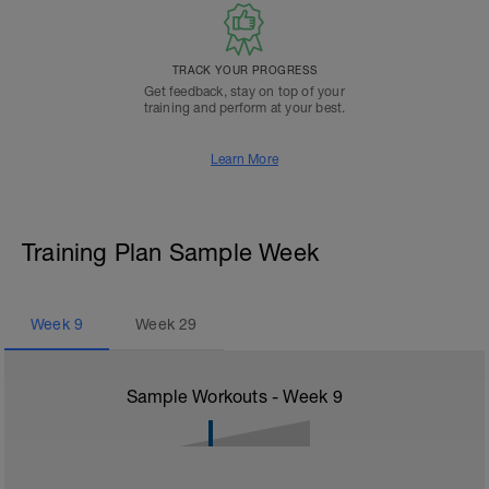
TRACK YOUR PROGRESS
Get feedback, stay on top of your
training and perform at your best.
Learn More
Training Plan Sample Week
Week
9
Week
29
Sample Workouts - Week
9