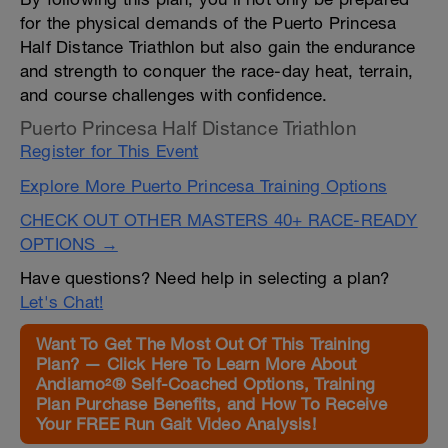
for the physical demands of the Puerto Princesa
Half Distance Triathlon but also gain the endurance
and strength to conquer the race-day heat, terrain,
and course challenges with confidence.
Puerto Princesa Half Distance Triathlon
Register for This Event
Explore More Puerto Princesa Training Options
CHECK OUT OTHER MASTERS 40+ RACE-READY
OPTIONS →
Have questions? Need help in selecting a plan?
Let's Chat!
Want To Get The Most Out Of This Training
Plan? — Click Here To Learn More About
Andiamo²® Self-Coached Options, Training
Plan Purchase Benefits, and How To Receive
Your FREE Run Gait Video Analysis!