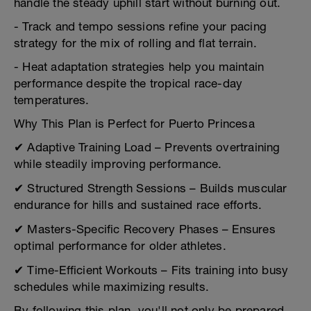
handle the steady uphill start without burning out.
- Track and tempo sessions refine your pacing
strategy for the mix of rolling and flat terrain.
- Heat adaptation strategies help you maintain
performance despite the tropical race-day
temperatures.
Why This Plan is Perfect for Puerto Princesa
✔ Adaptive Training Load – Prevents overtraining
while steadily improving performance.
✔ Structured Strength Sessions – Builds muscular
endurance for hills and sustained race efforts.
✔ Masters-Specific Recovery Phases – Ensures
optimal performance for older athletes.
✔ Time-Efficient Workouts – Fits training into busy
schedules while maximizing results.
By following this plan, you'll not only be prepared