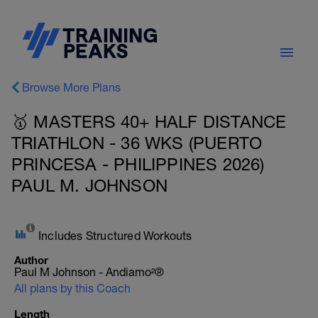
Browse More Plans
🥇 MASTERS 40+ HALF DISTANCE
TRIATHLON - 36 WKS (PUERTO
PRINCESA - PHILIPPINES 2026)
PAUL M. JOHNSON
Includes Structured Workouts
Author
Paul M Johnson - Andiamo²®
All plans by this Coach
Length