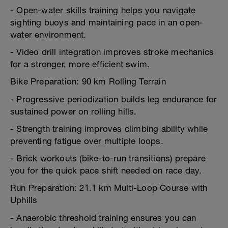
- Open-water skills training helps you navigate
sighting buoys and maintaining pace in an open-
water environment.
- Video drill integration improves stroke mechanics
for a stronger, more efficient swim.
Bike Preparation: 90 km Rolling Terrain
- Progressive periodization builds leg endurance for
sustained power on rolling hills.
- Strength training improves climbing ability while
preventing fatigue over multiple loops.
- Brick workouts (bike-to-run transitions) prepare
you for the quick pace shift needed on race day.
Run Preparation: 21.1 km Multi-Loop Course with
Uphills
- Anaerobic threshold training ensures you can