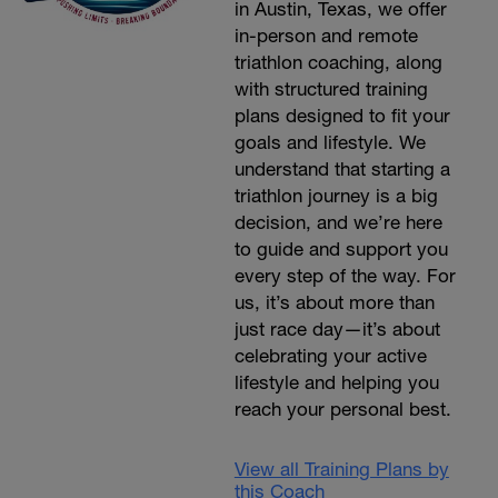
in Austin, Texas, we offer
in-person and remote
triathlon coaching, along
with structured training
plans designed to fit your
goals and lifestyle. We
understand that starting a
triathlon journey is a big
decision, and we’re here
to guide and support you
every step of the way. For
us, it’s about more than
just race day—it’s about
celebrating your active
lifestyle and helping you
reach your personal best.
View all Training Plans by
this Coach