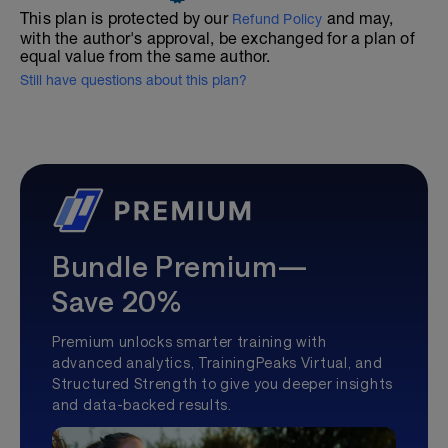
This plan is protected by our
and may,
Refund Policy
with the author's approval, be exchanged for a plan of
equal value from the same author.
Still have questions about this plan?
Bundle Premium—
Save 20%
Premium unlocks smarter training with
advanced analytics, TrainingPeaks Virtual, and
Structured Strength to give you deeper insights
and data-backed results.