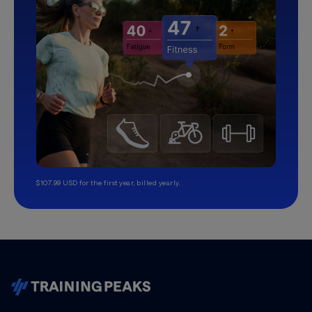
$107.99 USD for the first year, billed yearly.