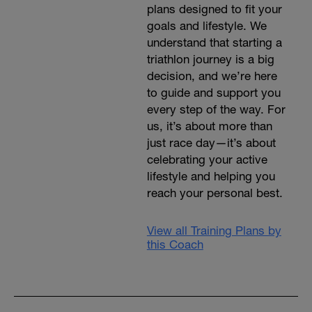
plans designed to fit your
goals and lifestyle. We
understand that starting a
triathlon journey is a big
decision, and we’re here
to guide and support you
every step of the way. For
us, it’s about more than
just race day—it’s about
celebrating your active
lifestyle and helping you
reach your personal best.
View all Training Plans by
this Coach