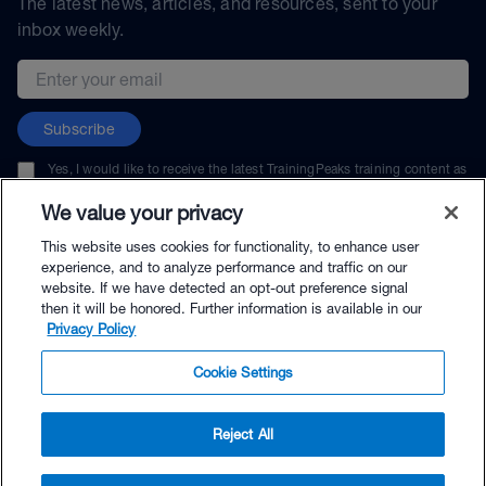
The latest news, articles, and resources, sent to your
inbox weekly.
Email address
Subscribe
Yes, I would like to receive the latest TrainingPeaks training content as
well as updates on TrainingPeaks products, services, and events. I can
unsubscribe at any time.
We value your privacy
This website uses cookies for functionality, to enhance user
experience, and to analyze performance and traffic on our
website. If we have detected an opt-out preference signal
then it will be honored. Further information is available in our
© TrainingPeaks, LLC
Privacy Policy
Cookie Settings
Reject All
$216.00 - Buy Now