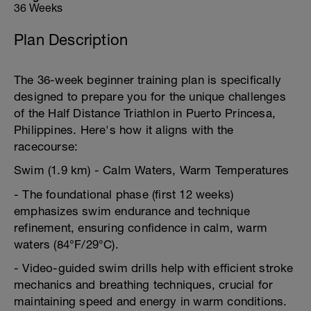
36 Weeks
Plan Description
The 36-week beginner training plan is specifically
designed to prepare you for the unique challenges
of the Half Distance Triathlon in Puerto Princesa,
Philippines. Here's how it aligns with the
racecourse:
Swim (1.9 km) - Calm Waters, Warm Temperatures
- The foundational phase (first 12 weeks)
emphasizes swim endurance and technique
refinement, ensuring confidence in calm, warm
waters (84°F/29°C).
- Video-guided swim drills help with efficient stroke
mechanics and breathing techniques, crucial for
maintaining speed and energy in warm conditions.