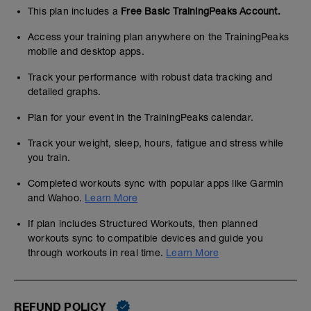
This plan includes a
Free Basic TrainingPeaks Account.
Access your training plan anywhere on the TrainingPeaks
mobile and desktop apps.
Track your performance with robust data tracking and
detailed graphs.
Plan for your event in the TrainingPeaks calendar.
Track your weight, sleep, hours, fatigue and stress while
you train.
Completed workouts sync with popular apps like Garmin
and Wahoo.
Learn More
If plan includes Structured Workouts, then planned
workouts sync to compatible devices and guide you
through workouts in real time.
Learn More
REFUND POLICY