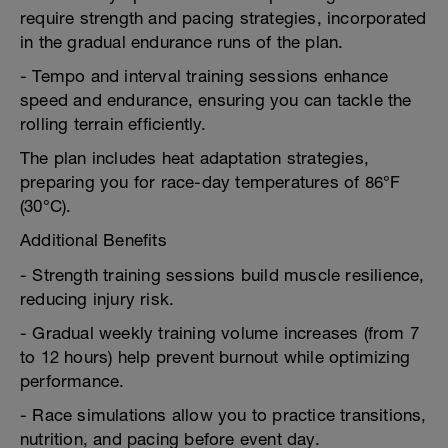
require strength and pacing strategies, incorporated
in the gradual endurance runs of the plan.
- Tempo and interval training sessions enhance
speed and endurance, ensuring you can tackle the
rolling terrain efficiently.
The plan includes heat adaptation strategies,
preparing you for race-day temperatures of 86°F
(30°C).
Additional Benefits
- Strength training sessions build muscle resilience,
reducing injury risk.
- Gradual weekly training volume increases (from 7
to 12 hours) help prevent burnout while optimizing
performance.
- Race simulations allow you to practice transitions,
nutrition, and pacing before event day.