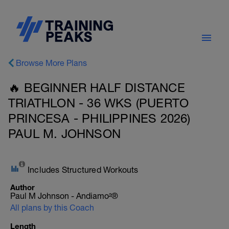
Browse More Plans
🔥 BEGINNER HALF DISTANCE
TRIATHLON - 36 WKS (PUERTO
PRINCESA - PHILIPPINES 2026)
PAUL M. JOHNSON
Includes Structured Workouts
Author
Paul M Johnson - Andiamo²®
All plans by this Coach
Length