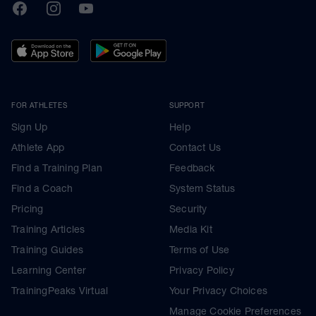
TrainingPeaks
Facebook
Instagram
Youtube
FOR ATHLETES
SUPPORT
Sign Up
Help
Athlete App
Contact Us
Find a Training Plan
Feedback
Find a Coach
System Status
Pricing
Security
Training Articles
Media Kit
Training Guides
Terms of Use
Learning Center
Privacy Policy
TrainingPeaks Virtual
Your Privacy Choices
Manage Cookie Preferences