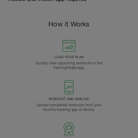
How it Works
LOAD YOUR PLAN
Quickly view upcoming workouts in the
TrainingPeaks app.
WORKOUT AND ANALYZE
Upload completed workouts from your
favorite tracking app or device.