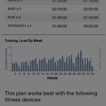
SWIM
x
3
01:20:00
01:15:00
Main Set - 200m Z3
BIKE
x
3
02:29:00
03:00:00
4 X 50m
Swim Front Crawl
RUN
x
3
01:46:00
01:40:00
Swim the first and last 15m of each
interval with sprint speed.
STRENGTH
x
2
01:08:00
00:55:00
Rest 30secs after each interval.
Time Trial - 100m Z5
Training Load By Week
1 X 100m
Freestyle at max speed.
15
4.0
3.0
Cool Down - 200m Z2
10
1 X 200m
2.0
Swim Backstroke with a pull buoy.
5
1.0
Review Backstroke video
0
0.0
2
4
6
8
10
12
14
16
18
20
22
24
26
28
30
32
34
36
Weeks
This plan works best with the following
fitness devices: