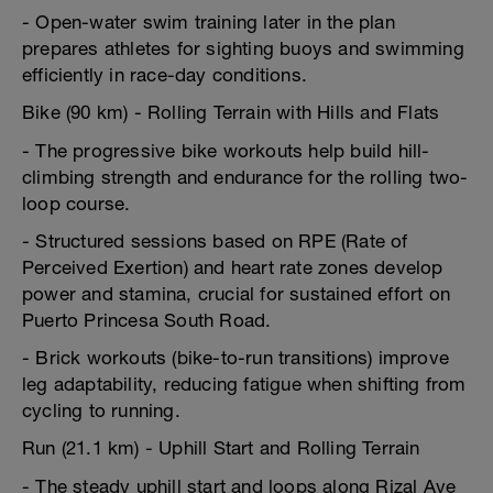
- Open-water swim training later in the plan
prepares athletes for sighting buoys and swimming
efficiently in race-day conditions.
Bike (90 km) - Rolling Terrain with Hills and Flats
- The progressive bike workouts help build hill-
climbing strength and endurance for the rolling two-
loop course.
- Structured sessions based on RPE (Rate of
Perceived Exertion) and heart rate zones develop
power and stamina, crucial for sustained effort on
Puerto Princesa South Road.
- Brick workouts (bike-to-run transitions) improve
leg adaptability, reducing fatigue when shifting from
cycling to running.
Run (21.1 km) - Uphill Start and Rolling Terrain
- The steady uphill start and loops along Rizal Ave