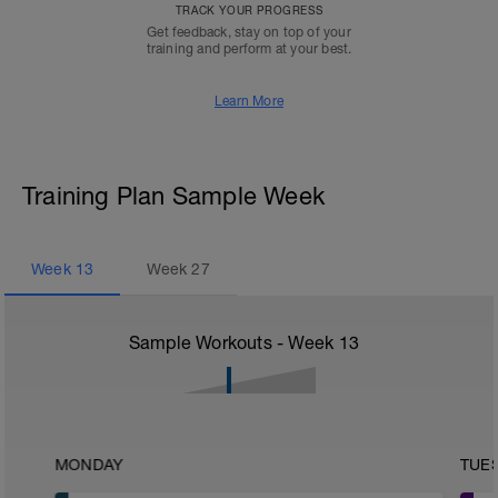
TRACK YOUR PROGRESS
Get feedback, stay on top of your
training and perform at your best.
Learn More
Training Plan Sample Week
Week
13
Week
27
Sample Workouts - Week
13
MONDAY
TUE