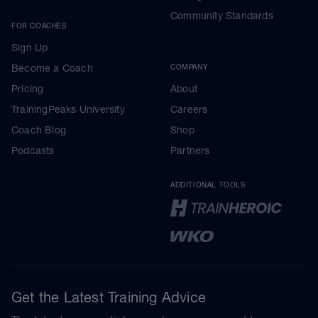
Community Standards
FOR COACHES
Sign Up
Become a Coach
COMPANY
Pricing
About
TrainingPeaks University
Careers
Coach Blog
Shop
Podcasts
Partners
ADDITIONAL TOOLS
Get the Latest Training Advice