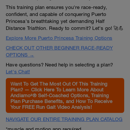
This training plan ensures you're race-ready,
confident, and capable of conquering Puerto
Princesa's breathtaking yet demanding Half
Distance Triathlon. Ready to commit? Let's go! 🚀💪
Explore More Puerto Princesa Training Options
CHECK OUT OTHER BEGINNER RACE-READY
OPTIONS →
Have questions? Need help in selecting a plan?
Let's Chat!
Want To Get The Most Out Of This Training
Plan? — Click Here To Learn More About
Andiamo²® Self-Coached Options, Training
Plan Purchase Benefits, and How To Receive
Your FREE Run Gait Video Analysis!
NAVIGATE OUR ENTIRE TRAINING PLAN CATALOG
*muscle and motion app required