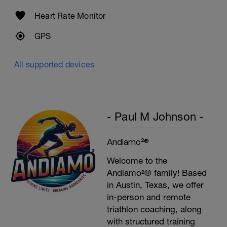
Heart Rate Monitor
GPS
All supported devices
- Paul M Johnson -
Andiamo²®
Welcome to the
Andiamo²® family! Based
in Austin, Texas, we offer
in-person and remote
triathlon coaching, along
with structured training