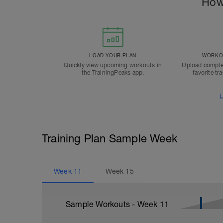
How
LOAD YOUR PLAN
WORKOU
Quickly view upcoming workouts in
Upload comple
the TrainingPeaks app.
favorite tr
L
Training Plan Sample Week
Week
11
Week
15
Sample Workouts - Week
11