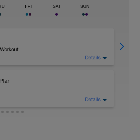
HU
FRI
SAT
SUN
 Workout
Details
Plan
Details