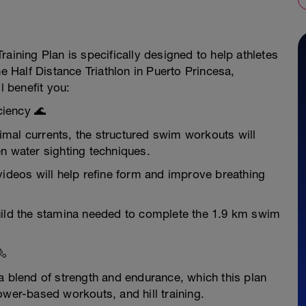
aining Plan is specifically designed to help athletes
he Half Distance Triathlon in Puerto Princesa,
l benefit you:
ciency 🌊
mal currents, the structured swim workouts will
n water sighting techniques.
videos will help refine form and improve breathing
uild the stamina needed to complete the 1.9 km swim
🚴
a blend of strength and endurance, which this plan
ower-based workouts, and hill training.