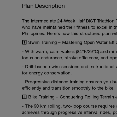
Plan Description
The Intermediate 24-Week Half DIST Triathlon Tr
who have maintained their fitness to excel in t
Philippines. Here’s how this structured plan wil
1️⃣ Swim Training – Mastering Open Water Effi
- With warm, calm waters (84°F/29°C) and mini
focus on endurance, stroke efficiency, and ope
- Drill-based swim sessions and instructional 
for energy conservation.
- Progressive distance training ensures you b
efficiently and transition smoothly to the bike.
2️⃣ Bike Training – Conquering Rolling Terrain 
- The 90 km rolling, two-loop course requires 
achieves through progressive interval rides, p