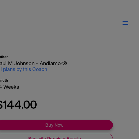
uthor
aul M Johnson - Andiamo²®
ll plans by this Coach
ength
4 Weeks
$144.00
Buy Now
Buy with Premium Bundle