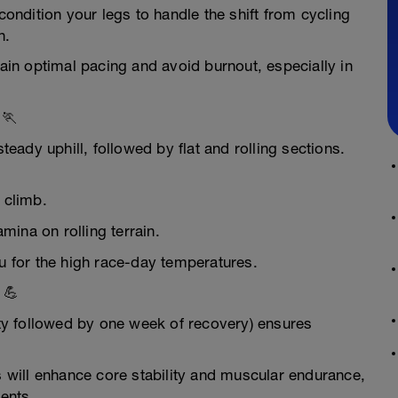
condition your legs to handle the shift from cycling
n.
in optimal pacing and avoid burnout, especially in
 🏃
steady uphill, followed by flat and rolling sections.
l climb.
ina on rolling terrain.
ou for the high race-day temperatures.
 💪
sity followed by one week of recovery) ensures
ns will enhance core stability and muscular endurance,
ments.