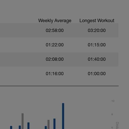
awl kick (BAFL)
Weekly Average
Longest Workout
02:58:00
03:20:00
01:22:00
01:15:00
ery 50m
t)
02:08:00
01:40:00
)
rd on the last 25m of each interval.
01:16:00
01:00:00
ht)
10
8
6