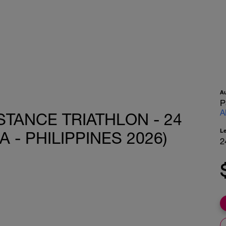
A
P
A
STANCE TRIATHLON - 24
L
 - PHILIPPINES 2026)
2