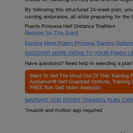
By following this structured 24-week plan, you
running endurance, all while preparing for the
Puerto Princesa Half Distance Triathlon
Register for This Event
Explore More Puerto Princesa Training Option
DISCOVER MORE PATHS TO YOUR FINISH L
Have questions? Need help in selecting a pla
Want To Get The Most Out Of This Training 
Andiamo²® Self-Coached Options, Training 
FREE Run Gait Video Analysis!
NAVIGATE OUR ENTIRE TRAINING PLAN CAT
*muscle and motion app required