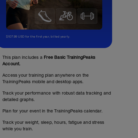
$107.99 USD for the first year, billed yearly.
This plan includes a
Free Basic TrainingPeaks
Account.
Access your training plan anywhere on the
TrainingPeaks mobile and desktop apps.
Track your performance with robust data tracking and
detailed graphs.
Plan for your event in the TrainingPeaks calendar.
Track your weight, sleep, hours, fatigue and stress
while you train.