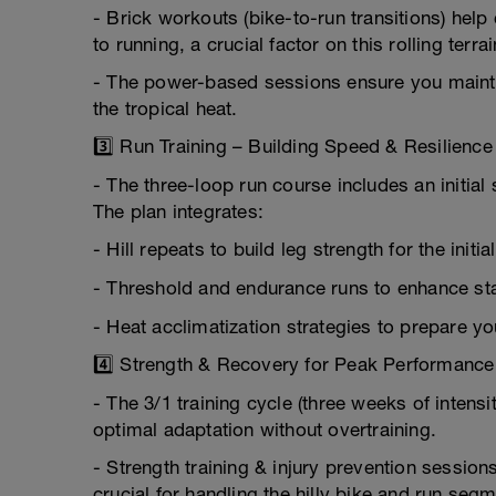
- Brick workouts (bike-to-run transitions) help 
to running, a crucial factor on this rolling terrai
- The power-based sessions ensure you mainta
the tropical heat.
3️⃣ Run Training – Building Speed & Resilience
- The three-loop run course includes an initial 
The plan integrates:
- Hill repeats to build leg strength for the initia
- Threshold and endurance runs to enhance stam
- Heat acclimatization strategies to prepare y
4️⃣ Strength & Recovery for Peak Performance
- The 3/1 training cycle (three weeks of inten
optimal adaptation without overtraining.
- Strength training & injury prevention sessio
crucial for handling the hilly bike and run seg