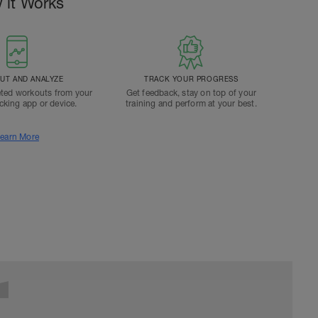
 it Works
T AND ANALYZE
TRACK YOUR PROGRESS
ted workouts from your
Get feedback, stay on top of your
acking app or device.
training and perform at your best.
earn More