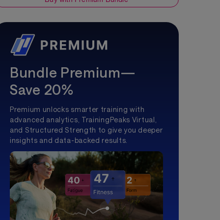
Bundle Premium—
Save 20%
Premium unlocks smarter training with
advanced analytics, TrainingPeaks Virtual,
and Structured Strength to give you deeper
insights and data-backed results.