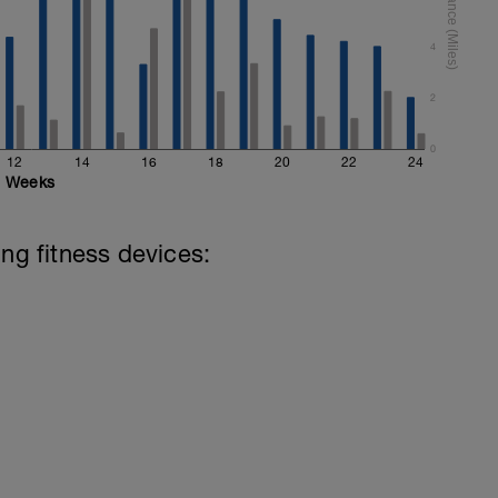
4
2
0
12
14
16
18
20
22
24
Weeks
ing fitness devices: