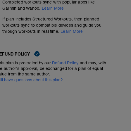
Completed workouts sync with popular apps like
Garmin and Wahoo.
Learn More
If plan includes Structured Workouts, then planned
workouts sync to compatible devices and guide you
through workouts in real time.
Learn More
EFUND POLICY
his plan is protected by our
Refund Policy
and may, with
he author's approval, be exchanged for a plan of equal
alue from the same author.
till have questions about this plan?