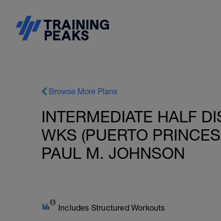
Browse More Plans
INTERMEDIATE HALF DI
WKS (PUERTO PRINCESA
PAUL M. JOHNSON
Includes Structured Workouts