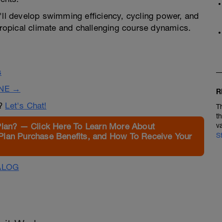
'll develop swimming efficiency, cycling power, and
 tropical climate and challenging course dynamics.
s
INE →
R
n?
Let's Chat!
T
t
Plan? — Click Here To Learn More About
v
Plan Purchase Benefits, and How To Receive Your
S
ALOG