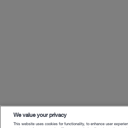
We value your privacy
This website uses cookies for functionality, to enhance user experie