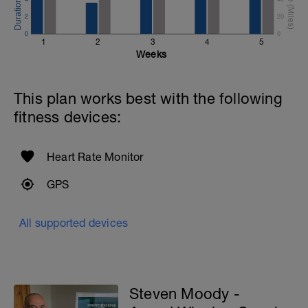
2
20
0
0
1
2
3
4
5
Weeks
This plan works best with the following
fitness devices:
Heart Rate Monitor
GPS
All supported devices
Steven Moody -