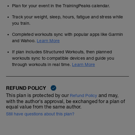
Plan for your event in the TrainingPeaks calendar.
Track your weight, sleep, hours, fatigue and stress while
you train.
Completed workouts sync with popular apps like Garmin
and Wahoo.
Learn More
If plan includes Structured Workouts, then planned
workouts sync to compatible devices and guide you
through workouts in real time.
Learn More
REFUND POLICY
This plan is protected by our
and may,
Refund Policy
with the author's approval, be exchanged for a plan of
equal value from the same author.
Still have questions about this plan?