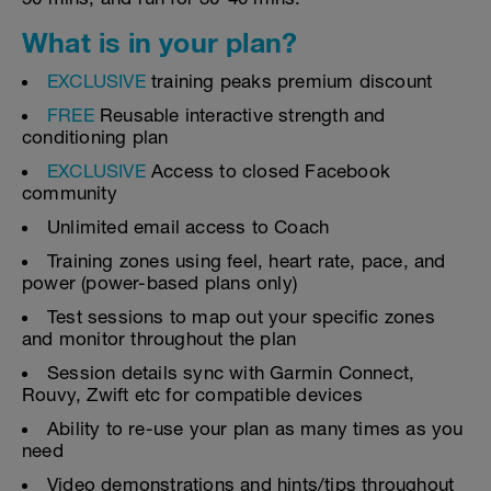
What is in your plan?
EXCLUSIVE
training peaks premium discount
FREE
Reusable interactive strength and
conditioning plan
EXCLUSIVE
Access to closed Facebook
community
Unlimited email access to Coach
Training zones using feel, heart rate, pace, and
power (power-based plans only)
Test sessions to map out your specific zones
and monitor throughout the plan
Session details sync with Garmin Connect,
Rouvy, Zwift etc for compatible devices
Ability to re-use your plan as many times as you
need
Video demonstrations and hints/tips throughout