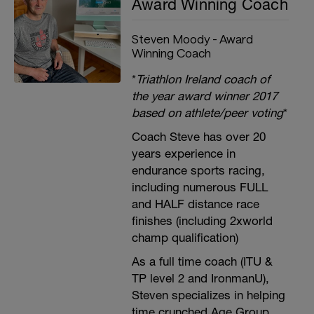
Award Winning Coach
Steven Moody - Award
Winning Coach
*
Triathlon Ireland coach of
the year award winner 2017
based on athlete/peer voting
*
Coach Steve has over 20
years experience in
endurance sports racing,
including numerous FULL
and HALF distance race
finishes (including 2xworld
champ qualification)
As a full time coach (ITU &
TP level 2 and IronmanU),
Steven specializes in helping
time crunched Age Group