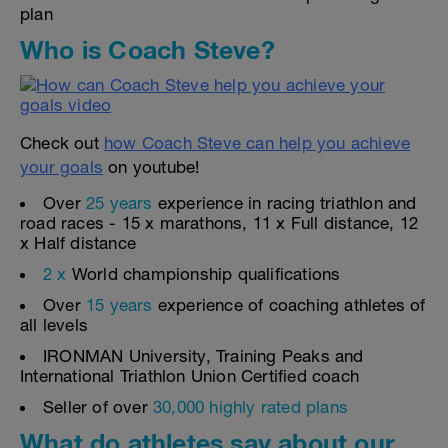
plan
Who is Coach Steve?
Check out
how Coach Steve can help you achieve
your goals
on youtube!
Over
25 years
experience in racing triathlon and
road races - 15 x marathons, 11 x Full distance, 12
x Half distance
2 x
World championship qualifications
Over
15 years
experience of coaching athletes of
all levels
IRONMAN University, Training Peaks and
International Triathlon Union Certified coach
Seller of over
30,000 highly rated plans
What do athletes say about our