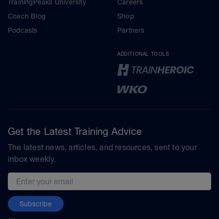
TrainingPeaks University
Careers
Coach Blog
Shop
Podcasts
Partners
ADDITIONAL TOOLS
Get the Latest Training Advice
The latest news, articles, and resources, sent to your
inbox weekly.
Email address
Subscribe