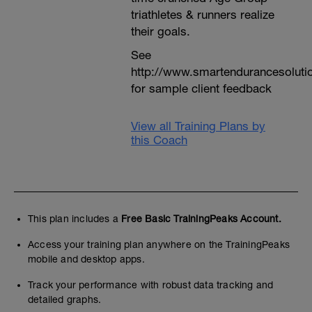
triathletes & runners realize
their goals.
See
http://www.smartendurancesoluti
for sample client feedback
View all Training Plans by
this Coach
This plan includes a
Free Basic TrainingPeaks Account.
Access your training plan anywhere on the TrainingPeaks
mobile and desktop apps.
Track your performance with robust data tracking and
detailed graphs.