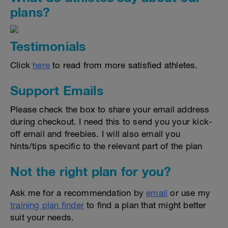
plans?
Testimonials
Click
here
to read from more satisfied athletes.
Support Emails
Please check the box to share your email address
during checkout. I need this to send you your kick-
off email and freebies. I will also email you
hints/tips specific to the relevant part of the plan
Not the right plan for you?
Ask me for a recommendation by
email
or use my
training plan finder
to find a plan that might better
suit your needs.