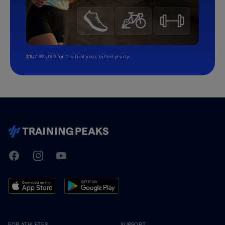
$107.99 USD for the first year, billed yearly.
TrainingPeaks
Facebook
Instagram
Youtube
FOR ATHLETES
SUPPORT