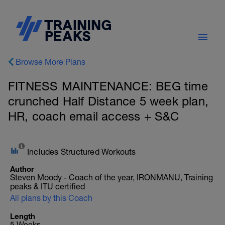
Browse More Plans
FITNESS MAINTENANCE: BEG time
crunched Half Distance 5 week plan,
HR, coach email access + S&C
Includes Structured Workouts
Author
Steven Moody - Coach of the year, IRONMANU, Training
peaks & ITU certified
All plans by this Coach
Length
5 Weeks