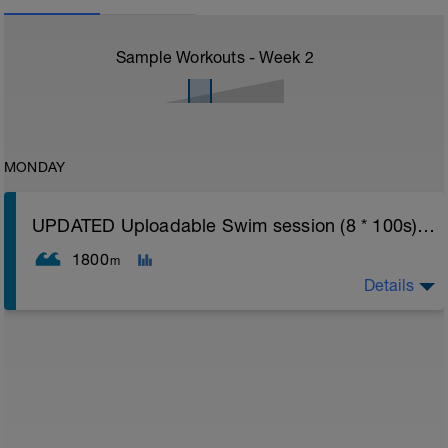
Sample Workouts - Week
2
MONDAY
UPDATED Uploadable Swim session (8 * 100s) - tech/drills + 100s
1800
m
Details
Assumes 50 m pool - please adjust lengths accordingly
to ensure distance covered
Warm up [200m, 200m Total]
200 warm up - 100 free style, 100 back stroke,