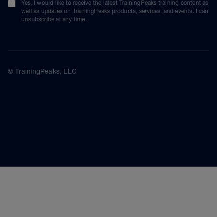
Yes, I would like to receive the latest TrainingPeaks training content as
well as updates on TrainingPeaks products, services, and events. I can
unsubscribe at any time.
© TrainingPeaks, LLC