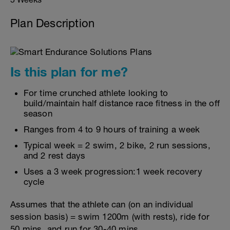
Plan Description
Is this plan for me?
For time crunched athlete looking to
build/maintain half distance race fitness in the off
season
Ranges from 4 to 9 hours of training a week
Typical week = 2 swim, 2 bike, 2 run sessions,
and 2 rest days
Uses a 3 week progression:1 week recovery
cycle
Assumes that the athlete can (on an individual
session basis) = swim 1200m (with rests), ride for
50 mins, and run for 30-40 mins.