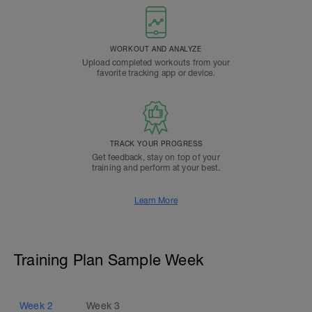
WORKOUT AND ANALYZE
Upload completed workouts from your
favorite tracking app or device.
TRACK YOUR PROGRESS
Get feedback, stay on top of your
training and perform at your best.
Learn More
Training Plan Sample Week
Week
2
Week
3