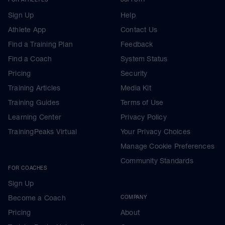
Sign Up
Help
Athlete App
Contact Us
Find a Training Plan
Feedback
Find a Coach
System Status
Pricing
Security
Training Articles
Media Kit
Training Guides
Terms of Use
Learning Center
Privacy Policy
TrainingPeaks Virtual
Your Privacy Choices
Manage Cookie Preferences
Community Standards
FOR COACHES
Sign Up
Become a Coach
COMPANY
Pricing
About