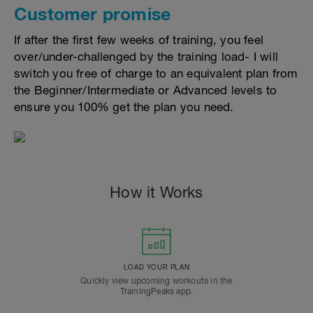
Customer promise
If after the first few weeks of training, you feel
over/under-challenged by the training load- I will
switch you free of charge to an equivalent plan from
the Beginner/Intermediate or Advanced levels to
ensure you 100% get the plan you need.
How it Works
LOAD YOUR PLAN
Quickly view upcoming workouts in the
TrainingPeaks app.