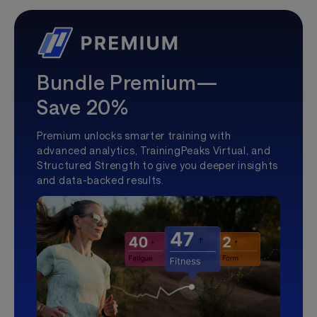
Bundle Premium—
Save 20%
Premium unlocks smarter training with
advanced analytics, TrainingPeaks Virtual, and
Structured Strength to give you deeper insights
and data-backed results.