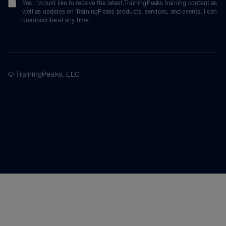
Yes, I would like to receive the latest TrainingPeaks training content as
well as updates on TrainingPeaks products, services, and events. I can
unsubscribe at any time.
© TrainingPeaks, LLC