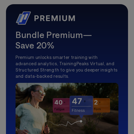
Bundle Premium—
Save 20%
Premium unlocks smarter training with
advanced analytics, TrainingPeaks Virtual, and
Structured Strength to give you deeper insights
and data-backed results.