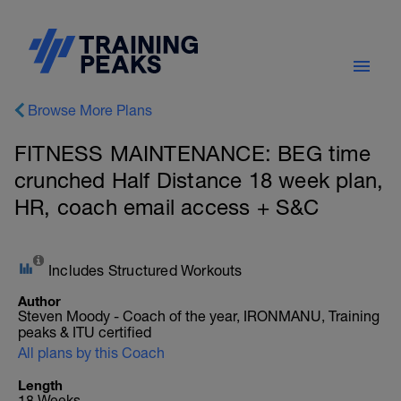
Browse More Plans
FITNESS MAINTENANCE: BEG time
crunched Half Distance 18 week plan,
HR, coach email access + S&C
Includes Structured Workouts
Author
Steven Moody - Coach of the year, IRONMANU, Training
peaks & ITU certified
All plans by this Coach
Length
18 Weeks