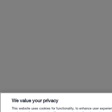
We value your privacy
This website uses cookies for functionality, to enhance user experie