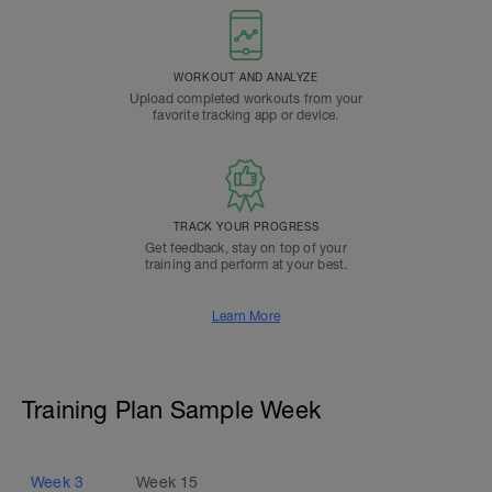
WORKOUT AND ANALYZE
Upload completed workouts from your
favorite tracking app or device.
TRACK YOUR PROGRESS
Get feedback, stay on top of your
training and perform at your best.
Learn More
Training Plan Sample Week
Week
3
Week
15