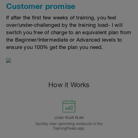
Customer promise
If after the first few weeks of training, you feel
over/under-challenged by the training load- I will
switch you free of charge to an equivalent plan from
the Beginner/Intermediate or Advanced levels to
ensure you 100% get the plan you need.
How it Works
LOAD YOUR PLAN
Quickly view upcoming workouts in the
TrainingPeaks app.