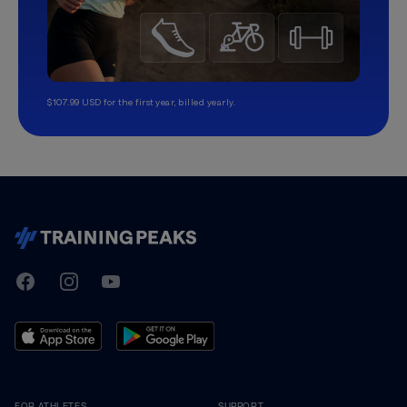
$107.99 USD for the first year, billed yearly.
TrainingPeaks
Facebook
Instagram
Youtube
FOR ATHLETES
SUPPORT