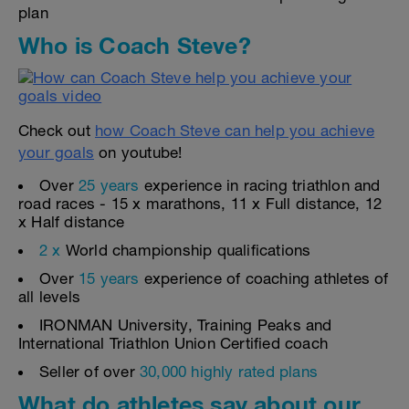
plan
Who is Coach Steve?
Check out
how Coach Steve can help you achieve
your goals
on youtube!
Over
25 years
experience in racing triathlon and
road races - 15 x marathons, 11 x Full distance, 12
x Half distance
2 x
World championship qualifications
Over
15 years
experience of coaching athletes of
all levels
IRONMAN University, Training Peaks and
International Triathlon Union Certified coach
Seller of over
30,000 highly rated plans
What do athletes say about our