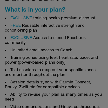
What is in your plan?
EXCLUSIVE
training peaks premium discount
FREE
Reusable interactive strength and
conditioning plan
EXCLUSIVE
Access to closed Facebook
community
Unlimited email access to Coach
Training zones using feel, heart rate, pace, and
power (power-based plans only)
Test sessions to map out your specific zones
and monitor throughout the plan
Session details sync with Garmin Connect,
Rouvy, Zwift etc for compatible devices
Ability to re-use your plan as many times as you
need
Video demonstrations and hints/tips throughout