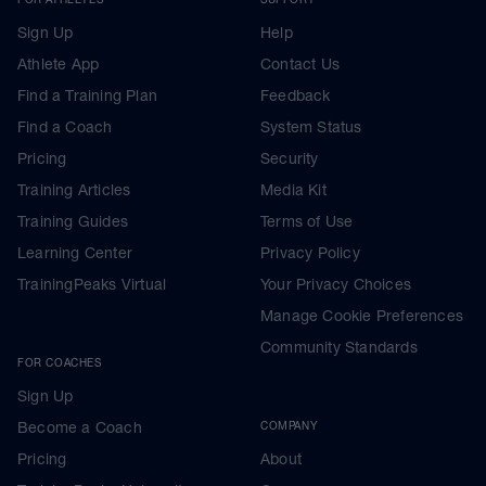
Sign Up
Help
Athlete App
Contact Us
Find a Training Plan
Feedback
Find a Coach
System Status
Pricing
Security
Training Articles
Media Kit
Training Guides
Terms of Use
Learning Center
Privacy Policy
TrainingPeaks Virtual
Your Privacy Choices
Manage Cookie Preferences
Community Standards
FOR COACHES
Sign Up
Become a Coach
COMPANY
Pricing
About