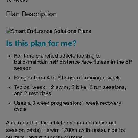
Plan Description
Is this plan for me?
For time crunched athlete looking to
build/maintain half distance race fitness in the off
season
Ranges from 4 to 9 hours of training a week
Typical week = 2 swim, 2 bike, 2 run sessions,
and 2 rest days
Uses a 3 week progression:1 week recovery
cycle
Assumes that the athlete can (on an individual
session basis) = swim 1200m (with rests), ride for
50 mins, and run for 30-40 mins.