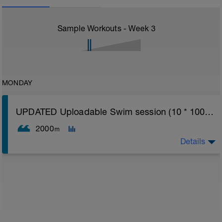
Sample Workouts - Week
3
MONDAY
UPDATED Uploadable Swim session (10 * 100s) - tech/drills + 100s
2000
m
Details
Assumes 50 m pool - please adjust lengths accordingly
to ensure distance covered
Warm up [200m, 200m Total]
200 warm up - 100 free style, 100 back stroke,