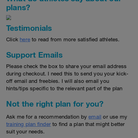
plans?
Testimonials
Click
here
to read from more satisfied athletes.
Support Emails
Please check the box to share your email address
during checkout. I need this to send you your kick-
off email and freebies. I will also email you
hints/tips specific to the relevant part of the plan
Not the right plan for you?
Ask me for a recommendation by
email
or use my
training plan finder
to find a plan that might better
suit your needs.