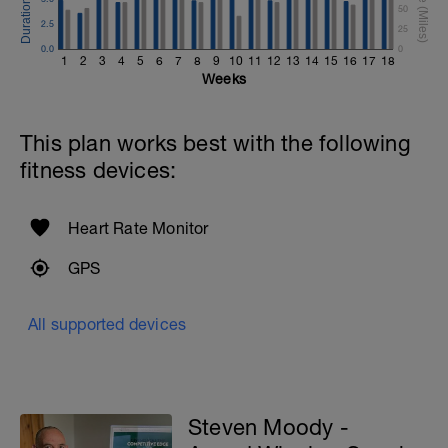
50
2.5
25
0.0
0
1
2
3
4
5
6
7
8
9
10
11
12
13
14
15
16
17
18
Weeks
This plan works best with the following
fitness devices:
Heart Rate Monitor
GPS
All supported devices
Steven Moody -