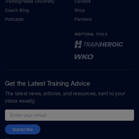
TrainingPeaks University
Careers
Coach Blog
Shop
Podcasts
Partners
ADDITIONAL TOOLS
Get the Latest Training Advice
The latest news, articles, and resources, sent to your
inbox weekly.
Email address
Subscribe