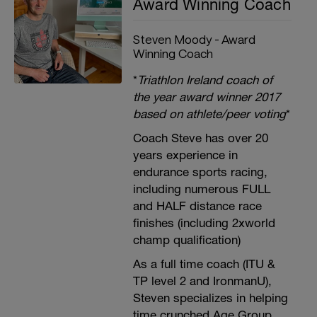
Award Winning Coach
Steven Moody - Award
Winning Coach
*
Triathlon Ireland coach of
the year award winner 2017
based on athlete/peer voting
*
Coach Steve has over 20
years experience in
endurance sports racing,
including numerous FULL
and HALF distance race
finishes (including 2xworld
champ qualification)
As a full time coach (ITU &
TP level 2 and IronmanU),
Steven specializes in helping
time crunched Age Group