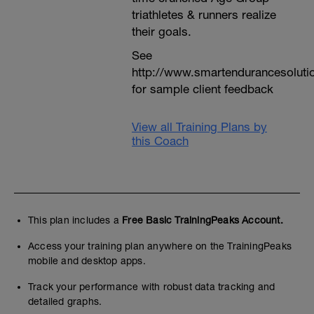
triathletes & runners realize
their goals.
See
http://www.smartendurancesoluti
for sample client feedback
View all Training Plans by
this Coach
This plan includes a
Free Basic TrainingPeaks Account.
Access your training plan anywhere on the TrainingPeaks
mobile and desktop apps.
Track your performance with robust data tracking and
detailed graphs.