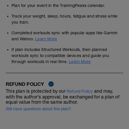
Plan for your event in the TrainingPeaks calendar.
Track your weight, sleep, hours, fatigue and stress while
you train.
Completed workouts sync with popular apps like Garmin
and Wahoo.
Learn More
If plan includes Structured Workouts, then planned
workouts sync to compatible devices and guide you
through workouts in real time.
Learn More
REFUND POLICY
This plan is protected by our
and may,
Refund Policy
with the author's approval, be exchanged for a plan of
equal value from the same author.
Still have questions about this plan?