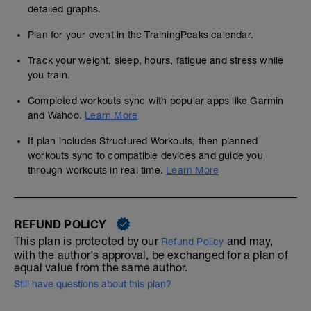
detailed graphs.
Plan for your event in the TrainingPeaks calendar.
Track your weight, sleep, hours, fatigue and stress while
you train.
Completed workouts sync with popular apps like Garmin
and Wahoo.
Learn More
If plan includes Structured Workouts, then planned
workouts sync to compatible devices and guide you
through workouts in real time.
Learn More
REFUND POLICY
This plan is protected by our
and may,
Refund Policy
with the author's approval, be exchanged for a plan of
equal value from the same author.
Still have questions about this plan?