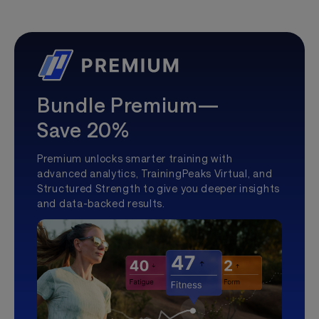
Bundle Premium—
Save 20%
Premium unlocks smarter training with
advanced analytics, TrainingPeaks Virtual, and
Structured Strength to give you deeper insights
and data-backed results.