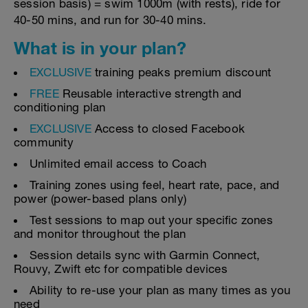
session basis) = swim 1000m (with rests), ride for
40-50 mins, and run for 30-40 mins.
What is in your plan?
EXCLUSIVE
training peaks premium discount
FREE
Reusable interactive strength and
conditioning plan
EXCLUSIVE
Access to closed Facebook
community
Unlimited email access to Coach
Training zones using feel, heart rate, pace, and
power (power-based plans only)
Test sessions to map out your specific zones
and monitor throughout the plan
Session details sync with Garmin Connect,
Rouvy, Zwift etc for compatible devices
Ability to re-use your plan as many times as you
need