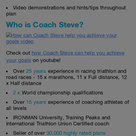
Video demonstrations and hints/tips throughout
plan
Who is Coach Steve?
Check out
how Coach Steve can help you achieve
your goals
on youtube!
Over
25 years
experience in racing triathlon and
road races - 15 x marathons, 11 x Full distance, 12
x Half distance
2 x
World championship qualifications
Over
15 years
experience of coaching athletes of
all levels
IRONMAN University, Training Peaks and
International Triathlon Union Certified coach
Seller of over
30,000 highly rated plans