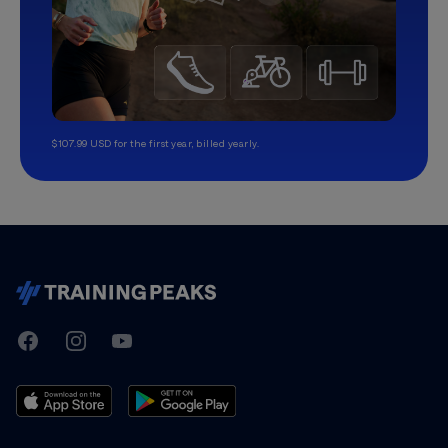
$107.99 USD for the first year, billed yearly.
TrainingPeaks
Facebook
Instagram
Youtube