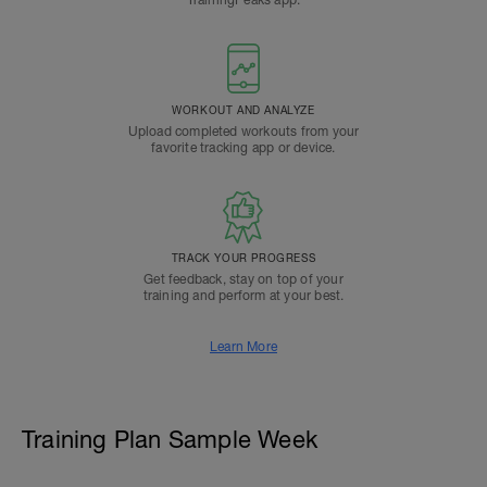
TrainingPeaks app.
WORKOUT AND ANALYZE
Upload completed workouts from your
favorite tracking app or device.
TRACK YOUR PROGRESS
Get feedback, stay on top of your
training and perform at your best.
Learn More
Training Plan Sample Week