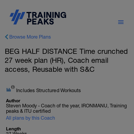
Browse More Plans
BEG HALF DISTANCE Time crunched
27 week plan (HR), Coach email
access, Reusable with S&C
Includes Structured Workouts
Author
Steven Moody - Coach of the year, IRONMANU, Training
peaks & ITU certified
All plans by this Coach
Length
27 Weeks