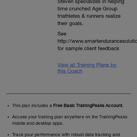
Steven specializes in helping
time crunched Age Group
triathletes & runners realize
their goals.
See
http://www.smartendurancesoluti
for sample client feedback
View all Training Plans by
this Coach
This plan includes a
Free Basic TrainingPeaks Account.
Access your training plan anywhere on the TrainingPeaks
mobile and desktop apps.
Track your performance with robust data tracking and