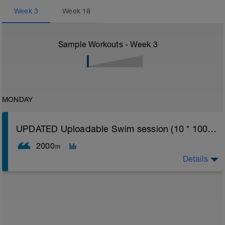
Week
3
Week
18
Sample Workouts - Week
3
MONDAY
UPDATED Uploadable Swim session (10 * 100s) - tech/drills + 100s
2000
m
Details
Assumes 50 m pool - please adjust lengths accordingly
to ensure distance covered
Warm up [200m, 200m Total]