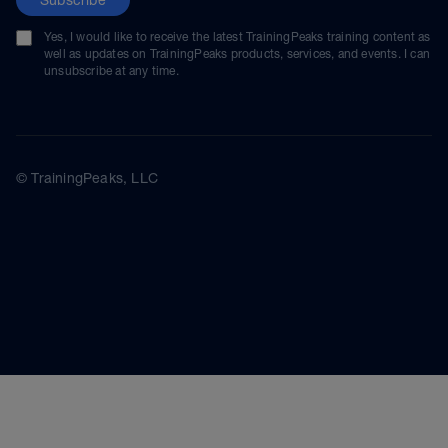
Yes, I would like to receive the latest TrainingPeaks training content as
well as updates on TrainingPeaks products, services, and events. I can
unsubscribe at any time.
© TrainingPeaks, LLC