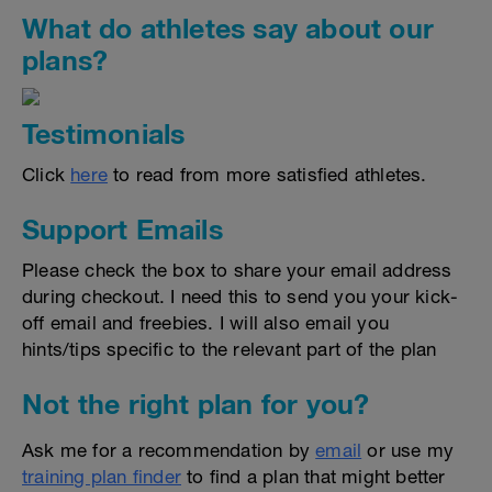
What do athletes say about our
plans?
Testimonials
Click
here
to read from more satisfied athletes.
Support Emails
Please check the box to share your email address
during checkout. I need this to send you your kick-
off email and freebies. I will also email you
hints/tips specific to the relevant part of the plan
Not the right plan for you?
Ask me for a recommendation by
email
or use my
training plan finder
to find a plan that might better