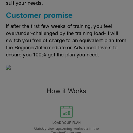
suit your needs.
Customer promise
If after the first few weeks of training, you feel
over/under-challenged by the training load- I will
switch you free of charge to an equivalent plan from
the Beginner/Intermediate or Advanced levels to
ensure you 100% get the plan you need.
How it Works
LOAD YOUR PLAN
Quickly view upcoming workouts in the