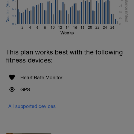
7.5
75
5.0
50
2.5
25
0.0
0
2
4
6
8
10
12
14
16
18
20
22
24
26
Weeks
This plan works best with the following
fitness devices:
Heart Rate Monitor
GPS
All supported devices