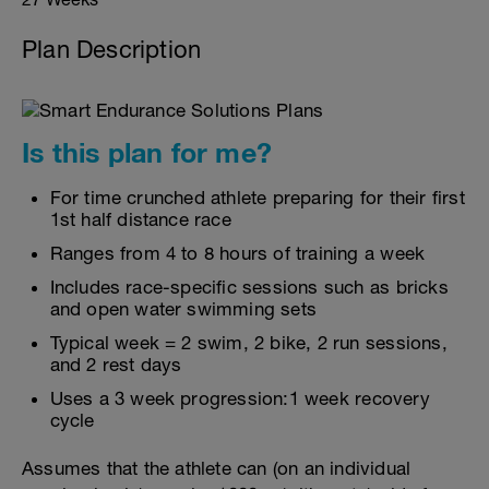
Plan Description
Is this plan for me?
For time crunched athlete preparing for their first
1st half distance race
Ranges from 4 to 8 hours of training a week
Includes race-specific sessions such as bricks
and open water swimming sets
Typical week = 2 swim, 2 bike, 2 run sessions,
and 2 rest days
Uses a 3 week progression:1 week recovery
cycle
Assumes that the athlete can (on an individual