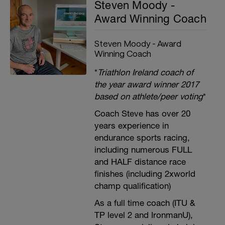
Steven Moody -
Award Winning Coach
Steven Moody - Award
Winning Coach
*
Triathlon Ireland coach of
the year award winner 2017
based on athlete/peer voting
*
Coach Steve has over 20
years experience in
endurance sports racing,
including numerous FULL
and HALF distance race
finishes (including 2xworld
champ qualification)
As a full time coach (ITU &
TP level 2 and IronmanU),