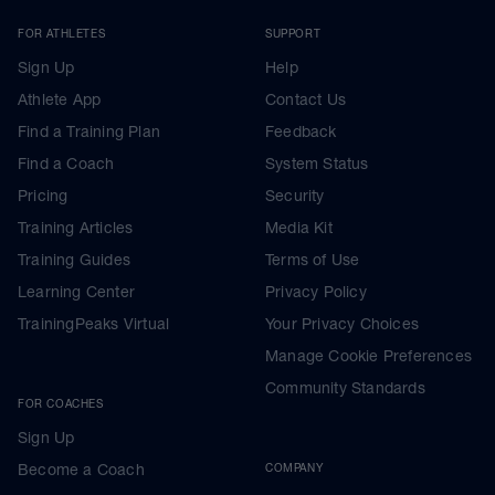
FOR ATHLETES
SUPPORT
Sign Up
Help
Athlete App
Contact Us
Find a Training Plan
Feedback
Find a Coach
System Status
Pricing
Security
Training Articles
Media Kit
Training Guides
Terms of Use
Learning Center
Privacy Policy
TrainingPeaks Virtual
Your Privacy Choices
Manage Cookie Preferences
Community Standards
FOR COACHES
Sign Up
Become a Coach
COMPANY