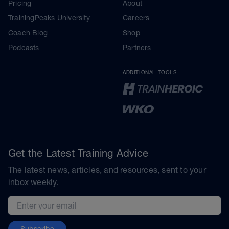
Pricing
About
TrainingPeaks University
Careers
Coach Blog
Shop
Podcasts
Partners
ADDITIONAL TOOLS
Get the Latest Training Advice
The latest news, articles, and resources, sent to your
inbox weekly.
Email address
Subscribe