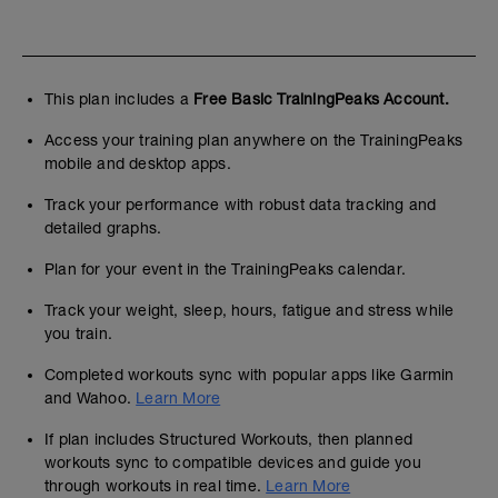
This plan includes a
Free Basic TrainingPeaks Account.
Access your training plan anywhere on the TrainingPeaks
mobile and desktop apps.
Track your performance with robust data tracking and
detailed graphs.
Plan for your event in the TrainingPeaks calendar.
Track your weight, sleep, hours, fatigue and stress while
you train.
Completed workouts sync with popular apps like Garmin
and Wahoo.
Learn More
If plan includes Structured Workouts, then planned
workouts sync to compatible devices and guide you
through workouts in real time.
Learn More