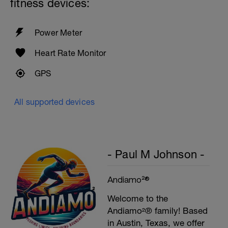
fitness devices:
Power Meter
Heart Rate Monitor
GPS
All supported devices
- Paul M Johnson -
Andiamo²®
Welcome to the
Andiamo²® family! Based
in Austin, Texas, we offer