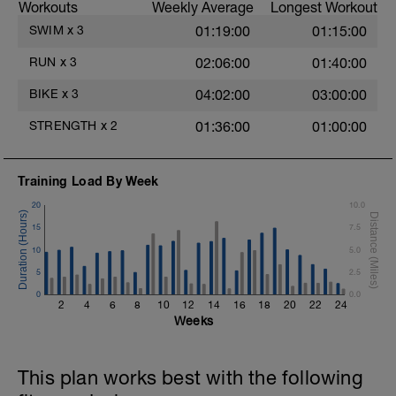
Workouts
Weekly Average
Longest Workout
Rest 30 secs between interval
View Closed Fist Drill Video
SWIM
x
3
01:19:00
01:15:00
Main Set - 200m Z3
RUN
x
3
02:06:00
01:40:00
4 X 50m
Swim Front Crawl
BIKE
x
3
04:02:00
03:00:00
Swim the first and last 15m of each
interval with sprint speed.
STRENGTH
x
2
01:36:00
01:00:00
Rest 30secs after each interval.
Time Trial - 100m Z5
Training Load By Week
1 X 100m
Freestyle at max speed.
20
10.0
15
7.5
Cool Down - 200m Z2
1 X 200m
10
5.0
Swim Backstroke with a pull buoy.
5
2.5
Review Backstroke video
0
0.0
2
4
6
8
10
12
14
16
18
20
22
24
Weeks
This plan works best with the following