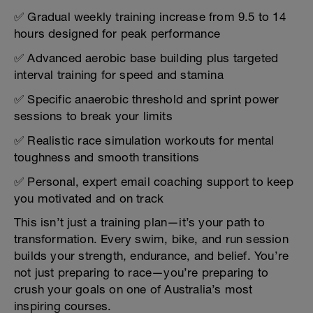
✅ Gradual weekly training increase from 9.5 to 14
hours designed for peak performance
✅ Advanced aerobic base building plus targeted
interval training for speed and stamina
✅ Specific anaerobic threshold and sprint power
sessions to break your limits
✅ Realistic race simulation workouts for mental
toughness and smooth transitions
✅ Personal, expert email coaching support to keep
you motivated and on track
This isn’t just a training plan—it’s your path to
transformation. Every swim, bike, and run session
builds your strength, endurance, and belief. You’re
not just preparing to race—you’re preparing to
crush your goals on one of Australia’s most
inspiring courses.