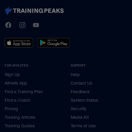
TrainingPeaks
Facebook
Instagram
Youtube
FOR ATHLETES
SUPPORT
Sign Up
Help
Athlete App
Contact Us
Find a Training Plan
Feedback
Find a Coach
System Status
Pricing
Security
Training Articles
Media Kit
Training Guides
Terms of Use