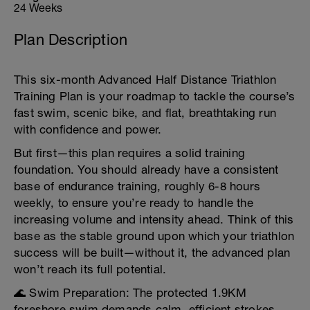
24 Weeks
Plan Description
This six-month Advanced Half Distance Triathlon
Training Plan is your roadmap to tackle the course’s
fast swim, scenic bike, and flat, breathtaking run
with confidence and power.
But first—this plan requires a solid training
foundation. You should already have a consistent
base of endurance training, roughly 6-8 hours
weekly, to ensure you’re ready to handle the
increasing volume and intensity ahead. Think of this
base as the stable ground upon which your triathlon
success will be built—without it, the advanced plan
won’t reach its full potential.
🌊 Swim Preparation: The protected 1.9KM
foreshore swim demands calm, efficient strokes