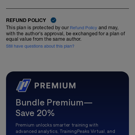
REFUND POLICY
This plan is protected by our
and may,
Refund Policy
with the author's approval, be exchanged for a plan of
equal value from the same author.
Still have questions about this plan?
Bundle Premium—
Save 20%
Premium unlocks smarter training with
advanced analytics, TrainingPeaks Virtual, and