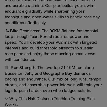
and aerobic stamina. Our plan builds your swim
endurance gradually while sharpening your
technique and open-water skills to handle race day
conditions effortlessly.
🚴 Bike Readiness: The 90KM flat and fast coastal
loop through Tuart Forest requires power and
speed. You’ll develop your V02 max with targeted
intervals and build threshold strength to sustain
race pace and enjoy those stunning ocean views
with confidence.
🏃‍♂️ Run Strength: The two-lap 21.1KM run along
Busselton Jetty and Geographe Bay demands
pacing and endurance. Our mix of long runs, tempo
efforts, and anaerobic power intervals will train your
legs to push harder, even when fatigue sets in.
✨ Why This Half Distance Triathlon Training Plan
Works: