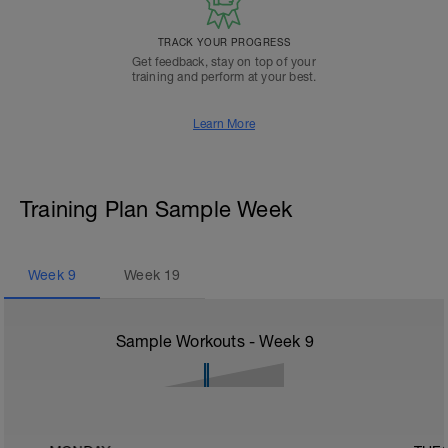
TRACK YOUR PROGRESS
Get feedback, stay on top of your
training and perform at your best.
Learn More
Training Plan Sample Week
Week
9
Week
19
Sample Workouts - Week
9