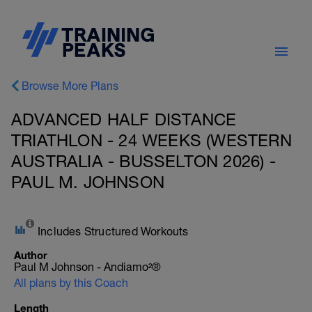
Browse More Plans
ADVANCED HALF DISTANCE
TRIATHLON - 24 WEEKS (WESTERN
AUSTRALIA - BUSSELTON 2026) -
PAUL M. JOHNSON
Includes Structured Workouts
Author
Paul M Johnson - Andiamo²®
All plans by this Coach
Length