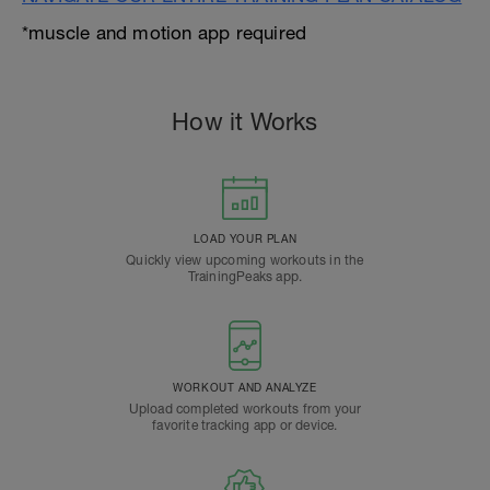
*muscle and motion app required
How it Works
LOAD YOUR PLAN
Quickly view upcoming workouts in the
TrainingPeaks app.
WORKOUT AND ANALYZE
Upload completed workouts from your
favorite tracking app or device.