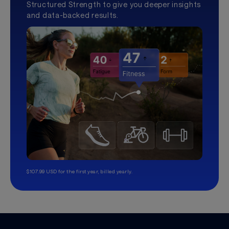
Structured Strength to give you deeper insights
and data-backed results.
$107.99 USD for the first year, billed yearly.