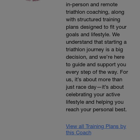
in-person and remote
triathlon coaching, along
with structured training
plans designed to fit your
goals and lifestyle. We
understand that starting a
triathlon journey is a big
decision, and we’re here
to guide and support you
every step of the way. For
us, it’s about more than
just race day—it’s about
celebrating your active
lifestyle and helping you
reach your personal best.
View all Training Plans by
this Coach