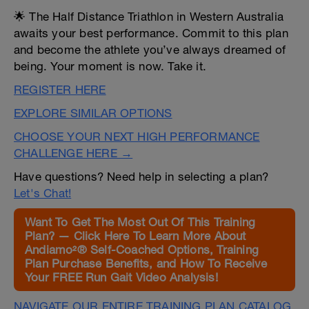
🌟 The Half Distance Triathlon in Western Australia
awaits your best performance. Commit to this plan
and become the athlete you’ve always dreamed of
being. Your moment is now. Take it.
REGISTER HERE
EXPLORE SIMILAR OPTIONS
CHOOSE YOUR NEXT HIGH PERFORMANCE
CHALLENGE HERE →
Have questions? Need help in selecting a plan?
Let's Chat!
Want To Get The Most Out Of This Training
Plan? — Click Here To Learn More About
Andiamo²® Self-Coached Options, Training
Plan Purchase Benefits, and How To Receive
Your FREE Run Gait Video Analysis!
NAVIGATE OUR ENTIRE TRAINING PLAN CATALOG