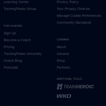
Learning Center
Privacy Policy
TrainingPeaks Virtual
Your Privacy Choices
Manage Cookie Preferences
Community Standards
FOR COACHES
Sign Up
Become a Coach
COMPANY
Pricing
About
TrainingPeaks University
Careers
Coach Blog
Shop
Podcasts
Partners
ADDITIONAL TOOLS