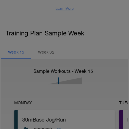
Learn More
Training Plan Sample Week
Week
15
Week
32
Sample Workouts - Week
15
MONDAY
TUE
30mBase Jog/Run