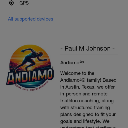
GPS
All supported devices
- Paul M Johnson -
Andiamo²®
Welcome to the
Andiamo²® family! Based
in Austin, Texas, we offer
in-person and remote
triathlon coaching, along
with structured training
plans designed to fit your
goals and lifestyle. We