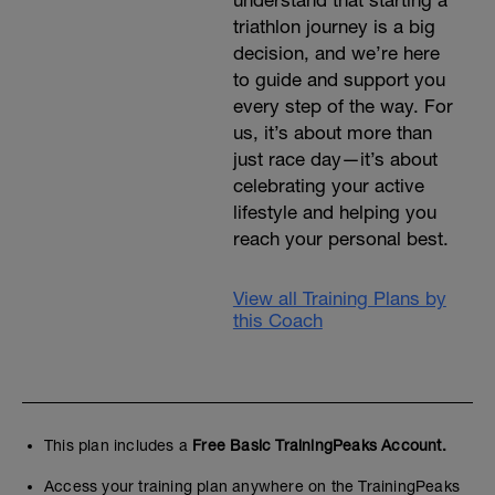
understand that starting a
triathlon journey is a big
decision, and we’re here
to guide and support you
every step of the way. For
us, it’s about more than
just race day—it’s about
celebrating your active
lifestyle and helping you
reach your personal best.
View all Training Plans by
this Coach
This plan includes a
Free Basic TrainingPeaks Account.
Access your training plan anywhere on the TrainingPeaks