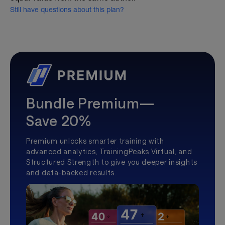
Still have questions about this plan?
Bundle Premium—
Save 20%
Premium unlocks smarter training with
advanced analytics, TrainingPeaks Virtual, and
Structured Strength to give you deeper insights
and data-backed results.