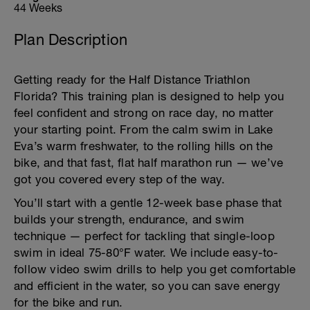
44 Weeks
Plan Description
Getting ready for the Half Distance Triathlon
Florida? This training plan is designed to help you
feel confident and strong on race day, no matter
your starting point. From the calm swim in Lake
Eva’s warm freshwater, to the rolling hills on the
bike, and that fast, flat half marathon run — we’ve
got you covered every step of the way.
You’ll start with a gentle 12-week base phase that
builds your strength, endurance, and swim
technique — perfect for tackling that single-loop
swim in ideal 75-80°F water. We include easy-to-
follow video swim drills to help you get comfortable
and efficient in the water, so you can save energy
for the bike and run.