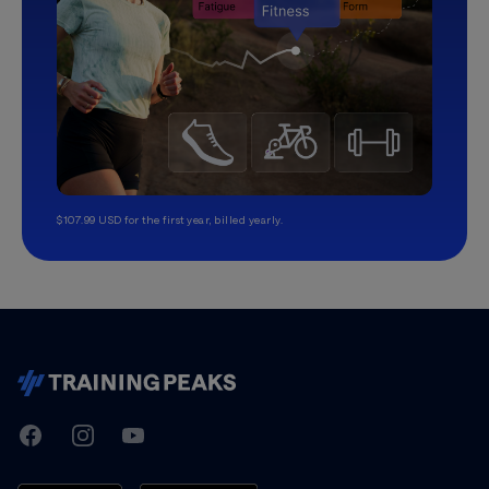
$107.99 USD for the first year, billed yearly.
TrainingPeaks
Facebook
Instagram
Youtube