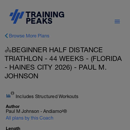
Browse More Plans
🚴BEGINNER HALF DISTANCE
TRIATHLON - 44 WEEKS - (FLORIDA
- HAINES CITY 2026) - PAUL M.
JOHNSON
Includes Structured Workouts
Author
Paul M Johnson - Andiamo²®
All plans by this Coach
Length