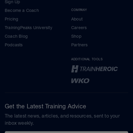
Sign Up
Become a Coach
COMPANY
Pricing
About
TrainingPeaks University
Careers
Coach Blog
Shop
Podcasts
Partners
ADDITIONAL TOOLS
Get the Latest Training Advice
The latest news, articles, and resources, sent to your
inbox weekly.