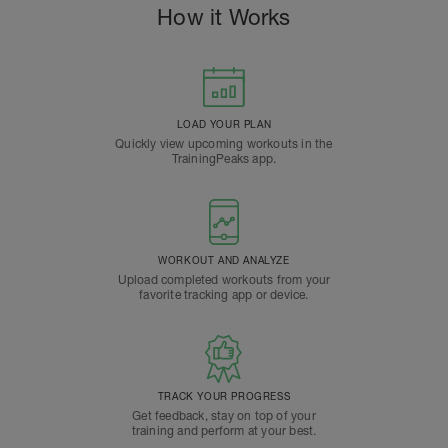
How it Works
LOAD YOUR PLAN
Quickly view upcoming workouts in the
TrainingPeaks app.
WORKOUT AND ANALYZE
Upload completed workouts from your
favorite tracking app or device.
TRACK YOUR PROGRESS
Get feedback, stay on top of your
training and perform at your best.