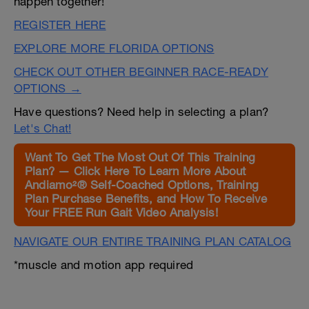
happen together!
REGISTER HERE
EXPLORE MORE FLORIDA OPTIONS
CHECK OUT OTHER BEGINNER RACE-READY
OPTIONS →
Have questions? Need help in selecting a plan?
Let's Chat!
Want To Get The Most Out Of This Training
Plan? — Click Here To Learn More About
Andiamo²® Self-Coached Options, Training
Plan Purchase Benefits, and How To Receive
Your FREE Run Gait Video Analysis!
NAVIGATE OUR ENTIRE TRAINING PLAN CATALOG
*muscle and motion app required