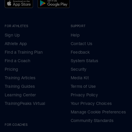
FOR ATHLETES
SUPPORT
Sign Up
Help
Athlete App
Contact Us
Find a Training Plan
Feedback
Find a Coach
System Status
Pricing
Security
Training Articles
Media Kit
Training Guides
Terms of Use
Learning Center
Privacy Policy
TrainingPeaks Virtual
Your Privacy Choices
Manage Cookie Preferences
Community Standards
FOR COACHES