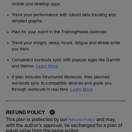
mobile and desktop apps.
Track your performance with robust data tracking and
detailed graphs.
Plan for your event in the TrainingPeaks calendar.
Track your weight, sleep, hours, fatigue and stress while
you train.
Completed workouts sync with popular apps like Garmin
and Wahoo.
Learn More
If plan includes Structured Workouts, then planned
workouts sync to compatible devices and guide you
through workouts in real time.
Learn More
REFUND POLICY
This plan is protected by our
and may,
Refund Policy
with the author's approval, be exchanged for a plan of
equal value from the same author.