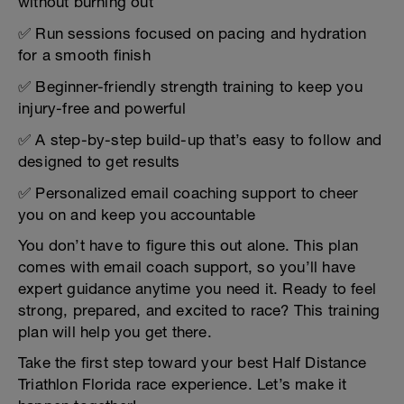
without burning out
✅ Run sessions focused on pacing and hydration
for a smooth finish
✅ Beginner-friendly strength training to keep you
injury-free and powerful
✅ A step-by-step build-up that’s easy to follow and
designed to get results
✅ Personalized email coaching support to cheer
you on and keep you accountable
You don’t have to figure this out alone. This plan
comes with email coach support, so you’ll have
expert guidance anytime you need it. Ready to feel
strong, prepared, and excited to race? This training
plan will help you get there.
Take the first step toward your best Half Distance
Triathlon Florida race experience. Let’s make it