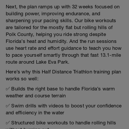
Next, the plan ramps up with 32 weeks focused on
building power, improving endurance, and
sharpening your pacing skills. Our bike workouts
are tailored for the mostly flat but rolling hills of
Polk County, helping you ride strong despite
Florida’s heat and humidity. And the run sessions
use heart rate and effort guidance to teach you how
to pace yourself smartly through that fast 13.1-mile
route around Lake Eva Park.
Here’s why this Half Distance Triathlon training plan
works so well:
✅ Builds the right base to handle Florida’s warm
weather and course terrain
✅ Swim drills with videos to boost your confidence
and efficiency in the water
✅ Structured bike workouts to handle rolling hills