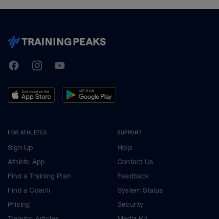
TrainingPeaks
Facebook
Instagram
Youtube
FOR ATHLETES
SUPPORT
Sign Up
Help
Athlete App
Contact Us
Find a Training Plan
Feedback
Find a Coach
System Status
Pricing
Security
Training Articles
Media Kit