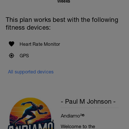
Weeks
Rest One Minute
SuperSet 5
This plan works best with the following
Kneeling Roll-out w/straps
fitness devices:
2 Sets X 12 Reps
Suspended Crunch
2 Sets X 8 Reps
Heart Rate Monitor
GPS
All supported devices
- Paul M Johnson -
Andiamo²®
Welcome to the