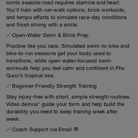
iconic seaside road requires stamina and heart.
You'll train with run-walk options, brick workouts,
and tempo efforts to simulate race-day conditions
and finish strong with a smile.
✅ Open-Water Swim & Brick Prep
Practice like you race. Simulated swim-to-bike and
bike-to-run sessions get your body used to
transitions, while open-water-focused swim
workouts help you feel calm and confident in Phu
Quoc’s tropical sea.
✅ Beginner-Friendly Strength Training
Stay injury-free with short, simple strength routines.
Video demos* guide your form and help build the
durability you need to keep training week after
week.
✅ Coach Support via Email 💬