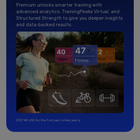
Premium unlocks smarter training with
advanced analytics, TrainingPeaks Virtual, and
Structured Strength to give you deeper insights
and data-backed results.
$107.99 USD for the first year, billed yearly.