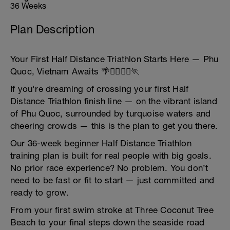
36 Weeks
Plan Description
Your First Half Distance Triathlon Starts Here — Phu
Quoc, Vietnam Awaits 🌴🏊‍♂️🚴‍♀️🏃
If you're dreaming of crossing your first Half
Distance Triathlon finish line — on the vibrant island
of Phu Quoc, surrounded by turquoise waters and
cheering crowds — this is the plan to get you there.
Our 36-week beginner Half Distance Triathlon
training plan is built for real people with big goals.
No prior race experience? No problem. You don’t
need to be fast or fit to start — just committed and
ready to grow.
From your first swim stroke at Three Coconut Tree
Beach to your final steps down the seaside road