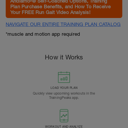
Andiamo²® Self-Coached Options, Training
Plan Purchase Benefits, and How To Receive
Your FREE Run Gait Video Analysis!
NAVIGATE OUR ENTIRE TRAINING PLAN CATALOG
*muscle and motion app required
How it Works
LOAD YOUR PLAN
Quickly view upcoming workouts in the
TrainingPeaks app.
WORKOUT AND ANALYZE