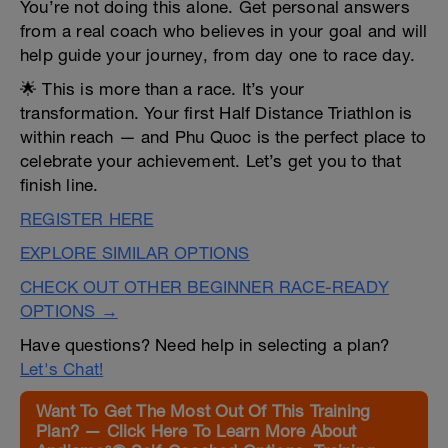
You’re not doing this alone. Get personal answers
from a real coach who believes in your goal and will
help guide your journey, from day one to race day.
🌟 This is more than a race. It’s your
transformation. Your first Half Distance Triathlon is
within reach — and Phu Quoc is the perfect place to
celebrate your achievement. Let’s get you to that
finish line.
REGISTER HERE
EXPLORE SIMILAR OPTIONS
CHECK OUT OTHER BEGINNER RACE-READY
OPTIONS →
Have questions? Need help in selecting a plan?
Let's Chat!
Want To Get The Most Out Of This Training
Plan? — Click Here To Learn More About