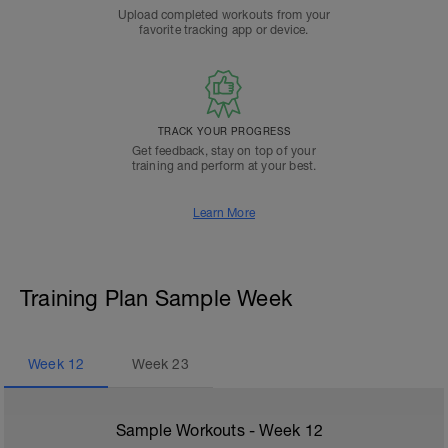
Upload completed workouts from your
favorite tracking app or device.
TRACK YOUR PROGRESS
Get feedback, stay on top of your
training and perform at your best.
Learn More
Training Plan Sample Week
Week
12
Week
23
Sample Workouts - Week
12