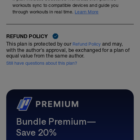
workouts sync to compatible devices and guide you
through workouts in real time.
Learn More
REFUND POLICY
This plan is protected by our
and may,
Refund Policy
with the author's approval, be exchanged for a plan of
equal value from the same author.
Still have questions about this plan?
Bundle Premium—
Save 20%