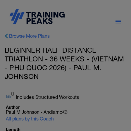
Browse More Plans
BEGINNER HALF DISTANCE
TRIATHLON - 36 WEEKS - (VIETNAM
- PHU QUOC 2026) - PAUL M.
JOHNSON
Includes Structured Workouts
Author
Paul M Johnson - Andiamo²®
All plans by this Coach
Length