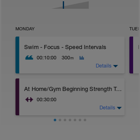
MONDAY
TUE
Swim - Focus - Speed Intervals
00:10:00
300
m
Details
Focus - Speed Intervals
At Home/Gym Beginning Strength Training
Total Distance - 300m
Items Needed - None
00:30:00
Warm-Up - 100m Z2
Details
At Home/Gym Beginning Strength Training
1 X 50
Superset 1
Swim freestyle
Squat w/Straps
Focus on Streamline position with the
2 Sets X 10 Reps
least resistance possible.
Chest Press w/straps