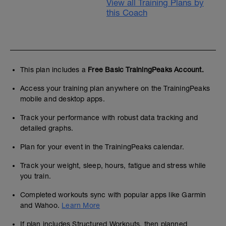
View all Training Plans by
this Coach
This plan includes a
Free Basic TrainingPeaks Account.
Access your training plan anywhere on the TrainingPeaks
mobile and desktop apps.
Track your performance with robust data tracking and
detailed graphs.
Plan for your event in the TrainingPeaks calendar.
Track your weight, sleep, hours, fatigue and stress while
you train.
Completed workouts sync with popular apps like Garmin
and Wahoo.
Learn More
If plan includes Structured Workouts, then planned