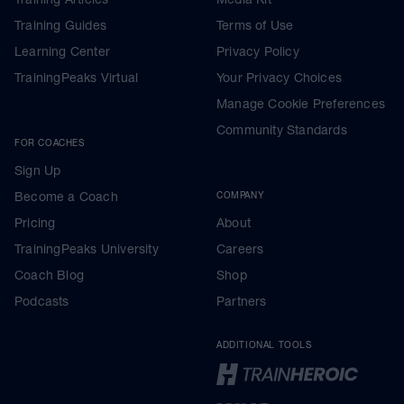
Training Guides
Terms of Use
Learning Center
Privacy Policy
TrainingPeaks Virtual
Your Privacy Choices
Manage Cookie Preferences
Community Standards
FOR COACHES
Sign Up
Become a Coach
COMPANY
Pricing
About
TrainingPeaks University
Careers
Coach Blog
Shop
Podcasts
Partners
ADDITIONAL TOOLS