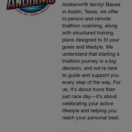
Andiamo²® family! Based
in Austin, Texas, we offer
in-person and remote
triathlon coaching, along
with structured training
plans designed to fit your
goals and lifestyle. We
understand that starting a
triathlon journey is a big
decision, and we’re here
to guide and support you
every step of the way. For
us, it’s about more than
just race day—it’s about
celebrating your active
lifestyle and helping you
reach your personal best.