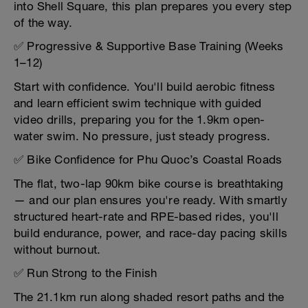
into Shell Square, this plan prepares you every step
of the way.
✅ Progressive & Supportive Base Training (Weeks
1–12)
Start with confidence. You'll build aerobic fitness
and learn efficient swim technique with guided
video drills, preparing you for the 1.9km open-
water swim. No pressure, just steady progress.
✅ Bike Confidence for Phu Quoc’s Coastal Roads
The flat, two-lap 90km bike course is breathtaking
— and our plan ensures you're ready. With smartly
structured heart-rate and RPE-based rides, you'll
build endurance, power, and race-day pacing skills
without burnout.
✅ Run Strong to the Finish
The 21.1km run along shaded resort paths and the