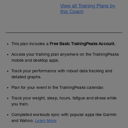
View all Training Plans by
this Coach
This plan includes a
Free Basic TrainingPeaks Account.
Access your training plan anywhere on the TrainingPeaks
mobile and desktop apps.
Track your performance with robust data tracking and
detailed graphs.
Plan for your event in the TrainingPeaks calendar.
Track your weight, sleep, hours, fatigue and stress while
you train.
Completed workouts sync with popular apps like Garmin
and Wahoo.
Learn More