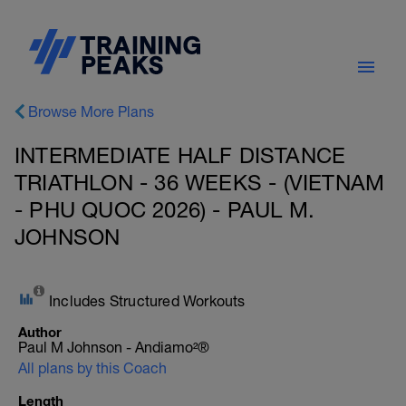
Browse More Plans
INTERMEDIATE HALF DISTANCE
TRIATHLON - 36 WEEKS - (VIETNAM
- PHU QUOC 2026) - PAUL M.
JOHNSON
Includes Structured Workouts
Author
Paul M Johnson - Andiamo²®
All plans by this Coach
Length