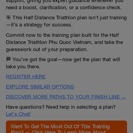
support, giving you expert guidance whenever you
need a boost, clarification, or a confidence check.
🎯 This Half Distance Triathlon plan isn’t just training
—it’s a strategy for success.
Commit now to the training plan built for the Half
Distance Triathlon Phu Quoc Vietnam, and take the
guesswork out of your preparation.
🏁 You’ve got the goal—now get the plan that will
take you there.
REGISTER HERE
EXPLORE SIMILAR OPTIONS
DISCOVER MORE PATHS TO YOUR FINISH LINE →
Have questions? Need help in selecting a plan?
Let's Chat!
Want To Get The Most Out Of This Training
Plan? — Click Here To Learn More About