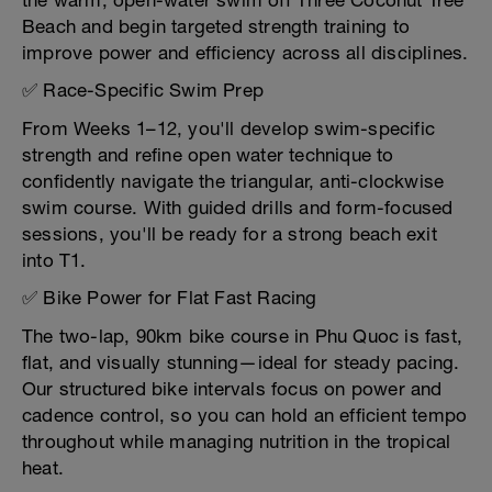
the warm, open-water swim off Three Coconut Tree
Beach and begin targeted strength training to
improve power and efficiency across all disciplines.
✅ Race-Specific Swim Prep
From Weeks 1–12, you'll develop swim-specific
strength and refine open water technique to
confidently navigate the triangular, anti-clockwise
swim course. With guided drills and form-focused
sessions, you'll be ready for a strong beach exit
into T1.
✅ Bike Power for Flat Fast Racing
The two-lap, 90km bike course in Phu Quoc is fast,
flat, and visually stunning—ideal for steady pacing.
Our structured bike intervals focus on power and
cadence control, so you can hold an efficient tempo
throughout while managing nutrition in the tropical
heat.