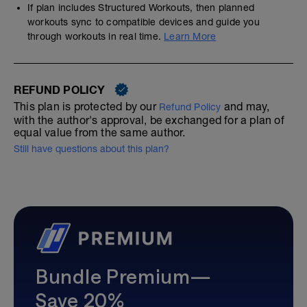
If plan includes Structured Workouts, then planned
workouts sync to compatible devices and guide you
through workouts in real time.
Learn More
REFUND POLICY
This plan is protected by our
and may,
Refund Policy
with the author's approval, be exchanged for a plan of
equal value from the same author.
Still have questions about this plan?
Bundle Premium—
Save 20%