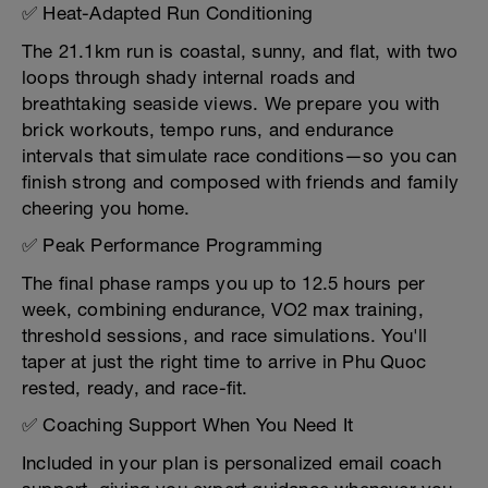
✅ Heat-Adapted Run Conditioning
The 21.1km run is coastal, sunny, and flat, with two
loops through shady internal roads and
breathtaking seaside views. We prepare you with
brick workouts, tempo runs, and endurance
intervals that simulate race conditions—so you can
finish strong and composed with friends and family
cheering you home.
✅ Peak Performance Programming
The final phase ramps you up to 12.5 hours per
week, combining endurance, VO2 max training,
threshold sessions, and race simulations. You'll
taper at just the right time to arrive in Phu Quoc
rested, ready, and race-fit.
✅ Coaching Support When You Need It
Included in your plan is personalized email coach