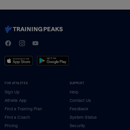
TrainingPeaks
Facebook
Instagram
Youtube
FOR ATHLETES
SUPPORT
Sign Up
Help
Athlete App
Contact Us
Find a Training Plan
Feedback
Find a Coach
System Status
Pricing
Security