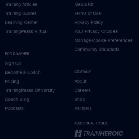
Training Articles
Media Kit
Training Guides
Terms of Use
Learning Center
Privacy Policy
TrainingPeaks Virtual
Your Privacy Choices
Manage Cookie Preferences
Community Standards
FOR COACHES
Sign Up
Become a Coach
COMPANY
Pricing
About
TrainingPeaks University
Careers
Coach Blog
Shop
Podcasts
Partners
ADDITIONAL TOOLS