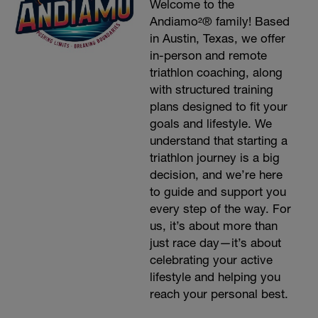
Welcome to the
Andiamo²® family! Based
in Austin, Texas, we offer
in-person and remote
triathlon coaching, along
with structured training
plans designed to fit your
goals and lifestyle. We
understand that starting a
triathlon journey is a big
decision, and we’re here
to guide and support you
every step of the way. For
us, it’s about more than
just race day—it’s about
celebrating your active
lifestyle and helping you
reach your personal best.