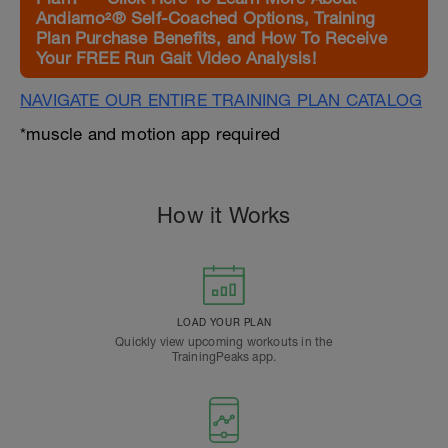
Andiamo²® Self-Coached Options, Training
Plan Purchase Benefits, and How To Receive
Your FREE Run Gait Video Analysis!
NAVIGATE OUR ENTIRE TRAINING PLAN CATALOG
*muscle and motion app required
How it Works
LOAD YOUR PLAN
Quickly view upcoming workouts in the
TrainingPeaks app.