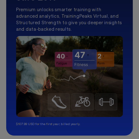
Premium unlocks smarter training with
advanced analytics, TrainingPeaks Virtual, and
Structured Strength to give you deeper insights
and data-backed results.
$107.99 USD for the first year, billed yearly.