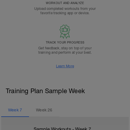
WORKOUT AND ANALYZE
Upload completed workouts from your
favorite tracking app or device.
TRACK YOUR PROGRESS
Get feedback, stay on top of your
training and perform at your best.
Learn More
Training Plan Sample Week
Week
7
Week
26
Sample Workouts - Week
7