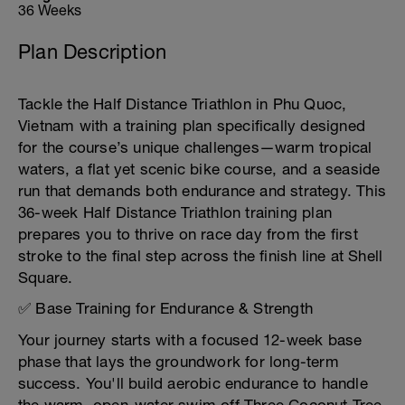
36 Weeks
Plan Description
Tackle the Half Distance Triathlon in Phu Quoc,
Vietnam with a training plan specifically designed
for the course’s unique challenges—warm tropical
waters, a flat yet scenic bike course, and a seaside
run that demands both endurance and strategy. This
36-week Half Distance Triathlon training plan
prepares you to thrive on race day from the first
stroke to the final step across the finish line at Shell
Square.
✅ Base Training for Endurance & Strength
Your journey starts with a focused 12-week base
phase that lays the groundwork for long-term
success. You'll build aerobic endurance to handle