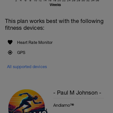
Smoother is Faster.
2
4
6
8
10
12
14
16
18
20
22
24
26
28
30
32
34
36
Cool Down - 200m
Weeks
1 X 200m
Swim easy freestyle. Focus on long
smooth efficient strokes.
This plan works best with the following
fitness devices:
Heart Rate Monitor
GPS
All supported devices
- Paul M Johnson -
Andiamo²®