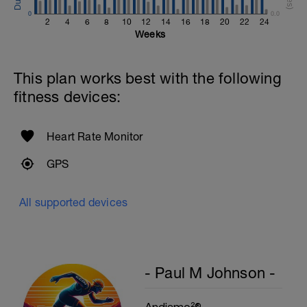
0
0.0
Cool Down - 200m Z1
2
4
6
8
10
12
14
16
18
20
22
24
1 X 200m
Weeks
Swim easy freestyle. Focus on long
smooth efficient strokes.
This plan works best with the following
fitness devices:
Heart Rate Monitor
GPS
All supported devices
- Paul M Johnson -
Andiamo²®