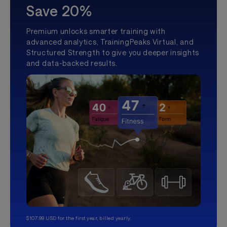
Save 20%
Premium unlocks smarter training with
advanced analytics, TrainingPeaks Virtual, and
Structured Strength to give you deeper insights
and data-backed results.
$107.99 USD for the first year, billed yearly.