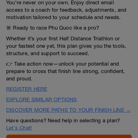
You’re never on your own. Enjoy direct email
access to a coach for feedback, adjustments, and
motivation tailored to your schedule and needs.
🚨 Ready to race Phu Quoc like a pro?
Whether it’s your first Half Distance Triathlon or
your fastest one yet, this plan gives you the tools,
structure, and support to succeed.
👉 Take action now—unlock your potential and
prepare to cross that finish line strong, confident,
and proud.
REGISTER HERE
EXPLORE SIMILAR OPTIONS
DISCOVER MORE PATHS TO YOUR FINISH LINE →
Have questions? Need help in selecting a plan?
Let's Chat!