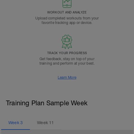
WORKOUT AND ANALYZE
Upload completed workouts from your
favorite tracking app or device.
TRACK YOUR PROGRESS
Get feedback, stay on top of your
training and perform at your best.
Learn More
Training Plan Sample Week
Week
3
Week
11