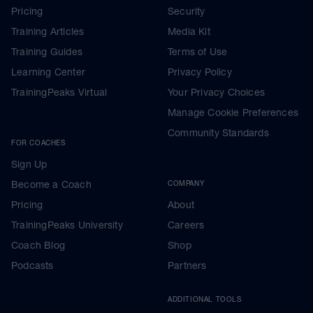
Pricing
Security
Training Articles
Media Kit
Training Guides
Terms of Use
Learning Center
Privacy Policy
TrainingPeaks Virtual
Your Privacy Choices
Manage Cookie Preferences
Community Standards
FOR COACHES
Sign Up
Become a Coach
COMPANY
Pricing
About
TrainingPeaks University
Careers
Coach Blog
Shop
Podcasts
Partners
ADDITIONAL TOOLS