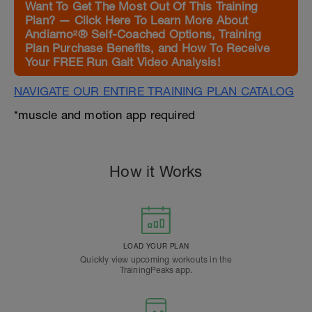
Want To Get The Most Out Of This Training
Plan? — Click Here To Learn More About
Andiamo²® Self-Coached Options, Training
Plan Purchase Benefits, and How To Receive
Your FREE Run Gait Video Analysis!
NAVIGATE OUR ENTIRE TRAINING PLAN CATALOG
*muscle and motion app required
How it Works
LOAD YOUR PLAN
Quickly view upcoming workouts in the
TrainingPeaks app.