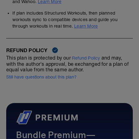
and Wahoo.
Learn More
If plan includes Structured Workouts, then planned
workouts sync to compatible devices and guide you
through workouts in real time.
Learn More
REFUND POLICY
This plan is protected by our
and may,
Refund Policy
with the author's approval, be exchanged for a plan of
equal value from the same author.
Still have questions about this plan?
Bundle Premium—