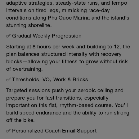
adaptive strategies, steady-state runs, and tempo
intervals on tired legs, mimicking race-day
conditions along Phu Quoc Marina and the island’s
stunning shoreline.
✅ Gradual Weekly Progression
Starting at 8 hours per week and building to 12, the
plan balances structured intensity with recovery
blocks—allowing your fitness to grow without risk
of overtraining.
✅ Thresholds, VO₂ Work & Bricks
Targeted sessions push your aerobic ceiling and
prepare you for fast transitions, especially
important on this flat, rhythm-based course. You’ll
build speed endurance and the ability to run strong
off the bike.
✅ Personalized Coach Email Support