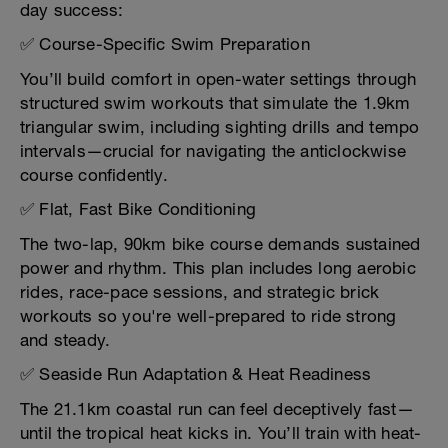
day success:
✅ Course-Specific Swim Preparation
You’ll build comfort in open-water settings through
structured swim workouts that simulate the 1.9km
triangular swim, including sighting drills and tempo
intervals—crucial for navigating the anticlockwise
course confidently.
✅ Flat, Fast Bike Conditioning
The two-lap, 90km bike course demands sustained
power and rhythm. This plan includes long aerobic
rides, race-pace sessions, and strategic brick
workouts so you're well-prepared to ride strong
and steady.
✅ Seaside Run Adaptation & Heat Readiness
The 21.1km coastal run can feel deceptively fast—
until the tropical heat kicks in. You’ll train with heat-