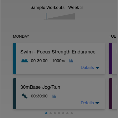
Sample Workouts - Week
3
MONDAY
TUE
Swim - Focus Strength Endurance
00:30:00
1000
m
Details
Total Distance - 1000m
30mBase Jog/Run
Items Needed - Kickboard, Fins, Snorkel
00:30:00
Warm-Up - 200m
1 X 100m Z2
Details
Swim with a stoke style of your choice.
2 X 50m Z2