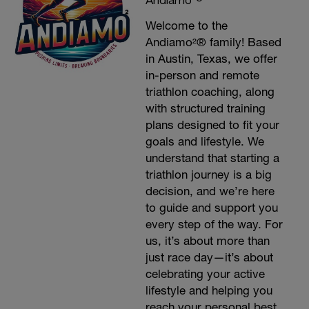
Welcome to the
Andiamo²® family! Based
in Austin, Texas, we offer
in-person and remote
triathlon coaching, along
with structured training
plans designed to fit your
goals and lifestyle. We
understand that starting a
triathlon journey is a big
decision, and we’re here
to guide and support you
every step of the way. For
us, it’s about more than
just race day—it’s about
celebrating your active
lifestyle and helping you
reach your personal best.