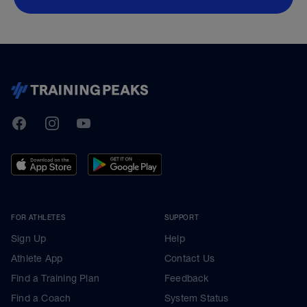
TrainingPeaks
Facebook
Instagram
Youtube
FOR ATHLETES
SUPPORT
Sign Up
Help
Athlete App
Contact Us
Find a Training Plan
Feedback
Find a Coach
System Status