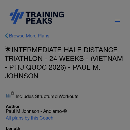
Browse More Plans
🌟INTERMEDIATE HALF DISTANCE
TRIATHLON - 24 WEEKS - (VIETNAM
- PHU QUOC 2026) - PAUL M.
JOHNSON
Includes Structured Workouts
Author
Paul M Johnson - Andiamo²®
All plans by this Coach
Length