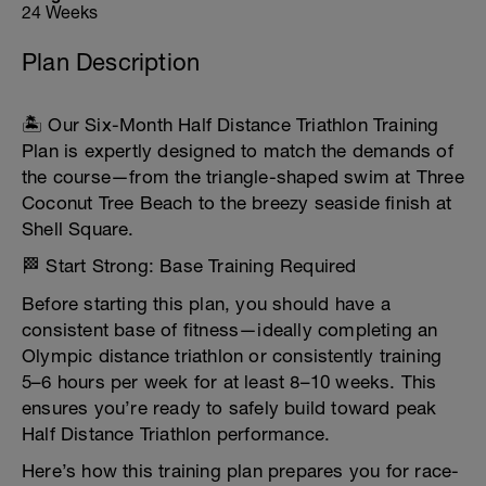
24 Weeks
Plan Description
🏝️ Our Six-Month Half Distance Triathlon Training
Plan is expertly designed to match the demands of
the course—from the triangle-shaped swim at Three
Coconut Tree Beach to the breezy seaside finish at
Shell Square.
🏁 Start Strong: Base Training Required
Before starting this plan, you should have a
consistent base of fitness—ideally completing an
Olympic distance triathlon or consistently training
5–6 hours per week for at least 8–10 weeks. This
ensures you’re ready to safely build toward peak
Half Distance Triathlon performance.
Here’s how this training plan prepares you for race-