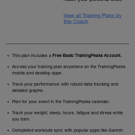
View all Training Plans by
this Coach
This plan includes a
Free Basic TrainingPeaks Account.
Access your training plan anywhere on the TrainingPeaks
mobile and desktop apps.
Track your performance with robust data tracking and
detailed graphs.
Plan for your event in the TrainingPeaks calendar.
Track your weight, sleep, hours, fatigue and stress while
you train.
Completed workouts sync with popular apps like Garmin