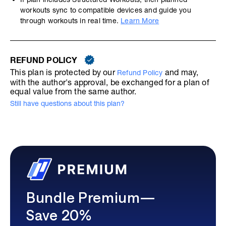
workouts sync to compatible devices and guide you
through workouts in real time.
Learn More
REFUND POLICY
This plan is protected by our
and may,
Refund Policy
with the author's approval, be exchanged for a plan of
equal value from the same author.
Still have questions about this plan?
Bundle Premium—
Save 20%