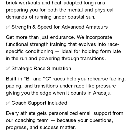
brick workouts and heat-adapted long runs —
preparing you for both the mental and physical
demands of running under coastal sun.
✅ Strength & Speed for Advanced Amateurs
Get more than just endurance. We incorporate
functional strength training that evolves into race-
specific conditioning — ideal for holding form late
in the run and powering through transitions.
✅ Strategic Race Simulation
Built-in “B” and “C” races help you rehearse fueling,
pacing, and transitions under race-like pressure —
giving you the edge when it counts in Aracaju.
✅ Coach Support Included
Every athlete gets personalized email support from
our coaching team — because your questions,
progress, and success matter.