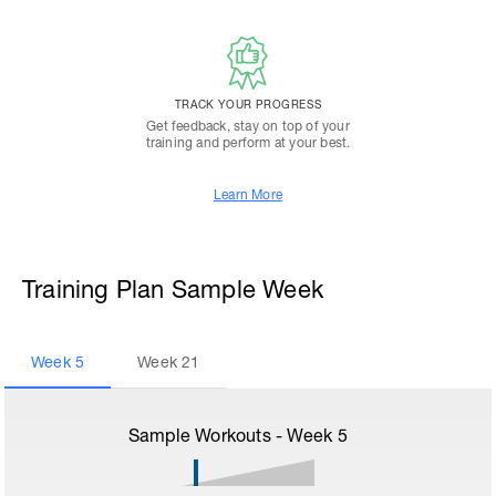
TRACK YOUR PROGRESS
Get feedback, stay on top of your
training and perform at your best.
Learn More
Training Plan Sample Week
Week
5
Week
21
Sample Workouts - Week
5