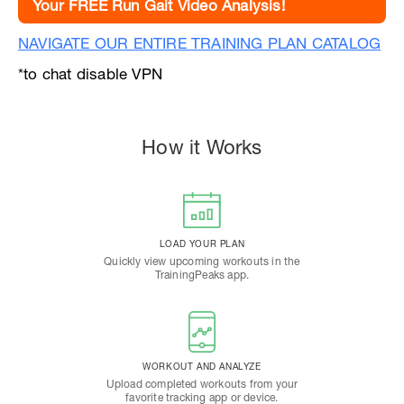
Your FREE Run Gait Video Analysis!
NAVIGATE OUR ENTIRE TRAINING PLAN CATALOG
*to chat disable VPN
How it Works
LOAD YOUR PLAN
Quickly view upcoming workouts in the
TrainingPeaks app.
WORKOUT AND ANALYZE
Upload completed workouts from your
favorite tracking app or device.