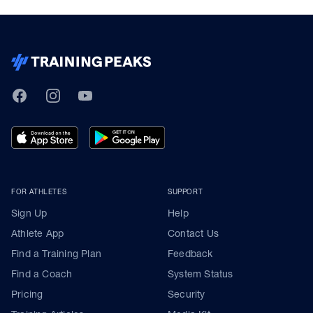
TrainingPeaks
Facebook
Instagram
Youtube
FOR ATHLETES
SUPPORT
Sign Up
Help
Athlete App
Contact Us
Find a Training Plan
Feedback
Find a Coach
System Status
Pricing
Security