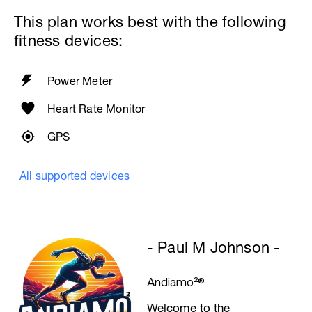
60secs Rest
This plan works best with the following
Biceps
fitness devices:
Biceps Curls - w/barbell, wide grip
4 Sets: 12 Reps - 10 Reps - 8 Reps - 6
Reps
60secs Rest
Power Meter
Preacher Curls w/barbell
4 Sets: 12 Reps - 10 Reps - 8 Reps - 6
Heart Rate Monitor
Reps
60secs Rest
GPS
Biceps Curls w/high pulley
3 Sets: 15 Reps each
All supported devices
Upon Completion 15min cool down
w/stretching
- Paul M Johnson -
Andiamo²®
Welcome to the