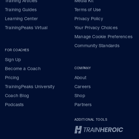
Training Articles
Media Kit
Training Guides
Terms of Use
Learning Center
Privacy Policy
TrainingPeaks Virtual
Your Privacy Choices
Manage Cookie Preferences
Community Standards
FOR COACHES
Sign Up
Become a Coach
COMPANY
Pricing
About
TrainingPeaks University
Careers
Coach Blog
Shop
Podcasts
Partners
ADDITIONAL TOOLS