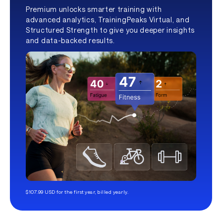
Premium unlocks smarter training with
advanced analytics, TrainingPeaks Virtual, and
Structured Strength to give you deeper insights
and data-backed results.
$107.99 USD for the first year, billed yearly.