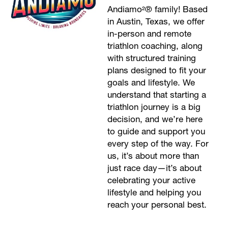
Andiamo²® family! Based
in Austin, Texas, we offer
in-person and remote
triathlon coaching, along
with structured training
plans designed to fit your
goals and lifestyle. We
understand that starting a
triathlon journey is a big
decision, and we’re here
to guide and support you
every step of the way. For
us, it’s about more than
just race day—it’s about
celebrating your active
lifestyle and helping you
reach your personal best.