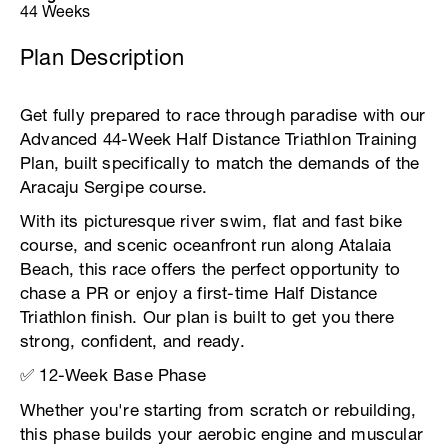
44 Weeks
Plan Description
Get fully prepared to race through paradise with our
Advanced 44-Week Half Distance Triathlon Training
Plan, built specifically to match the demands of the
Aracaju Sergipe course.
With its picturesque river swim, flat and fast bike
course, and scenic oceanfront run along Atalaia
Beach, this race offers the perfect opportunity to
chase a PR or enjoy a first-time Half Distance
Triathlon finish. Our plan is built to get you there
strong, confident, and ready.
✅ 12-Week Base Phase
Whether you're starting from scratch or rebuilding,
this phase builds your aerobic engine and muscular