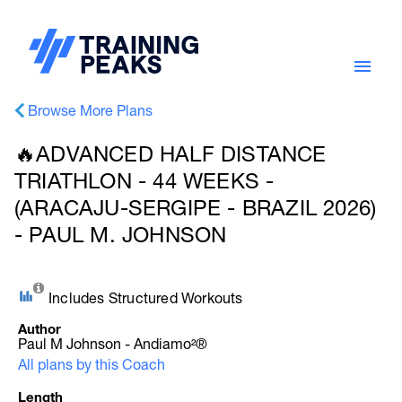
Browse More Plans
🔥ADVANCED HALF DISTANCE
TRIATHLON - 44 WEEKS -
(ARACAJU-SERGIPE - BRAZIL 2026)
- PAUL M. JOHNSON
Includes Structured Workouts
Author
Paul M Johnson - Andiamo²®
All plans by this Coach
Length