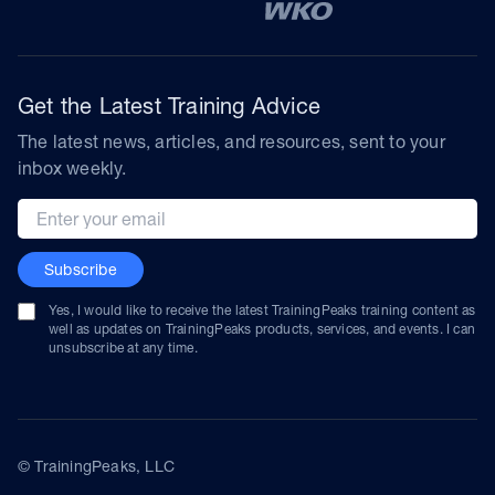
Get the Latest Training Advice
The latest news, articles, and resources, sent to your
inbox weekly.
Email address
Subscribe
Yes, I would like to receive the latest TrainingPeaks training content as
well as updates on TrainingPeaks products, services, and events. I can
unsubscribe at any time.
© TrainingPeaks, LLC