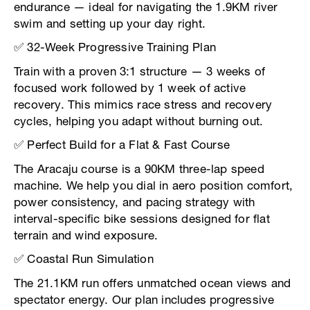
endurance — ideal for navigating the 1.9KM river
swim and setting up your day right.
✅ 32-Week Progressive Training Plan
Train with a proven 3:1 structure — 3 weeks of
focused work followed by 1 week of active
recovery. This mimics race stress and recovery
cycles, helping you adapt without burning out.
✅ Perfect Build for a Flat & Fast Course
The Aracaju course is a 90KM three-lap speed
machine. We help you dial in aero position comfort,
power consistency, and pacing strategy with
interval-specific bike sessions designed for flat
terrain and wind exposure.
✅ Coastal Run Simulation
The 21.1KM run offers unmatched ocean views and
spectator energy. Our plan includes progressive