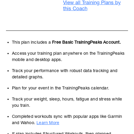
View all Training Plans by
this Coach
This plan includes a
Free Basic TrainingPeaks Account.
Access your training plan anywhere on the TrainingPeaks
mobile and desktop apps.
Track your performance with robust data tracking and
detailed graphs.
Plan for your event in the TrainingPeaks calendar.
Track your weight, sleep, hours, fatigue and stress while
you train.
Completed workouts sync with popular apps like Garmin
and Wahoo.
Learn More
If plan includes Structured Workouts, then planned