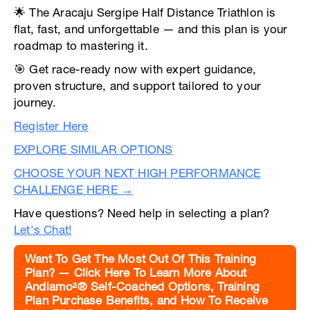
🌟 The Aracaju Sergipe Half Distance Triathlon is
flat, fast, and unforgettable — and this plan is your
roadmap to mastering it.
🎯 Get race-ready now with expert guidance,
proven structure, and support tailored to your
journey.
Register Here
EXPLORE SIMILAR OPTIONS
CHOOSE YOUR NEXT HIGH PERFORMANCE
CHALLENGE HERE →
Have questions? Need help in selecting a plan?
Let's Chat!
Want To Get The Most Out Of This Training
Plan? — Click Here To Learn More About
Andiamo²® Self-Coached Options, Training
Plan Purchase Benefits, and How To Receive